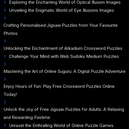
Exploring the Enchanting World of Optical Illusion Images
Unveiling the Enigmatic World of Eye Illusions Images
Crafting Personalised Jigsaw Puzzles from Your Favourite
Photos
Unlocking the Enchantment of Arkadium Crossword Puzzles
Challenge Your Mind with Web Sudoku Medium Puzzles
Mastering the Art of Online Suguru: A Digital Puzzle Adventure
Enjoy Hours of Fun: Play Free Crossword Puzzles Online
Today!
Unlock the Joy of Free Jigsaw Puzzles for Adults: A Relaxing
and Rewarding Pastime
Unravel the Enthralling World of Online Puzzle Games