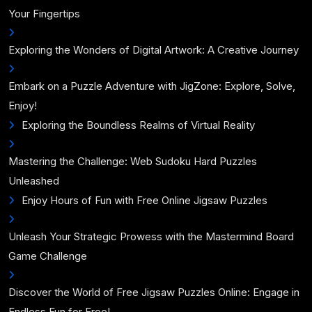
Your Fingertips
Exploring the Wonders of Digital Artwork: A Creative Journey
Embark on a Puzzle Adventure with JigZone: Explore, Solve,
Enjoy!
Exploring the Boundless Realms of Virtual Reality
Mastering the Challenge: Web Sudoku Hard Puzzles
Unleashed
Enjoy Hours of Fun with Free Online Jigsaw Puzzles
Unleash Your Strategic Prowess with the Mastermind Board
Game Challenge
Discover the World of Free Jigsaw Puzzles Online: Engage in
Endless Fun for Free!