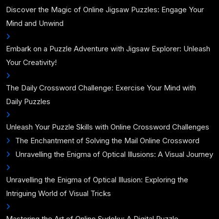
Discover the Magic of Online Jigsaw Puzzles: Engage Your
Mind and Unwind
Embark on a Puzzle Adventure with Jigsaw Explorer: Unleash
Your Creativity!
The Daily Crossword Challenge: Exercise Your Mind with
Daily Puzzles
Unleash Your Puzzle Skills with Online Crossword Challenges
The Enchantment of Solving the Mail Online Crossword
Unravelling the Enigma of Optical Illusions: A Visual Journey
Unravelling the Enigma of Optical Illusion: Exploring the
Intriguing World of Visual Tricks
Mastering the Art of Online Sudoku: A Digital Puzzle