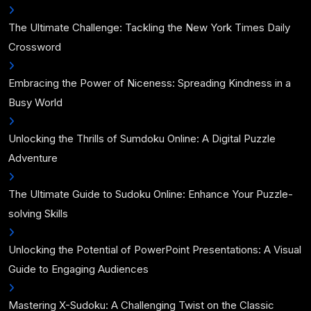
The Ultimate Challenge: Tackling the New York Times Daily
Crossword
Embracing the Power of Niceness: Spreading Kindness in a
Busy World
Unlocking the Thrills of Sumdoku Online: A Digital Puzzle
Adventure
The Ultimate Guide to Sudoku Online: Enhance Your Puzzle-
solving Skills
Unlocking the Potential of PowerPoint Presentations: A Visual
Guide to Engaging Audiences
Mastering X-Sudoku: A Challenging Twist on the Classic