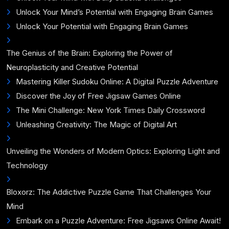
Unlock Your Mind’s Potential with Engaging Brain Games
Unlock Your Potential with Engaging Brain Games
The Genius of the Brain: Exploring the Power of
Neuroplasticity and Creative Potential
Mastering Killer Sudoku Online: A Digital Puzzle Adventure
Discover the Joy of Free Jigsaw Games Online
The Mini Challenge: New York Times Daily Crossword
Unleashing Creativity: The Magic of Digital Art
Unveiling the Wonders of Modern Optics: Exploring Light and
Technology
Bloxorz: The Addictive Puzzle Game That Challenges Your
Mind
Embark on a Puzzle Adventure: Free Jigsaws Online Await!