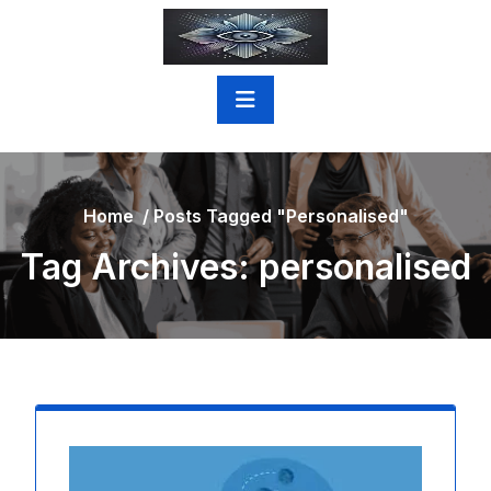
Skip
to
content
Home
/
Posts Tagged "personalised"
Tag Archives: personalised