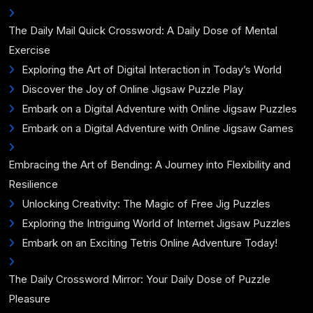
The Daily Mail Quick Crossword: A Daily Dose of Mental
Exercise
Exploring the Art of Digital Interaction in Today’s World
Discover the Joy of Online Jigsaw Puzzle Play
Embark on a Digital Adventure with Online Jigsaw Puzzles
Embark on a Digital Adventure with Online Jigsaw Games
Embracing the Art of Bending: A Journey into Flexibility and
Resilience
Unlocking Creativity: The Magic of Free Jig Puzzles
Exploring the Intriguing World of Internet Jigsaw Puzzles
Embark on an Exciting Tetris Online Adventure Today!
The Daily Crossword Mirror: Your Daily Dose of Puzzle
Pleasure