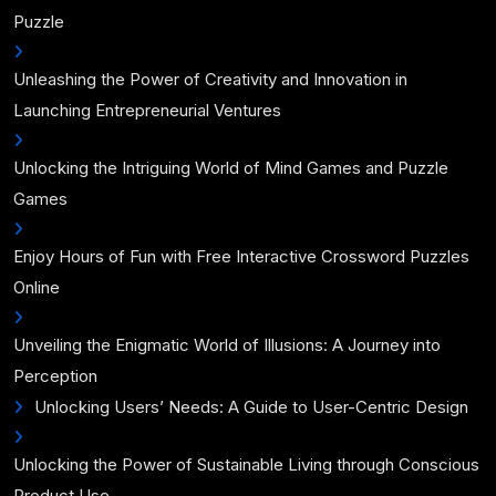
Puzzle
Unleashing the Power of Creativity and Innovation in
Launching Entrepreneurial Ventures
Unlocking the Intriguing World of Mind Games and Puzzle
Games
Enjoy Hours of Fun with Free Interactive Crossword Puzzles
Online
Unveiling the Enigmatic World of Illusions: A Journey into
Perception
Unlocking Users’ Needs: A Guide to User-Centric Design
Unlocking the Power of Sustainable Living through Conscious
Product Use