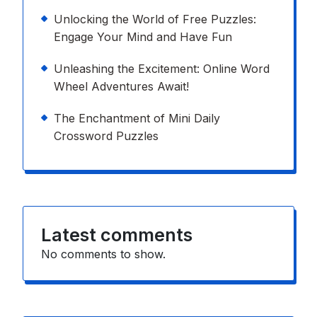
Unlocking the World of Free Puzzles:
Engage Your Mind and Have Fun
Unleashing the Excitement: Online Word
Wheel Adventures Await!
The Enchantment of Mini Daily
Crossword Puzzles
Latest comments
No comments to show.