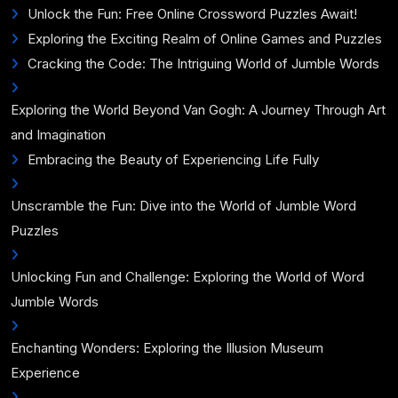
Unlock the Fun: Free Online Crossword Puzzles Await!
Exploring the Exciting Realm of Online Games and Puzzles
Cracking the Code: The Intriguing World of Jumble Words
Exploring the World Beyond Van Gogh: A Journey Through Art
and Imagination
Embracing the Beauty of Experiencing Life Fully
Unscramble the Fun: Dive into the World of Jumble Word
Puzzles
Unlocking Fun and Challenge: Exploring the World of Word
Jumble Words
Enchanting Wonders: Exploring the Illusion Museum
Experience