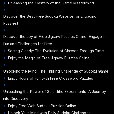
Unleashing the Mastery of the Game Mastermind
Discover the Best Free Sudoku Website for Engaging
Puzzles!
Discover the Joy of Free Jigsaw Puzzles Online: Engage in
Fun and Challenges for Free
Seeing Clearly: The Evolution of Glasses Through Time
Enjoy the Magic of Free Jigsaw Puzzles Online
Unlocking the Mind: The Thrilling Challenge of Sudoku Game
Enjoy Hours of Fun with Free Crossword Puzzles
Unleashing the Power of Scientific Experiments: A Journey
into Discovery
Enjoy Free Web Sudoku Puzzles Online
Unlock Your Mind with Daily Sudoku Challenges