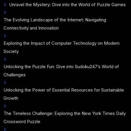
Unravel the Mystery: Dive into the World of Puzzle Games
The Evolving Landscape of the Internet: Navigating
Connectivity and Innovation
Exploring the Impact of Computer Technology on Modern
Society
Unlocking the Puzzle Fun: Dive into Sudoku247’s World of
Challenges
Unlocking the Power of Essential Resources for Sustainable
Growth
The Timeless Challenge: Exploring the New York Times Daily
Crossword Puzzle