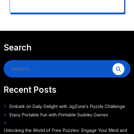
Search
Search
for:
Recent Posts
Embark on Daily Delight with JigZone’s Puzzle Challenge
Enjoy Portable Fun with Printable Sudoku Games
Unlocking the World of Free Puzzles: Engage Your Mind and