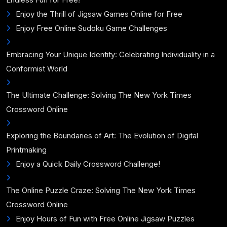
Enjoy the Thrill of Jigsaw Games Online for Free
Enjoy Free Online Sudoku Game Challenges
Embracing Your Unique Identity: Celebrating Individuality in a
Conformist World
The Ultimate Challenge: Solving The New York Times
Crossword Online
Exploring the Boundaries of Art: The Evolution of Digital
Printmaking
Enjoy a Quick Daily Crossword Challenge!
The Online Puzzle Craze: Solving The New York Times
Crossword Online
Enjoy Hours of Fun with Free Online Jigsaw Puzzles