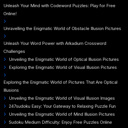
Unleash Your Mind with Codeword Puzzles: Play for Free
Online!
Unravelling the Enigmatic World of Obstacle Illusion Pictures
Unleash Your Word Power with Arkadium Crossword
Challenges
Unveiling the Enigmatic World of Optical Illusion Pictures
Exploring the Enigmatic World of Visual Illusion Pictures
Exploring the Enigmatic World of Pictures That Are Optical
Illusions
Unveiling the Enigmatic World of Visual Illusion Images
247sudoku Easy: Your Gateway to Relaxing Puzzle Fun
Unveiling the Enigmatic World of Mind Illusion Pictures
Sudoku Medium Difficulty: Enjoy Free Puzzles Online