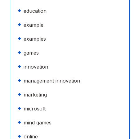
education
example
examples
games
innovation
management innovation
marketing
microsoft
mind games
online