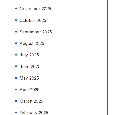
November 2025
October 2025
September 2025
August 2025
July 2025
June 2025
May 2025
April 2025
March 2025
February 2025