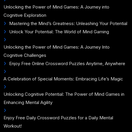
Unlocking the Power of Mind Games: A Journey into
Cognitive Exploration
Mastering the Mind’s Greatness: Unleashing Your Potential
Unlock Your Potential: The World of Mind Gaming
Unlocking the Power of Mind Games: A Journey Into
Cognitive Challenges
Enjoy Free Online Crossword Puzzles Anytime, Anywhere
A Celebration of Special Moments: Embracing Life’s Magic
Unlocking Cognitive Potential: The Power of Mind Games in
Enhancing Mental Agility
Enjoy Free Daily Crossword Puzzles for a Daily Mental
Workout!