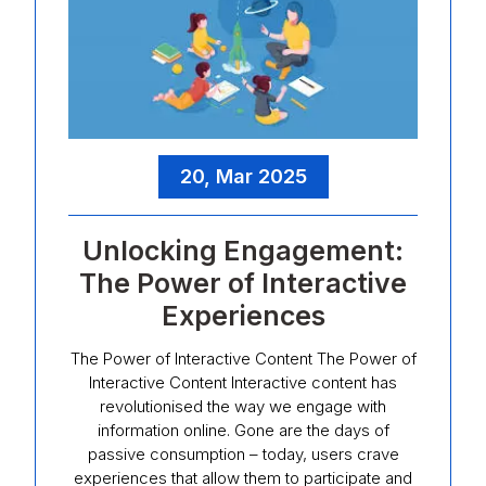
20, Mar 2025
Unlocking Engagement:
The Power of Interactive
Experiences
The Power of Interactive Content The Power of
Interactive Content Interactive content has
revolutionised the way we engage with
information online. Gone are the days of
passive consumption – today, users crave
experiences that allow them to participate and