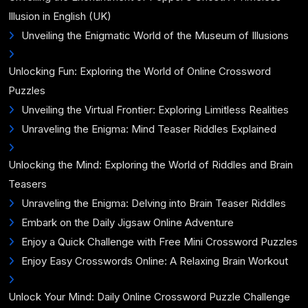
Illusion in English (UK)
Unveiling the Enigmatic World of the Museum of Illusions
Unlocking Fun: Exploring the World of Online Crossword
Puzzles
Unveiling the Virtual Frontier: Exploring Limitless Realities
Unraveling the Enigma: Mind Teaser Riddles Explained
Unlocking the Mind: Exploring the World of Riddles and Brain
Teasers
Unraveling the Enigma: Delving into Brain Teaser Riddles
Embark on the Daily Jigsaw Online Adventure
Enjoy a Quick Challenge with Free Mini Crossword Puzzles
Enjoy Easy Crosswords Online: A Relaxing Brain Workout
Unlock Your Mind: Daily Online Crossword Puzzle Challenge