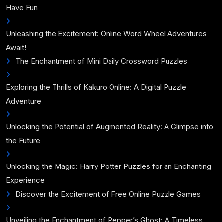
Have Fun
Unleashing the Excitement: Online Word Wheel Adventures
Await!
The Enchantment of Mini Daily Crossword Puzzles
Exploring the Thrills of Kakuro Online: A Digital Puzzle
Adventure
Unlocking the Potential of Augmented Reality: A Glimpse into
the Future
Unlocking the Magic: Harry Potter Puzzles for an Enchanting
Experience
Discover the Excitement of Free Online Puzzle Games
Unveiling the Enchantment of Pepper’s Ghost: A Timeless