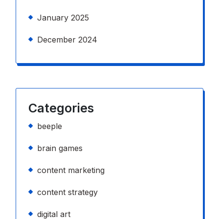
January 2025
December 2024
Categories
beeple
brain games
content marketing
content strategy
digital art