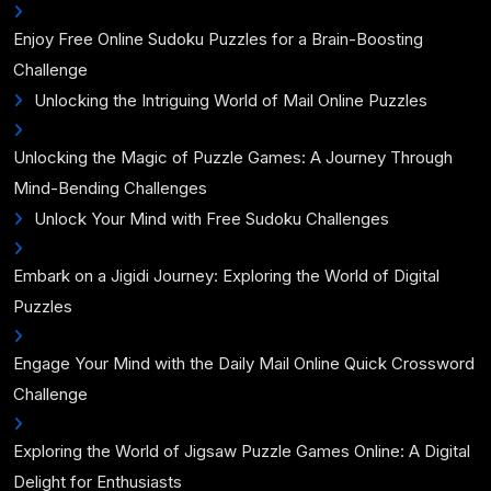
Enjoy Free Online Sudoku Puzzles for a Brain-Boosting
Challenge
Unlocking the Intriguing World of Mail Online Puzzles
Unlocking the Magic of Puzzle Games: A Journey Through
Mind-Bending Challenges
Unlock Your Mind with Free Sudoku Challenges
Embark on a Jigidi Journey: Exploring the World of Digital
Puzzles
Engage Your Mind with the Daily Mail Online Quick Crossword
Challenge
Exploring the World of Jigsaw Puzzle Games Online: A Digital
Delight for Enthusiasts