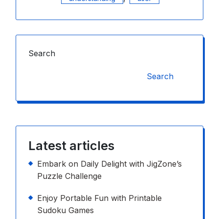
Search
Search
Latest articles
Embark on Daily Delight with JigZone’s
Puzzle Challenge
Enjoy Portable Fun with Printable
Sudoku Games