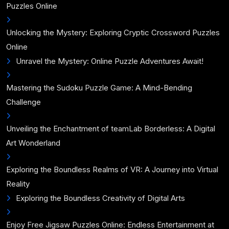
Puzzles Online
Unlocking the Mystery: Exploring Cryptic Crossword Puzzles
Online
Unravel the Mystery: Online Puzzle Adventures Await!
Mastering the Sudoku Puzzle Game: A Mind-Bending
Challenge
Unveiling the Enchantment of teamLab Borderless: A Digital
Art Wonderland
Exploring the Boundless Realms of VR: A Journey into Virtual
Reality
Exploring the Boundless Creativity of Digital Arts
Enjoy Free Jigsaw Puzzles Online: Endless Entertainment at