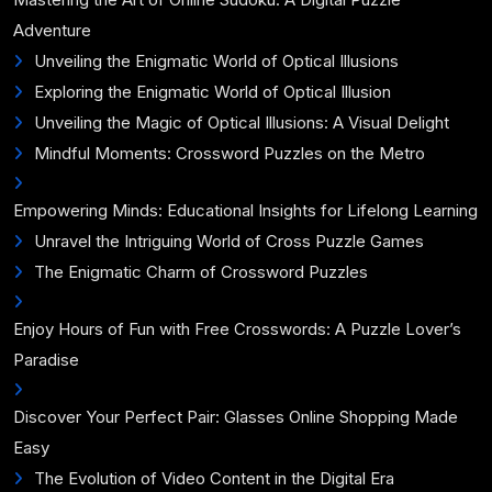
Adventure
Unveiling the Enigmatic World of Optical Illusions
Exploring the Enigmatic World of Optical Illusion
Unveiling the Magic of Optical Illusions: A Visual Delight
Mindful Moments: Crossword Puzzles on the Metro
Empowering Minds: Educational Insights for Lifelong Learning
Unravel the Intriguing World of Cross Puzzle Games
The Enigmatic Charm of Crossword Puzzles
Enjoy Hours of Fun with Free Crosswords: A Puzzle Lover’s
Paradise
Discover Your Perfect Pair: Glasses Online Shopping Made
Easy
The Evolution of Video Content in the Digital Era