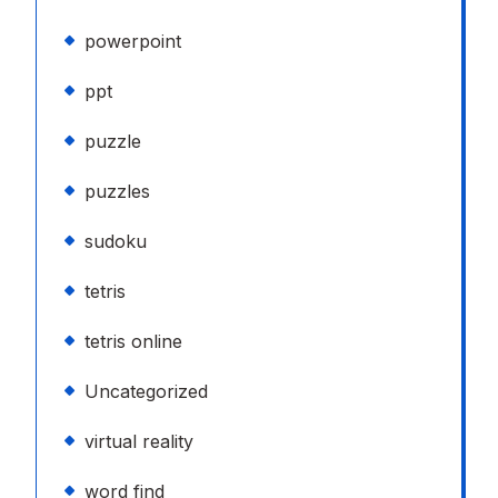
powerpoint
ppt
puzzle
puzzles
sudoku
tetris
tetris online
Uncategorized
virtual reality
word find