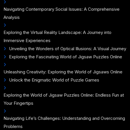
Navigating Contemporary Social Issues: A Comprehensive
Analysis
Exploring the Virtual Reality Landscape: A Journey into
Immersive Experiences
Unveiling the Wonders of Optical Illusions: A Visual Journey
Exploring the Fascinating World of Jigsaw Puzzles Online
Unleashing Creativity: Exploring the World of Jigsaws Online
Unlock the Enigmatic World of Puzzle Games
Exploring the World of Jigsaw Puzzles Online: Endless Fun at
Your Fingertips
Navigating Life’s Challenges: Understanding and Overcoming
Problems