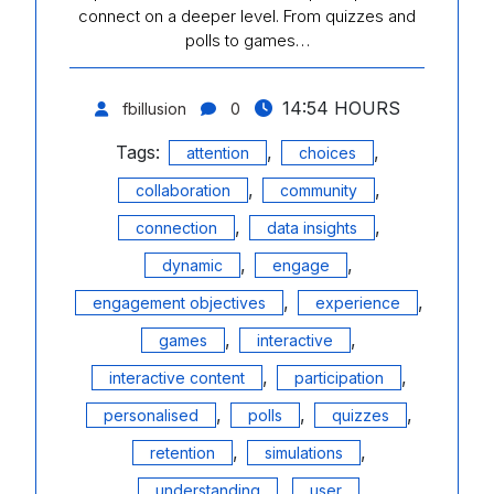
connect on a deeper level. From quizzes and
polls to games…
14:54 HOURS
fbillusion
0
Tags:
,
,
attention
choices
,
,
collaboration
community
,
,
connection
data insights
,
,
dynamic
engage
,
,
engagement objectives
experience
,
,
games
interactive
,
,
interactive content
participation
,
,
,
personalised
polls
quizzes
,
,
retention
simulations
,
understanding
user