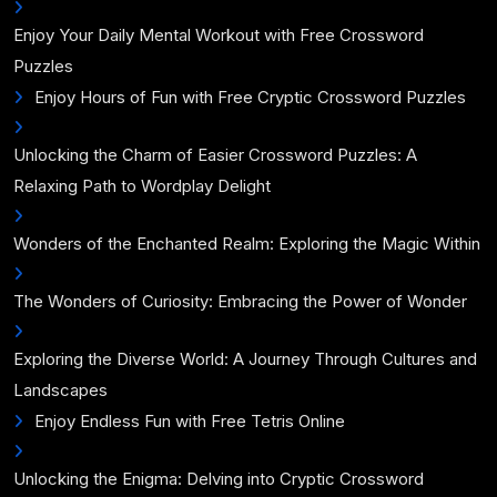
Enjoy Your Daily Mental Workout with Free Crossword
Puzzles
Enjoy Hours of Fun with Free Cryptic Crossword Puzzles
Unlocking the Charm of Easier Crossword Puzzles: A
Relaxing Path to Wordplay Delight
Wonders of the Enchanted Realm: Exploring the Magic Within
The Wonders of Curiosity: Embracing the Power of Wonder
Exploring the Diverse World: A Journey Through Cultures and
Landscapes
Enjoy Endless Fun with Free Tetris Online
Unlocking the Enigma: Delving into Cryptic Crossword