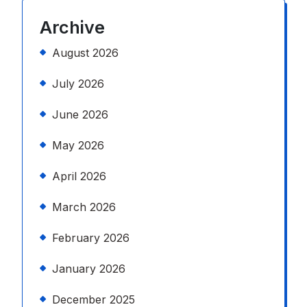
Archive
August 2026
July 2026
June 2026
May 2026
April 2026
March 2026
February 2026
January 2026
December 2025