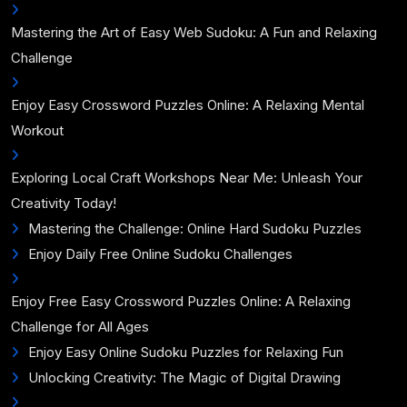
Mastering the Art of Easy Web Sudoku: A Fun and Relaxing
Challenge
Enjoy Easy Crossword Puzzles Online: A Relaxing Mental
Workout
Exploring Local Craft Workshops Near Me: Unleash Your
Creativity Today!
Mastering the Challenge: Online Hard Sudoku Puzzles
Enjoy Daily Free Online Sudoku Challenges
Enjoy Free Easy Crossword Puzzles Online: A Relaxing
Challenge for All Ages
Enjoy Easy Online Sudoku Puzzles for Relaxing Fun
Unlocking Creativity: The Magic of Digital Drawing