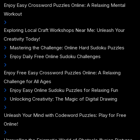
Enjoy Easy Crossword Puzzles Online: A Relaxing Mental
Workout
Exploring Local Craft Workshops Near Me: Unleash Your
Creativity Today!
Mastering the Challenge: Online Hard Sudoku Puzzles
Enjoy Daily Free Online Sudoku Challenges
Enjoy Free Easy Crossword Puzzles Online: A Relaxing
Challenge for All Ages
Enjoy Easy Online Sudoku Puzzles for Relaxing Fun
Unlocking Creativity: The Magic of Digital Drawing
Unleash Your Mind with Codeword Puzzles: Play for Free
Online!