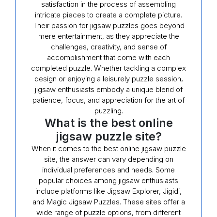
satisfaction in the process of assembling
intricate pieces to create a complete picture.
Their passion for jigsaw puzzles goes beyond
mere entertainment, as they appreciate the
challenges, creativity, and sense of
accomplishment that come with each
completed puzzle. Whether tackling a complex
design or enjoying a leisurely puzzle session,
jigsaw enthusiasts embody a unique blend of
patience, focus, and appreciation for the art of
puzzling.
What is the best online
jigsaw puzzle site?
When it comes to the best online jigsaw puzzle
site, the answer can vary depending on
individual preferences and needs. Some
popular choices among jigsaw enthusiasts
include platforms like Jigsaw Explorer, Jigidi,
and Magic Jigsaw Puzzles. These sites offer a
wide range of puzzle options, from different