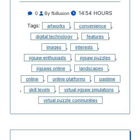
14:54 HOURS
0
By fbillusion
Tags:
,
,
artworks
convenience
,
,
digital technology
features
,
,
images
interests
,
,
jigsaw enthusiasts
jigsaw puzzles
,
,
jigsaws online
landscapes
,
,
online
online platforms
pastime
,
,
,
skill levels
virtual jigsaw simulations
virtual puzzle communities