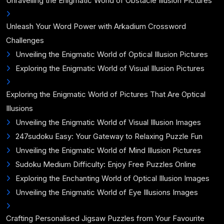
Unravelling the Enigmatic World of Obstacle Illusion Pictures
Unleash Your Word Power with Arkadium Crossword
Challenges
Unveiling the Enigmatic World of Optical Illusion Pictures
Exploring the Enigmatic World of Visual Illusion Pictures
Exploring the Enigmatic World of Pictures That Are Optical
Illusions
Unveiling the Enigmatic World of Visual Illusion Images
247sudoku Easy: Your Gateway to Relaxing Puzzle Fun
Unveiling the Enigmatic World of Mind Illusion Pictures
Sudoku Medium Difficulty: Enjoy Free Puzzles Online
Exploring the Enchanting World of Optical Illusion Images
Unveiling the Enigmatic World of Eye Illusions Images
Crafting Personalised Jigsaw Puzzles from Your Favourite