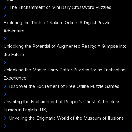
The Enchantment of Mini Daily Crossword Puzzles
Exploring the Thrills of Kakuro Online: A Digital Puzzle
Adventure
Unlocking the Potential of Augmented Reality: A Glimpse into
the Future
Unlocking the Magic: Harry Potter Puzzles for an Enchanting
Experience
Discover the Excitement of Free Online Puzzle Games
Unveiling the Enchantment of Pepper’s Ghost: A Timeless
Illusion in English (UK)
Unveiling the Enigmatic World of the Museum of Illusions