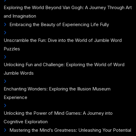
Exploring the World Beyond Van Gogh: A Journey Through Art
and Imagination
Embracing the Beauty of Experiencing Life Fully
Unscramble the Fun: Dive into the World of Jumble Word
Puzzles
Unlocking Fun and Challenge: Exploring the World of Word
Jumble Words
Enchanting Wonders: Exploring the Illusion Museum
Experience
Unlocking the Power of Mind Games: A Journey into
Cognitive Exploration
Mastering the Mind’s Greatness: Unleashing Your Potential