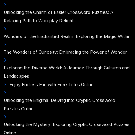
Unlocking the Charm of Easier Crossword Puzzles: A
Relaxing Path to Wordplay Delight
Wonders of the Enchanted Realm: Exploring the Magic Within
The Wonders of Curiosity: Embracing the Power of Wonder
Exploring the Diverse World: A Journey Through Cultures and
Landscapes
Enjoy Endless Fun with Free Tetris Online
Unlocking the Enigma: Delving into Cryptic Crossword
Puzzles Online
Unlocking the Mystery: Exploring Cryptic Crossword Puzzles
Online