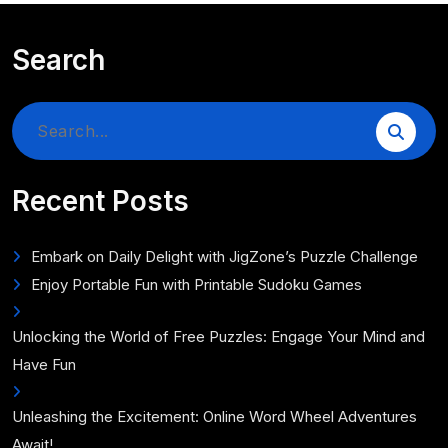
Search
Search
for:
Recent Posts
Embark on Daily Delight with JigZone’s Puzzle Challenge
Enjoy Portable Fun with Printable Sudoku Games
Unlocking the World of Free Puzzles: Engage Your Mind and
Have Fun
Unleashing the Excitement: Online Word Wheel Adventures
Await!