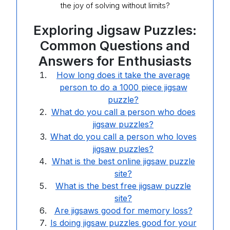
the joy of solving without limits?
Exploring Jigsaw Puzzles:
Common Questions and
Answers for Enthusiasts
How long does it take the average
person to do a 1000 piece jigsaw
puzzle?
What do you call a person who does
jigsaw puzzles?
What do you call a person who loves
jigsaw puzzles?
What is the best online jigsaw puzzle
site?
What is the best free jigsaw puzzle
site?
Are jigsaws good for memory loss?
Is doing jigsaw puzzles good for your