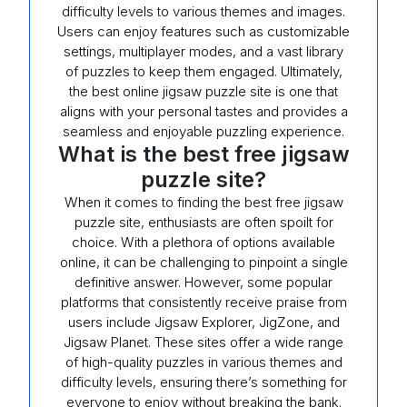
difficulty levels to various themes and images.
Users can enjoy features such as customizable
settings, multiplayer modes, and a vast library
of puzzles to keep them engaged. Ultimately,
the best online jigsaw puzzle site is one that
aligns with your personal tastes and provides a
seamless and enjoyable puzzling experience.
What is the best free jigsaw
puzzle site?
When it comes to finding the best free jigsaw
puzzle site, enthusiasts are often spoilt for
choice. With a plethora of options available
online, it can be challenging to pinpoint a single
definitive answer. However, some popular
platforms that consistently receive praise from
users include Jigsaw Explorer, JigZone, and
Jigsaw Planet. These sites offer a wide range
of high-quality puzzles in various themes and
difficulty levels, ensuring there’s something for
everyone to enjoy without breaking the bank.