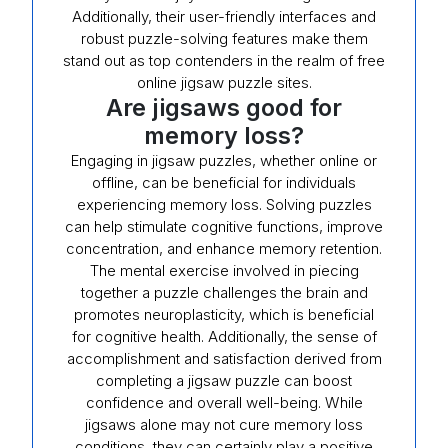
Additionally, their user-friendly interfaces and
robust puzzle-solving features make them
stand out as top contenders in the realm of free
online jigsaw puzzle sites.
Are jigsaws good for
memory loss?
Engaging in jigsaw puzzles, whether online or
offline, can be beneficial for individuals
experiencing memory loss. Solving puzzles
can help stimulate cognitive functions, improve
concentration, and enhance memory retention.
The mental exercise involved in piecing
together a puzzle challenges the brain and
promotes neuroplasticity, which is beneficial
for cognitive health. Additionally, the sense of
accomplishment and satisfaction derived from
completing a jigsaw puzzle can boost
confidence and overall well-being. While
jigsaws alone may not cure memory loss
conditions, they can certainly play a positive