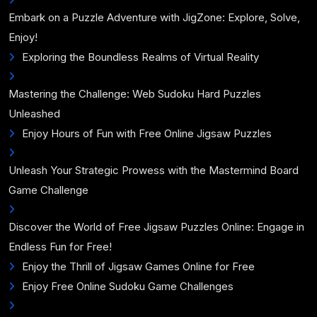
Embark on a Puzzle Adventure with JigZone: Explore, Solve,
Enjoy!
Exploring the Boundless Realms of Virtual Reality
Mastering the Challenge: Web Sudoku Hard Puzzles
Unleashed
Enjoy Hours of Fun with Free Online Jigsaw Puzzles
Unleash Your Strategic Prowess with the Mastermind Board
Game Challenge
Discover the World of Free Jigsaw Puzzles Online: Engage in
Endless Fun for Free!
Enjoy the Thrill of Jigsaw Games Online for Free
Enjoy Free Online Sudoku Game Challenges