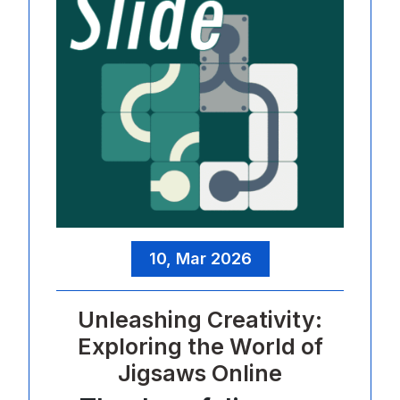
10, Mar 2026
Unleashing Creativity:
Exploring the World of
Jigsaws Online