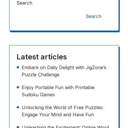
Search
Search
Latest articles
Embark on Daily Delight with JigZone’s
Puzzle Challenge
Enjoy Portable Fun with Printable
Sudoku Games
Unlocking the World of Free Puzzles:
Engage Your Mind and Have Fun
Unleashing the Excitement: Online Word