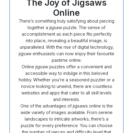
The Joy of Jigsaws
Online
There’s something truly satisfying about piecing
together a jigsaw puzzle. The sense of
accomplishment as each piece fits perfectly
into place, revealing a beautiful image, is
unparalleled. With the rise of digital technology,
jigsaw enthusiasts can now enjoy their favourite
pastime online.
Online jigsaw puzzles offer a convenient and
accessible way to indulge in this beloved
hobby. Whether you’re a seasoned puzzler or a
novice looking to unwind, there are countless
websites and apps that cater to all skill levels
and interests.
One of the advantages of jigsaws online is the
wide variety of images available. From serene
landscapes to intricate artworks, there’s a
puzzle for every preference. You can choose
the number of pieces and difficulty level that