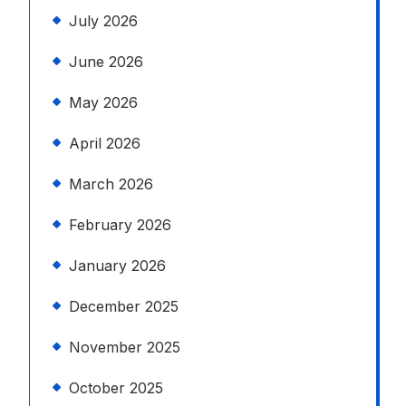
July 2026
June 2026
May 2026
April 2026
March 2026
February 2026
January 2026
December 2025
November 2025
October 2025