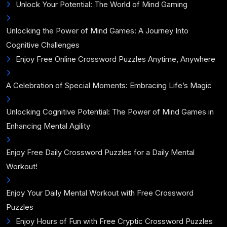
Unlock Your Potential: The World of Mind Gaming
Unlocking the Power of Mind Games: A Journey Into
Cognitive Challenges
Enjoy Free Online Crossword Puzzles Anytime, Anywhere
A Celebration of Special Moments: Embracing Life’s Magic
Unlocking Cognitive Potential: The Power of Mind Games in
Enhancing Mental Agility
Enjoy Free Daily Crossword Puzzles for a Daily Mental
Workout!
Enjoy Your Daily Mental Workout with Free Crossword
Puzzles
Enjoy Hours of Fun with Free Cryptic Crossword Puzzles