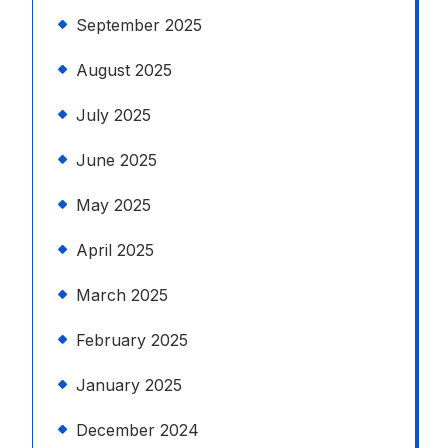
September 2025
August 2025
July 2025
June 2025
May 2025
April 2025
March 2025
February 2025
January 2025
December 2024