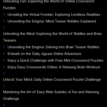
Unlocking Fun: Exploring the World of Online Crossword
Puzzles
Unveiling the Virtual Frontier: Exploring Limitless Realities
Unraveling the Enigma: Mind Teaser Riddles Explained
Unlocking the Mind: Exploring the World of Riddles and Brain
Teasers
Unraveling the Enigma: Delving into Brain Teaser Riddles
Embark on the Daily Jigsaw Online Adventure
Enjoy a Quick Challenge with Free Mini Crossword Puzzles
Enjoy Easy Crosswords Online: A Relaxing Brain Workout
Unlock Your Mind: Daily Online Crossword Puzzle Challenge
Mastering the Art of Easy Web Sudoku: A Fun and Relaxing
Challenge