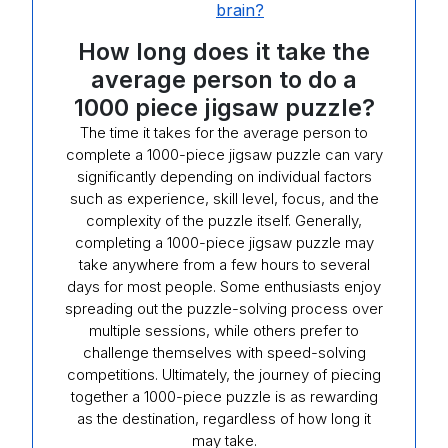
brain?
How long does it take the
average person to do a
1000 piece jigsaw puzzle?
The time it takes for the average person to
complete a 1000-piece jigsaw puzzle can vary
significantly depending on individual factors
such as experience, skill level, focus, and the
complexity of the puzzle itself. Generally,
completing a 1000-piece jigsaw puzzle may
take anywhere from a few hours to several
days for most people. Some enthusiasts enjoy
spreading out the puzzle-solving process over
multiple sessions, while others prefer to
challenge themselves with speed-solving
competitions. Ultimately, the journey of piecing
together a 1000-piece puzzle is as rewarding
as the destination, regardless of how long it
may take.