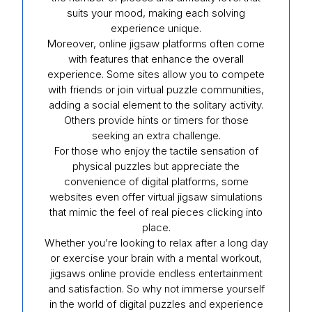
suits your mood, making each solving
experience unique.
Moreover, online jigsaw platforms often come
with features that enhance the overall
experience. Some sites allow you to compete
with friends or join virtual puzzle communities,
adding a social element to the solitary activity.
Others provide hints or timers for those
seeking an extra challenge.
For those who enjoy the tactile sensation of
physical puzzles but appreciate the
convenience of digital platforms, some
websites even offer virtual jigsaw simulations
that mimic the feel of real pieces clicking into
place.
Whether you’re looking to relax after a long day
or exercise your brain with a mental workout,
jigsaws online provide endless entertainment
and satisfaction. So why not immerse yourself
in the world of digital puzzles and experience