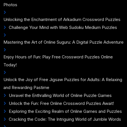
Photos
Unlocking the Enchantment of Arkadium Crossword Puzzles
Challenge Your Mind with Web Sudoku Medium Puzzles
Mastering the Art of Online Suguru: A Digital Puzzle Adventure
Enjoy Hours of Fun: Play Free Crossword Puzzles Online
Today!
Unlock the Joy of Free Jigsaw Puzzles for Adults: A Relaxing
and Rewarding Pastime
Unravel the Enthralling World of Online Puzzle Games
Unlock the Fun: Free Online Crossword Puzzles Await!
Exploring the Exciting Realm of Online Games and Puzzles
Cracking the Code: The Intriguing World of Jumble Words