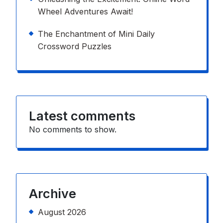
Wheel Adventures Await!
The Enchantment of Mini Daily
Crossword Puzzles
Latest comments
No comments to show.
Archive
August 2026