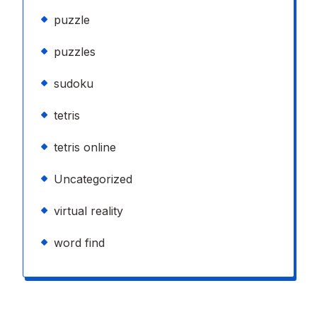
puzzle
puzzles
sudoku
tetris
tetris online
Uncategorized
virtual reality
word find