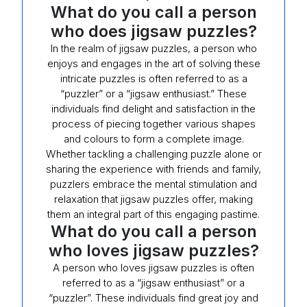
What do you call a person
who does jigsaw puzzles?
In the realm of jigsaw puzzles, a person who
enjoys and engages in the art of solving these
intricate puzzles is often referred to as a
“puzzler” or a “jigsaw enthusiast.” These
individuals find delight and satisfaction in the
process of piecing together various shapes
and colours to form a complete image.
Whether tackling a challenging puzzle alone or
sharing the experience with friends and family,
puzzlers embrace the mental stimulation and
relaxation that jigsaw puzzles offer, making
them an integral part of this engaging pastime.
What do you call a person
who loves jigsaw puzzles?
A person who loves jigsaw puzzles is often
referred to as a “jigsaw enthusiast” or a
“puzzler”. These individuals find great joy and