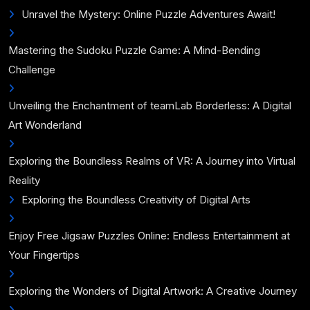
Unravel the Mystery: Online Puzzle Adventures Await!
Mastering the Sudoku Puzzle Game: A Mind-Bending
Challenge
Unveiling the Enchantment of teamLab Borderless: A Digital
Art Wonderland
Exploring the Boundless Realms of VR: A Journey into Virtual
Reality
Exploring the Boundless Creativity of Digital Arts
Enjoy Free Jigsaw Puzzles Online: Endless Entertainment at
Your Fingertips
Exploring the Wonders of Digital Artwork: A Creative Journey