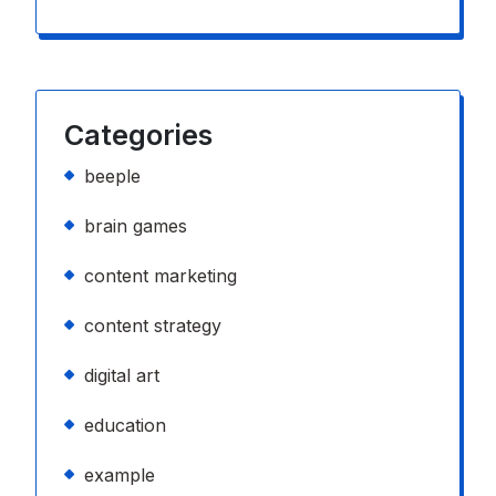
Categories
beeple
brain games
content marketing
content strategy
digital art
education
example