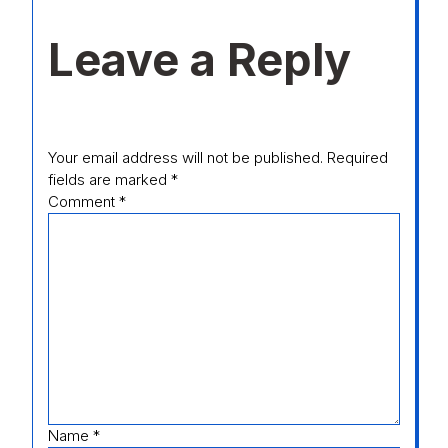
Leave a Reply
Your email address will not be published.
Required
fields are marked
*
Comment
*
Name
*