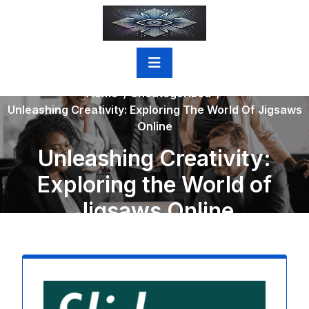
Skip
to
content
Home
/
Uncategorized
/
Unleashing Creativity: Exploring The World Of Jigsaws
Online
Unleashing Creativity:
Exploring the World of
Jigsaws Online