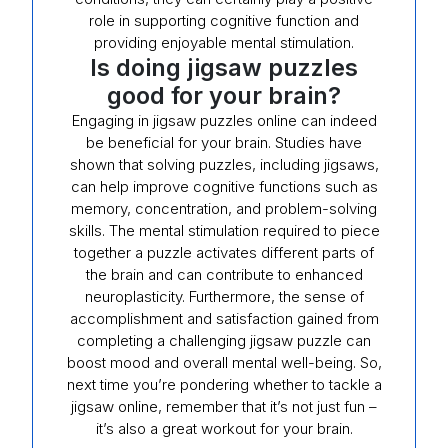
role in supporting cognitive function and
providing enjoyable mental stimulation.
Is doing jigsaw puzzles
good for your brain?
Engaging in jigsaw puzzles online can indeed
be beneficial for your brain. Studies have
shown that solving puzzles, including jigsaws,
can help improve cognitive functions such as
memory, concentration, and problem-solving
skills. The mental stimulation required to piece
together a puzzle activates different parts of
the brain and can contribute to enhanced
neuroplasticity. Furthermore, the sense of
accomplishment and satisfaction gained from
completing a challenging jigsaw puzzle can
boost mood and overall mental well-being. So,
next time you’re pondering whether to tackle a
jigsaw online, remember that it’s not just fun –
it’s also a great workout for your brain.