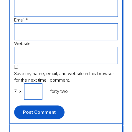
Email
*
Website
Save my name, email, and website in this browser
for the next time I comment.
7
×
=
forty two