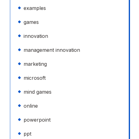
examples
games
innovation
management innovation
marketing
microsoft
mind games
online
powerpoint
ppt