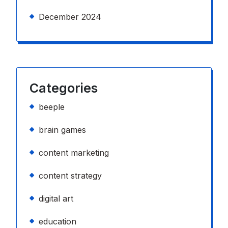
December 2024
Categories
beeple
brain games
content marketing
content strategy
digital art
education