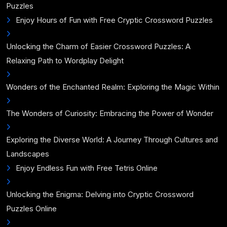
Puzzles
Enjoy Hours of Fun with Free Cryptic Crossword Puzzles
Unlocking the Charm of Easier Crossword Puzzles: A
Relaxing Path to Wordplay Delight
Wonders of the Enchanted Realm: Exploring the Magic Within
The Wonders of Curiosity: Embracing the Power of Wonder
Exploring the Diverse World: A Journey Through Cultures and
Landscapes
Enjoy Endless Fun with Free Tetris Online
Unlocking the Enigma: Delving into Cryptic Crossword
Puzzles Online