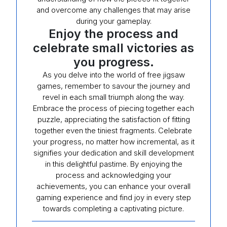
and overcome any challenges that may arise
during your gameplay.
Enjoy the process and
celebrate small victories as
you progress.
As you delve into the world of free jigsaw
games, remember to savour the journey and
revel in each small triumph along the way.
Embrace the process of piecing together each
puzzle, appreciating the satisfaction of fitting
together even the tiniest fragments. Celebrate
your progress, no matter how incremental, as it
signifies your dedication and skill development
in this delightful pastime. By enjoying the
process and acknowledging your
achievements, you can enhance your overall
gaming experience and find joy in every step
towards completing a captivating picture.