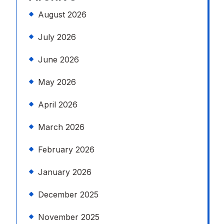
August 2026
July 2026
June 2026
May 2026
April 2026
March 2026
February 2026
January 2026
December 2025
November 2025