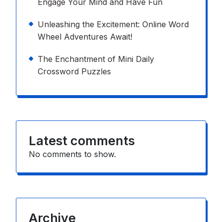
Engage Your Mind and Have Fun
Unleashing the Excitement: Online Word
Wheel Adventures Await!
The Enchantment of Mini Daily
Crossword Puzzles
Latest comments
No comments to show.
Archive