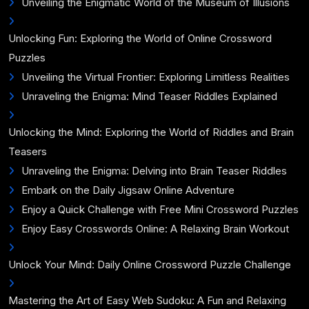
Unveiling the Enigmatic World of the Museum of Illusions
Unlocking Fun: Exploring the World of Online Crossword
Puzzles
Unveiling the Virtual Frontier: Exploring Limitless Realities
Unraveling the Enigma: Mind Teaser Riddles Explained
Unlocking the Mind: Exploring the World of Riddles and Brain
Teasers
Unraveling the Enigma: Delving into Brain Teaser Riddles
Embark on the Daily Jigsaw Online Adventure
Enjoy a Quick Challenge with Free Mini Crossword Puzzles
Enjoy Easy Crosswords Online: A Relaxing Brain Workout
Unlock Your Mind: Daily Online Crossword Puzzle Challenge
Mastering the Art of Easy Web Sudoku: A Fun and Relaxing