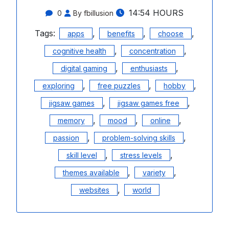
14:54 HOURS
0
By fbillusion
Tags:
,
,
,
apps
benefits
choose
,
,
cognitive health
concentration
,
,
digital gaming
enthusiasts
,
,
,
exploring
free puzzles
hobby
,
,
jigsaw games
jigsaw games free
,
,
,
memory
mood
online
,
,
passion
problem-solving skills
,
,
skill level
stress levels
,
,
themes available
variety
,
websites
world