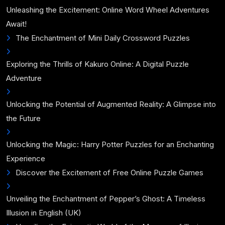
Unleashing the Excitement: Online Word Wheel Adventures
Await!
The Enchantment of Mini Daily Crossword Puzzles
Exploring the Thrills of Kakuro Online: A Digital Puzzle
Adventure
Unlocking the Potential of Augmented Reality: A Glimpse into
the Future
Unlocking the Magic: Harry Potter Puzzles for an Enchanting
Experience
Discover the Excitement of Free Online Puzzle Games
Unveiling the Enchantment of Pepper’s Ghost: A Timeless
Illusion in English (UK)