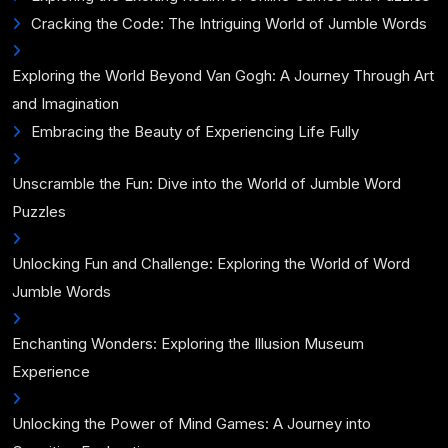
Cracking the Code: The Intriguing World of Jumble Words
Exploring the World Beyond Van Gogh: A Journey Through Art
and Imagination
Embracing the Beauty of Experiencing Life Fully
Unscramble the Fun: Dive into the World of Jumble Word
Puzzles
Unlocking Fun and Challenge: Exploring the World of Word
Jumble Words
Enchanting Wonders: Exploring the Illusion Museum
Experience
Unlocking the Power of Mind Games: A Journey into