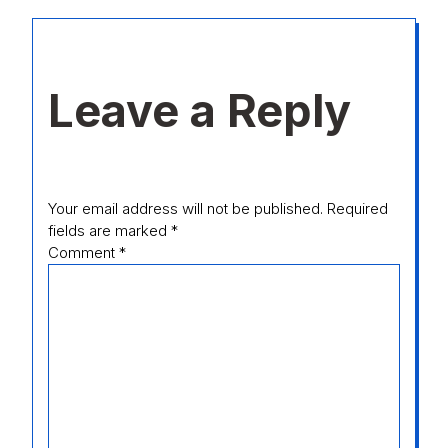
Leave a Reply
Your email address will not be published.
Required
fields are marked
*
Comment
*