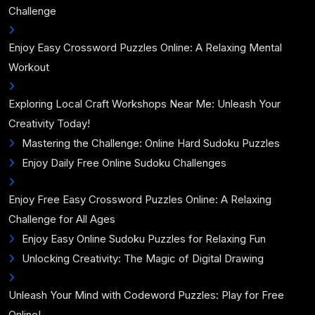
Challenge
Enjoy Easy Crossword Puzzles Online: A Relaxing Mental
Workout
Exploring Local Craft Workshops Near Me: Unleash Your
Creativity Today!
Mastering the Challenge: Online Hard Sudoku Puzzles
Enjoy Daily Free Online Sudoku Challenges
Enjoy Free Easy Crossword Puzzles Online: A Relaxing
Challenge for All Ages
Enjoy Easy Online Sudoku Puzzles for Relaxing Fun
Unlocking Creativity: The Magic of Digital Drawing
Unleash Your Mind with Codeword Puzzles: Play for Free
Online!