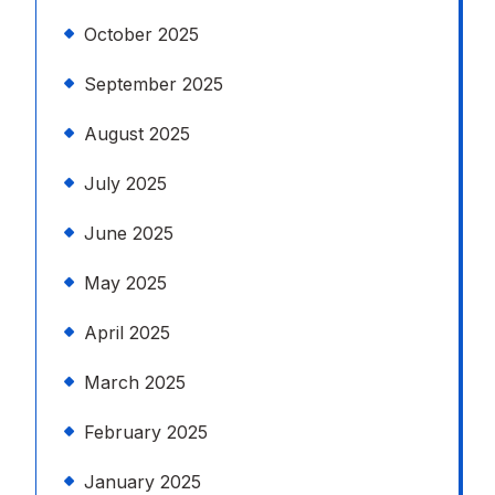
October 2025
September 2025
August 2025
July 2025
June 2025
May 2025
April 2025
March 2025
February 2025
January 2025