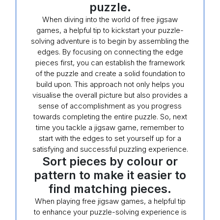
puzzle.
When diving into the world of free jigsaw
games, a helpful tip to kickstart your puzzle-
solving adventure is to begin by assembling the
edges. By focusing on connecting the edge
pieces first, you can establish the framework
of the puzzle and create a solid foundation to
build upon. This approach not only helps you
visualise the overall picture but also provides a
sense of accomplishment as you progress
towards completing the entire puzzle. So, next
time you tackle a jigsaw game, remember to
start with the edges to set yourself up for a
satisfying and successful puzzling experience.
Sort pieces by colour or
pattern to make it easier to
find matching pieces.
When playing free jigsaw games, a helpful tip
to enhance your puzzle-solving experience is