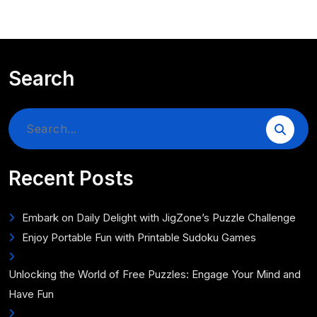
Search
Search
for:
Recent Posts
Embark on Daily Delight with JigZone’s Puzzle Challenge
Enjoy Portable Fun with Printable Sudoku Games
Unlocking the World of Free Puzzles: Engage Your Mind and
Have Fun