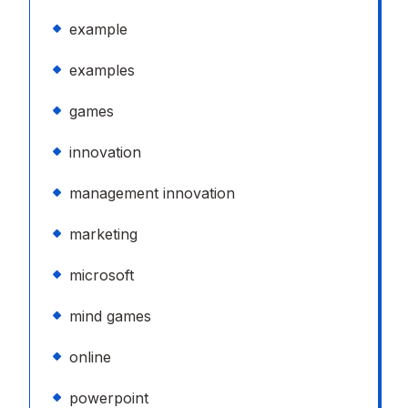
example
examples
games
innovation
management innovation
marketing
microsoft
mind games
online
powerpoint