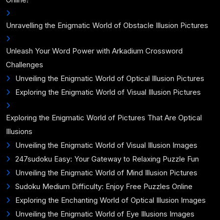
Unravelling the Enigmatic World of Obstacle Illusion Pictures
Unleash Your Word Power with Arkadium Crossword
Challenges
Unveiling the Enigmatic World of Optical Illusion Pictures
Exploring the Enigmatic World of Visual Illusion Pictures
Exploring the Enigmatic World of Pictures That Are Optical
Illusions
Unveiling the Enigmatic World of Visual Illusion Images
247sudoku Easy: Your Gateway to Relaxing Puzzle Fun
Unveiling the Enigmatic World of Mind Illusion Pictures
Sudoku Medium Difficulty: Enjoy Free Puzzles Online
Exploring the Enchanting World of Optical Illusion Images
Unveiling the Enigmatic World of Eye Illusions Images