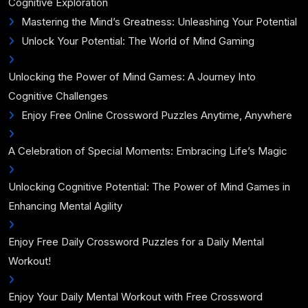
Cognitive Exploration
Mastering the Mind’s Greatness: Unleashing Your Potential
Unlock Your Potential: The World of Mind Gaming
Unlocking the Power of Mind Games: A Journey Into
Cognitive Challenges
Enjoy Free Online Crossword Puzzles Anytime, Anywhere
A Celebration of Special Moments: Embracing Life’s Magic
Unlocking Cognitive Potential: The Power of Mind Games in
Enhancing Mental Agility
Enjoy Free Daily Crossword Puzzles for a Daily Mental
Workout!
Enjoy Your Daily Mental Workout with Free Crossword