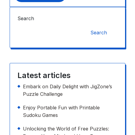
Search
Search
Latest articles
Embark on Daily Delight with JigZone’s
Puzzle Challenge
Enjoy Portable Fun with Printable
Sudoku Games
Unlocking the World of Free Puzzles: