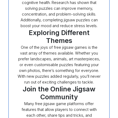
cognitive health. Research has shown that
solving puzzles can improve memory,
concentration, and problem-solving skills.
Additionally, completing jigsaw puzzles can
boost your mood and reduce stress levels.
Exploring Different
Themes
One of the joys of free jigsaw games is the
vast array of themes available. Whether you
prefer landscapes, animals, art masterpieces,
or even customisable puzzles featuring your
own photos, there’s something for everyone.
With new puzzles added regularly, you’ll never
run out of exciting challenges to tackle.
Join the Online Jigsaw
Community
Many free jigsaw game platforms offer
features that allow players to connect with
each other, share tips and tricks, and