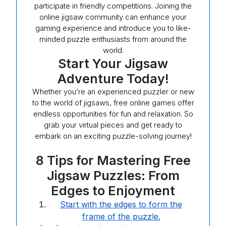
participate in friendly competitions. Joining the
online jigsaw community can enhance your
gaming experience and introduce you to like-
minded puzzle enthusiasts from around the
world.
Start Your Jigsaw
Adventure Today!
Whether you’re an experienced puzzler or new
to the world of jigsaws, free online games offer
endless opportunities for fun and relaxation. So
grab your virtual pieces and get ready to
embark on an exciting puzzle-solving journey!
8 Tips for Mastering Free
Jigsaw Puzzles: From
Edges to Enjoyment
Start with the edges to form the
frame of the puzzle.