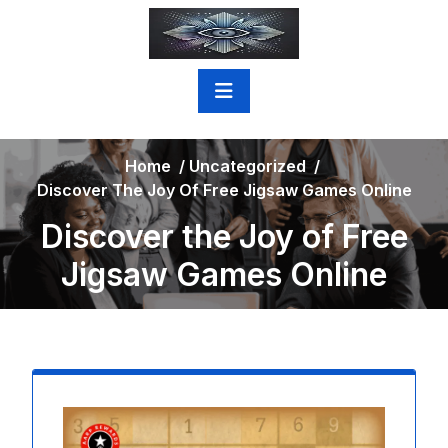
Skip
to
content
Home
/
Uncategorized
/
Discover The Joy Of Free Jigsaw Games Online
Discover the Joy of Free
Jigsaw Games Online