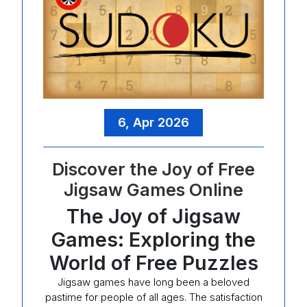
6, Apr 2026
Discover the Joy of Free
Jigsaw Games Online
The Joy of Jigsaw
Games: Exploring the
World of Free Puzzles
Jigsaw games have long been a beloved
pastime for people of all ages. The satisfaction