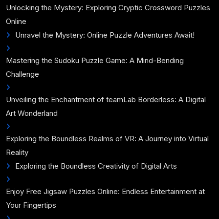
Unlocking the Mystery: Exploring Cryptic Crossword Puzzles
Online
Unravel the Mystery: Online Puzzle Adventures Await!
Mastering the Sudoku Puzzle Game: A Mind-Bending
Challenge
Unveiling the Enchantment of teamLab Borderless: A Digital
Art Wonderland
Exploring the Boundless Realms of VR: A Journey into Virtual
Reality
Exploring the Boundless Creativity of Digital Arts
Enjoy Free Jigsaw Puzzles Online: Endless Entertainment at
Your Fingertips