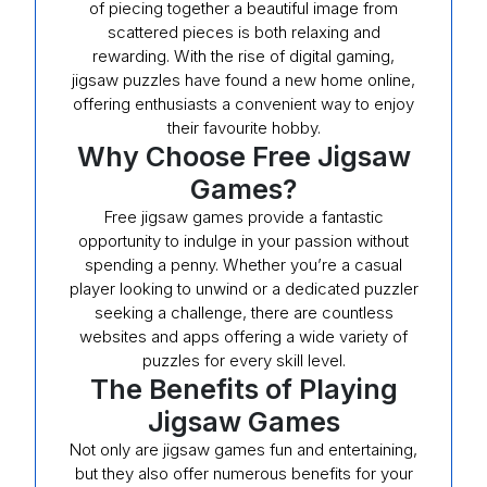
of piecing together a beautiful image from
scattered pieces is both relaxing and
rewarding. With the rise of digital gaming,
jigsaw puzzles have found a new home online,
offering enthusiasts a convenient way to enjoy
their favourite hobby.
Why Choose Free Jigsaw
Games?
Free jigsaw games provide a fantastic
opportunity to indulge in your passion without
spending a penny. Whether you’re a casual
player looking to unwind or a dedicated puzzler
seeking a challenge, there are countless
websites and apps offering a wide variety of
puzzles for every skill level.
The Benefits of Playing
Jigsaw Games
Not only are jigsaw games fun and entertaining,
but they also offer numerous benefits for your