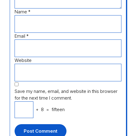
Name
*
Email
*
Website
Save my name, email, and website in this browser
for the next time I comment.
+
8
=
fifteen