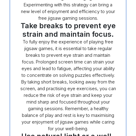
Experimenting with this strategy can bring a
new level of enjoyment and efficiency to your
free jigsaw gaming sessions.
Take breaks to prevent eye
strain and maintain focus.
To fully enjoy the experience of playing free
jigsaw games, it is essential to take regular
breaks to prevent eye strain and maintain
focus. Prolonged screen time can strain your
eyes and lead to fatigue, affecting your ability
to concentrate on solving puzzles effectively.
By taking short breaks, looking away from the
screen, and practising eye exercises, you can
reduce the risk of eye strain and keep your
mind sharp and focused throughout your
gaming sessions. Remember, a healthy
balance of play and rest is key to maximising
your enjoyment of jigsaw games while caring
for your well-being.