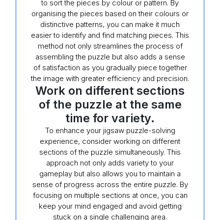
to sort the pieces by colour or pattern. By
organising the pieces based on their colours or
distinctive patterns, you can make it much
easier to identify and find matching pieces. This
method not only streamlines the process of
assembling the puzzle but also adds a sense
of satisfaction as you gradually piece together
the image with greater efficiency and precision.
Work on different sections
of the puzzle at the same
time for variety.
To enhance your jigsaw puzzle-solving
experience, consider working on different
sections of the puzzle simultaneously. This
approach not only adds variety to your
gameplay but also allows you to maintain a
sense of progress across the entire puzzle. By
focusing on multiple sections at once, you can
keep your mind engaged and avoid getting
stuck on a single challenging area.