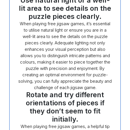
Use natural light or a well-
lit area to see details on the
puzzle pieces clearly.
When playing free jigsaw games, it’s essential
to utilise natural light or ensure you are in a
well-lit area to see the details on the puzzle
pieces clearly. Adequate lighting not only
enhances your visual perception but also
allows you to distinguish intricate patterns and
colours, making it easier to piece together the
puzzle with precision and enjoyment. By
creating an optimal environment for puzzle-
solving, you can fully appreciate the beauty and
challenge of each jigsaw game.
Rotate and try different
orientations of pieces if
they don’t seem to fit
initially.
When playing free jigsaw games, a helpful tip