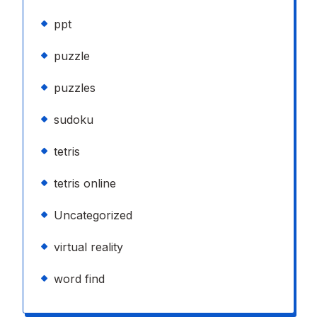
ppt
puzzle
puzzles
sudoku
tetris
tetris online
Uncategorized
virtual reality
word find