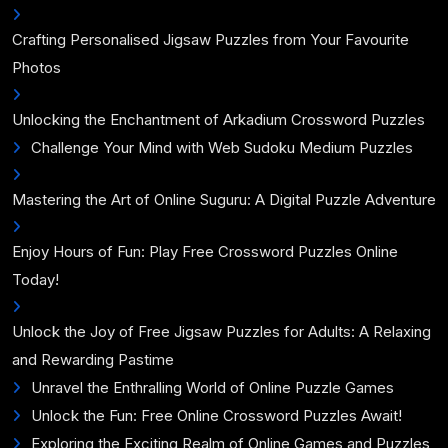
Crafting Personalised Jigsaw Puzzles from Your Favourite
Photos
Unlocking the Enchantment of Arkadium Crossword Puzzles
Challenge Your Mind with Web Sudoku Medium Puzzles
Mastering the Art of Online Suguru: A Digital Puzzle Adventure
Enjoy Hours of Fun: Play Free Crossword Puzzles Online
Today!
Unlock the Joy of Free Jigsaw Puzzles for Adults: A Relaxing
and Rewarding Pastime
Unravel the Enthralling World of Online Puzzle Games
Unlock the Fun: Free Online Crossword Puzzles Await!
Exploring the Exciting Realm of Online Games and Puzzles