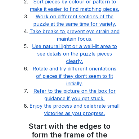
Sort pieces by colour or pattern to
make it easier to find matching pieces.
Work on different sections of the
puzzle at the same time for variety.
Take breaks to prevent eye strain and
maintain focus.
Use natural light or a well-lit area to
see details on the puzzle pieces
clearly.
Rotate and try different orientations
of pieces if they don’t seem to fit
initially.
Refer to the picture on the box for
guidance if you get stuck.
Enjoy the process and celebrate small
victories as you progress.
Start with the edges to
form the frame of the