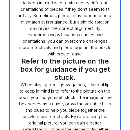
to keep in mind is to rotate and try different
orientations of pieces if they don’t seem to fit
initially. Sometimes, pieces may appear to be a
mismatch at first glance, but a simple rotation
can reveal the correct alignment. By
experimenting with various angles and
orientations, you can overcome challenges
more effectively and piece together the puzzle
with greater ease.
Refer to the picture on the
box for guidance if you get
stuck.
When playing free jigsaw games, a helpful tip
to keep in mind is to refer to the picture on the
box if you find yourself stuck. The image on the
box serves as a guide, providing valuable hints
and clues to help you piece together the
puzzle more effectively. By referencing the
original picture, you can gain a better
understanding of how the pieces fit together