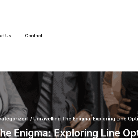
ut Us
Contact
ategorized
/
Unravelling The Enigma: Exploring Line Optic
the Enigma: Exploring Line Opti