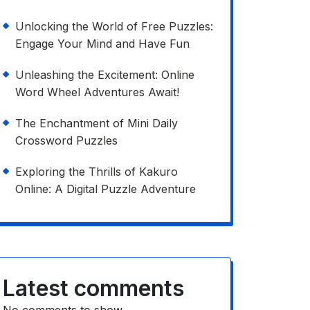
Unlocking the World of Free Puzzles:
Engage Your Mind and Have Fun
Unleashing the Excitement: Online
Word Wheel Adventures Await!
The Enchantment of Mini Daily
Crossword Puzzles
Exploring the Thrills of Kakuro
Online: A Digital Puzzle Adventure
Latest comments