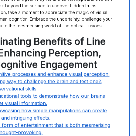
k beyond the surface to uncover hidden truths.
usion, take a moment to appreciate the magic of visual
an cognition. Embrace the uncertainty, challenge your
nto the mesmerising world of line optical illusions.
inating Benefits of Line
: Enhancing Perception,
 Cognitive Engagement
ognitive processes and enhance visual perception.
g way to challenge the brain and test one’s
ervational skills.
ducational tools to demonstrate how our brains
et visual information.
owcasing how simple manipulations can create
and intriguing effects.
ue form of entertainment that is both mesmerising
thought-provoking.