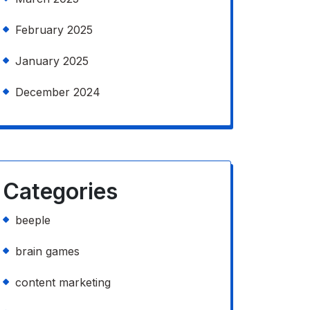
February 2025
January 2025
December 2024
Categories
beeple
brain games
content marketing