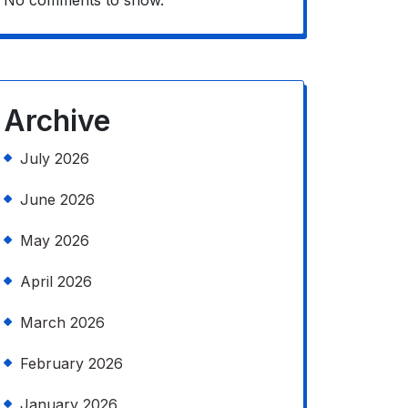
No comments to show.
Archive
July 2026
June 2026
May 2026
April 2026
March 2026
February 2026
January 2026