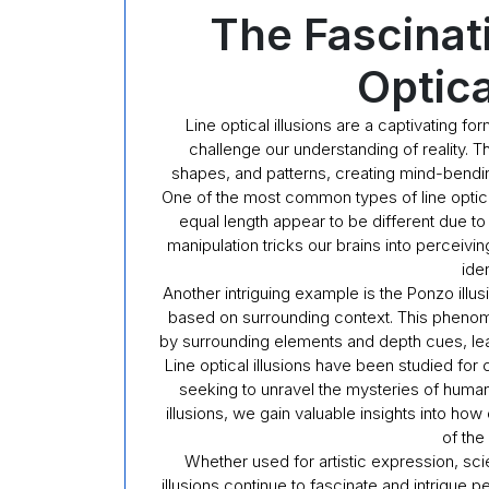
The Fascinat
Optica
Line optical illusions are a captivating fo
challenge our understanding of reality. T
shapes, and patterns, creating mind-bendin
One of the most common types of line optical 
equal length appear to be different due to
manipulation tricks our brains into perceivi
iden
Another intriguing example is the Ponzo illu
based on surrounding context. This pheno
by surrounding elements and depth cues, leadi
Line optical illusions have been studied for c
seeking to unravel the mysteries of human
illusions, we gain valuable insights into h
of the
Whether used for artistic expression, scie
illusions continue to fascinate and intrigue