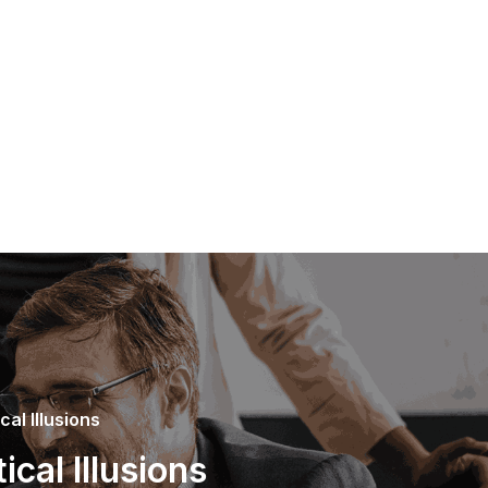
al Illusions
cal Illusions