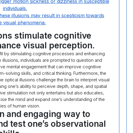
trigger motion sickness or dizziness in susceptible
individuals.
hese illusions may result in scepticism towards
e visual phenomena.
ions stimulate cognitive
ance visual perception.
nefit by stimulating cognitive processes and enhancing
 illusions, individuals are prompted to question and
tive mental engagement that can improve cognitive
m-solving skills, and critical thinking. Furthermore, the
e optical illusions challenge the brain to interpret visual
ing one’s ability to perceive depth, shape, and spatial
ive stimulation not only entertains but also educates,
cise the mind and expand one’s understanding of the
ies of human vision.
un and engaging way to
nd test one’s observational