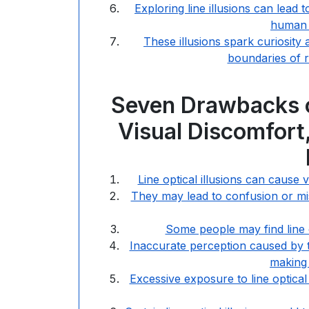
Exploring line illusions can lead 
human v
These illusions spark curiosity 
boundaries of re
Seven Drawbacks of
Visual Discomfort,
Line optical illusions can cause v
They may lead to confusion or misi
Some people may find line op
Inaccurate perception caused by th
making 
Excessive exposure to line optical 