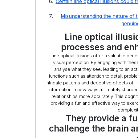
Certain line optical illusions could 
Misunderstanding the nature of t
genuin
Line optical illus
processes and enh
Line optical illusions offer a valuable be
visual perception. By engaging with these
analyse what they see, leading to an ac
functions such as attention to detail, proble
intricate patterns and deceptive effects of lin
information in new ways, ultimately sharpen
relationships more accurately. This cognit
providing a fun and effective way to exer
complexit
They provide a f
challenge the brain a