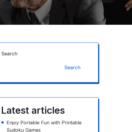
Search
Search
Latest articles
Enjoy Portable Fun with Printable
Sudoku Games