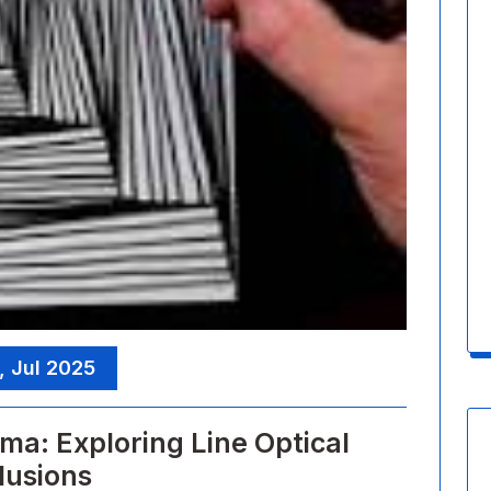
, Jul 2025
ma: Exploring Line Optical
llusions