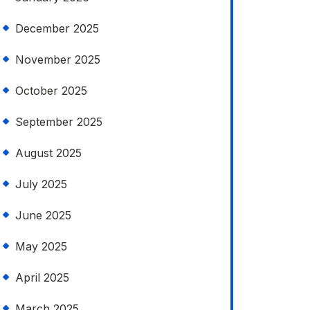
December 2025
November 2025
October 2025
September 2025
August 2025
July 2025
June 2025
May 2025
April 2025
March 2025