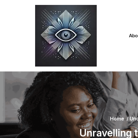
Skip
to
content
Abo
Home
/
Unc
Unravelling 