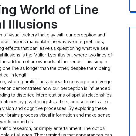
ing World of Line
l Illusions
rm of visual trickery that play with our perception and
hese illusions manipulate the way we interpret lines,
g effects that can leave us questioning what we see.
illusions is the Müller-Lyer illusion, where two lines of
 the addition of arrowheads at their ends. This simple
ng one line as longer than the other, despite them being
tical in length.
sion, where parallel lines appear to converge or diverge
menon demonstrates how our perception is influenced
ng to distorted interpretations of spatial relationships.
enturies by psychologists, artists, and scientists alike,
 vision and cognitive processes. By exploring these
ow our brains process visual information and make sense
 world around us.
ntific research, or simply entertainment, line optical
 people of all ages. They remind us that appearances can