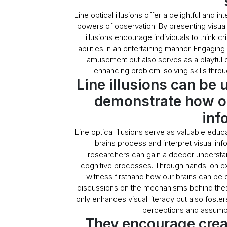
Line optical illusions offer a delightful and 
powers of observation. By presenting visual 
illusions encourage individuals to think cri
abilities in an entertaining manner. Engaging 
amusement but also serves as a playful ex
enhancing problem-solving skills throu
Line illusions can be 
demonstrate how our
inf
Line optical illusions serve as valuable edu
brains process and interpret visual inf
researchers can gain a deeper understa
cognitive processes. Through hands-on explo
witness firsthand how our brains can be d
discussions on the mechanisms behind thes
only enhances visual literacy but also fosters 
perceptions and assumpt
They encourage crea