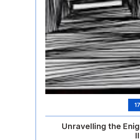
17
Unravelling the Enig
I