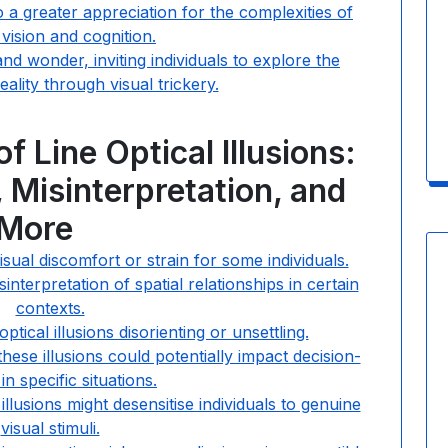
to a greater appreciation for the complexities of
ision and cognition.
and wonder, inviting individuals to explore the
ality through visual trickery.
 Line Optical Illusions:
 Misinterpretation, and
More
isual discomfort or strain for some individuals.
nterpretation of spatial relationships in certain
contexts.
tical illusions disorienting or unsettling.
ese illusions could potentially impact decision-
in specific situations.
illusions might desensitise individuals to genuine
visual stimuli.