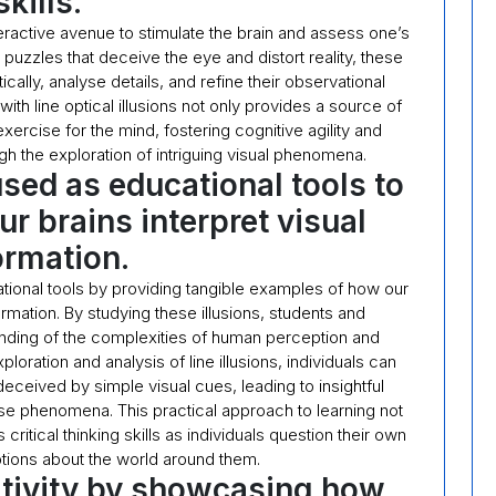
skills.
interactive avenue to stimulate the brain and assess one’s
puzzles that deceive the eye and distort reality, these
tically, analyse details, and refine their observational
with line optical illusions not only provides a source of
ercise for the mind, fostering cognitive agility and
gh the exploration of intriguing visual phenomena.
used as educational tools to
 brains interpret visual
ormation.
cational tools by providing tangible examples of how our
ormation. By studying these illusions, students and
nding of the complexities of human perception and
ration and analysis of line illusions, individuals can
eceived by simple visual cues, leading to insightful
e phenomena. This practical approach to learning not
critical thinking skills as individuals question their own
ions about the world around them.
tivity by showcasing how