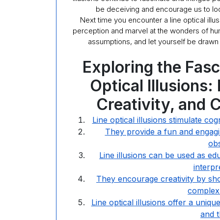
be deceiving and encourage us to loo
Next time you encounter a line optical ill
perception and marvel at the wonders of hum
assumptions, and let yourself be drawn i
Exploring the Fasc
Optical Illusions
Creativity, and
Line optical illusions stimulate c
They provide a fun and engagin
obs
Line illusions can be used as e
interpr
They encourage creativity by sh
complex 
Line optical illusions offer a uniq
and 