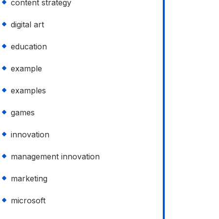
content strategy
digital art
education
example
examples
games
innovation
management innovation
marketing
microsoft