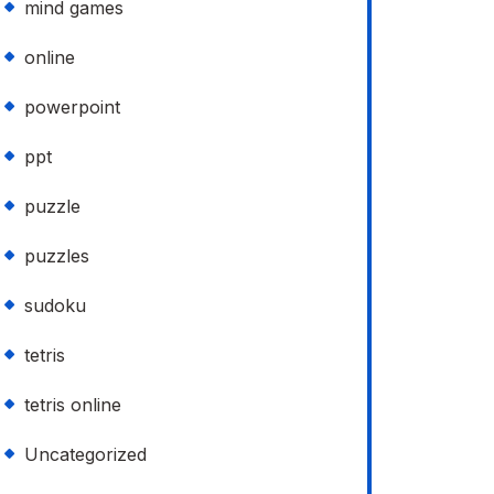
mind games
online
powerpoint
ppt
puzzle
puzzles
sudoku
tetris
tetris online
Uncategorized