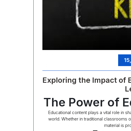
15
Exploring the Impact of
L
The Power of E
Educational content plays a vital role in s
world. Whether in traditional classrooms o
material is p