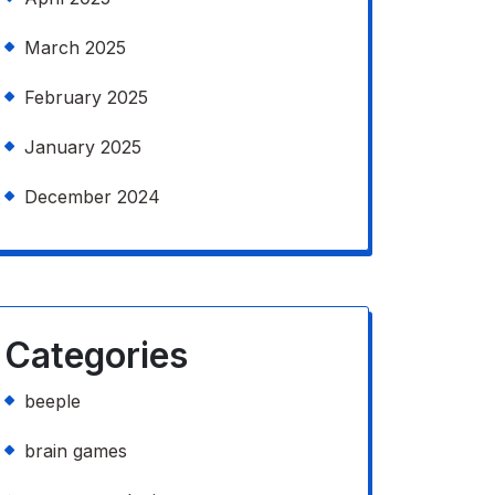
March 2025
February 2025
January 2025
December 2024
Categories
beeple
brain games