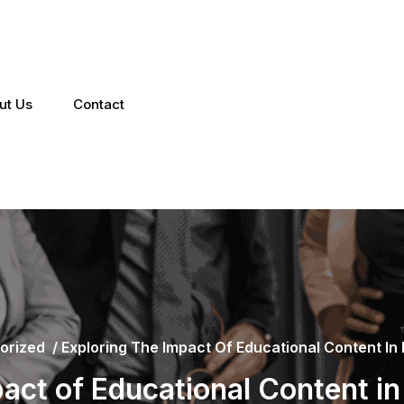
ut Us
Contact
orized
/
Exploring The Impact Of Educational Content In
pact of Educational Content i