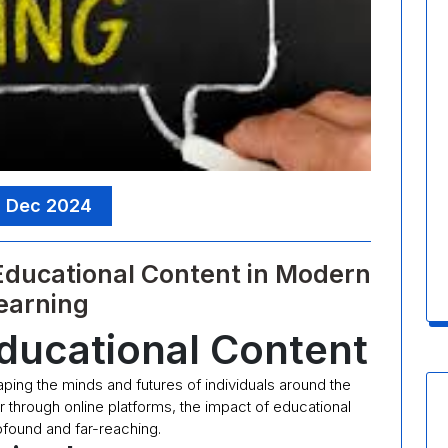
, Dec 2024
 Educational Content in Modern
earning
ducational Content
haping the minds and futures of individuals around the
r through online platforms, the impact of educational
rofound and far-reaching.