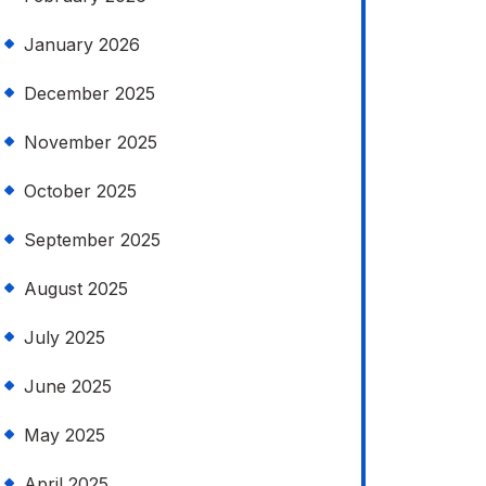
January 2026
December 2025
November 2025
October 2025
September 2025
August 2025
July 2025
June 2025
May 2025
April 2025