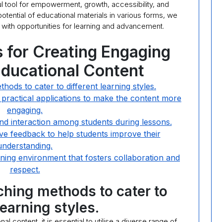
l tool for empowerment, growth, accessibility, and
otential of educational materials in various forms, we
ed with opportunities for learning and advancement.
s for Creating Engaging
Educational Content
hods to cater to different learning styles.
 practical applications to make the content more
engaging.
nd interaction among students during lessons.
ve feedback to help students improve their
understanding.
arning environment that fosters collaboration and
respect.
aching methods to cater to
learning styles.
 content, it is essential to utilise a diverse range of