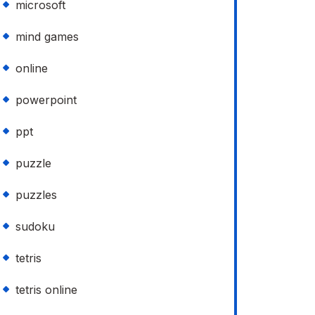
microsoft
mind games
online
powerpoint
ppt
puzzle
puzzles
sudoku
tetris
tetris online