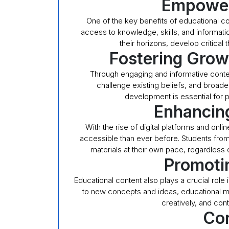
Empower
One of the key benefits of educational con
access to knowledge, skills, and informati
their horizons, develop critical t
Fostering Gro
Through engaging and informative conte
challenge existing beliefs, and broade
development is essential for p
Enhancing
With the rise of digital platforms and on
accessible than ever before. Students from 
materials at their own pace, regardless
Promoti
Educational content also plays a crucial role 
to new concepts and ideas, educational mat
creatively, and cont
Con