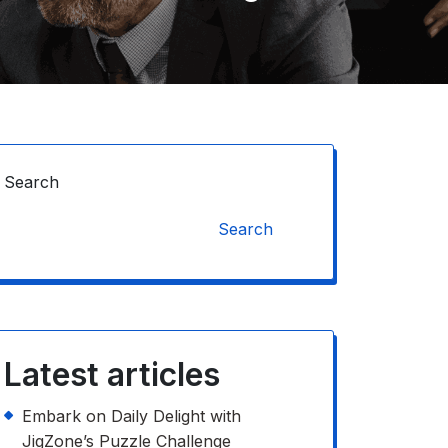
Search
Search
Latest articles
Embark on Daily Delight with
JigZone’s Puzzle Challenge