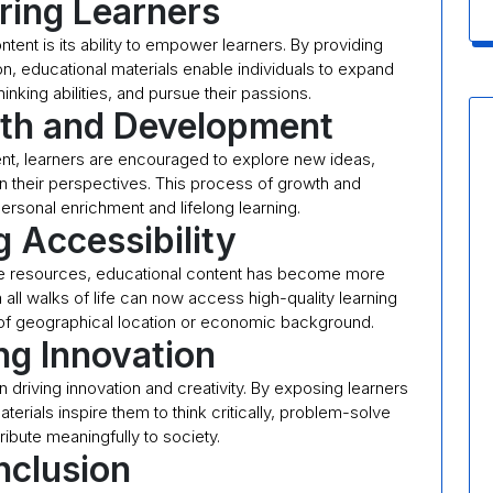
ing Learners
tent is its ability to empower learners. By providing
on, educational materials enable individuals to expand
hinking abilities, and pursue their passions.
wth and Development
nt, learners are encouraged to explore new ideas,
n their perspectives. This process of growth and
ersonal enrichment and lifelong learning.
 Accessibility
line resources, educational content has become more
all walks of life can now access high-quality learning
 of geographical location or economic background.
ng Innovation
in driving innovation and creativity. By exposing learners
erials inspire them to think critically, problem-solve
ribute meaningfully to society.
clusion