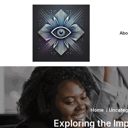
Skip
to
content
Abo
Home
/
Uncateg
Exploring the Im