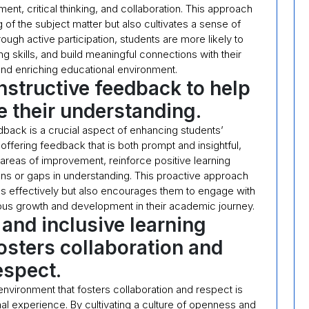
nt, critical thinking, and collaboration. This approach
of the subject matter but also cultivates a sense of
ough active participation, students are more likely to
g skills, and build meaningful connections with their
nd enriching educational environment.
nstructive feedback to help
 their understanding.
dback is a crucial aspect of enhancing students’
ffering feedback that is both prompt and insightful,
reas of improvement, reinforce positive learning
s or gaps in understanding. This proactive approach
ess effectively but also encourages them to engage with
uous growth and development in their academic journey.
 and inclusive learning
osters collaboration and
espect.
 environment that fosters collaboration and respect is
nal experience. By cultivating a culture of openness and