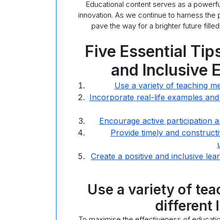
Educational content serves as a powerfu
innovation. As we continue to harness the p
pave the way for a brighter future fill
Five Essential Tip
and Inclusive 
Use a variety of teaching met
Incorporate real-life examples and
Encourage active participation a
Provide timely and constructi
Create a positive and inclusive le
Use a variety of te
different 
To maximise the effectiveness of educational