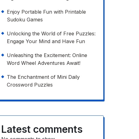
Enjoy Portable Fun with Printable
Sudoku Games
Unlocking the World of Free Puzzles:
Engage Your Mind and Have Fun
Unleashing the Excitement: Online
Word Wheel Adventures Await!
The Enchantment of Mini Daily
Crossword Puzzles
Latest comments