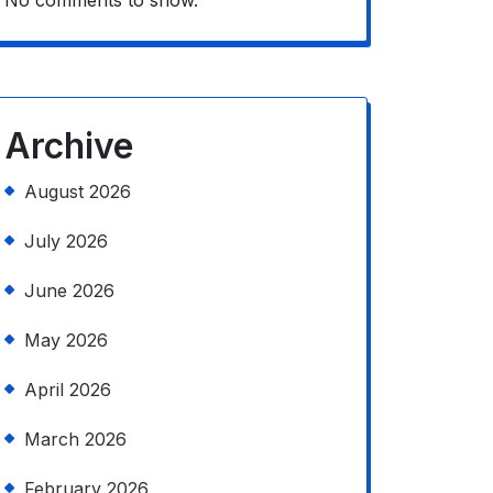
No comments to show.
Archive
August 2026
July 2026
June 2026
May 2026
April 2026
March 2026
February 2026