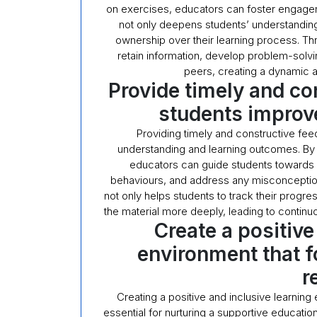
on exercises, educators can foster engageme
not only deepens students’ understanding 
ownership over their learning process. Thr
retain information, develop problem-solvin
peers, creating a dynamic a
Provide timely and co
students improve
Providing timely and constructive fee
understanding and learning outcomes. By o
educators can guide students towards a
behaviours, and address any misconception
not only helps students to track their progr
the material more deeply, leading to contin
Create a positive
environment that f
r
Creating a positive and inclusive learning
essential for nurturing a supportive educatio