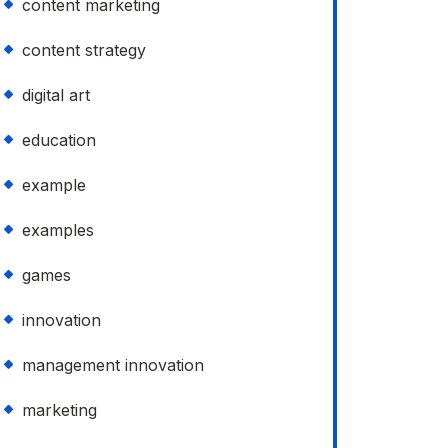
content marketing
content strategy
digital art
education
example
examples
games
innovation
management innovation
marketing