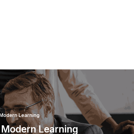
 Modern Learning
n Modern Learning