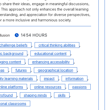
 share their ideas, engage in meaningful discussions,
s. This approach not only enhances the overall learning
rstanding, and appreciation for diverse perspectives,
for a more inclusive and harmonious society.
14:54 HOURS
llusion
,
,
challenge beliefs
critical thinking abilities
,
,
c background
educational content
,
,
ging content
enhancing accessibility
,
,
,
eas
futures
geographical location
,
,
,
ity learning materials
impact
information
,
,
nline platforms
online resources
passions
,
,
,
rofound
shaping minds
skills
tional classrooms