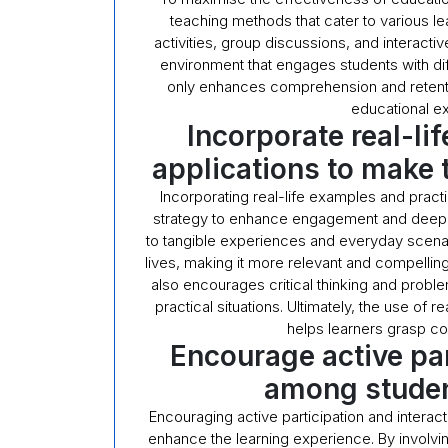
teaching methods that cater to various le
activities, group discussions, and interact
environment that engages students with di
only enhances comprehension and retentio
educational ex
Incorporate real-li
applications to make 
Incorporating real-life examples and practi
strategy to enhance engagement and deepe
to tangible experiences and everyday scenari
lives, making it more relevant and compelling
also encourages critical thinking and proble
practical situations. Ultimately, the use of
helps learners grasp c
Encourage active par
among studen
Encouraging active participation and interac
enhance the learning experience. By involvin