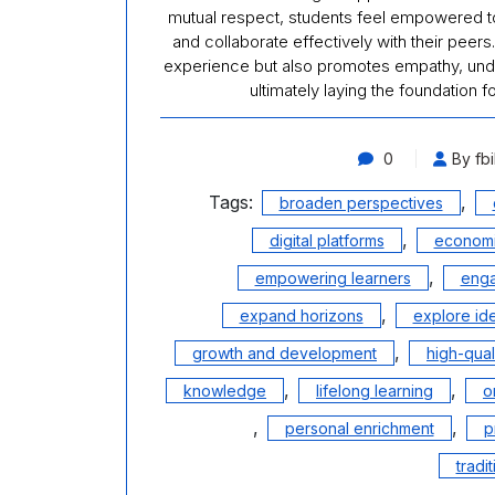
mutual respect, students feel empowered to
and collaborate effectively with their peer
experience but also promotes empathy, unde
ultimately laying the foundation 
0
By fbi
Tags:
,
broaden perspectives
,
digital platforms
economi
,
empowering learners
enga
,
expand horizons
explore id
,
growth and development
high-qual
,
,
knowledge
lifelong learning
o
,
,
personal enrichment
p
tradi