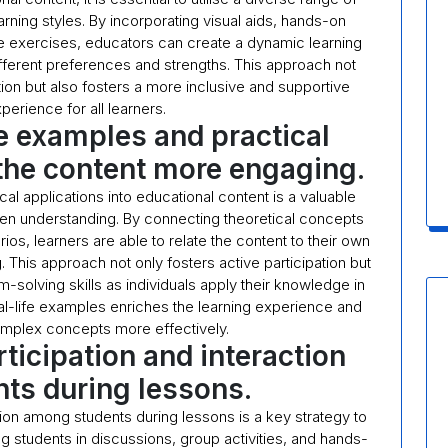
arning styles. By incorporating visual aids, hands-on
ive exercises, educators can create a dynamic learning
fferent preferences and strengths. This approach not
n but also fosters a more inclusive and supportive
perience for all learners.
fe examples and practical
the content more engaging.
cal applications into educational content is a valuable
n understanding. By connecting theoretical concepts
os, learners are able to relate the content to their own
. This approach not only fosters active participation but
m-solving skills as individuals apply their knowledge in
 real-life examples enriches the learning experience and
omplex concepts more effectively.
ticipation and interaction
ts during lessons.
tion among students during lessons is a key strategy to
g students in discussions, group activities, and hands-