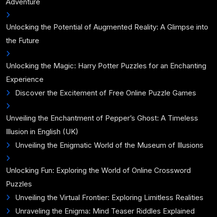
Adventure
Unlocking the Potential of Augmented Reality: A Glimpse into
the Future
Unlocking the Magic: Harry Potter Puzzles for an Enchanting
Experience
Discover the Excitement of Free Online Puzzle Games
Unveiling the Enchantment of Pepper’s Ghost: A Timeless
Illusion in English (UK)
Unveiling the Enigmatic World of the Museum of Illusions
Unlocking Fun: Exploring the World of Online Crossword
Puzzles
Unveiling the Virtual Frontier: Exploring Limitless Realities
Unraveling the Enigma: Mind Teaser Riddles Explained