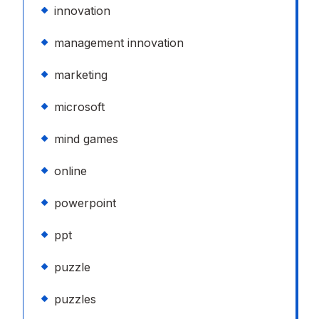
innovation
management innovation
marketing
microsoft
mind games
online
powerpoint
ppt
puzzle
puzzles