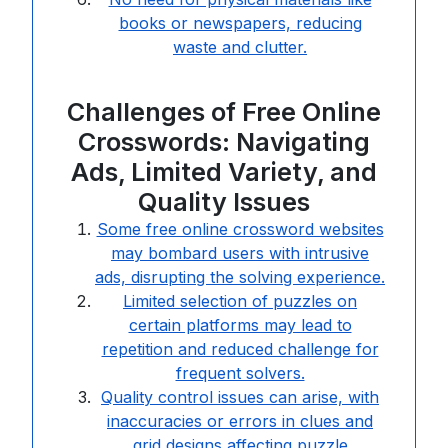
books or newspapers, reducing
waste and clutter.
Challenges of Free Online
Crosswords: Navigating
Ads, Limited Variety, and
Quality Issues
Some free online crossword websites
may bombard users with intrusive
ads, disrupting the solving experience.
Limited selection of puzzles on
certain platforms may lead to
repetition and reduced challenge for
frequent solvers.
Quality control issues can arise, with
inaccuracies or errors in clues and
grid designs affecting puzzle