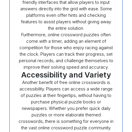
friendly interfaces that allow players to input
answers directly into the grid with ease. Some
platforms even offer hints and checking
features to assist players without giving away
the entire solution.
Furthermore, online crossword puzzles often
come with a timer, adding an element of
competition for those who enjoy racing against
the clock. Players can track their progress, set
personal records, and challenge themselves to
improve their solving speed and accuracy.
Accessibility and Variety
Another benefit of free online crosswords is
accessibility. Players can access a wide range
of puzzles at their fingertips, without having to
purchase physical puzzle books or
newspapers. Whether you prefer quick daily
puzzles or more elaborate themed
crosswords, there is something for everyone in
the vast online crossword puzzle community.