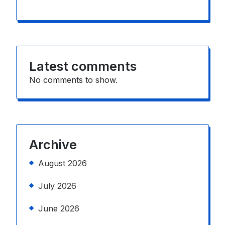
Latest comments
No comments to show.
Archive
August 2026
July 2026
June 2026