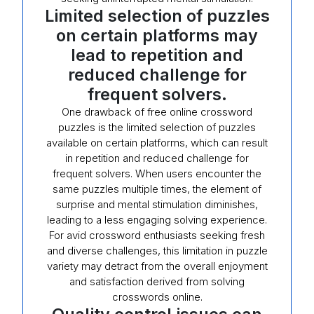
Limited selection of puzzles
on certain platforms may
lead to repetition and
reduced challenge for
frequent solvers.
One drawback of free online crossword
puzzles is the limited selection of puzzles
available on certain platforms, which can result
in repetition and reduced challenge for
frequent solvers. When users encounter the
same puzzles multiple times, the element of
surprise and mental stimulation diminishes,
leading to a less engaging solving experience.
For avid crossword enthusiasts seeking fresh
and diverse challenges, this limitation in puzzle
variety may detract from the overall enjoyment
and satisfaction derived from solving
crosswords online.