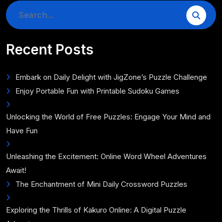
Search
for:
Recent Posts
Embark on Daily Delight with JigZone’s Puzzle Challenge
Enjoy Portable Fun with Printable Sudoku Games
Unlocking the World of Free Puzzles: Engage Your Mind and
Have Fun
Unleashing the Excitement: Online Word Wheel Adventures
Await!
The Enchantment of Mini Daily Crossword Puzzles
Exploring the Thrills of Kakuro Online: A Digital Puzzle