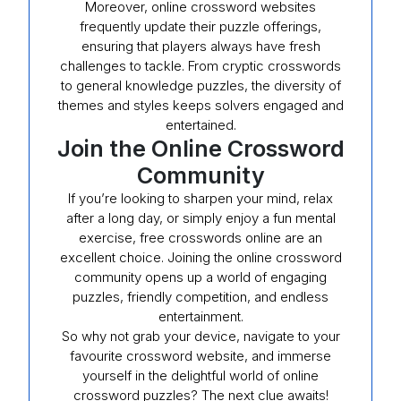
Moreover, online crossword websites
frequently update their puzzle offerings,
ensuring that players always have fresh
challenges to tackle. From cryptic crosswords
to general knowledge puzzles, the diversity of
themes and styles keeps solvers engaged and
entertained.
Join the Online Crossword
Community
If you’re looking to sharpen your mind, relax
after a long day, or simply enjoy a fun mental
exercise, free crosswords online are an
excellent choice. Joining the online crossword
community opens up a world of engaging
puzzles, friendly competition, and endless
entertainment.
So why not grab your device, navigate to your
favourite crossword website, and immerse
yourself in the delightful world of online
crossword puzzles? The next clue awaits!