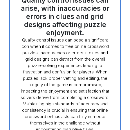
Quality control issues can
arise, with inaccuracies or
errors in clues and grid
designs affecting puzzle
enjoyment.
Quality control issues can pose a significant
con when it comes to free online crossword
puzzles. Inaccuracies or errors in clues and
grid designs can detract from the overall
puzzle-solving experience, leading to
frustration and confusion for players. When
puzzles lack proper vetting and editing, the
integrity of the game is compromised,
impacting the enjoyment and satisfaction that
solvers derive from completing a crossword.
Maintaining high standards of accuracy and
consistency is crucial in ensuring that online
crossword enthusiasts can fully immerse
themselves in the challenge without
encountering disruptive flaws.