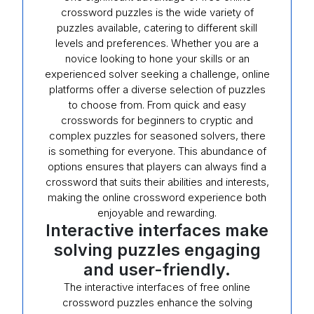
crossword puzzles is the wide variety of
puzzles available, catering to different skill
levels and preferences. Whether you are a
novice looking to hone your skills or an
experienced solver seeking a challenge, online
platforms offer a diverse selection of puzzles
to choose from. From quick and easy
crosswords for beginners to cryptic and
complex puzzles for seasoned solvers, there
is something for everyone. This abundance of
options ensures that players can always find a
crossword that suits their abilities and interests,
making the online crossword experience both
enjoyable and rewarding.
Interactive interfaces make
solving puzzles engaging
and user-friendly.
The interactive interfaces of free online
crossword puzzles enhance the solving