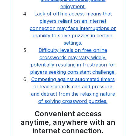
enjoyment.
Lack of offline access means that
players reliant on an internet
connection may face interruptions or
inability to solve puzzles in certain
settings.
Difficulty levels on free online
crosswords may vary widely,
potentially resulting in frustration for
players seeking consistent challenge.
Competing against automated timers
or leaderboards can add pressure
and detract from the relaxing nature
of solving crossword puzzles.
Convenient access
anytime, anywhere with an
internet connection.