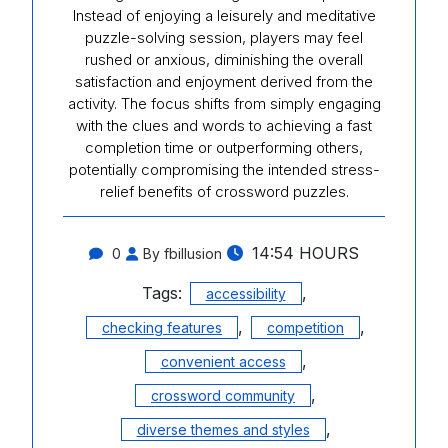
Instead of enjoying a leisurely and meditative
puzzle-solving session, players may feel
rushed or anxious, diminishing the overall
satisfaction and enjoyment derived from the
activity. The focus shifts from simply engaging
with the clues and words to achieving a fast
completion time or outperforming others,
potentially compromising the intended stress-
relief benefits of crossword puzzles.
14:54 HOURS
0
By fbillusion
Tags:
,
accessibility
,
,
checking features
competition
,
convenient access
,
crossword community
,
diverse themes and styles