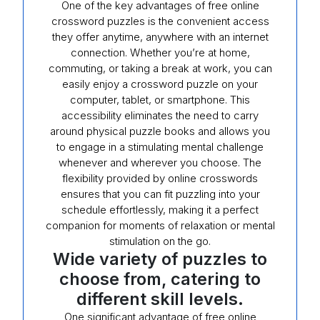
One of the key advantages of free online
crossword puzzles is the convenient access
they offer anytime, anywhere with an internet
connection. Whether you’re at home,
commuting, or taking a break at work, you can
easily enjoy a crossword puzzle on your
computer, tablet, or smartphone. This
accessibility eliminates the need to carry
around physical puzzle books and allows you
to engage in a stimulating mental challenge
whenever and wherever you choose. The
flexibility provided by online crosswords
ensures that you can fit puzzling into your
schedule effortlessly, making it a perfect
companion for moments of relaxation or mental
stimulation on the go.
Wide variety of puzzles to
choose from, catering to
different skill levels.
One significant advantage of free online