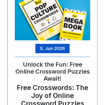
5, Jun 2026
Unlock the Fun: Free
Online Crossword Puzzles
Await!
Free Crosswords: The
Joy of Online
Crossword Puzzles