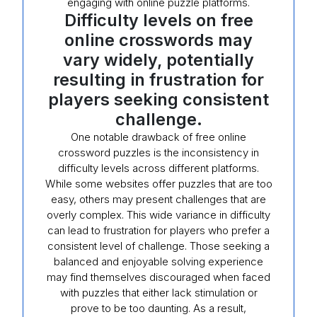
engaging with online puzzle platforms.
Difficulty levels on free
online crosswords may
vary widely, potentially
resulting in frustration for
players seeking consistent
challenge.
One notable drawback of free online
crossword puzzles is the inconsistency in
difficulty levels across different platforms.
While some websites offer puzzles that are too
easy, others may present challenges that are
overly complex. This wide variance in difficulty
can lead to frustration for players who prefer a
consistent level of challenge. Those seeking a
balanced and enjoyable solving experience
may find themselves discouraged when faced
with puzzles that either lack stimulation or
prove to be too daunting. As a result,