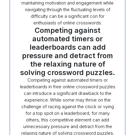
maintaining motivation and engagement while
navigating through the fluctuating levels of
difficulty can be a significant con for
enthusiasts of online crosswords.
Competing against
automated timers or
leaderboards can add
pressure and detract from
the relaxing nature of
solving crossword puzzles.
Competing against automated timers or
leaderboards in free online crossword puzzles
can introduce a significant drawback to the
experience. While some may thrive on the
challenge of racing against the clock or vying
for a top spot on a leaderboard, for many
others, this competitive element can add
unnecessary pressure and detract from the
relaxing nature of solving crossword puzzles.