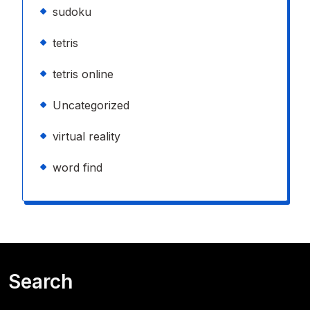
sudoku
tetris
tetris online
Uncategorized
virtual reality
word find
Search