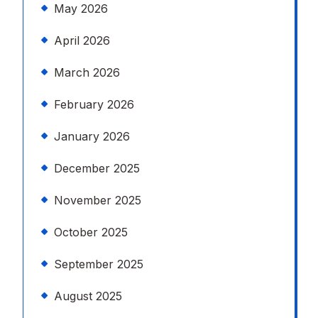
May 2026
April 2026
March 2026
February 2026
January 2026
December 2025
November 2025
October 2025
September 2025
August 2025