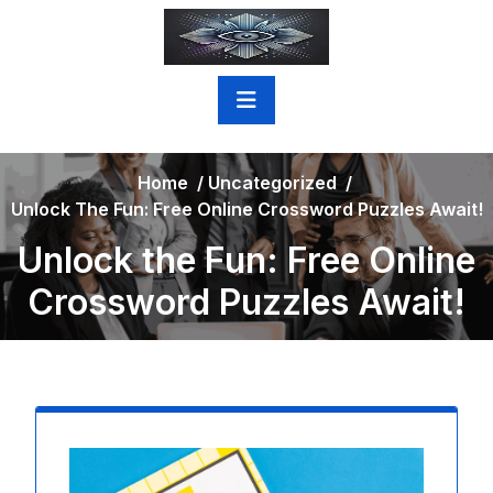
Skip
to
content
Home
/
Uncategorized
/
Unlock The Fun: Free Online Crossword Puzzles Await!
Unlock the Fun: Free Online
Crossword Puzzles Await!