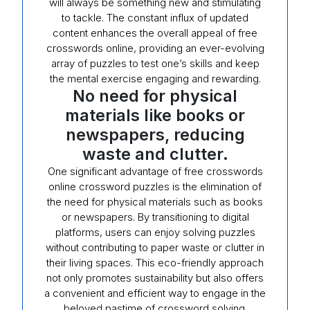
will always be something new and stimulating
to tackle. The constant influx of updated
content enhances the overall appeal of free
crosswords online, providing an ever-evolving
array of puzzles to test one’s skills and keep
the mental exercise engaging and rewarding.
No need for physical
materials like books or
newspapers, reducing
waste and clutter.
One significant advantage of free crosswords
online crossword puzzles is the elimination of
the need for physical materials such as books
or newspapers. By transitioning to digital
platforms, users can enjoy solving puzzles
without contributing to paper waste or clutter in
their living spaces. This eco-friendly approach
not only promotes sustainability but also offers
a convenient and efficient way to engage in the
beloved pastime of crossword solving.