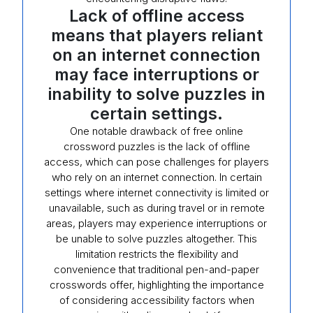
Lack of offline access
means that players reliant
on an internet connection
may face interruptions or
inability to solve puzzles in
certain settings.
One notable drawback of free online
crossword puzzles is the lack of offline
access, which can pose challenges for players
who rely on an internet connection. In certain
settings where internet connectivity is limited or
unavailable, such as during travel or in remote
areas, players may experience interruptions or
be unable to solve puzzles altogether. This
limitation restricts the flexibility and
convenience that traditional pen-and-paper
crosswords offer, highlighting the importance
of considering accessibility factors when