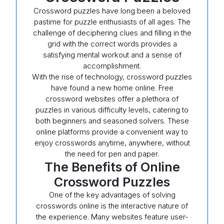
Crossword puzzles have long been a beloved
pastime for puzzle enthusiasts of all ages. The
challenge of deciphering clues and filling in the
grid with the correct words provides a
satisfying mental workout and a sense of
accomplishment.
With the rise of technology, crossword puzzles
have found a new home online. Free
crossword websites offer a plethora of
puzzles in various difficulty levels, catering to
both beginners and seasoned solvers. These
online platforms provide a convenient way to
enjoy crosswords anytime, anywhere, without
the need for pen and paper.
The Benefits of Online
Crossword Puzzles
One of the key advantages of solving
crosswords online is the interactive nature of
the experience. Many websites feature user-