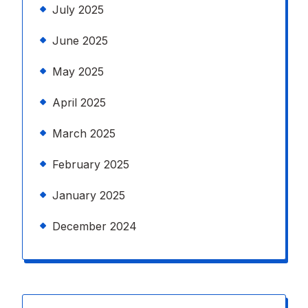
July 2025
June 2025
May 2025
April 2025
March 2025
February 2025
January 2025
December 2024