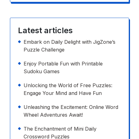
Latest articles
Embark on Daily Delight with JigZone’s
Puzzle Challenge
Enjoy Portable Fun with Printable
Sudoku Games
Unlocking the World of Free Puzzles:
Engage Your Mind and Have Fun
Unleashing the Excitement: Online Word
Wheel Adventures Await!
The Enchantment of Mini Daily
Crossword Puzzles