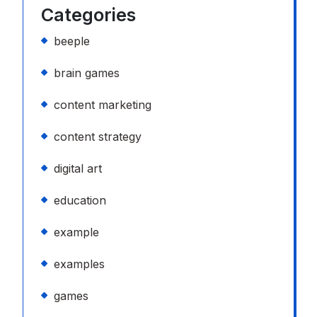
Categories
beeple
brain games
content marketing
content strategy
digital art
education
example
examples
games