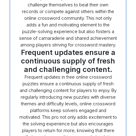
challenge themselves to beat their own
records or compete against others within the
online crossword community. This not only
adds a fun and motivating element to the
puzzle-solving experience but also fosters a
sense of camaraderie and shared achievement
among players striving for crossword mastery.
Frequent updates ensure a
continuous supply of fresh
and challenging content.
Frequent updates in free online crossword
puzzles ensure a continuous supply of fresh
and challenging content for players to enjoy. By
regularly introducing new puzzles with diverse
themes and difficulty levels, online crossword
platforms keep solvers engaged and
motivated. This pro not only adds excitement to
the solving experience but also encourages
players to return for more, knowing that there