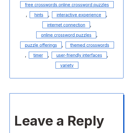
free crosswords online crossword puzzles
,
,
,
hints
interactive experience
,
internet connection
,
online crossword puzzles
,
puzzle offerings
themed crosswords
,
,
,
timer
user-friendly interfaces
variety
Leave a Reply