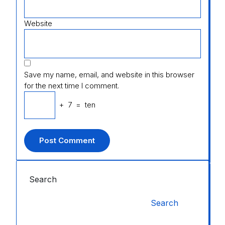
Website
Save my name, email, and website in this browser
for the next time I comment.
+
7
=
ten
Search
Search