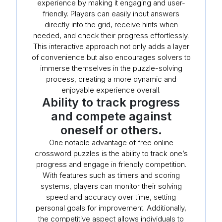
experience by making it engaging and user-
friendly. Players can easily input answers
directly into the grid, receive hints when
needed, and check their progress effortlessly.
This interactive approach not only adds a layer
of convenience but also encourages solvers to
immerse themselves in the puzzle-solving
process, creating a more dynamic and
enjoyable experience overall.
Ability to track progress
and compete against
oneself or others.
One notable advantage of free online
crossword puzzles is the ability to track one’s
progress and engage in friendly competition.
With features such as timers and scoring
systems, players can monitor their solving
speed and accuracy over time, setting
personal goals for improvement. Additionally,
the competitive aspect allows individuals to