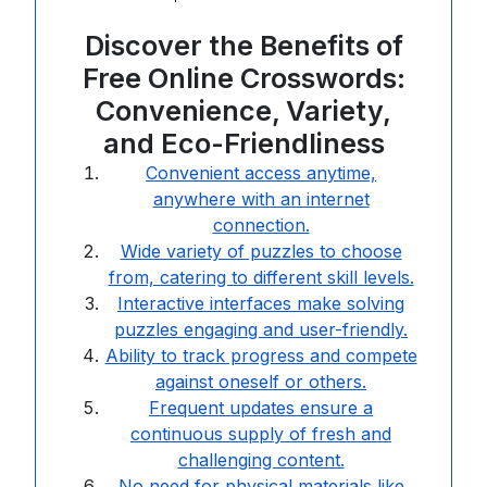
Discover the Benefits of
Free Online Crosswords:
Convenience, Variety,
and Eco-Friendliness
Convenient access anytime,
anywhere with an internet
connection.
Wide variety of puzzles to choose
from, catering to different skill levels.
Interactive interfaces make solving
puzzles engaging and user-friendly.
Ability to track progress and compete
against oneself or others.
Frequent updates ensure a
continuous supply of fresh and
challenging content.
No need for physical materials like