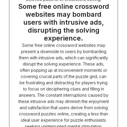
Some free online crossword
websites may bombard
users with intrusive ads,
disrupting the solving
experience.
Some free online crossword websites may
present a downside to users by bombarding
them with intrusive ads, which can significantly
disrupt the solving experience. These ads,
often popping up at inconvenient moments or
covering crucial parts of the puzzle grid, can
be frustrating and distracting for players trying
to focus on deciphering clues and filling in
answers. The constant interruptions caused by
these intrusive ads may diminish the enjoyment
and satisfaction that users derive from solving
crossword puzzles online, creating a less than
ideal user experience for puzzle enthusiasts
seeking uninterrupted mental stimulation.