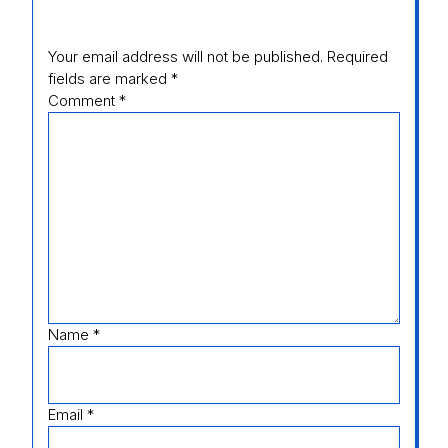
Your email address will not be published.
Required
fields are marked
*
Comment
*
Name
*
Email
*