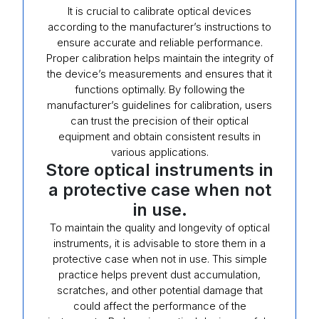
It is crucial to calibrate optical devices
according to the manufacturer’s instructions to
ensure accurate and reliable performance.
Proper calibration helps maintain the integrity of
the device’s measurements and ensures that it
functions optimally. By following the
manufacturer’s guidelines for calibration, users
can trust the precision of their optical
equipment and obtain consistent results in
various applications.
Store optical instruments in
a protective case when not
in use.
To maintain the quality and longevity of optical
instruments, it is advisable to store them in a
protective case when not in use. This simple
practice helps prevent dust accumulation,
scratches, and other potential damage that
could affect the performance of the