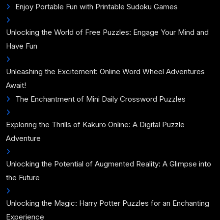
Enjoy Portable Fun with Printable Sudoku Games
Unlocking the World of Free Puzzles: Engage Your Mind and
Have Fun
Unleashing the Excitement: Online Word Wheel Adventures
Await!
The Enchantment of Mini Daily Crossword Puzzles
Exploring the Thrills of Kakuro Online: A Digital Puzzle
Adventure
Unlocking the Potential of Augmented Reality: A Glimpse into
the Future
Unlocking the Magic: Harry Potter Puzzles for an Enchanting
Experience