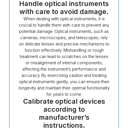
Handle optical instruments
with care to avoid damage.
When dealing with optical instruments, it is
crucial to handle them with care to prevent any
potential damage. Optical instruments, such as
cameras, microscopes, and telescopes, rely
on delicate lenses and precise mechanisms to
function effectively. Mishandling or rough
treatment can lead to scratches on the lenses
or misalignment of internal components,
affecting the instrument’s performance and
accuracy. By exercising caution and treating
optical instruments gently, you can ensure their
longevity and maintain their optimal functionality
for years to come.
Calibrate optical devices
according to
manufacturer’s
instructions.