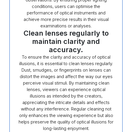
conditions, users can optimise the
performance of optical instruments and
achieve more precise results in their visual
examinations or analyses.
Clean lenses regularly to
maintain clarity and
accuracy.
To ensure the clarity and accuracy of optical
illusions, it is essential to clean lenses regularly.
Dust, smudges, or fingerprints on lenses can
distort the images and affect the way our eyes
perceive visual stimuli. By maintaining clean
lenses, viewers can experience optical
illusions as intended by the creators,
appreciating the intricate details and effects
without any interference. Regular cleaning not
only enhances the viewing experience but also
helps preserve the quality of optical illusions for
long-lasting enjoyment.