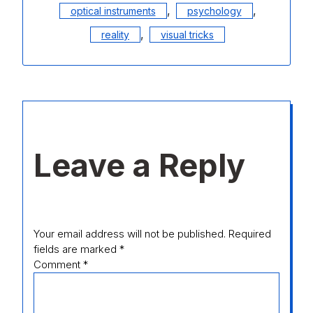
,
,
optical instruments
psychology
,
reality
visual tricks
Leave a Reply
Your email address will not be published.
Required
fields are marked
*
Comment
*