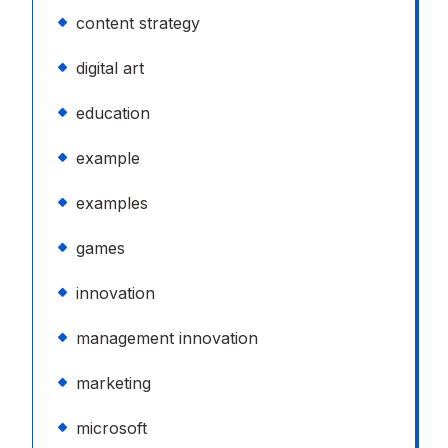
content strategy
digital art
education
example
examples
games
innovation
management innovation
marketing
microsoft