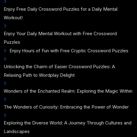
Enjoy Free Daily Crossword Puzzles for a Daily Mental
Workout!
Enjoy Your Daily Mental Workout with Free Crossword
Puzzles
Enjoy Hours of Fun with Free Cryptic Crossword Puzzles
Unlocking the Charm of Easier Crossword Puzzles: A
Relaxing Path to Wordplay Delight
Wonders of the Enchanted Realm: Exploring the Magic Within
The Wonders of Curiosity: Embracing the Power of Wonder
Exploring the Diverse World: A Journey Through Cultures and
Landscapes