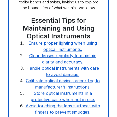
reality bends and twists, inviting us to explore
the boundaries of what we think we know.
Essential Tips for
Maintaining and Using
Optical Instruments
Ensure proper lighting when using
optical instruments.
Clean lenses regularly to maintain
clarity and accuracy.
Handle optical instruments with care
to avoid damage.
Calibrate optical devices according to
manufacturer’s instructions.
Store optical instruments in a
protective case when not in use.
Avoid touching the lens surfaces with
fingers to prevent smudges.