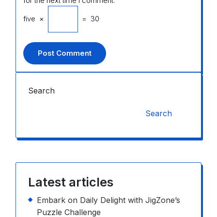
for the next time I comment.
five
×
=
30
Search
Search
Latest articles
Embark on Daily Delight with JigZone’s
Puzzle Challenge