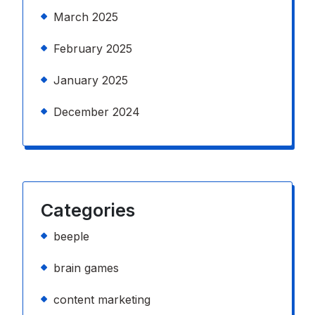
March 2025
February 2025
January 2025
December 2024
Categories
beeple
brain games
content marketing