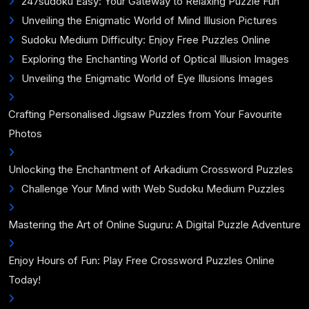
247sudoku Easy: Your Gateway to Relaxing Puzzle Fun
Unveiling the Enigmatic World of Mind Illusion Pictures
Sudoku Medium Difficulty: Enjoy Free Puzzles Online
Exploring the Enchanting World of Optical Illusion Images
Unveiling the Enigmatic World of Eye Illusions Images
Crafting Personalised Jigsaw Puzzles from Your Favourite
Photos
Unlocking the Enchantment of Arkadium Crossword Puzzles
Challenge Your Mind with Web Sudoku Medium Puzzles
Mastering the Art of Online Suguru: A Digital Puzzle Adventure
Enjoy Hours of Fun: Play Free Crossword Puzzles Online
Today!