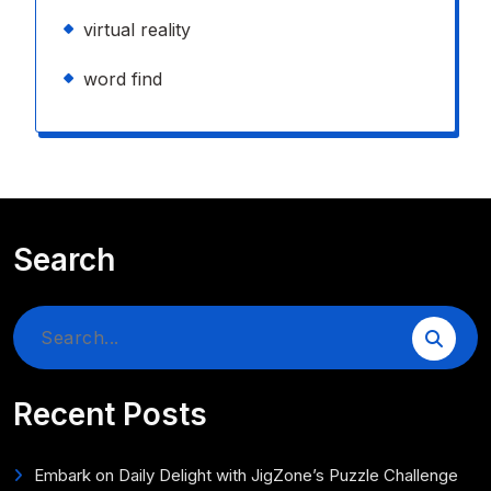
virtual reality
word find
Search
Search
for:
Recent Posts
Embark on Daily Delight with JigZone’s Puzzle Challenge