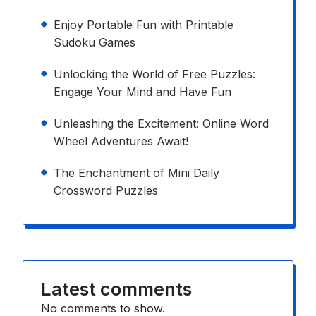
Enjoy Portable Fun with Printable
Sudoku Games
Unlocking the World of Free Puzzles:
Engage Your Mind and Have Fun
Unleashing the Excitement: Online Word
Wheel Adventures Await!
The Enchantment of Mini Daily
Crossword Puzzles
Latest comments
No comments to show.