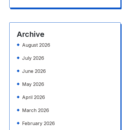
Archive
August 2026
July 2026
June 2026
May 2026
April 2026
March 2026
February 2026