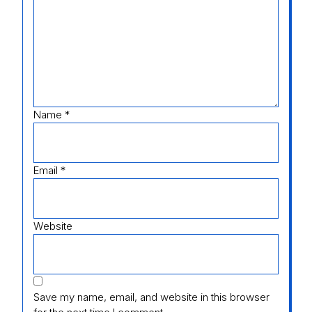
Name
*
Email
*
Website
Save my name, email, and website in this browser