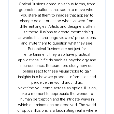
Optical illusions come in various forms, from
geometric patterns that seem to move when
you stare at them to images that appear to
change colour or shape when viewed from
different angles. Artists and designers often
use these illusions to create mesmerising
artworks that challenge viewers’ perceptions
and invite them to question what they see.
But optical illusions are not just for
entertainment; they also have practical
applications in fields such as psychology and
neuroscience. Researchers study how our
brains react to these visual tricks to gain
insights into how we process information and
perceive the world around us.
Next time you come across an optical illusion,
take a moment to appreciate the wonder of
human perception and the intricate ways in
which our minds can be deceived. The world
of optical illusions is a fascinating realm where