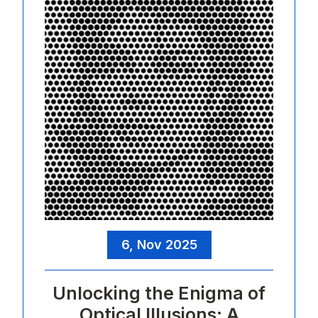
6, Nov 2025
Unlocking the Enigma of
Optical Illusions: A