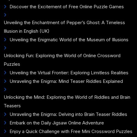
Discover the Excitement of Free Online Puzzle Games
Unveiling the Enchantment of Pepper’s Ghost: A Timeless
Illusion in English (UK)
Unveiling the Enigmatic World of the Museum of Illusions
Unlocking Fun: Exploring the World of Online Crossword
Puzzles
Unveiling the Virtual Frontier: Exploring Limitless Realities
Unraveling the Enigma: Mind Teaser Riddles Explained
Unlocking the Mind: Exploring the World of Riddles and Brain
Teasers
Unraveling the Enigma: Delving into Brain Teaser Riddles
Embark on the Daily Jigsaw Online Adventure
Enjoy a Quick Challenge with Free Mini Crossword Puzzles