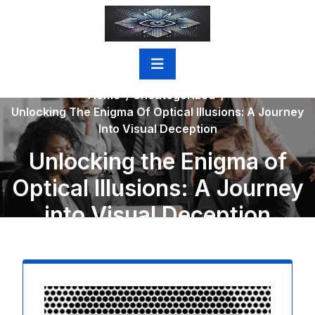
Skip
to
content
Home
/
Uncategorized
/
Unlocking The Enigma Of Optical Illusions: A Journey
Into Visual Deception
Unlocking the Enigma of
Optical Illusions: A Journey
into Visual Deception