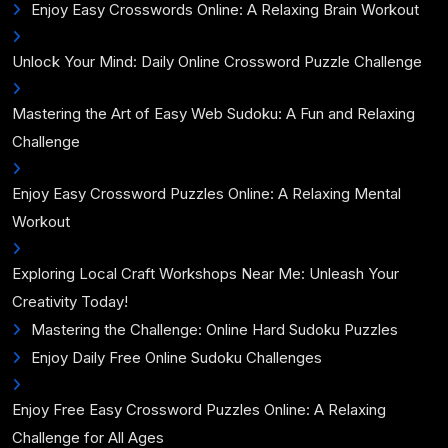
Enjoy Easy Crosswords Online: A Relaxing Brain Workout
Unlock Your Mind: Daily Online Crossword Puzzle Challenge
Mastering the Art of Easy Web Sudoku: A Fun and Relaxing
Challenge
Enjoy Easy Crossword Puzzles Online: A Relaxing Mental
Workout
Exploring Local Craft Workshops Near Me: Unleash Your
Creativity Today!
Mastering the Challenge: Online Hard Sudoku Puzzles
Enjoy Daily Free Online Sudoku Challenges
Enjoy Free Easy Crossword Puzzles Online: A Relaxing
Challenge for All Ages