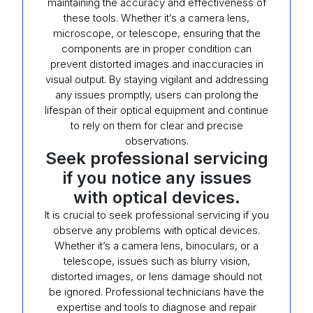
maintaining the accuracy and effectiveness of
these tools. Whether it’s a camera lens,
microscope, or telescope, ensuring that the
components are in proper condition can
prevent distorted images and inaccuracies in
visual output. By staying vigilant and addressing
any issues promptly, users can prolong the
lifespan of their optical equipment and continue
to rely on them for clear and precise
observations.
Seek professional servicing
if you notice any issues
with optical devices.
It is crucial to seek professional servicing if you
observe any problems with optical devices.
Whether it’s a camera lens, binoculars, or a
telescope, issues such as blurry vision,
distorted images, or lens damage should not
be ignored. Professional technicians have the
expertise and tools to diagnose and repair