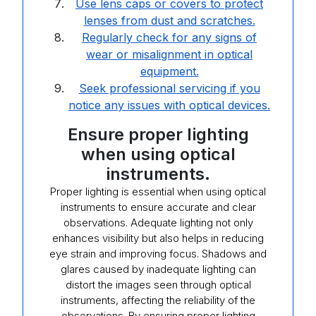
Use lens caps or covers to protect
lenses from dust and scratches.
Regularly check for any signs of
wear or misalignment in optical
equipment.
Seek professional servicing if you
notice any issues with optical devices.
Ensure proper lighting
when using optical
instruments.
Proper lighting is essential when using optical
instruments to ensure accurate and clear
observations. Adequate lighting not only
enhances visibility but also helps in reducing
eye strain and improving focus. Shadows and
glares caused by inadequate lighting can
distort the images seen through optical
instruments, affecting the reliability of the
observations. By ensuring proper lighting