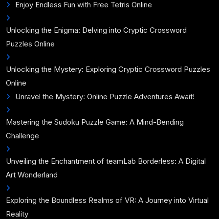
Enjoy Endless Fun with Free Tetris Online
Unlocking the Enigma: Delving into Cryptic Crossword
Puzzles Online
Unlocking the Mystery: Exploring Cryptic Crossword Puzzles
Online
Unravel the Mystery: Online Puzzle Adventures Await!
Mastering the Sudoku Puzzle Game: A Mind-Bending
Challenge
Unveiling the Enchantment of teamLab Borderless: A Digital
Art Wonderland
Exploring the Boundless Realms of VR: A Journey into Virtual
Reality