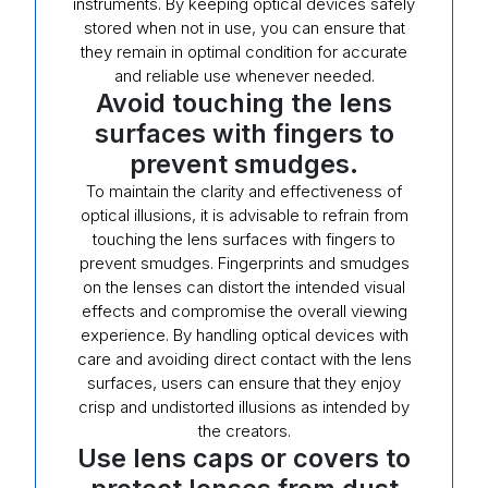
instruments. By keeping optical devices safely
stored when not in use, you can ensure that
they remain in optimal condition for accurate
and reliable use whenever needed.
Avoid touching the lens
surfaces with fingers to
prevent smudges.
To maintain the clarity and effectiveness of
optical illusions, it is advisable to refrain from
touching the lens surfaces with fingers to
prevent smudges. Fingerprints and smudges
on the lenses can distort the intended visual
effects and compromise the overall viewing
experience. By handling optical devices with
care and avoiding direct contact with the lens
surfaces, users can ensure that they enjoy
crisp and undistorted illusions as intended by
the creators.
Use lens caps or covers to