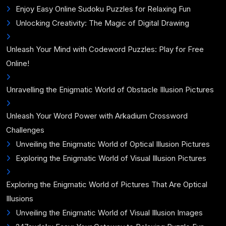
Enjoy Easy Online Sudoku Puzzles for Relaxing Fun
Unlocking Creativity: The Magic of Digital Drawing
Unleash Your Mind with Codeword Puzzles: Play for Free
Online!
Unravelling the Enigmatic World of Obstacle Illusion Pictures
Unleash Your Word Power with Arkadium Crossword
Challenges
Unveiling the Enigmatic World of Optical Illusion Pictures
Exploring the Enigmatic World of Visual Illusion Pictures
Exploring the Enigmatic World of Pictures That Are Optical
Illusions
Unveiling the Enigmatic World of Visual Illusion Images