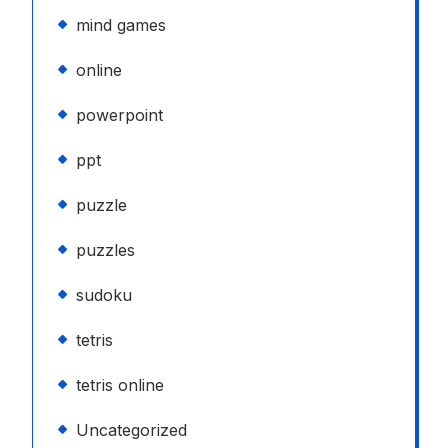
mind games
online
powerpoint
ppt
puzzle
puzzles
sudoku
tetris
tetris online
Uncategorized