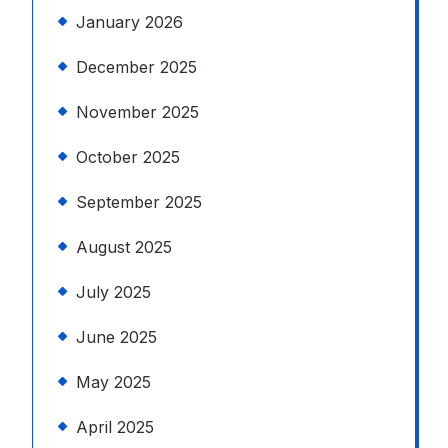
January 2026
December 2025
November 2025
October 2025
September 2025
August 2025
July 2025
June 2025
May 2025
April 2025