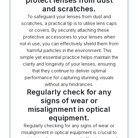
protect lenses from dust
and scratches.
To safeguard your lenses from dust and
scratches, a practical tip is to utilise lens caps
or covers. By securely attaching these
protective accessories to your lenses when
not in use, you can effectively shield them from
harmful particles in the environment. This
simple yet essential practice helps maintain the
clarity and longevity of your lenses, ensuring
that they continue to deliver optimal
performance for capturing stunning visuals
without any hindrances.
Regularly check for any
signs of wear or
misalignment in optical
equipment.
Regularly checking for any signs of wear or
misalignment in optical equipment is crucial to