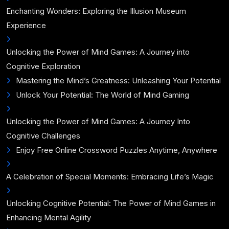
Enchanting Wonders: Exploring the Illusion Museum
Experience
Unlocking the Power of Mind Games: A Journey into
Cognitive Exploration
Mastering the Mind’s Greatness: Unleashing Your Potential
Unlock Your Potential: The World of Mind Gaming
Unlocking the Power of Mind Games: A Journey Into
Cognitive Challenges
Enjoy Free Online Crossword Puzzles Anytime, Anywhere
A Celebration of Special Moments: Embracing Life’s Magic
Unlocking Cognitive Potential: The Power of Mind Games in
Enhancing Mental Agility