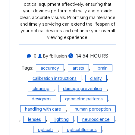
optical equipment effectively, ensuring that
your devices perform optimally and provide
clear, accurate visuals. Prioritising maintenance
and timely servicing can extend the lifespan of
your optical devices and enhance your overall
viewing experience.
14:54 HOURS
0
By fbillusion
Tags:
,
,
,
accuracy
artists
brain
,
,
calibration instructions
clarity
,
,
cleaning
damage prevention
,
,
designers
geometric patterns
,
handling with care
human perception
,
,
,
,
lenses
lighting
neuroscience
,
,
optical i
optical illusions