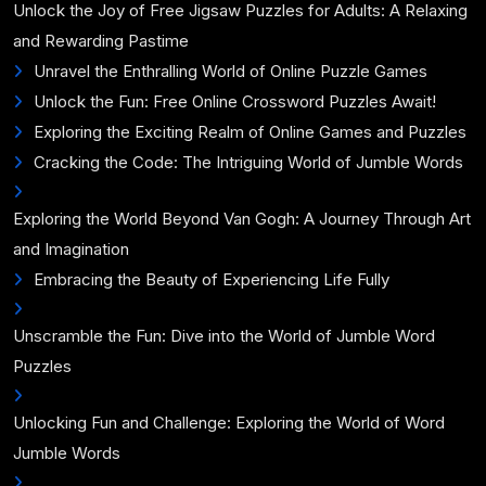
Unlock the Joy of Free Jigsaw Puzzles for Adults: A Relaxing
and Rewarding Pastime
Unravel the Enthralling World of Online Puzzle Games
Unlock the Fun: Free Online Crossword Puzzles Await!
Exploring the Exciting Realm of Online Games and Puzzles
Cracking the Code: The Intriguing World of Jumble Words
Exploring the World Beyond Van Gogh: A Journey Through Art
and Imagination
Embracing the Beauty of Experiencing Life Fully
Unscramble the Fun: Dive into the World of Jumble Word
Puzzles
Unlocking Fun and Challenge: Exploring the World of Word
Jumble Words