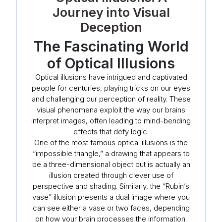
Journey into Visual
Deception
The Fascinating World
of Optical Illusions
Optical illusions have intrigued and captivated
people for centuries, playing tricks on our eyes
and challenging our perception of reality. These
visual phenomena exploit the way our brains
interpret images, often leading to mind-bending
effects that defy logic.
One of the most famous optical illusions is the
“impossible triangle,” a drawing that appears to
be a three-dimensional object but is actually an
illusion created through clever use of
perspective and shading. Similarly, the “Rubin’s
vase” illusion presents a dual image where you
can see either a vase or two faces, depending
on how your brain processes the information.