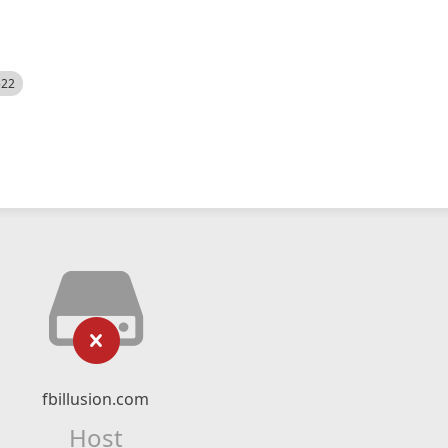
522
fbillusion.com
Host