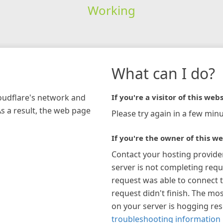
Working
What can I do?
loudflare's network and
If you're a visitor of this webs
As a result, the web page
Please try again in a few minu
If you're the owner of this we
Contact your hosting provide
server is not completing requ
request was able to connect t
request didn't finish. The mos
on your server is hogging re
troubleshooting information 