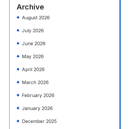
Archive
August 2026
July 2026
June 2026
May 2026
April 2026
March 2026
February 2026
January 2026
December 2025