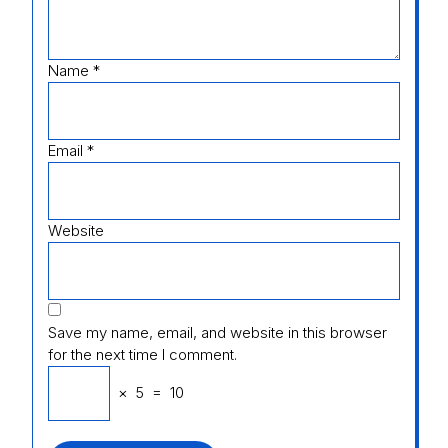
Name
*
Email
*
Website
Save my name, email, and website in this browser
for the next time I comment.
×
5
=
10