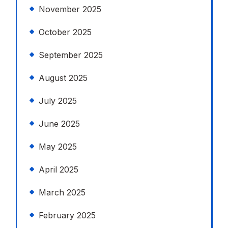
November 2025
October 2025
September 2025
August 2025
July 2025
June 2025
May 2025
April 2025
March 2025
February 2025