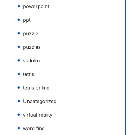
powerpoint
ppt
puzzle
puzzles
sudoku
tetris
tetris online
Uncategorized
virtual reality
word find