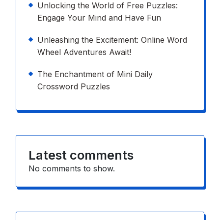
Unlocking the World of Free Puzzles:
Engage Your Mind and Have Fun
Unleashing the Excitement: Online Word
Wheel Adventures Await!
The Enchantment of Mini Daily
Crossword Puzzles
Latest comments
No comments to show.