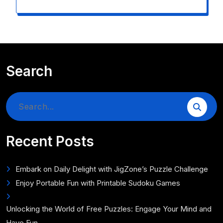
Search
Search
for:
Recent Posts
Embark on Daily Delight with JigZone’s Puzzle Challenge
Enjoy Portable Fun with Printable Sudoku Games
Unlocking the World of Free Puzzles: Engage Your Mind and
Have Fun