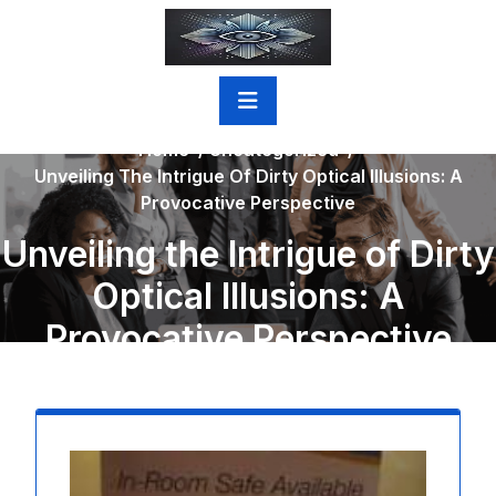
Skip
to
content
Home
/
Uncategorized
/
Unveiling The Intrigue Of Dirty Optical Illusions: A
Provocative Perspective
Unveiling the Intrigue of Dirty
Optical Illusions: A
Provocative Perspective