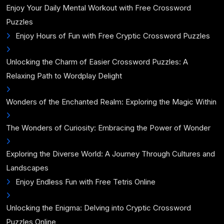
Enjoy Your Daily Mental Workout with Free Crossword
Puzzles
Enjoy Hours of Fun with Free Cryptic Crossword Puzzles
Unlocking the Charm of Easier Crossword Puzzles: A
Relaxing Path to Wordplay Delight
Wonders of the Enchanted Realm: Exploring the Magic Within
The Wonders of Curiosity: Embracing the Power of Wonder
Exploring the Diverse World: A Journey Through Cultures and
Landscapes
Enjoy Endless Fun with Free Tetris Online
Unlocking the Enigma: Delving into Cryptic Crossword
Puzzles Online