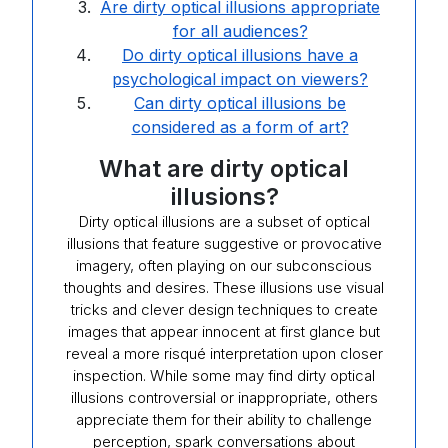
Are dirty optical illusions appropriate
for all audiences?
Do dirty optical illusions have a
psychological impact on viewers?
Can dirty optical illusions be
considered as a form of art?
What are dirty optical
illusions?
Dirty optical illusions are a subset of optical
illusions that feature suggestive or provocative
imagery, often playing on our subconscious
thoughts and desires. These illusions use visual
tricks and clever design techniques to create
images that appear innocent at first glance but
reveal a more risqué interpretation upon closer
inspection. While some may find dirty optical
illusions controversial or inappropriate, others
appreciate them for their ability to challenge
perception, spark conversations about