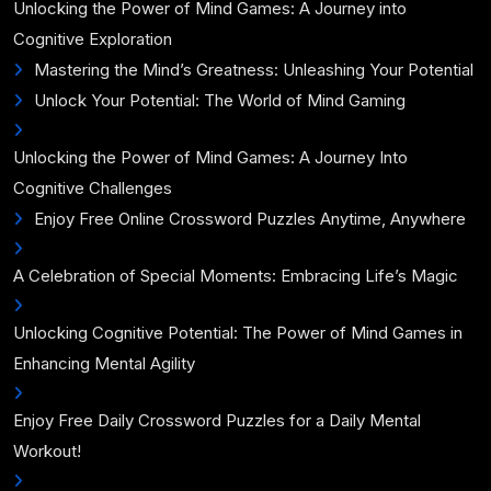
Unlocking the Power of Mind Games: A Journey into
Cognitive Exploration
Mastering the Mind’s Greatness: Unleashing Your Potential
Unlock Your Potential: The World of Mind Gaming
Unlocking the Power of Mind Games: A Journey Into
Cognitive Challenges
Enjoy Free Online Crossword Puzzles Anytime, Anywhere
A Celebration of Special Moments: Embracing Life’s Magic
Unlocking Cognitive Potential: The Power of Mind Games in
Enhancing Mental Agility
Enjoy Free Daily Crossword Puzzles for a Daily Mental
Workout!