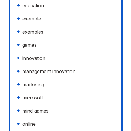
education
example
examples
games
innovation
management innovation
marketing
microsoft
mind games
online