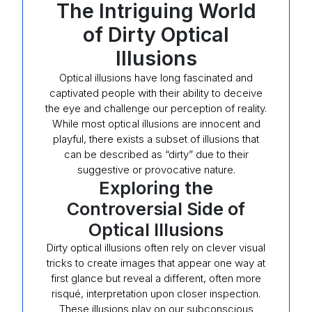
The Intriguing World
of Dirty Optical
Illusions
Optical illusions have long fascinated and
captivated people with their ability to deceive
the eye and challenge our perception of reality.
While most optical illusions are innocent and
playful, there exists a subset of illusions that
can be described as “dirty” due to their
suggestive or provocative nature.
Exploring the
Controversial Side of
Optical Illusions
Dirty optical illusions often rely on clever visual
tricks to create images that appear one way at
first glance but reveal a different, often more
risqué, interpretation upon closer inspection.
These illusions play on our subconscious