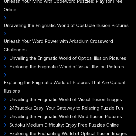
Unleash Your Mind with Codeword Puzzles: Play for Free
Online!
Unravelling the Enigmatic World of Obstacle Illusion Pictures
Unleash Your Word Power with Arkadium Crossword
Challenges
Unveiling the Enigmatic World of Optical Illusion Pictures
Exploring the Enigmatic World of Visual Illusion Pictures
Exploring the Enigmatic World of Pictures That Are Optical
Illusions
Unveiling the Enigmatic World of Visual Illusion Images
247sudoku Easy: Your Gateway to Relaxing Puzzle Fun
Unveiling the Enigmatic World of Mind Illusion Pictures
Sudoku Medium Difficulty: Enjoy Free Puzzles Online
Exploring the Enchanting World of Optical Illusion Images