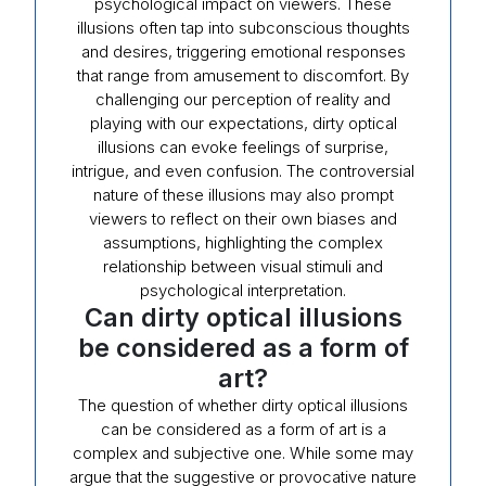
psychological impact on viewers. These
illusions often tap into subconscious thoughts
and desires, triggering emotional responses
that range from amusement to discomfort. By
challenging our perception of reality and
playing with our expectations, dirty optical
illusions can evoke feelings of surprise,
intrigue, and even confusion. The controversial
nature of these illusions may also prompt
viewers to reflect on their own biases and
assumptions, highlighting the complex
relationship between visual stimuli and
psychological interpretation.
Can dirty optical illusions
be considered as a form of
art?
The question of whether dirty optical illusions
can be considered as a form of art is a
complex and subjective one. While some may
argue that the suggestive or provocative nature