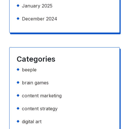
January 2025
December 2024
Categories
beeple
brain games
content marketing
content strategy
digital art