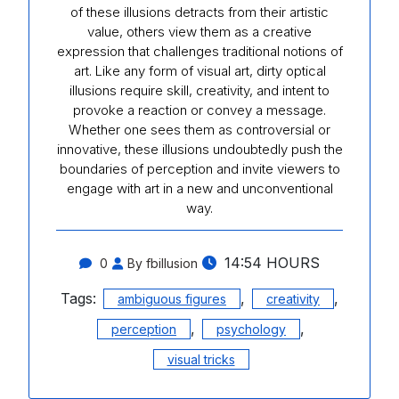
of these illusions detracts from their artistic
value, others view them as a creative
expression that challenges traditional notions of
art. Like any form of visual art, dirty optical
illusions require skill, creativity, and intent to
provoke a reaction or convey a message.
Whether one sees them as controversial or
innovative, these illusions undoubtedly push the
boundaries of perception and invite viewers to
engage with art in a new and unconventional
way.
14:54 HOURS
0
By fbillusion
Tags:
,
,
ambiguous figures
creativity
,
,
perception
psychology
visual tricks