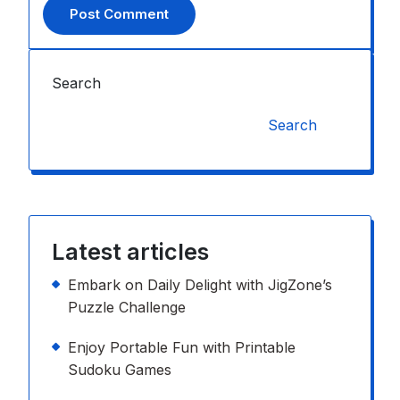
Search
Search
Latest articles
Embark on Daily Delight with JigZone’s
Puzzle Challenge
Enjoy Portable Fun with Printable
Sudoku Games