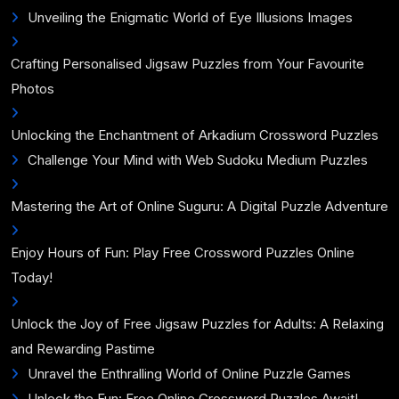
Unveiling the Enigmatic World of Eye Illusions Images
Crafting Personalised Jigsaw Puzzles from Your Favourite
Photos
Unlocking the Enchantment of Arkadium Crossword Puzzles
Challenge Your Mind with Web Sudoku Medium Puzzles
Mastering the Art of Online Suguru: A Digital Puzzle Adventure
Enjoy Hours of Fun: Play Free Crossword Puzzles Online
Today!
Unlock the Joy of Free Jigsaw Puzzles for Adults: A Relaxing
and Rewarding Pastime
Unravel the Enthralling World of Online Puzzle Games
Unlock the Fun: Free Online Crossword Puzzles Await!