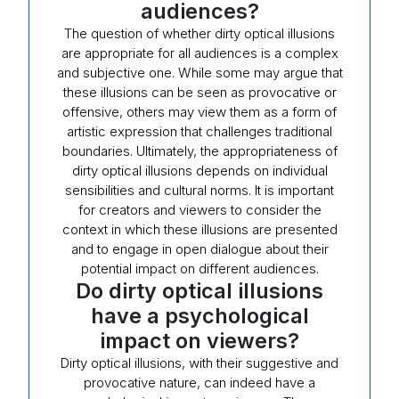
audiences?
The question of whether dirty optical illusions
are appropriate for all audiences is a complex
and subjective one. While some may argue that
these illusions can be seen as provocative or
offensive, others may view them as a form of
artistic expression that challenges traditional
boundaries. Ultimately, the appropriateness of
dirty optical illusions depends on individual
sensibilities and cultural norms. It is important
for creators and viewers to consider the
context in which these illusions are presented
and to engage in open dialogue about their
potential impact on different audiences.
Do dirty optical illusions
have a psychological
impact on viewers?
Dirty optical illusions, with their suggestive and
provocative nature, can indeed have a