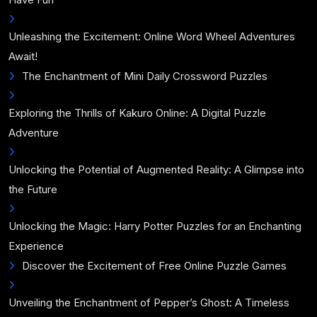
Unleashing the Excitement: Online Word Wheel Adventures
Await!
The Enchantment of Mini Daily Crossword Puzzles
Exploring the Thrills of Kakuro Online: A Digital Puzzle
Adventure
Unlocking the Potential of Augmented Reality: A Glimpse into
the Future
Unlocking the Magic: Harry Potter Puzzles for an Enchanting
Experience
Discover the Excitement of Free Online Puzzle Games
Unveiling the Enchantment of Pepper’s Ghost: A Timeless