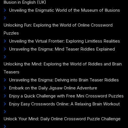
Illusion in English (UK)
Unveiling the Enigmatic World of the Museum of Illusions
Unlocking Fun: Exploring the World of Online Crossword
Puzzles
Unveiling the Virtual Frontier: Exploring Limitless Realities
Unraveling the Enigma: Mind Teaser Riddles Explained
Unlocking the Mind: Exploring the World of Riddles and Brain
Teasers
Unraveling the Enigma: Delving into Brain Teaser Riddles
Embark on the Daily Jigsaw Online Adventure
Enjoy a Quick Challenge with Free Mini Crossword Puzzles
Enjoy Easy Crosswords Online: A Relaxing Brain Workout
Unlock Your Mind: Daily Online Crossword Puzzle Challenge