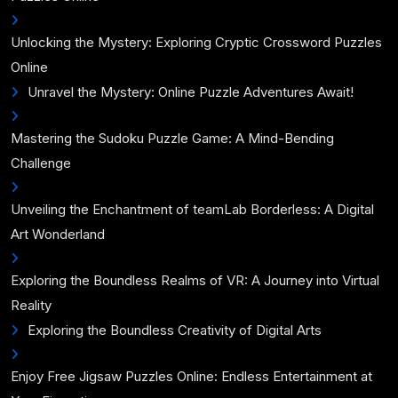
Unlocking the Mystery: Exploring Cryptic Crossword Puzzles
Online
Unravel the Mystery: Online Puzzle Adventures Await!
Mastering the Sudoku Puzzle Game: A Mind-Bending
Challenge
Unveiling the Enchantment of teamLab Borderless: A Digital
Art Wonderland
Exploring the Boundless Realms of VR: A Journey into Virtual
Reality
Exploring the Boundless Creativity of Digital Arts
Enjoy Free Jigsaw Puzzles Online: Endless Entertainment at