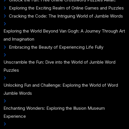
Exploring the Exciting Realm of Online Games and Puzzles
Cracking the Code: The Intriguing World of Jumble Words
Exploring the World Beyond Van Gogh: A Journey Through Art
and Imagination
Embracing the Beauty of Experiencing Life Fully
Unscramble the Fun: Dive into the World of Jumble Word
Puzzles
Unlocking Fun and Challenge: Exploring the World of Word
Jumble Words
Enchanting Wonders: Exploring the Illusion Museum
Experience