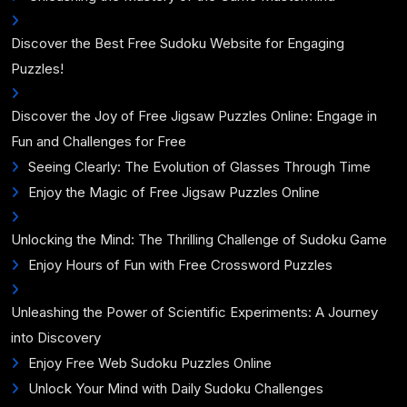
Discover the Best Free Sudoku Website for Engaging
Puzzles!
Discover the Joy of Free Jigsaw Puzzles Online: Engage in
Fun and Challenges for Free
Seeing Clearly: The Evolution of Glasses Through Time
Enjoy the Magic of Free Jigsaw Puzzles Online
Unlocking the Mind: The Thrilling Challenge of Sudoku Game
Enjoy Hours of Fun with Free Crossword Puzzles
Unleashing the Power of Scientific Experiments: A Journey
into Discovery
Enjoy Free Web Sudoku Puzzles Online
Unlock Your Mind with Daily Sudoku Challenges