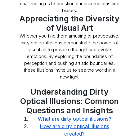
challenging us to question our assumptions and
biases.
Appreciating the Diversity
of Visual Art
Whether you find them amusing or provocative,
dirty optical illusions demonstrate the power of
visual art to provoke thought and evoke
emotions. By exploring the boundaries of
perception and pushing artistic boundaries,
these illusions invite us to see the world in a
new light.
Understanding Dirty
Optical Illusions: Common
Questions and Insights
What are dirty optical illusions?
How are dirty optical illusions
created?