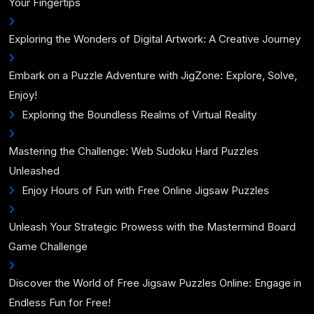
Your Fingertips
Exploring the Wonders of Digital Artwork: A Creative Journey
Embark on a Puzzle Adventure with JigZone: Explore, Solve,
Enjoy!
Exploring the Boundless Realms of Virtual Reality
Mastering the Challenge: Web Sudoku Hard Puzzles
Unleashed
Enjoy Hours of Fun with Free Online Jigsaw Puzzles
Unleash Your Strategic Prowess with the Mastermind Board
Game Challenge
Discover the World of Free Jigsaw Puzzles Online: Engage in
Endless Fun for Free!