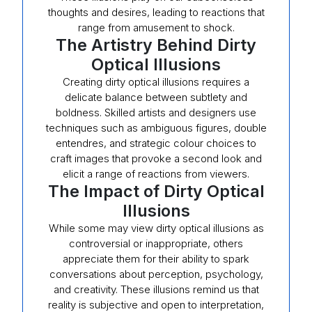
thoughts and desires, leading to reactions that
range from amusement to shock.
The Artistry Behind Dirty
Optical Illusions
Creating dirty optical illusions requires a
delicate balance between subtlety and
boldness. Skilled artists and designers use
techniques such as ambiguous figures, double
entendres, and strategic colour choices to
craft images that provoke a second look and
elicit a range of reactions from viewers.
The Impact of Dirty Optical
Illusions
While some may view dirty optical illusions as
controversial or inappropriate, others
appreciate them for their ability to spark
conversations about perception, psychology,
and creativity. These illusions remind us that
reality is subjective and open to interpretation,