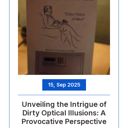
15, Sep 2025
Unveiling the Intrigue of
Dirty Optical Illusions: A
Provocative Perspective