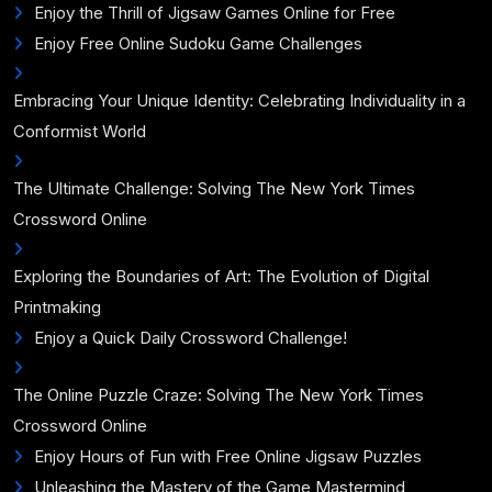
Enjoy the Thrill of Jigsaw Games Online for Free
Enjoy Free Online Sudoku Game Challenges
Embracing Your Unique Identity: Celebrating Individuality in a
Conformist World
The Ultimate Challenge: Solving The New York Times
Crossword Online
Exploring the Boundaries of Art: The Evolution of Digital
Printmaking
Enjoy a Quick Daily Crossword Challenge!
The Online Puzzle Craze: Solving The New York Times
Crossword Online
Enjoy Hours of Fun with Free Online Jigsaw Puzzles
Unleashing the Mastery of the Game Mastermind