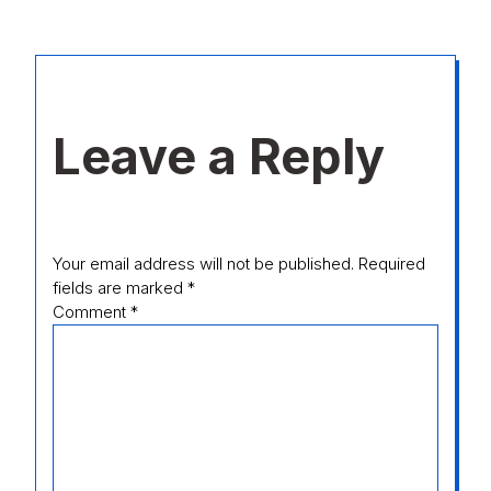
Leave a Reply
Your email address will not be published.
Required
fields are marked
*
Comment
*