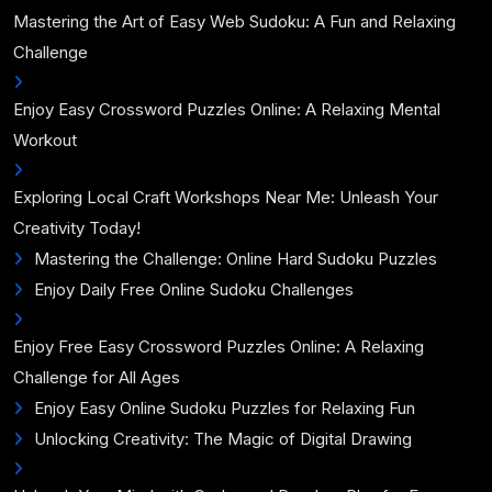
Mastering the Art of Easy Web Sudoku: A Fun and Relaxing
Challenge
Enjoy Easy Crossword Puzzles Online: A Relaxing Mental
Workout
Exploring Local Craft Workshops Near Me: Unleash Your
Creativity Today!
Mastering the Challenge: Online Hard Sudoku Puzzles
Enjoy Daily Free Online Sudoku Challenges
Enjoy Free Easy Crossword Puzzles Online: A Relaxing
Challenge for All Ages
Enjoy Easy Online Sudoku Puzzles for Relaxing Fun
Unlocking Creativity: The Magic of Digital Drawing