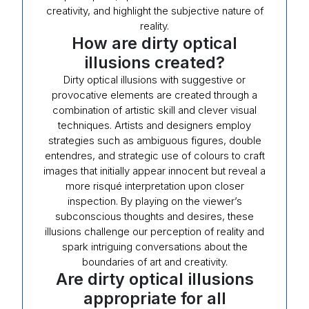
creativity, and highlight the subjective nature of
reality.
How are dirty optical
illusions created?
Dirty optical illusions with suggestive or
provocative elements are created through a
combination of artistic skill and clever visual
techniques. Artists and designers employ
strategies such as ambiguous figures, double
entendres, and strategic use of colours to craft
images that initially appear innocent but reveal a
more risqué interpretation upon closer
inspection. By playing on the viewer’s
subconscious thoughts and desires, these
illusions challenge our perception of reality and
spark intriguing conversations about the
boundaries of art and creativity.
Are dirty optical illusions
appropriate for all