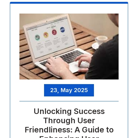
23, May 2025
Unlocking Success
Through User
Friendliness: A Guide to