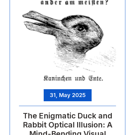
31, May 2025
The Enigmatic Duck and
Rabbit Optical Illusion: A
Mind-Bending Visual