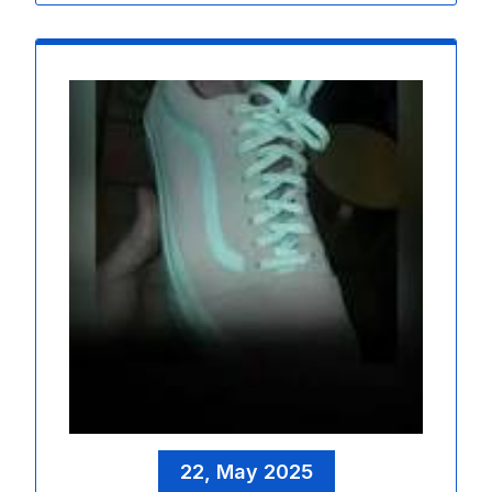
22, May 2025