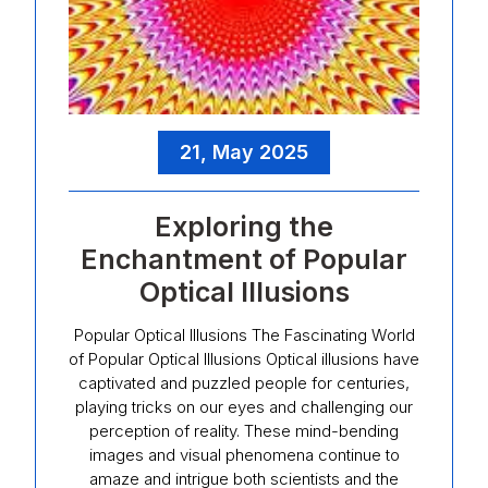
21, May 2025
Exploring the
Enchantment of Popular
Optical Illusions
Popular Optical Illusions The Fascinating World
of Popular Optical Illusions Optical illusions have
captivated and puzzled people for centuries,
playing tricks on our eyes and challenging our
perception of reality. These mind-bending
images and visual phenomena continue to
amaze and intrigue both scientists and the