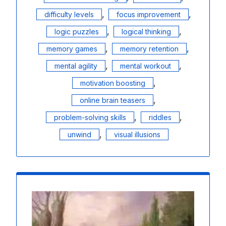
,
,
difficulty levels
focus improvement
,
,
logic puzzles
logical thinking
,
,
memory games
memory retention
,
,
mental agility
mental workout
,
motivation boosting
,
online brain teasers
,
,
problem-solving skills
riddles
,
unwind
visual illusions