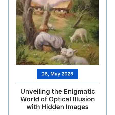
28, May 2025
Unveiling the Enigmatic
World of Optical Illusion
with Hidden Images