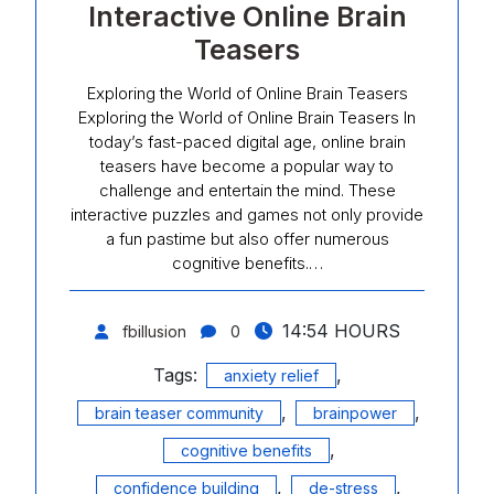
Interactive Online Brain
Teasers
Exploring the World of Online Brain Teasers
Exploring the World of Online Brain Teasers In
today’s fast-paced digital age, online brain
teasers have become a popular way to
challenge and entertain the mind. These
interactive puzzles and games not only provide
a fun pastime but also offer numerous
cognitive benefits.…
14:54 HOURS
fbillusion
0
Tags:
,
anxiety relief
,
,
brain teaser community
brainpower
,
cognitive benefits
,
,
confidence building
de-stress