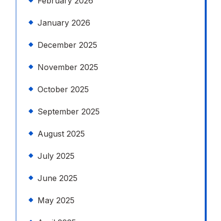
February 2026
January 2026
December 2025
November 2025
October 2025
September 2025
August 2025
July 2025
June 2025
May 2025