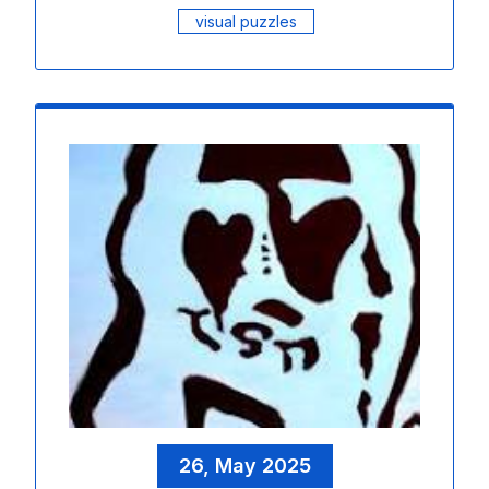
visual puzzles
26, May 2025