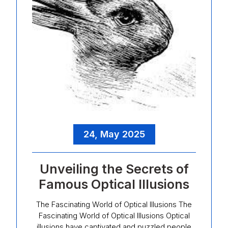
24, May 2025
Unveiling the Secrets of
Famous Optical Illusions
The Fascinating World of Optical Illusions The
Fascinating World of Optical Illusions Optical
illusions have captivated and puzzled people