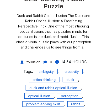
Puzzle
Duck and Rabbit Optical Illusion The Duck and
Rabbit Optical Illusion: A Fascinating
Perspective Trick One of the most intriguing
optical illusions that has puzzled minds for
centuries is the duck and rabbit illusion. This
classic visual puzzle plays with our perception
and challenges us to see things from a…
14:54 HOURS
fbillusion
0
Tags:
,
,
ambiguity
creativity
,
,
critical thinking
duck
,
duck and rabbit optical illusion
,
,
optical illusion
perception
,
,
problem-solving skills
rabbit