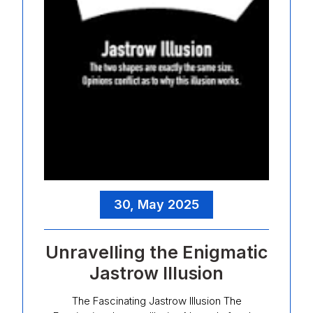
30, May 2025
Unravelling the Enigmatic
Jastrow Illusion
The Fascinating Jastrow Illusion The