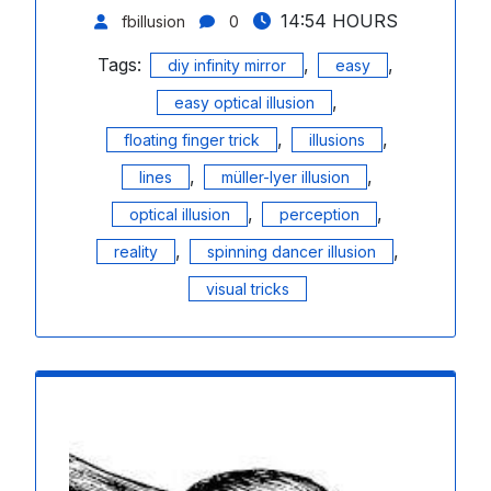
14:54 HOURS
fbillusion
0
Tags:
,
,
diy infinity mirror
easy
,
easy optical illusion
,
,
floating finger trick
illusions
,
,
lines
müller-lyer illusion
,
,
optical illusion
perception
,
,
reality
spinning dancer illusion
visual tricks