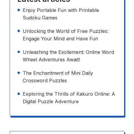
Enjoy Portable Fun with Printable
Sudoku Games
Unlocking the World of Free Puzzles:
Engage Your Mind and Have Fun
Unleashing the Excitement: Online Word
Wheel Adventures Await!
The Enchantment of Mini Daily
Crossword Puzzles
Exploring the Thrills of Kakuro Online: A
Digital Puzzle Adventure