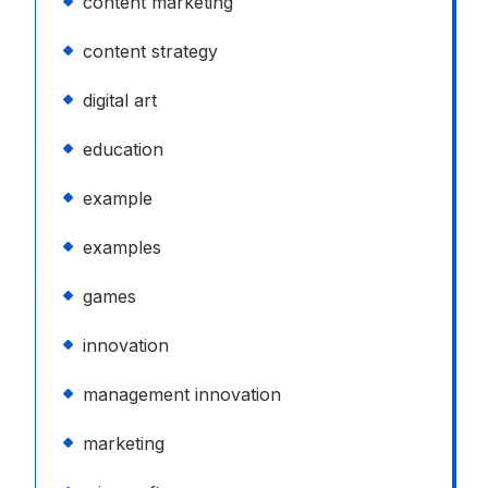
content marketing
content strategy
digital art
education
example
examples
games
innovation
management innovation
marketing