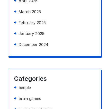
April 2025
March 2025
February 2025
January 2025
December 2024
Categories
beeple
brain games