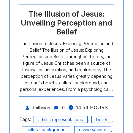
The Illusion of Jesus:
Unveiling Perception and
Belief
The Illusion of Jesus: Exploring Perception and
Belief The Illusion of Jesus: Exploring
Perception and Belief Throughout history, the
figure of Jesus Christ has been a source of
fascination, inspiration, and controversy. The
perception of Jesus varies greatly depending
on one’s beliefs, cultural background, and
personal experiences. From a psychological…
14:54 HOURS
fbillusion
0
Tags:
,
,
artistic representations
belief
,
,
cultural background
divine saviour