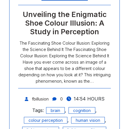
Unveiling the Enigmatic
Shoe Colour Illusion: A
Study in Perception
The Fascinating Shoe Colour Illusion: Exploring
the Science Behind It The Fascinating Shoe
Colour Illusion: Exploring the Science Behind It
Have you ever come across an image of a
shoe that appears to be a different colour
depending on how you look at it? This intriguing
phenomenon, known as the…
14:54 HOURS
fbillusion
0
Tags:
,
,
brain
cognition
,
,
colour perception
human vision