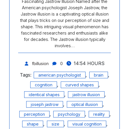
Fascinating Jastrow Illusion Named after the
American psychologist Joseph Jastrow, the
Jastrow illusion is a captivating optical illusion
that plays tricks on our perception of size and
shape. This intriguing visual phenomenon has
fascinated researchers and enthusiasts alike
for decades. The Jastrow illusion typically
involves…
14:54 HOURS
fbillusion
0
Tags:
,
,
american psychologist
brain
,
,
cognition
curved shapes
,
,
identical shapes
jastrow illusion
,
,
joseph jastrow
optical illusion
,
,
,
perception
psychology
reality
,
,
,
shape
size
visual cognition