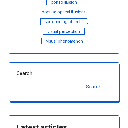
,
ponzo illusion
,
popular optical illusions
,
surrounding objects
,
visual perception
visual phenomenon
Search
Search
Latest articles