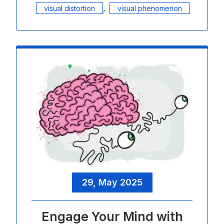
,
visual distortion
visual phenomenon
29, May 2025
Engage Your Mind with