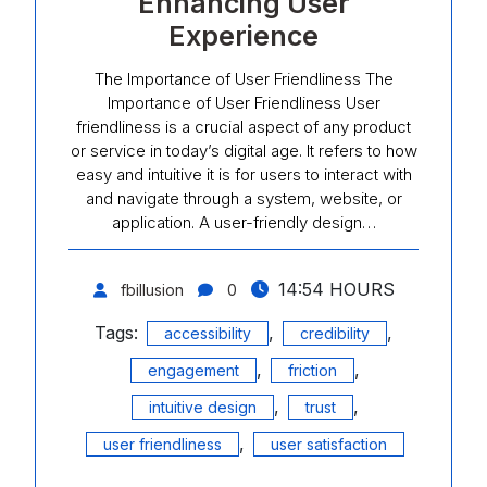
Enhancing User
Experience
The Importance of User Friendliness The
Importance of User Friendliness User
friendliness is a crucial aspect of any product
or service in today’s digital age. It refers to how
easy and intuitive it is for users to interact with
and navigate through a system, website, or
application. A user-friendly design…
14:54 HOURS
fbillusion
0
Tags:
,
,
accessibility
credibility
,
,
engagement
friction
,
,
intuitive design
trust
,
user friendliness
user satisfaction