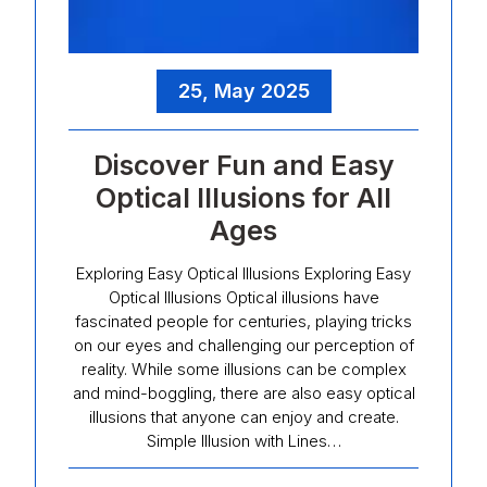
25, May 2025
Discover Fun and Easy
Optical Illusions for All
Ages
Exploring Easy Optical Illusions Exploring Easy
Optical Illusions Optical illusions have
fascinated people for centuries, playing tricks
on our eyes and challenging our perception of
reality. While some illusions can be complex
and mind-boggling, there are also easy optical
illusions that anyone can enjoy and create.
Simple Illusion with Lines…