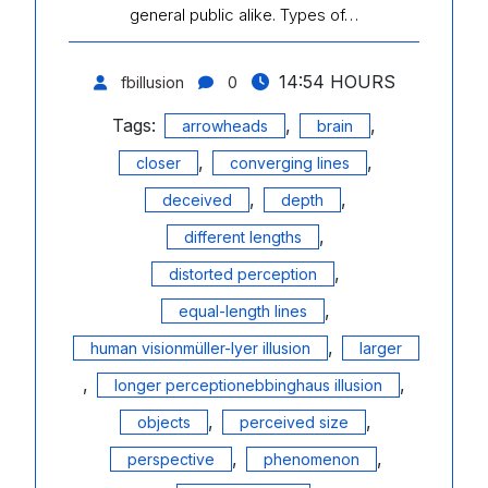
general public alike. Types of…
14:54 HOURS
fbillusion
0
Tags:
,
,
arrowheads
brain
,
,
closer
converging lines
,
,
deceived
depth
,
different lengths
,
distorted perception
,
equal-length lines
,
human visionmüller-lyer illusion
larger
,
,
longer perceptionebbinghaus illusion
,
,
objects
perceived size
,
,
perspective
phenomenon