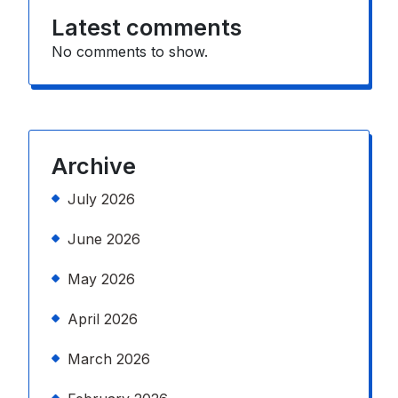
Latest comments
No comments to show.
Archive
July 2026
June 2026
May 2026
April 2026
March 2026