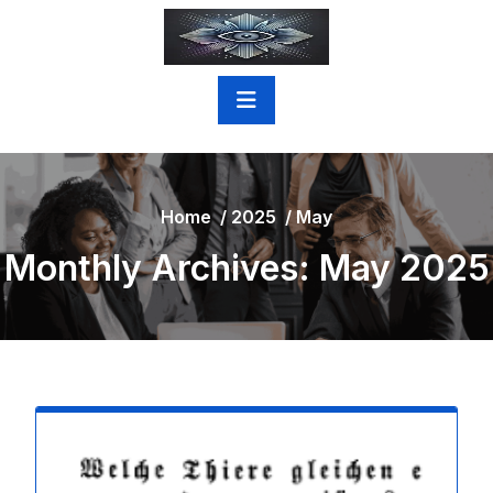
Skip
to
content
Home
/
2025
/
May
Monthly Archives: May 2025