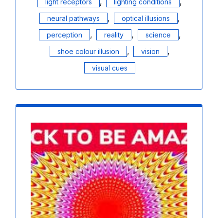
,
,
light receptors
lighting conditions
,
,
neural pathways
optical illusions
,
,
,
perception
reality
science
,
,
shoe colour illusion
vision
visual cues