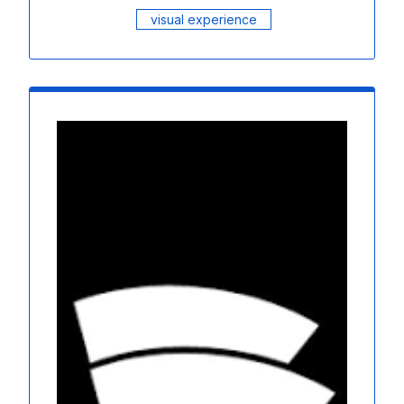
visual experience