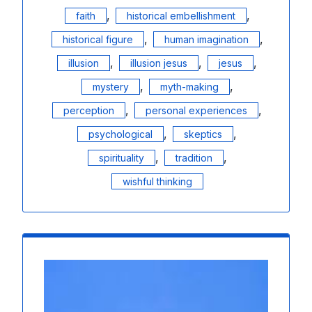
,
,
faith
historical embellishment
,
,
historical figure
human imagination
,
,
,
illusion
illusion jesus
jesus
,
,
mystery
myth-making
,
,
perception
personal experiences
,
,
psychological
skeptics
,
,
spirituality
tradition
wishful thinking