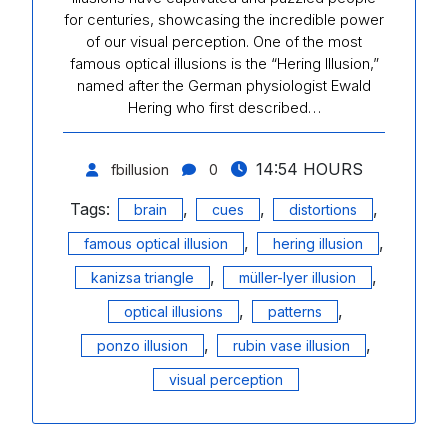
for centuries, showcasing the incredible power
of our visual perception. One of the most
famous optical illusions is the “Hering Illusion,”
named after the German physiologist Ewald
Hering who first described…
14:54 HOURS
fbillusion
0
Tags:
,
,
,
brain
cues
distortions
,
,
famous optical illusion
hering illusion
,
,
kanizsa triangle
müller-lyer illusion
,
,
optical illusions
patterns
,
,
ponzo illusion
rubin vase illusion
visual perception