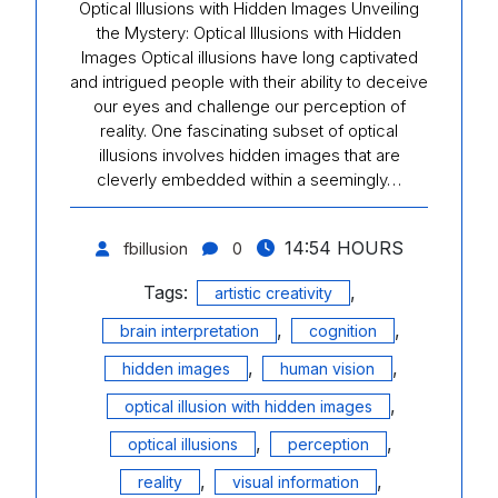
Optical Illusions with Hidden Images Unveiling
the Mystery: Optical Illusions with Hidden
Images Optical illusions have long captivated
and intrigued people with their ability to deceive
our eyes and challenge our perception of
reality. One fascinating subset of optical
illusions involves hidden images that are
cleverly embedded within a seemingly…
14:54 HOURS
fbillusion
0
Tags:
,
artistic creativity
,
,
brain interpretation
cognition
,
,
hidden images
human vision
,
optical illusion with hidden images
,
,
optical illusions
perception
,
,
reality
visual information