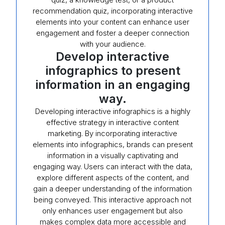
recommendation quiz, incorporating interactive
elements into your content can enhance user
engagement and foster a deeper connection
with your audience.
Develop interactive
infographics to present
information in an engaging
way.
Developing interactive infographics is a highly
effective strategy in interactive content
marketing. By incorporating interactive
elements into infographics, brands can present
information in a visually captivating and
engaging way. Users can interact with the data,
explore different aspects of the content, and
gain a deeper understanding of the information
being conveyed. This interactive approach not
only enhances user engagement but also
makes complex data more accessible and