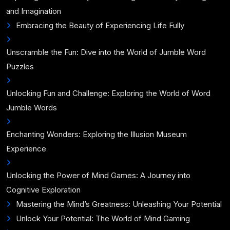
and Imagination
Embracing the Beauty of Experiencing Life Fully
Unscramble the Fun: Dive into the World of Jumble Word
Puzzles
Unlocking Fun and Challenge: Exploring the World of Word
Jumble Words
Enchanting Wonders: Exploring the Illusion Museum
Experience
Unlocking the Power of Mind Games: A Journey into
Cognitive Exploration
Mastering the Mind’s Greatness: Unleashing Your Potential
Unlock Your Potential: The World of Mind Gaming