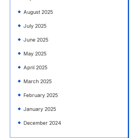
August 2025
July 2025
June 2025
May 2025
April 2025
March 2025
February 2025
January 2025
December 2024