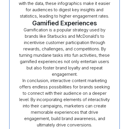
with the data, these infographics make it easier
for audiences to digest key insights and
statistics, leading to higher engagement rates.
Gamified Experiences
Gamification is a popular strategy used by
brands like Starbucks and McDonald’s to
incentivise customer participation through
rewards, challenges, and competitions. By
turning mundane tasks into fun activities, these
gamified experiences not only entertain users
but also foster brand loyalty and repeat
engagement.
In conclusion, interactive content marketing
offers endless possibilities for brands seeking
to connect with their audience on a deeper
level. By incorporating elements of interactivity
into their campaigns, marketers can create
memorable experiences that drive
engagement, build brand awareness, and
ultimately drive conversions.