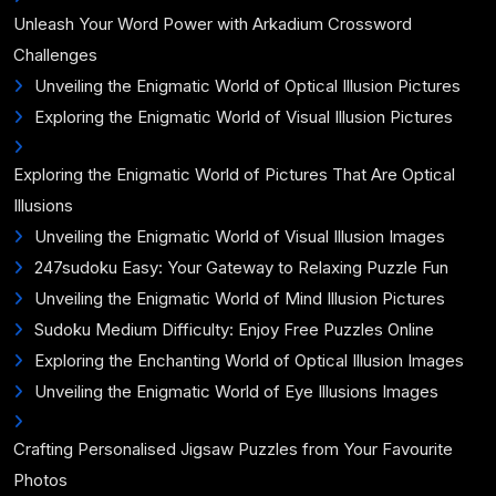
Unleash Your Word Power with Arkadium Crossword
Challenges
Unveiling the Enigmatic World of Optical Illusion Pictures
Exploring the Enigmatic World of Visual Illusion Pictures
Exploring the Enigmatic World of Pictures That Are Optical
Illusions
Unveiling the Enigmatic World of Visual Illusion Images
247sudoku Easy: Your Gateway to Relaxing Puzzle Fun
Unveiling the Enigmatic World of Mind Illusion Pictures
Sudoku Medium Difficulty: Enjoy Free Puzzles Online
Exploring the Enchanting World of Optical Illusion Images
Unveiling the Enigmatic World of Eye Illusions Images
Crafting Personalised Jigsaw Puzzles from Your Favourite
Photos