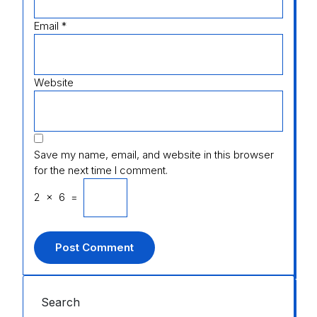
Email
*
Website
Save my name, email, and website in this browser
for the next time I comment.
2
×
6
=
Search