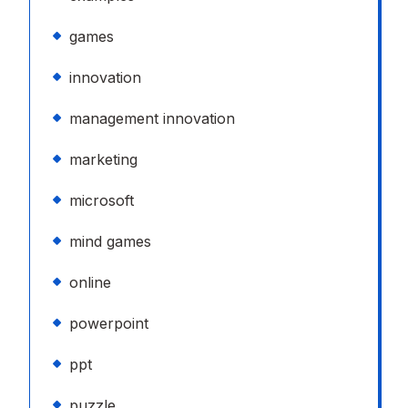
games
innovation
management innovation
marketing
microsoft
mind games
online
powerpoint
ppt
puzzle