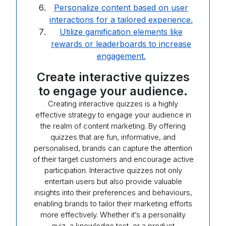
Personalize content based on user
interactions for a tailored experience.
Utilize gamification elements like
rewards or leaderboards to increase
engagement.
Create interactive quizzes
to engage your audience.
Creating interactive quizzes is a highly
effective strategy to engage your audience in
the realm of content marketing. By offering
quizzes that are fun, informative, and
personalised, brands can capture the attention
of their target customers and encourage active
participation. Interactive quizzes not only
entertain users but also provide valuable
insights into their preferences and behaviours,
enabling brands to tailor their marketing efforts
more effectively. Whether it’s a personality
quiz, a knowledge test, or a product