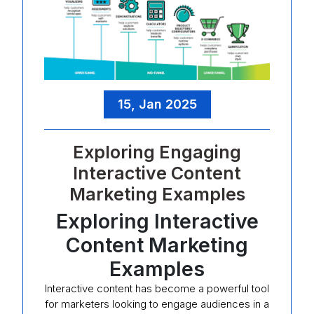
15, Jan 2025
Exploring Engaging
Interactive Content
Marketing Examples
Exploring Interactive
Content Marketing
Examples
Interactive content has become a powerful tool
for marketers looking to engage audiences in a