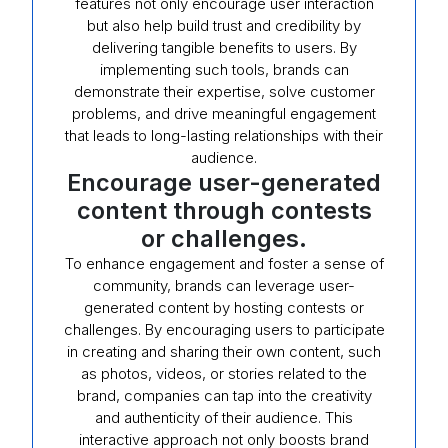
features not only encourage user interaction
but also help build trust and credibility by
delivering tangible benefits to users. By
implementing such tools, brands can
demonstrate their expertise, solve customer
problems, and drive meaningful engagement
that leads to long-lasting relationships with their
audience.
Encourage user-generated
content through contests
or challenges.
To enhance engagement and foster a sense of
community, brands can leverage user-
generated content by hosting contests or
challenges. By encouraging users to participate
in creating and sharing their own content, such
as photos, videos, or stories related to the
brand, companies can tap into the creativity
and authenticity of their audience. This
interactive approach not only boosts brand