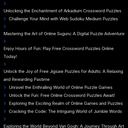
Unlocking the Enchantment of Arkadium Crossword Puzzles
Challenge Your Mind with Web Sudoku Medium Puzzles
Mastering the Art of Online Suguru: A Digital Puzzle Adventure
Enjoy Hours of Fun: Play Free Crossword Puzzles Online
Today!
Unlock the Joy of Free Jigsaw Puzzles for Adults: A Relaxing
and Rewarding Pastime
Unravel the Enthralling World of Online Puzzle Games
Unlock the Fun: Free Online Crossword Puzzles Await!
Exploring the Exciting Realm of Online Games and Puzzles
Cracking the Code: The Intriguing World of Jumble Words
Exploring the World Beyond Van Gogh: A Journey Through Art