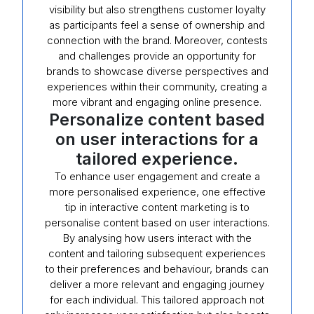
visibility but also strengthens customer loyalty
as participants feel a sense of ownership and
connection with the brand. Moreover, contests
and challenges provide an opportunity for
brands to showcase diverse perspectives and
experiences within their community, creating a
more vibrant and engaging online presence.
Personalize content based
on user interactions for a
tailored experience.
To enhance user engagement and create a
more personalised experience, one effective
tip in interactive content marketing is to
personalise content based on user interactions.
By analysing how users interact with the
content and tailoring subsequent experiences
to their preferences and behaviour, brands can
deliver a more relevant and engaging journey
for each individual. This tailored approach not