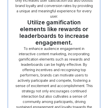
only increases user satisfaction but also boosts
brand loyalty and conversion rates by providing
a unique and meaningful experience for every
user.
Utilize gamification
elements like rewards or
leaderboards to increase
engagement.
To enhance audience engagement in
interactive content marketing, incorporating
gamification elements such as rewards and
leaderboards can be highly effective. By
offering incentives and recognising top
performers, brands can motivate users to
actively participate and compete, fostering a
sense of excitement and accomplishment. This
strategy not only encourages continued
interaction but also cultivates a sense of
community among participants, driving
sustained engagement and loyalty towards the