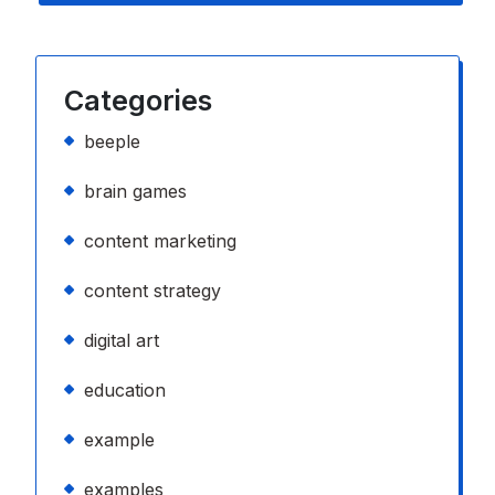
Categories
beeple
brain games
content marketing
content strategy
digital art
education
example
examples