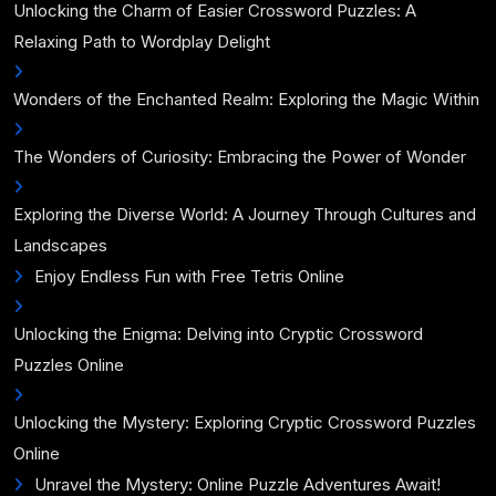
Unlocking the Charm of Easier Crossword Puzzles: A
Relaxing Path to Wordplay Delight
Wonders of the Enchanted Realm: Exploring the Magic Within
The Wonders of Curiosity: Embracing the Power of Wonder
Exploring the Diverse World: A Journey Through Cultures and
Landscapes
Enjoy Endless Fun with Free Tetris Online
Unlocking the Enigma: Delving into Cryptic Crossword
Puzzles Online
Unlocking the Mystery: Exploring Cryptic Crossword Puzzles
Online
Unravel the Mystery: Online Puzzle Adventures Await!