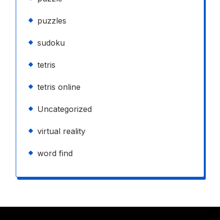
puzzles
sudoku
tetris
tetris online
Uncategorized
virtual reality
word find