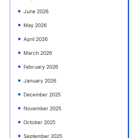
June 2026
May 2026
April 2026
March 2026
February 2026
January 2026
December 2025
November 2025
October 2025
September 2025