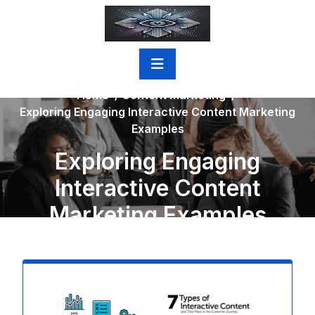
Skip
to
content
Home
/
Content Marketing
/
Exploring Engaging Interactive Content Marketing
Examples
Exploring Engaging
Interactive Content
Marketing Examples