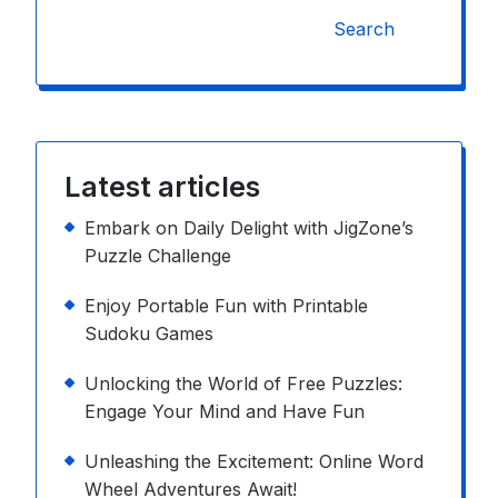
Search
Latest articles
Embark on Daily Delight with JigZone’s
Puzzle Challenge
Enjoy Portable Fun with Printable
Sudoku Games
Unlocking the World of Free Puzzles:
Engage Your Mind and Have Fun
Unleashing the Excitement: Online Word
Wheel Adventures Await!