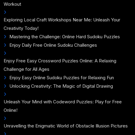
Workout
Exploring Local Craft Workshops Near Me: Unleash Your
Creativity Today!
Mastering the Challenge: Online Hard Sudoku Puzzles
Enjoy Daily Free Online Sudoku Challenges
Enjoy Free Easy Crossword Puzzles Online: A Relaxing
Challenge for All Ages
Enjoy Easy Online Sudoku Puzzles for Relaxing Fun
Unlocking Creativity: The Magic of Digital Drawing
Unleash Your Mind with Codeword Puzzles: Play for Free
Online!
Unravelling the Enigmatic World of Obstacle Illusion Pictures