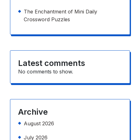
The Enchantment of Mini Daily
Crossword Puzzles
Latest comments
No comments to show.
Archive
August 2026
July 2026