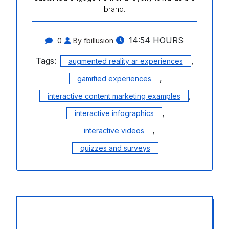
brand.
14:54 HOURS
0
By fbillusion
Tags:
,
augmented reality ar experiences
,
gamified experiences
,
interactive content marketing examples
,
interactive infographics
,
interactive videos
quizzes and surveys