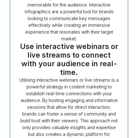
memorable for the audience. Interactive
infographics are a powerful tool for brands
looking to communicate key messages
effectively while creating an immersive
experience that resonates with their target
market.
Use interactive webinars or
live streams to connect
with your audience in real-
time.
Utilising interactive webinars or live streams is a
powerful strategy in content marketing to
establish real-time connections with your
audience. By hosting engaging and informative
sessions that allow for direct interaction,
brands can foster a sense of community and
build trust with their viewers. This approach not
only provides valuable insights and expertise
but also creates a dynamic platform for