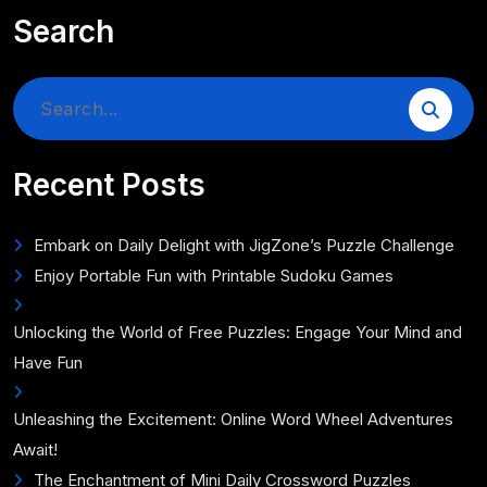
Search
Search
for:
Recent Posts
Embark on Daily Delight with JigZone’s Puzzle Challenge
Enjoy Portable Fun with Printable Sudoku Games
Unlocking the World of Free Puzzles: Engage Your Mind and
Have Fun
Unleashing the Excitement: Online Word Wheel Adventures
Await!
The Enchantment of Mini Daily Crossword Puzzles