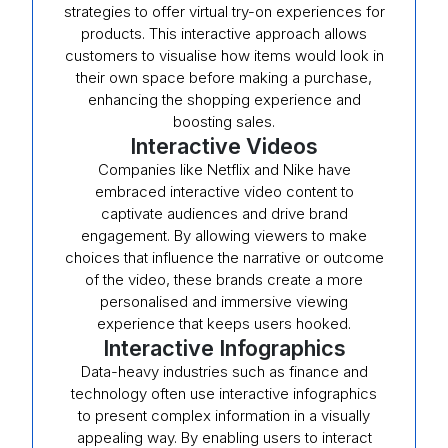
strategies to offer virtual try-on experiences for
products. This interactive approach allows
customers to visualise how items would look in
their own space before making a purchase,
enhancing the shopping experience and
boosting sales.
Interactive Videos
Companies like Netflix and Nike have
embraced interactive video content to
captivate audiences and drive brand
engagement. By allowing viewers to make
choices that influence the narrative or outcome
of the video, these brands create a more
personalised and immersive viewing
experience that keeps users hooked.
Interactive Infographics
Data-heavy industries such as finance and
technology often use interactive infographics
to present complex information in a visually
appealing way. By enabling users to interact