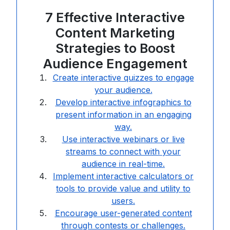
7 Effective Interactive
Content Marketing
Strategies to Boost
Audience Engagement
Create interactive quizzes to engage
your audience.
Develop interactive infographics to
present information in an engaging
way.
Use interactive webinars or live
streams to connect with your
audience in real-time.
Implement interactive calculators or
tools to provide value and utility to
users.
Encourage user-generated content
through contests or challenges.