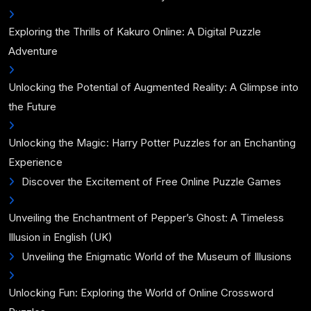
Exploring the Thrills of Kakuro Online: A Digital Puzzle
Adventure
Unlocking the Potential of Augmented Reality: A Glimpse into
the Future
Unlocking the Magic: Harry Potter Puzzles for an Enchanting
Experience
Discover the Excitement of Free Online Puzzle Games
Unveiling the Enchantment of Pepper’s Ghost: A Timeless
Illusion in English (UK)
Unveiling the Enigmatic World of the Museum of Illusions
Unlocking Fun: Exploring the World of Online Crossword