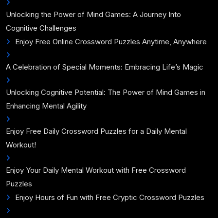
Unlocking the Power of Mind Games: A Journey Into
Cognitive Challenges
Enjoy Free Online Crossword Puzzles Anytime, Anywhere
A Celebration of Special Moments: Embracing Life’s Magic
Unlocking Cognitive Potential: The Power of Mind Games in
Enhancing Mental Agility
Enjoy Free Daily Crossword Puzzles for a Daily Mental
Workout!
Enjoy Your Daily Mental Workout with Free Crossword
Puzzles
Enjoy Hours of Fun with Free Cryptic Crossword Puzzles