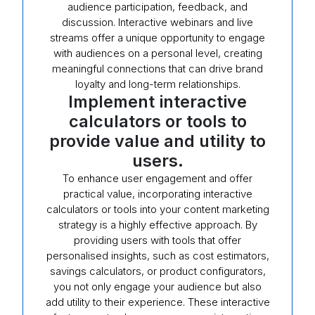
audience participation, feedback, and
discussion. Interactive webinars and live
streams offer a unique opportunity to engage
with audiences on a personal level, creating
meaningful connections that can drive brand
loyalty and long-term relationships.
Implement interactive
calculators or tools to
provide value and utility to
users.
To enhance user engagement and offer
practical value, incorporating interactive
calculators or tools into your content marketing
strategy is a highly effective approach. By
providing users with tools that offer
personalised insights, such as cost estimators,
savings calculators, or product configurators,
you not only engage your audience but also
add utility to their experience. These interactive