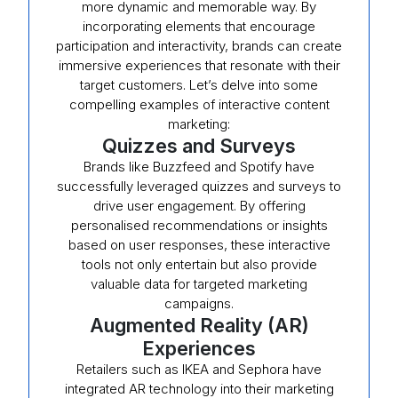
more dynamic and memorable way. By
incorporating elements that encourage
participation and interactivity, brands can create
immersive experiences that resonate with their
target customers. Let’s delve into some
compelling examples of interactive content
marketing:
Quizzes and Surveys
Brands like Buzzfeed and Spotify have
successfully leveraged quizzes and surveys to
drive user engagement. By offering
personalised recommendations or insights
based on user responses, these interactive
tools not only entertain but also provide
valuable data for targeted marketing
campaigns.
Augmented Reality (AR)
Experiences
Retailers such as IKEA and Sephora have
integrated AR technology into their marketing