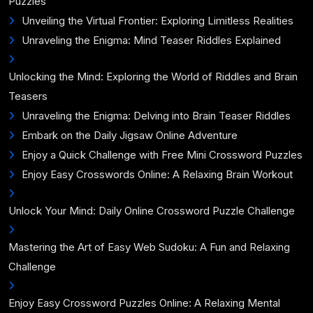
Puzzles
Unveiling the Virtual Frontier: Exploring Limitless Realities
Unraveling the Enigma: Mind Teaser Riddles Explained
Unlocking the Mind: Exploring the World of Riddles and Brain
Teasers
Unraveling the Enigma: Delving into Brain Teaser Riddles
Embark on the Daily Jigsaw Online Adventure
Enjoy a Quick Challenge with Free Mini Crossword Puzzles
Enjoy Easy Crosswords Online: A Relaxing Brain Workout
Unlock Your Mind: Daily Online Crossword Puzzle Challenge
Mastering the Art of Easy Web Sudoku: A Fun and Relaxing
Challenge
Enjoy Easy Crossword Puzzles Online: A Relaxing Mental