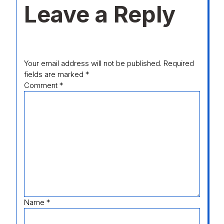
Leave a Reply
Your email address will not be published.
Required
fields are marked
*
Comment
*
Name
*