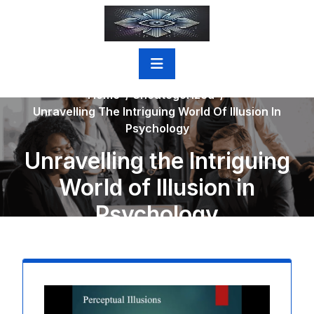
Skip
to
content
Home
/
Uncategorized
/
Unravelling The Intriguing World Of Illusion In
Psychology
Unravelling the Intriguing
World of Illusion in
Psychology