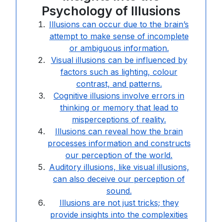
Psychology of Illusions
Illusions can occur due to the brain’s
attempt to make sense of incomplete
or ambiguous information.
Visual illusions can be influenced by
factors such as lighting, colour
contrast, and patterns.
Cognitive illusions involve errors in
thinking or memory that lead to
misperceptions of reality.
Illusions can reveal how the brain
processes information and constructs
our perception of the world.
Auditory illusions, like visual illusions,
can also deceive our perception of
sound.
Illusions are not just tricks; they
provide insights into the complexities