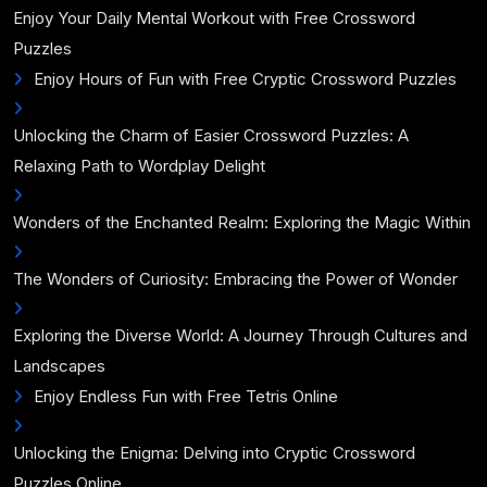
Enjoy Your Daily Mental Workout with Free Crossword
Puzzles
Enjoy Hours of Fun with Free Cryptic Crossword Puzzles
Unlocking the Charm of Easier Crossword Puzzles: A
Relaxing Path to Wordplay Delight
Wonders of the Enchanted Realm: Exploring the Magic Within
The Wonders of Curiosity: Embracing the Power of Wonder
Exploring the Diverse World: A Journey Through Cultures and
Landscapes
Enjoy Endless Fun with Free Tetris Online
Unlocking the Enigma: Delving into Cryptic Crossword
Puzzles Online