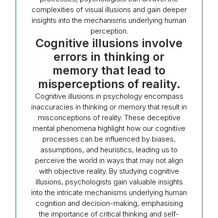
complexities of visual illusions and gain deeper
insights into the mechanisms underlying human
perception.
Cognitive illusions involve
errors in thinking or
memory that lead to
misperceptions of reality.
Cognitive illusions in psychology encompass
inaccuracies in thinking or memory that result in
misconceptions of reality. These deceptive
mental phenomena highlight how our cognitive
processes can be influenced by biases,
assumptions, and heuristics, leading us to
perceive the world in ways that may not align
with objective reality. By studying cognitive
illusions, psychologists gain valuable insights
into the intricate mechanisms underlying human
cognition and decision-making, emphasising
the importance of critical thinking and self-