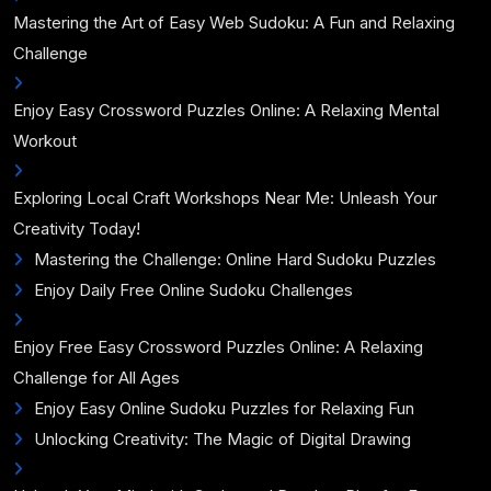
Mastering the Art of Easy Web Sudoku: A Fun and Relaxing
Challenge
Enjoy Easy Crossword Puzzles Online: A Relaxing Mental
Workout
Exploring Local Craft Workshops Near Me: Unleash Your
Creativity Today!
Mastering the Challenge: Online Hard Sudoku Puzzles
Enjoy Daily Free Online Sudoku Challenges
Enjoy Free Easy Crossword Puzzles Online: A Relaxing
Challenge for All Ages
Enjoy Easy Online Sudoku Puzzles for Relaxing Fun
Unlocking Creativity: The Magic of Digital Drawing