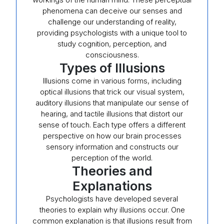
phenomena can deceive our senses and
challenge our understanding of reality,
providing psychologists with a unique tool to
study cognition, perception, and
consciousness.
Types of Illusions
Illusions come in various forms, including
optical illusions that trick our visual system,
auditory illusions that manipulate our sense of
hearing, and tactile illusions that distort our
sense of touch. Each type offers a different
perspective on how our brain processes
sensory information and constructs our
perception of the world.
Theories and
Explanations
Psychologists have developed several
theories to explain why illusions occur. One
common explanation is that illusions result from