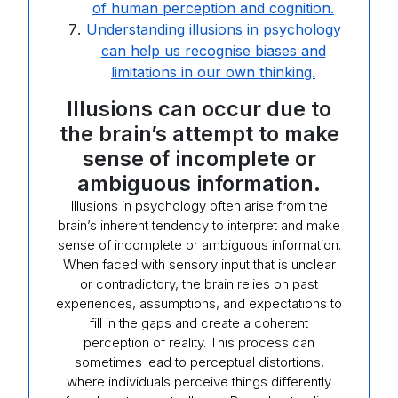
of human perception and cognition.
Understanding illusions in psychology
can help us recognise biases and
limitations in our own thinking.
Illusions can occur due to
the brain’s attempt to make
sense of incomplete or
ambiguous information.
Illusions in psychology often arise from the
brain’s inherent tendency to interpret and make
sense of incomplete or ambiguous information.
When faced with sensory input that is unclear
or contradictory, the brain relies on past
experiences, assumptions, and expectations to
fill in the gaps and create a coherent
perception of reality. This process can
sometimes lead to perceptual distortions,
where individuals perceive things differently