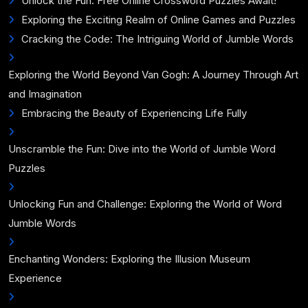
Unlock the Fun: Free Online Crossword Puzzles Await!
Exploring the Exciting Realm of Online Games and Puzzles
Cracking the Code: The Intriguing World of Jumble Words
Exploring the World Beyond Van Gogh: A Journey Through Art
and Imagination
Embracing the Beauty of Experiencing Life Fully
Unscramble the Fun: Dive into the World of Jumble Word
Puzzles
Unlocking Fun and Challenge: Exploring the World of Word
Jumble Words
Enchanting Wonders: Exploring the Illusion Museum
Experience