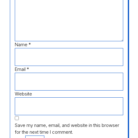
Name
*
Email
*
Website
Save my name, email, and website in this browser
for the next time I comment.