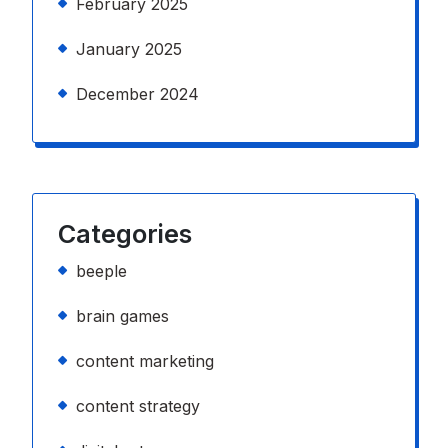
February 2025
January 2025
December 2024
Categories
beeple
brain games
content marketing
content strategy