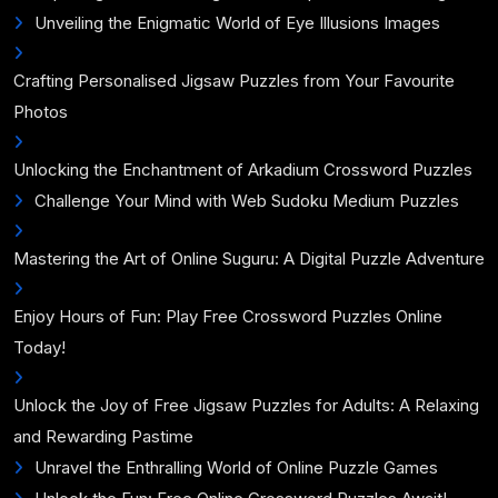
Unveiling the Enigmatic World of Eye Illusions Images
Crafting Personalised Jigsaw Puzzles from Your Favourite
Photos
Unlocking the Enchantment of Arkadium Crossword Puzzles
Challenge Your Mind with Web Sudoku Medium Puzzles
Mastering the Art of Online Suguru: A Digital Puzzle Adventure
Enjoy Hours of Fun: Play Free Crossword Puzzles Online
Today!
Unlock the Joy of Free Jigsaw Puzzles for Adults: A Relaxing
and Rewarding Pastime
Unravel the Enthralling World of Online Puzzle Games