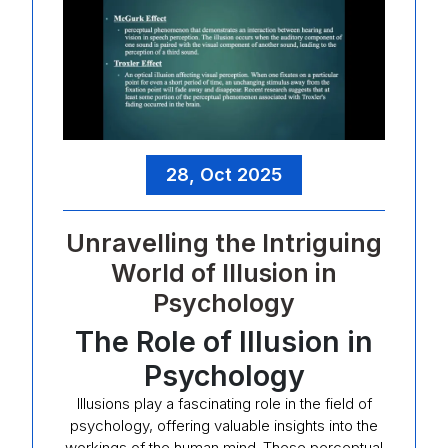
28, Oct 2025
Unravelling the Intriguing
World of Illusion in
Psychology
The Role of Illusion in
Psychology
Illusions play a fascinating role in the field of
psychology, offering valuable insights into the
workings of the human mind. These perceptual