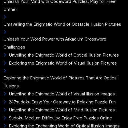
Unleash Your Mind with Codeword Puzzles: Play for Free
Online!
Unravelling the Enigmatic World of Obstacle Illusion Pictures
Unleash Your Word Power with Arkadium Crossword
Challenges
Unveiling the Enigmatic World of Optical Illusion Pictures
Exploring the Enigmatic World of Visual Illusion Pictures
Exploring the Enigmatic World of Pictures That Are Optical
Illusions
Unveiling the Enigmatic World of Visual Illusion Images
247sudoku Easy: Your Gateway to Relaxing Puzzle Fun
Unveiling the Enigmatic World of Mind Illusion Pictures
Sudoku Medium Difficulty: Enjoy Free Puzzles Online
Exploring the Enchanting World of Optical Illusion Images