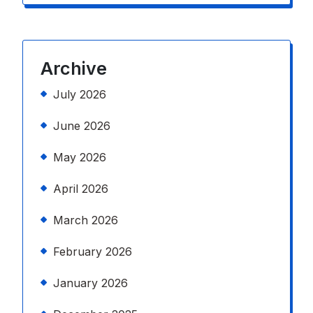
Archive
July 2026
June 2026
May 2026
April 2026
March 2026
February 2026
January 2026