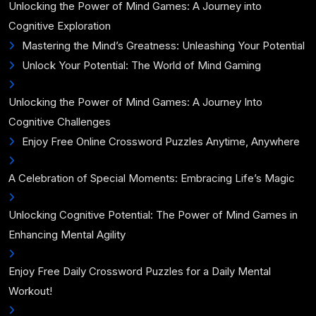
Unlocking the Power of Mind Games: A Journey into
Cognitive Exploration
Mastering the Mind’s Greatness: Unleashing Your Potential
Unlock Your Potential: The World of Mind Gaming
Unlocking the Power of Mind Games: A Journey Into
Cognitive Challenges
Enjoy Free Online Crossword Puzzles Anytime, Anywhere
A Celebration of Special Moments: Embracing Life’s Magic
Unlocking Cognitive Potential: The Power of Mind Games in
Enhancing Mental Agility
Enjoy Free Daily Crossword Puzzles for a Daily Mental
Workout!