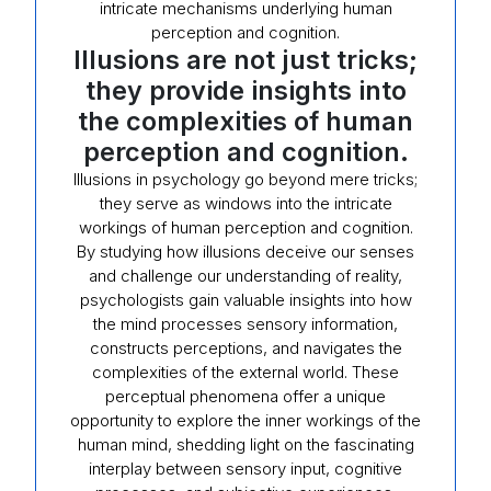
intricate mechanisms underlying human
perception and cognition.
Illusions are not just tricks;
they provide insights into
the complexities of human
perception and cognition.
Illusions in psychology go beyond mere tricks;
they serve as windows into the intricate
workings of human perception and cognition.
By studying how illusions deceive our senses
and challenge our understanding of reality,
psychologists gain valuable insights into how
the mind processes sensory information,
constructs perceptions, and navigates the
complexities of the external world. These
perceptual phenomena offer a unique
opportunity to explore the inner workings of the
human mind, shedding light on the fascinating
interplay between sensory input, cognitive