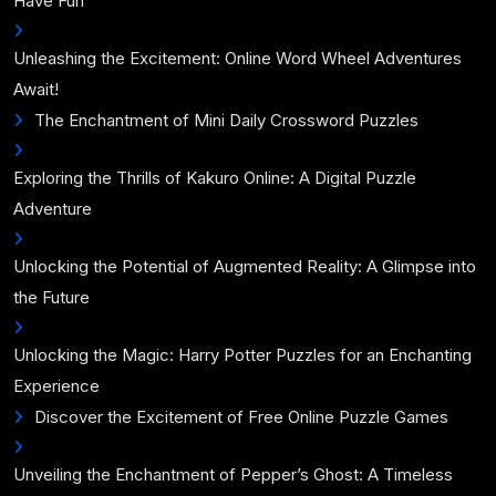
Have Fun
Unleashing the Excitement: Online Word Wheel Adventures
Await!
The Enchantment of Mini Daily Crossword Puzzles
Exploring the Thrills of Kakuro Online: A Digital Puzzle
Adventure
Unlocking the Potential of Augmented Reality: A Glimpse into
the Future
Unlocking the Magic: Harry Potter Puzzles for an Enchanting
Experience
Discover the Excitement of Free Online Puzzle Games
Unveiling the Enchantment of Pepper’s Ghost: A Timeless