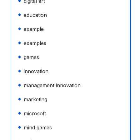
digital art
education
example
examples
games
innovation
management innovation
marketing
microsoft
mind games