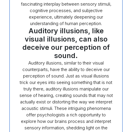
fascinating interplay between sensory stimuli,
cognitive processes, and subjective
experience, ultimately deepening our
understanding of human perception.
Auditory illusions, like
visual illusions, can also
deceive our perception of
sound.
Auditory illusions, similar to their visual
counterparts, have the ability to deceive our
perception of sound. Just as visual illusions
trick our eyes into seeing something that is not
truly there, auditory illusions manipulate our
sense of hearing, creating sounds that may not
actually exist or distorting the way we interpret
acoustic stimuli. These intriguing phenomena
offer psychologists a rich opportunity to
explore how our brains process and interpret
sensory information, shedding light on the