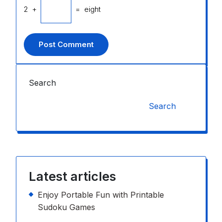
2
+
=
eight
Search
Search
Latest articles
Enjoy Portable Fun with Printable
Sudoku Games