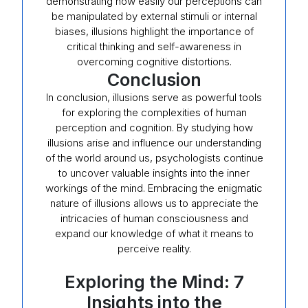
demonstrating how easily our perceptions can
be manipulated by external stimuli or internal
biases, illusions highlight the importance of
critical thinking and self-awareness in
overcoming cognitive distortions.
Conclusion
In conclusion, illusions serve as powerful tools
for exploring the complexities of human
perception and cognition. By studying how
illusions arise and influence our understanding
of the world around us, psychologists continue
to uncover valuable insights into the inner
workings of the mind. Embracing the enigmatic
nature of illusions allows us to appreciate the
intricacies of human consciousness and
expand our knowledge of what it means to
perceive reality.
Exploring the Mind: 7
Insights into the