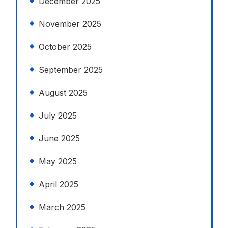
December 2025
November 2025
October 2025
September 2025
August 2025
July 2025
June 2025
May 2025
April 2025
March 2025