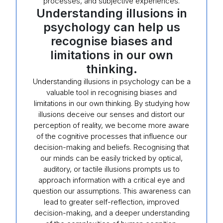
processes, and subjective experiences.
Understanding illusions in
psychology can help us
recognise biases and
limitations in our own
thinking.
Understanding illusions in psychology can be a
valuable tool in recognising biases and
limitations in our own thinking. By studying how
illusions deceive our senses and distort our
perception of reality, we become more aware
of the cognitive processes that influence our
decision-making and beliefs. Recognising that
our minds can be easily tricked by optical,
auditory, or tactile illusions prompts us to
approach information with a critical eye and
question our assumptions. This awareness can
lead to greater self-reflection, improved
decision-making, and a deeper understanding