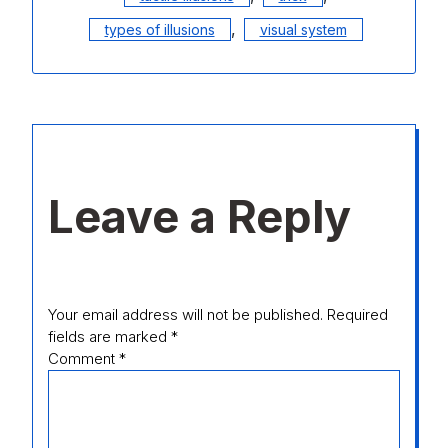
,
types of illusions
visual system
Leave a Reply
Your email address will not be published.
Required
fields are marked
*
Comment
*