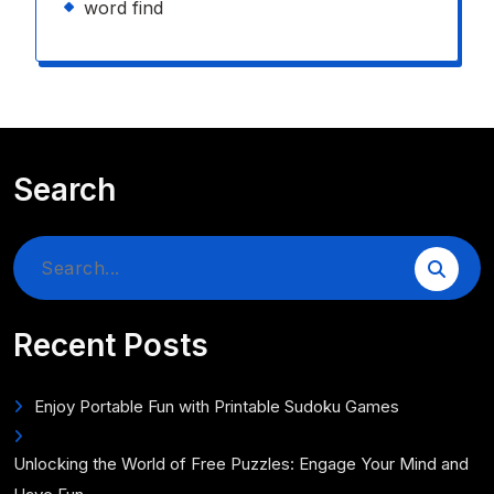
word find
Search
Search
for:
Recent Posts
Enjoy Portable Fun with Printable Sudoku Games
Unlocking the World of Free Puzzles: Engage Your Mind and