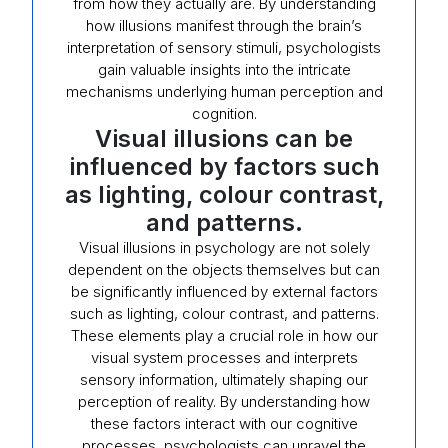
from how they actually are. By understanding
how illusions manifest through the brain’s
interpretation of sensory stimuli, psychologists
gain valuable insights into the intricate
mechanisms underlying human perception and
cognition.
Visual illusions can be
influenced by factors such
as lighting, colour contrast,
and patterns.
Visual illusions in psychology are not solely
dependent on the objects themselves but can
be significantly influenced by external factors
such as lighting, colour contrast, and patterns.
These elements play a crucial role in how our
visual system processes and interprets
sensory information, ultimately shaping our
perception of reality. By understanding how
these factors interact with our cognitive
processes, psychologists can unravel the