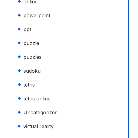
online
powerpoint
ppt
puzzle
puzzles
sudoku
tetris
tetris online
Uncategorized
virtual reality