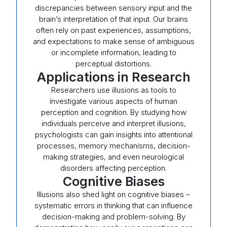
discrepancies between sensory input and the
brain’s interpretation of that input. Our brains
often rely on past experiences, assumptions,
and expectations to make sense of ambiguous
or incomplete information, leading to
perceptual distortions.
Applications in Research
Researchers use illusions as tools to
investigate various aspects of human
perception and cognition. By studying how
individuals perceive and interpret illusions,
psychologists can gain insights into attentional
processes, memory mechanisms, decision-
making strategies, and even neurological
disorders affecting perception.
Cognitive Biases
Illusions also shed light on cognitive biases –
systematic errors in thinking that can influence
decision-making and problem-solving. By