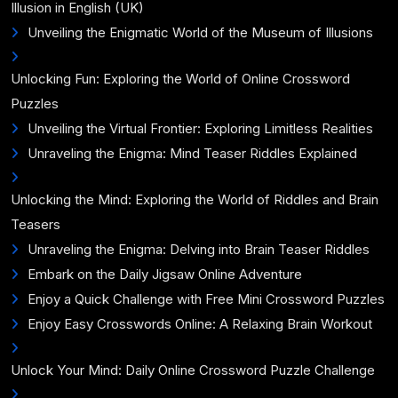
Illusion in English (UK)
Unveiling the Enigmatic World of the Museum of Illusions
Unlocking Fun: Exploring the World of Online Crossword
Puzzles
Unveiling the Virtual Frontier: Exploring Limitless Realities
Unraveling the Enigma: Mind Teaser Riddles Explained
Unlocking the Mind: Exploring the World of Riddles and Brain
Teasers
Unraveling the Enigma: Delving into Brain Teaser Riddles
Embark on the Daily Jigsaw Online Adventure
Enjoy a Quick Challenge with Free Mini Crossword Puzzles
Enjoy Easy Crosswords Online: A Relaxing Brain Workout
Unlock Your Mind: Daily Online Crossword Puzzle Challenge