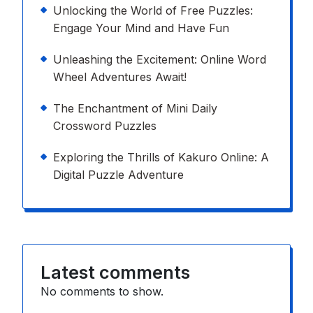
Unlocking the World of Free Puzzles:
Engage Your Mind and Have Fun
Unleashing the Excitement: Online Word
Wheel Adventures Await!
The Enchantment of Mini Daily
Crossword Puzzles
Exploring the Thrills of Kakuro Online: A
Digital Puzzle Adventure
Latest comments
No comments to show.