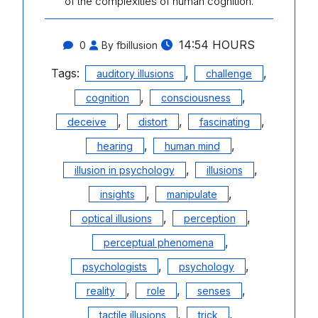
of the complexities of human cognition.
14:54 HOURS
0
By fbillusion
Tags:
,
,
auditory illusions
challenge
,
,
cognition
consciousness
,
,
,
deceive
distort
fascinating
,
,
hearing
human mind
,
,
illusion in psychology
illusions
,
,
insights
manipulate
,
,
optical illusions
perception
,
perceptual phenomena
,
,
psychologists
psychology
,
,
,
reality
role
senses
,
,
tactile illusions
trick