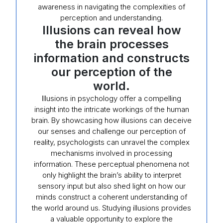
awareness in navigating the complexities of
perception and understanding.
Illusions can reveal how
the brain processes
information and constructs
our perception of the
world.
Illusions in psychology offer a compelling
insight into the intricate workings of the human
brain. By showcasing how illusions can deceive
our senses and challenge our perception of
reality, psychologists can unravel the complex
mechanisms involved in processing
information. These perceptual phenomena not
only highlight the brain’s ability to interpret
sensory input but also shed light on how our
minds construct a coherent understanding of
the world around us. Studying illusions provides
a valuable opportunity to explore the