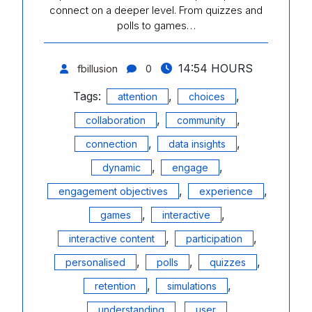
connect on a deeper level. From quizzes and
polls to games…
14:54 HOURS
fbillusion
0
Tags:
,
,
attention
choices
,
,
collaboration
community
,
,
connection
data insights
,
,
dynamic
engage
,
,
engagement objectives
experience
,
,
games
interactive
,
,
interactive content
participation
,
,
,
personalised
polls
quizzes
,
,
retention
simulations
,
understanding
user