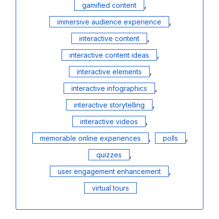
,
gamified content
,
immersive audience experience
,
interactive content
,
interactive content ideas
,
interactive elements
,
interactive infographics
,
interactive storytelling
,
interactive videos
,
,
memorable online experiences
polls
,
quizzes
,
user engagement enhancement
virtual tours