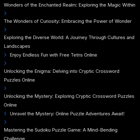
Wonders of the Enchanted Realm: Exploring the Magic Within
The Wonders of Curiosity: Embracing the Power of Wonder
Exploring the Diverse World: A Journey Through Cultures and
Landscapes
Enjoy Endless Fun with Free Tetris Online
Unlocking the Enigma: Delving into Cryptic Crossword
Puzzles Online
Unlocking the Mystery: Exploring Cryptic Crossword Puzzles
Online
Unravel the Mystery: Online Puzzle Adventures Await!
Mastering the Sudoku Puzzle Game: A Mind-Bending
Challenge