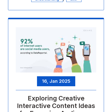
16, Jan 2025
Exploring Creative
Interactive Content Ideas