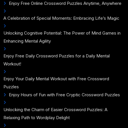
Enjoy Free Online Crossword Puzzles Anytime, Anywhere
A Celebration of Special Moments: Embracing Life’s Magic
Unlocking Cognitive Potential: The Power of Mind Games in
Enhancing Mental Agility
Enjoy Free Daily Crossword Puzzles for a Daily Mental
Workout!
Enjoy Your Daily Mental Workout with Free Crossword
Puzzles
Enjoy Hours of Fun with Free Cryptic Crossword Puzzles
Unlocking the Charm of Easier Crossword Puzzles: A
Relaxing Path to Wordplay Delight