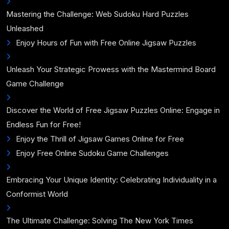
Mastering the Challenge: Web Sudoku Hard Puzzles
Unleashed
Enjoy Hours of Fun with Free Online Jigsaw Puzzles
Unleash Your Strategic Prowess with the Mastermind Board
Game Challenge
Discover the World of Free Jigsaw Puzzles Online: Engage in
Endless Fun for Free!
Enjoy the Thrill of Jigsaw Games Online for Free
Enjoy Free Online Sudoku Game Challenges
Embracing Your Unique Identity: Celebrating Individuality in a
Conformist World
The Ultimate Challenge: Solving The New York Times