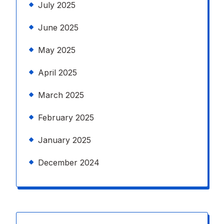
July 2025
June 2025
May 2025
April 2025
March 2025
February 2025
January 2025
December 2024