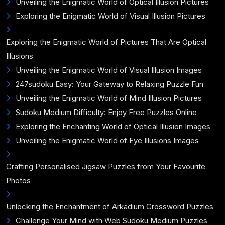
Unveiling the Enigmatic World of Optical Illusion Pictures
Exploring the Enigmatic World of Visual Illusion Pictures
Exploring the Enigmatic World of Pictures That Are Optical
Illusions
Unveiling the Enigmatic World of Visual Illusion Images
247sudoku Easy: Your Gateway to Relaxing Puzzle Fun
Unveiling the Enigmatic World of Mind Illusion Pictures
Sudoku Medium Difficulty: Enjoy Free Puzzles Online
Exploring the Enchanting World of Optical Illusion Images
Unveiling the Enigmatic World of Eye Illusions Images
Crafting Personalised Jigsaw Puzzles from Your Favourite
Photos
Unlocking the Enchantment of Arkadium Crossword Puzzles
Challenge Your Mind with Web Sudoku Medium Puzzles