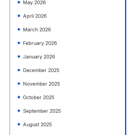
May 2026
April 2026
March 2026
February 2026
January 2026
December 2025
November 2025
October 2025
September 2025
August 2025