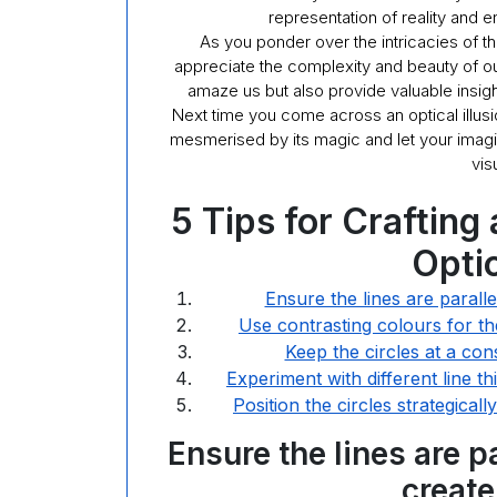
representation of reality and 
As you ponder over the intricacies of t
appreciate the complexity and beauty of our
amaze us but also provide valuable insigh
Next time you come across an optical illusi
mesmerised by its magic and let your imagin
vis
5 Tips for Crafting
Optic
Ensure the lines are paralle
Use contrasting colours for t
Keep the circles at a cons
Experiment with different line t
Position the circles strategica
Ensure the lines are p
create