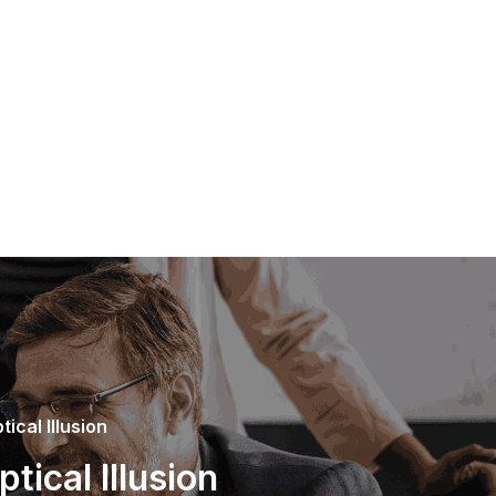
ical Illusion
ical Illusion