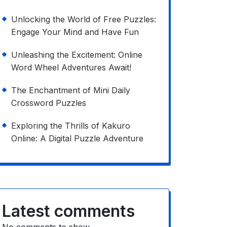
Unlocking the World of Free Puzzles:
Engage Your Mind and Have Fun
Unleashing the Excitement: Online
Word Wheel Adventures Await!
The Enchantment of Mini Daily
Crossword Puzzles
Exploring the Thrills of Kakuro
Online: A Digital Puzzle Adventure
Latest comments