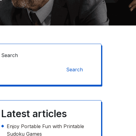
Search
Search
Latest articles
Enjoy Portable Fun with Printable
Sudoku Games