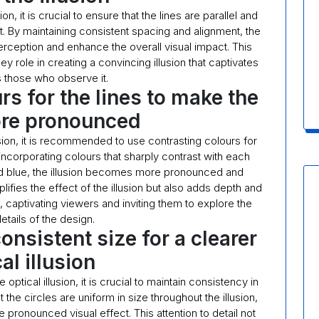
, it is crucial to ensure that the lines are parallel and
. By maintaining consistent spacing and alignment, the
 perception and enhance the overall visual impact. This
key role in creating a convincing illusion that captivates
s those who observe it.
rs for the lines to make the
ore pronounced
ion, it is recommended to use contrasting colours for
 incorporating colours that sharply contrast with each
nd blue, the illusion becomes more pronounced and
ifies the effect of the illusion but also adds depth and
, captivating viewers and inviting them to explore the
details of the design.
consistent size for a clearer
al illusion
tical illusion, it is crucial to maintain consistency in
 the circles are uniform in size throughout the illusion,
pronounced visual effect. This attention to detail not