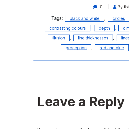
0
By fbi
Tags:
,
black and white
circles
,
,
contrasting colours
depth
di
,
,
illusion
line thicknesses
line
,
perception
red and blue
Leave a Reply