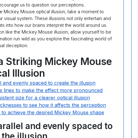
encourage us to question our perceptions.
he Mickey Mouse optical illusion, take a moment to
 visual system. These illusions not only entertain and
ts into how our brains interpret the world around us.
on like the Mickey Mouse illusion, allow yourself to be
ation run wild as you explore the fascinating world of
ual deception.
 a Striking Mickey Mouse
al Illusion
l and evenly spaced to create the illusion
he lines to make the effect more pronounced
istent size for a clearer optical illusion
hicknesses to see how it affects the perception
lly to achieve the desired Mickey Mouse shape
arallel and evenly spaced to
 the illusion