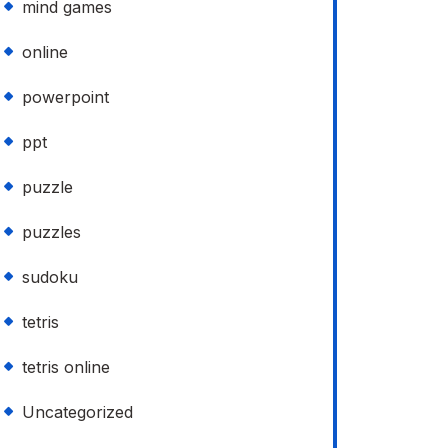
mind games
online
powerpoint
ppt
puzzle
puzzles
sudoku
tetris
tetris online
Uncategorized