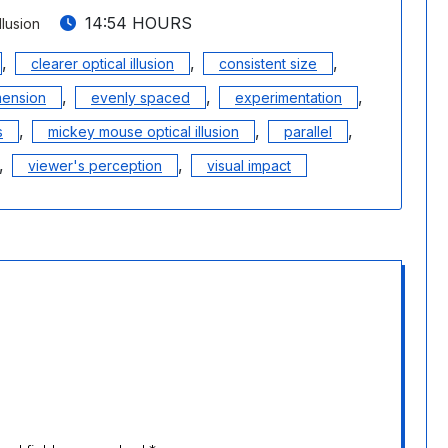
14:54 HOURS
llusion
,
,
,
clearer optical illusion
consistent size
,
,
,
mension
evenly spaced
experimentation
,
,
,
s
mickey mouse optical illusion
parallel
,
,
viewer's perception
visual impact