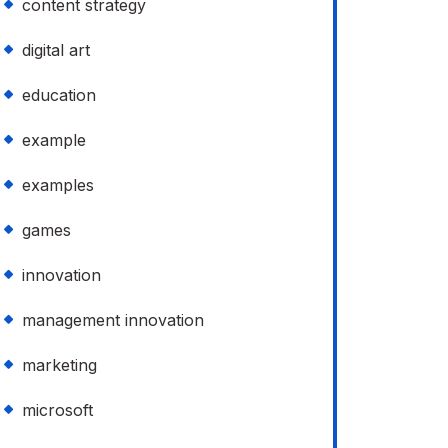
content strategy
digital art
education
example
examples
games
innovation
management innovation
marketing
microsoft