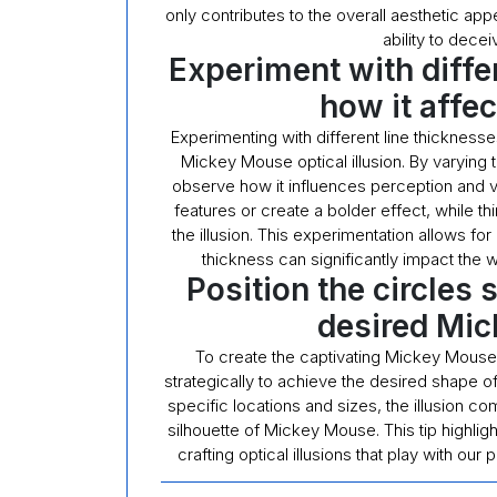
only contributes to the overall aesthetic appea
ability to dece
Experiment with diffe
how it affe
Experimenting with different line thicknesses
Mickey Mouse optical illusion. By varying t
observe how it influences perception and vi
features or create a bolder effect, while th
the illusion. This experimentation allows f
thickness can significantly impact the 
Position the circles 
desired Mi
To create the captivating Mickey Mouse opt
strategically to achieve the desired shape of 
specific locations and sizes, the illusion com
silhouette of Mickey Mouse. This tip highligh
crafting optical illusions that play with ou