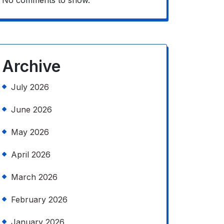
No comments to show.
Archive
July 2026
June 2026
May 2026
April 2026
March 2026
February 2026
January 2026