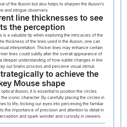
l of the illusion but also helps to sharpen the illusion’s
ive and intrigue observers.
rent line thicknesses to see
cts the perception
 is a valuable tip when exploring the intricacies of the
he thickness of the lines used in the illusion, one can
sual interpretation. Thicker lines may enhance certain
inner lines could subtly alter the overall appearance of
or a deeper understanding of how subtle changes in line
way our brains process and perceive visual stimuli.
strategically to achieve the
ckey Mouse shape
ical illusion, it is essential to position the circles
the iconic character. By carefully placing the circles in
es to life, tricking our eyes into perceiving the familiar
ts the importance of precision and attention to detail in
r perception and spark wonder and curiosity in viewers.