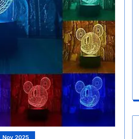
, Nov 2025