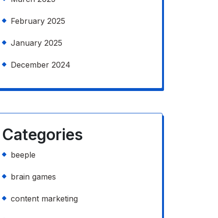
February 2025
January 2025
December 2024
Categories
beeple
brain games
content marketing