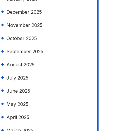
December 2025
November 2025
October 2025
September 2025
August 2025
July 2025
June 2025
May 2025
April 2025
March 2025