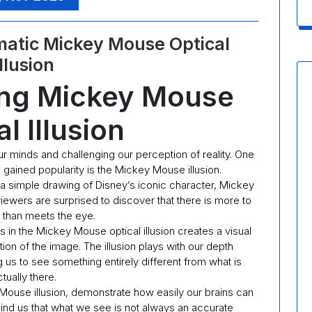
matic Mickey Mouse Optical
Illusion
ing Mickey Mouse
l Illusion
our minds and challenging our perception of reality. One
as gained popularity is the Mickey Mouse illusion.
 a simple drawing of Disney’s iconic character, Mickey
ewers are surprised to discover that there is more to
 than meets the eye.
s in the Mickey Mouse optical illusion creates a visual
ation of the image. The illusion plays with our depth
 us to see something entirely different from what is
tually there.
y Mouse illusion, demonstrate how easily our brains can
ind us that what we see is not always an accurate