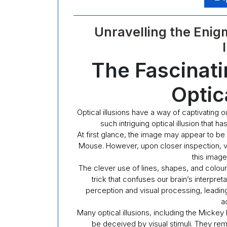
Unravelling the Enig
The Fascinat
Optica
Optical illusions have a way of captivating 
such intriguing optical illusion that h
At first glance, the image may appear to be
Mouse. However, upon closer inspection, vi
this image
The clever use of lines, shapes, and colour
trick that confuses our brain’s interpret
perception and visual processing, leading
ac
Many optical illusions, including the Micke
be deceived by visual stimuli. They rem