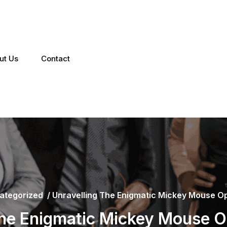
ut Us
Contact
ategorized
/
Unravelling The Enigmatic Mickey Mouse Opt
the Enigmatic Mickey Mouse Opt