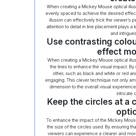
When creating a Mickey Mouse optical illusion
evenly spaced to achieve the desired effect
illusion can effectively trick the viewer’s
attention to detail in line placement plays a 
and intrigue
Use contrasting colou
effect m
When creating a Mickey Mouse optical illus
the lines to enhance the visual impact. By
other, such as black and white or red a
engaging. This clever technique not only ampl
dimension to the overall visual experience
intricate 
Keep the circles at a 
optic
To enhance the impact of the Mickey Mouse op
the size of the circles used. By ensuring that
viewers can experience a clearer and more 