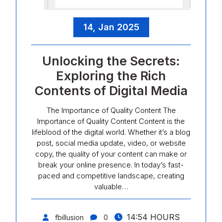
14, Jan 2025
Unlocking the Secrets:
Exploring the Rich
Contents of Digital Media
The Importance of Quality Content The
Importance of Quality Content Content is the
lifeblood of the digital world. Whether it’s a blog
post, social media update, video, or website
copy, the quality of your content can make or
break your online presence. In today’s fast-
paced and competitive landscape, creating
valuable…
14:54 HOURS
fbillusion
0