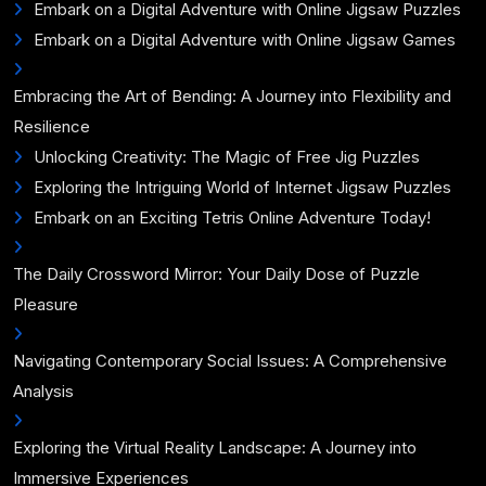
Embark on a Digital Adventure with Online Jigsaw Puzzles
Embark on a Digital Adventure with Online Jigsaw Games
Embracing the Art of Bending: A Journey into Flexibility and
Resilience
Unlocking Creativity: The Magic of Free Jig Puzzles
Exploring the Intriguing World of Internet Jigsaw Puzzles
Embark on an Exciting Tetris Online Adventure Today!
The Daily Crossword Mirror: Your Daily Dose of Puzzle
Pleasure
Navigating Contemporary Social Issues: A Comprehensive
Analysis
Exploring the Virtual Reality Landscape: A Journey into
Immersive Experiences