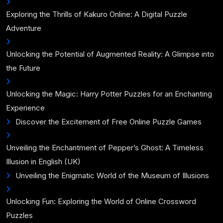
Exploring the Thrills of Kakuro Online: A Digital Puzzle
Adventure
Unlocking the Potential of Augmented Reality: A Glimpse into
the Future
Unlocking the Magic: Harry Potter Puzzles for an Enchanting
Experience
Discover the Excitement of Free Online Puzzle Games
Unveiling the Enchantment of Pepper’s Ghost: A Timeless
Illusion in English (UK)
Unveiling the Enigmatic World of the Museum of Illusions
Unlocking Fun: Exploring the World of Online Crossword
Puzzles