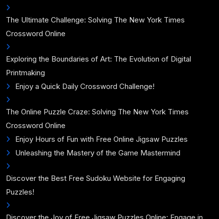
The Ultimate Challenge: Solving The New York Times
Crossword Online
Exploring the Boundaries of Art: The Evolution of Digital
Printmaking
Enjoy a Quick Daily Crossword Challenge!
The Online Puzzle Craze: Solving The New York Times
Crossword Online
Enjoy Hours of Fun with Free Online Jigsaw Puzzles
Unleashing the Mastery of the Game Mastermind
Discover the Best Free Sudoku Website for Engaging
Puzzles!
Discover the Joy of Free Jigsaw Puzzles Online: Engage in