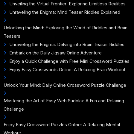
Unveiling the Virtual Frontier: Exploring Limitless Realities
Unraveling the Enigma: Mind Teaser Riddles Explained
Unlocking the Mind: Exploring the World of Riddles and Brain
Teasers
Unraveling the Enigma: Delving into Brain Teaser Riddles
Embark on the Daily Jigsaw Online Adventure
Enjoy a Quick Challenge with Free Mini Crossword Puzzles
Enjoy Easy Crosswords Online: A Relaxing Brain Workout
Unlock Your Mind: Daily Online Crossword Puzzle Challenge
Mastering the Art of Easy Web Sudoku: A Fun and Relaxing
Challenge
Enjoy Easy Crossword Puzzles Online: A Relaxing Mental
Workout