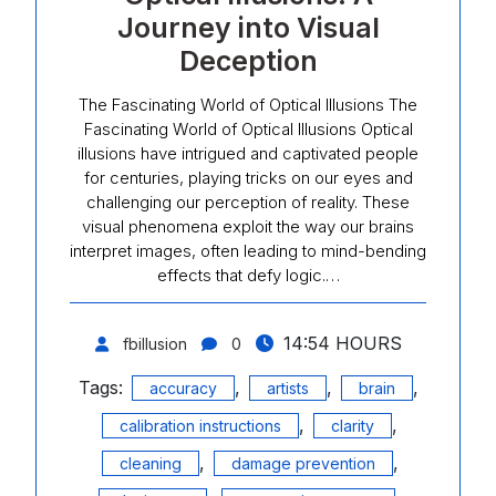
Journey into Visual
Deception
The Fascinating World of Optical Illusions The
Fascinating World of Optical Illusions Optical
illusions have intrigued and captivated people
for centuries, playing tricks on our eyes and
challenging our perception of reality. These
visual phenomena exploit the way our brains
interpret images, often leading to mind-bending
effects that defy logic.…
14:54 HOURS
fbillusion
0
Tags:
,
,
,
accuracy
artists
brain
,
,
calibration instructions
clarity
,
,
cleaning
damage prevention