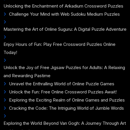
Unlocking the Enchantment of Arkadium Crossword Puzzles
Challenge Your Mind with Web Sudoku Medium Puzzles
Mastering the Art of Online Suguru: A Digital Puzzle Adventure
Enjoy Hours of Fun: Play Free Crossword Puzzles Online
Today!
Unlock the Joy of Free Jigsaw Puzzles for Adults: A Relaxing
and Rewarding Pastime
Unravel the Enthralling World of Online Puzzle Games
Unlock the Fun: Free Online Crossword Puzzles Await!
Exploring the Exciting Realm of Online Games and Puzzles
Cracking the Code: The Intriguing World of Jumble Words
Exploring the World Beyond Van Gogh: A Journey Through Art