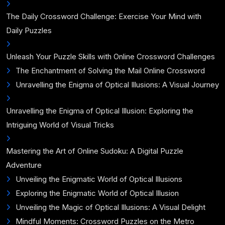
The Daily Crossword Challenge: Exercise Your Mind with
Daily Puzzles
Unleash Your Puzzle Skills with Online Crossword Challenges
The Enchantment of Solving the Mail Online Crossword
Unravelling the Enigma of Optical Illusions: A Visual Journey
Unravelling the Enigma of Optical Illusion: Exploring the
Intriguing World of Visual Tricks
Mastering the Art of Online Sudoku: A Digital Puzzle
Adventure
Unveiling the Enigmatic World of Optical Illusions
Exploring the Enigmatic World of Optical Illusion
Unveiling the Magic of Optical Illusions: A Visual Delight
Mindful Moments: Crossword Puzzles on the Metro