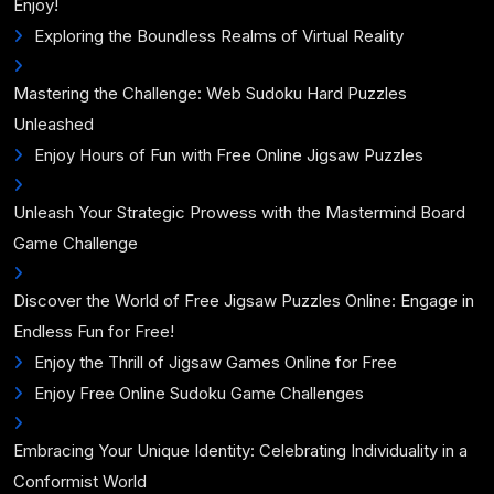
Enjoy!
Exploring the Boundless Realms of Virtual Reality
Mastering the Challenge: Web Sudoku Hard Puzzles
Unleashed
Enjoy Hours of Fun with Free Online Jigsaw Puzzles
Unleash Your Strategic Prowess with the Mastermind Board
Game Challenge
Discover the World of Free Jigsaw Puzzles Online: Engage in
Endless Fun for Free!
Enjoy the Thrill of Jigsaw Games Online for Free
Enjoy Free Online Sudoku Game Challenges
Embracing Your Unique Identity: Celebrating Individuality in a
Conformist World