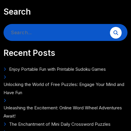
Search
Search
for:
Recent Posts
Enjoy Portable Fun with Printable Sudoku Games
Unlocking the World of Free Puzzles: Engage Your Mind and
Have Fun
Unleashing the Excitement: Online Word Wheel Adventures
Await!
The Enchantment of Mini Daily Crossword Puzzles