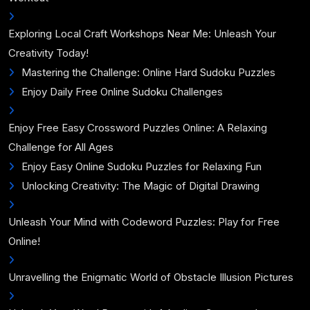
Exploring Local Craft Workshops Near Me: Unleash Your
Creativity Today!
Mastering the Challenge: Online Hard Sudoku Puzzles
Enjoy Daily Free Online Sudoku Challenges
Enjoy Free Easy Crossword Puzzles Online: A Relaxing
Challenge for All Ages
Enjoy Easy Online Sudoku Puzzles for Relaxing Fun
Unlocking Creativity: The Magic of Digital Drawing
Unleash Your Mind with Codeword Puzzles: Play for Free
Online!
Unravelling the Enigmatic World of Obstacle Illusion Pictures