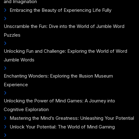
and Imagination
Embracing the Beauty of Experiencing Life Fully
Unscramble the Fun: Dive into the World of Jumble Word
Puzzles
Unlocking Fun and Challenge: Exploring the World of Word
Jumble Words
Enchanting Wonders: Exploring the Illusion Museum
Experience
Unlocking the Power of Mind Games: A Journey into
Cognitive Exploration
Mastering the Mind’s Greatness: Unleashing Your Potential
Unlock Your Potential: The World of Mind Gaming