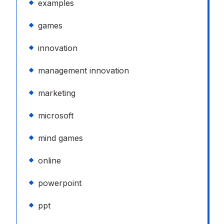
examples
games
innovation
management innovation
marketing
microsoft
mind games
online
powerpoint
ppt