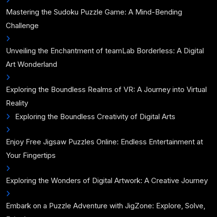
Mastering the Sudoku Puzzle Game: A Mind-Bending
Challenge
Unveiling the Enchantment of teamLab Borderless: A Digital
Art Wonderland
Exploring the Boundless Realms of VR: A Journey into Virtual
Reality
Exploring the Boundless Creativity of Digital Arts
Enjoy Free Jigsaw Puzzles Online: Endless Entertainment at
Your Fingertips
Exploring the Wonders of Digital Artwork: A Creative Journey
Embark on a Puzzle Adventure with JigZone: Explore, Solve,