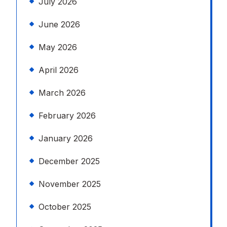
July 2026
June 2026
May 2026
April 2026
March 2026
February 2026
January 2026
December 2025
November 2025
October 2025