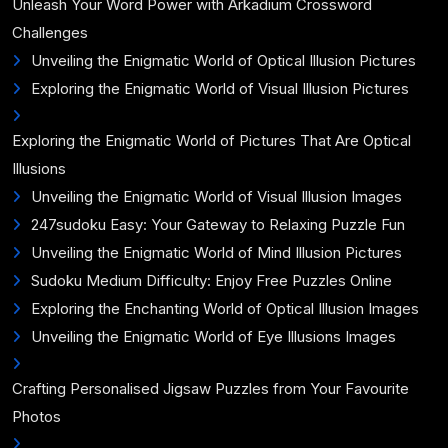
Unleash Your Word Power with Arkadium Crossword
Challenges
Unveiling the Enigmatic World of Optical Illusion Pictures
Exploring the Enigmatic World of Visual Illusion Pictures
Exploring the Enigmatic World of Pictures That Are Optical
Illusions
Unveiling the Enigmatic World of Visual Illusion Images
247sudoku Easy: Your Gateway to Relaxing Puzzle Fun
Unveiling the Enigmatic World of Mind Illusion Pictures
Sudoku Medium Difficulty: Enjoy Free Puzzles Online
Exploring the Enchanting World of Optical Illusion Images
Unveiling the Enigmatic World of Eye Illusions Images
Crafting Personalised Jigsaw Puzzles from Your Favourite
Photos