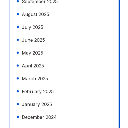
September 2025
August 2025
July 2025
June 2025
May 2025
April 2025
March 2025
February 2025
January 2025
December 2024