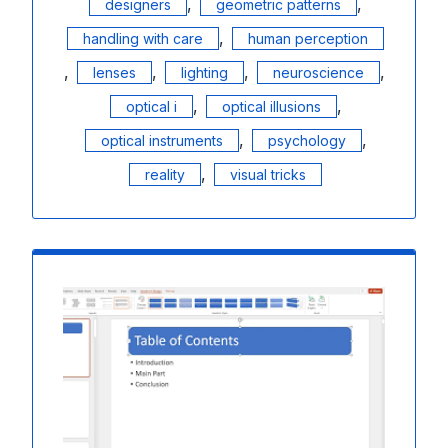
,
,
designers
geometric patterns
,
handling with care
human perception
,
,
,
,
lenses
lighting
neuroscience
,
,
optical i
optical illusions
,
,
optical instruments
psychology
,
reality
visual tricks