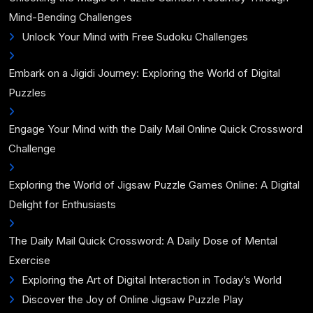
Mind-Bending Challenges
Unlock Your Mind with Free Sudoku Challenges
Embark on a Jigidi Journey: Exploring the World of Digital
Puzzles
Engage Your Mind with the Daily Mail Online Quick Crossword
Challenge
Exploring the World of Jigsaw Puzzle Games Online: A Digital
Delight for Enthusiasts
The Daily Mail Quick Crossword: A Daily Dose of Mental
Exercise
Exploring the Art of Digital Interaction in Today’s World
Discover the Joy of Online Jigsaw Puzzle Play