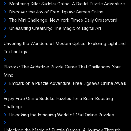
Mastering Killer Sudoku Online: A Digital Puzzle Adventure
Discover the Joy of Free Jigsaw Games Online
The Mini Challenge: New York Times Daily Crossword
Unleashing Creativity: The Magic of Digital Art
Unveiling the Wonders of Modern Optics: Exploring Light and
Technology
Bloxorz: The Addictive Puzzle Game That Challenges Your
Mind
Embark on a Puzzle Adventure: Free Jigsaws Online Await!
Enjoy Free Online Sudoku Puzzles for a Brain-Boosting
Challenge
Unlocking the Intriguing World of Mail Online Puzzles
Unlocking the Magic of Puzzle Games: A Journey Through