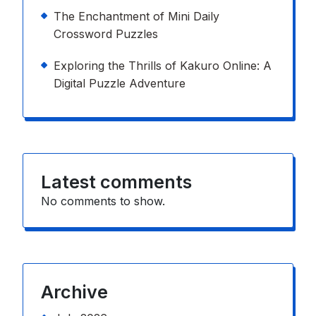
The Enchantment of Mini Daily
Crossword Puzzles
Exploring the Thrills of Kakuro Online: A
Digital Puzzle Adventure
Latest comments
No comments to show.
Archive