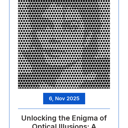
6, Nov 2025
Unlocking the Enigma of
Optical Illusions: A