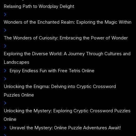
Relaxing Path to Wordplay Delight
Wonders of the Enchanted Realm: Exploring the Magic Within
The Wonders of Curiosity: Embracing the Power of Wonder
Exploring the Diverse World: A Journey Through Cultures and
Landscapes
Enjoy Endless Fun with Free Tetris Online
Unlocking the Enigma: Delving into Cryptic Crossword
Puzzles Online
Unlocking the Mystery: Exploring Cryptic Crossword Puzzles
Online
Unravel the Mystery: Online Puzzle Adventures Await!