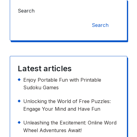
Search
Search
Latest articles
Enjoy Portable Fun with Printable
Sudoku Games
Unlocking the World of Free Puzzles:
Engage Your Mind and Have Fun
Unleashing the Excitement: Online Word
Wheel Adventures Await!