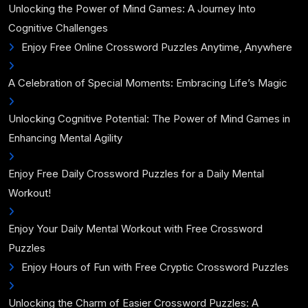
Unlocking the Power of Mind Games: A Journey Into
Cognitive Challenges
Enjoy Free Online Crossword Puzzles Anytime, Anywhere
A Celebration of Special Moments: Embracing Life’s Magic
Unlocking Cognitive Potential: The Power of Mind Games in
Enhancing Mental Agility
Enjoy Free Daily Crossword Puzzles for a Daily Mental
Workout!
Enjoy Your Daily Mental Workout with Free Crossword
Puzzles
Enjoy Hours of Fun with Free Cryptic Crossword Puzzles
Unlocking the Charm of Easier Crossword Puzzles: A