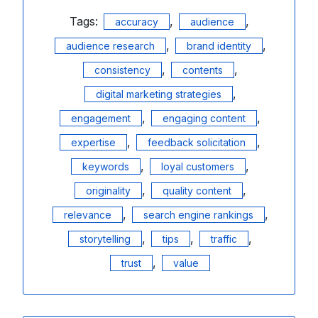
Tags:
,
,
accuracy
audience
,
,
audience research
brand identity
,
,
consistency
contents
,
digital marketing strategies
,
,
engagement
engaging content
,
,
expertise
feedback solicitation
,
,
keywords
loyal customers
,
,
originality
quality content
,
,
relevance
search engine rankings
,
,
,
storytelling
tips
traffic
,
trust
value