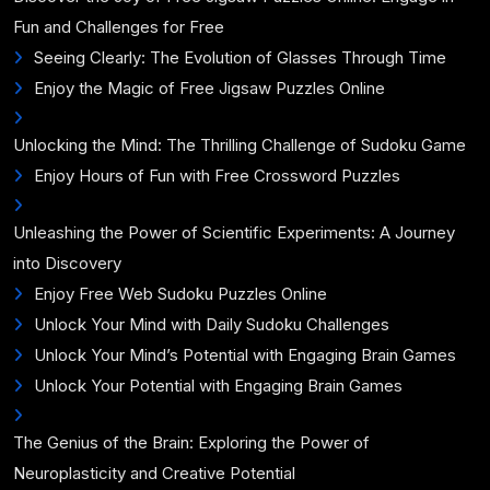
Fun and Challenges for Free
Seeing Clearly: The Evolution of Glasses Through Time
Enjoy the Magic of Free Jigsaw Puzzles Online
Unlocking the Mind: The Thrilling Challenge of Sudoku Game
Enjoy Hours of Fun with Free Crossword Puzzles
Unleashing the Power of Scientific Experiments: A Journey
into Discovery
Enjoy Free Web Sudoku Puzzles Online
Unlock Your Mind with Daily Sudoku Challenges
Unlock Your Mind’s Potential with Engaging Brain Games
Unlock Your Potential with Engaging Brain Games
The Genius of the Brain: Exploring the Power of
Neuroplasticity and Creative Potential