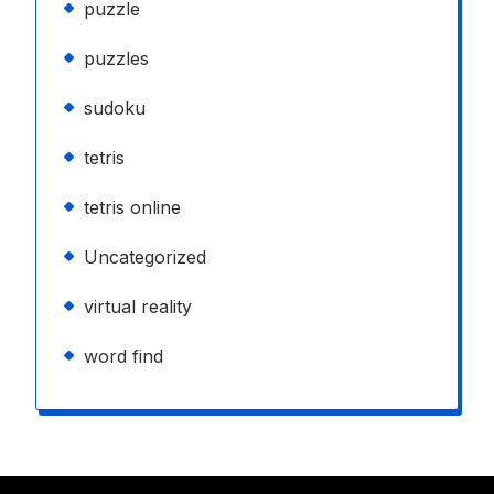
puzzle
puzzles
sudoku
tetris
tetris online
Uncategorized
virtual reality
word find