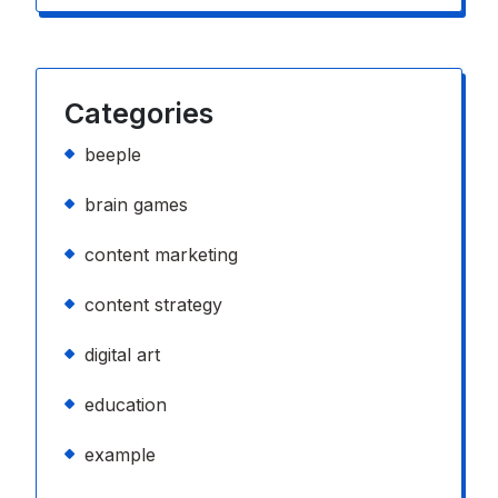
Categories
beeple
brain games
content marketing
content strategy
digital art
education
example