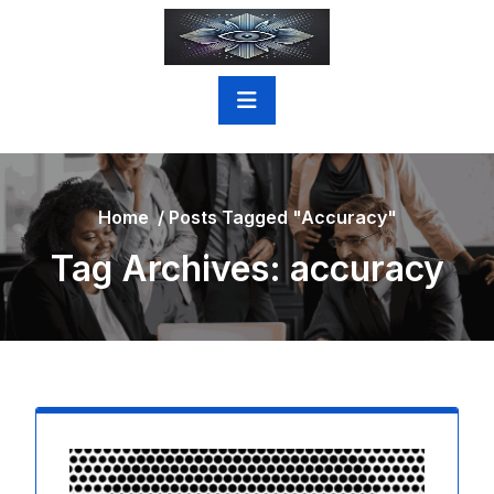
Skip
to
content
Home
/
Posts Tagged "accuracy"
Tag Archives: accuracy