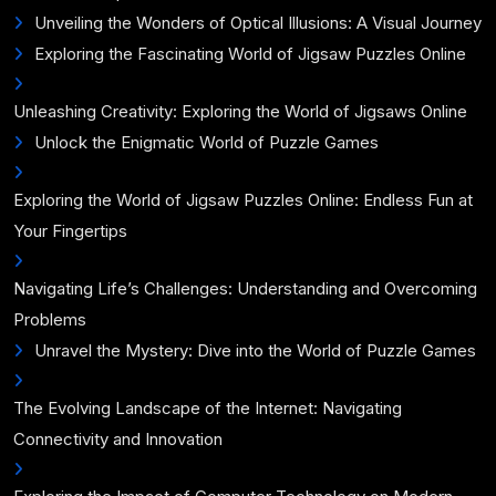
Unveiling the Wonders of Optical Illusions: A Visual Journey
Exploring the Fascinating World of Jigsaw Puzzles Online
Unleashing Creativity: Exploring the World of Jigsaws Online
Unlock the Enigmatic World of Puzzle Games
Exploring the World of Jigsaw Puzzles Online: Endless Fun at
Your Fingertips
Navigating Life’s Challenges: Understanding and Overcoming
Problems
Unravel the Mystery: Dive into the World of Puzzle Games
The Evolving Landscape of the Internet: Navigating
Connectivity and Innovation