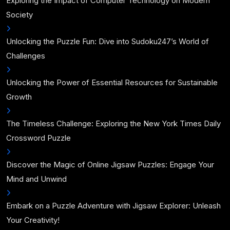
Exploring the Impact of Computer Technology on Modern
Society
Unlocking the Puzzle Fun: Dive into Sudoku247’s World of
Challenges
Unlocking the Power of Essential Resources for Sustainable
Growth
The Timeless Challenge: Exploring the New York Times Daily
Crossword Puzzle
Discover the Magic of Online Jigsaw Puzzles: Engage Your
Mind and Unwind
Embark on a Puzzle Adventure with Jigsaw Explorer: Unleash
Your Creativity!