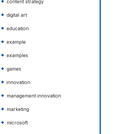
content strategy
digital art
education
example
examples
games
innovation
management innovation
marketing
microsoft