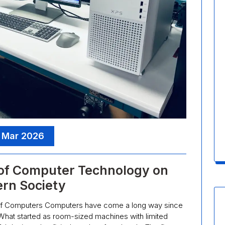
 Mar 2026
 of Computer Technology on
rn Society
 of Computers Computers have come a long way since
. What started as room-sized machines with limited