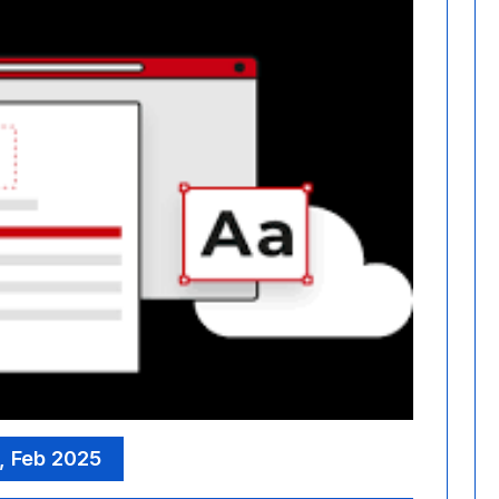
, Feb 2025