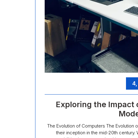
4,
Exploring the Impact
Mode
The Evolution of Computers The Evolution
their inception in the mid-20th century