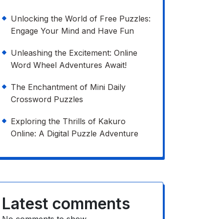
Unlocking the World of Free Puzzles:
Engage Your Mind and Have Fun
Unleashing the Excitement: Online
Word Wheel Adventures Await!
The Enchantment of Mini Daily
Crossword Puzzles
Exploring the Thrills of Kakuro
Online: A Digital Puzzle Adventure
Latest comments