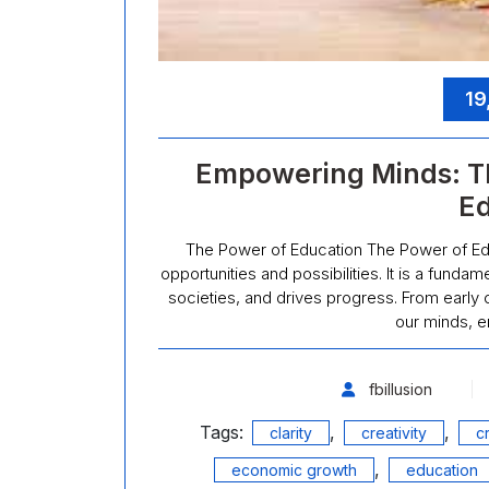
19
Empowering Minds: T
Ed
The Power of Education The Power of Educ
opportunities and possibilities. It is a fund
societies, and drives progress. From early 
our minds, e
fbillusion
Tags:
,
,
clarity
creativity
cr
,
economic growth
education