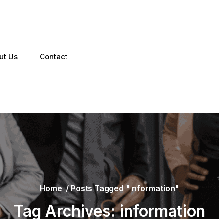
ut Us
Contact
Home
/
Posts Tagged "information"
Tag Archives: information