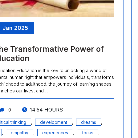
, Jan 2025
he Transformative Power of
ucation
ation Education is the key to unlocking a world of
amental human right that empowers individuals, transforms
childhood to adulthood, the journey of learning shapes
nriches our lives, and…
14:54 HOURS
0
,
,
,
itical thinking
development
dreams
,
,
,
,
empathy
experiences
focus