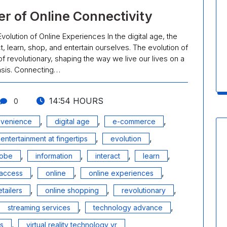
r of Online Connectivity
olution of Online Experiences In the digital age, the
, learn, shop, and entertain ourselves. The evolution of
f revolutionary, shaping the way we live our lives on a
asis. Connecting…
14:54 HOURS
0
,
,
,
venience
digital age
e-commerce
,
,
entertainment at fingertips
evolution
,
,
,
,
lobe
information
interact
learn
,
,
,
access
online
online experiences
,
,
,
etailers
online shopping
revolutionary
,
,
streaming services
technology advance
,
ls
virtual reality technology vr