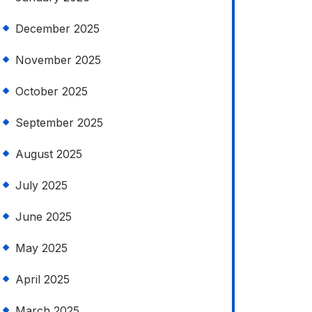
December 2025
November 2025
October 2025
September 2025
August 2025
July 2025
June 2025
May 2025
April 2025
March 2025