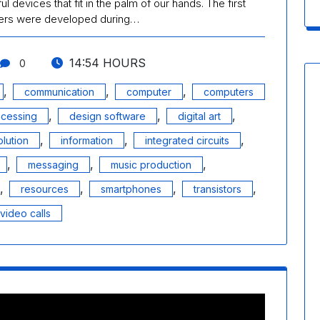
 devices that fit in the palm of our hands. The first
ters were developed during…
14:54 HOURS
0
,
,
,
communication
computer
computers
,
,
,
ocessing
design software
digital art
,
,
,
lution
information
integrated circuits
,
,
,
messaging
music production
,
,
,
,
resources
smartphones
transistors
video calls