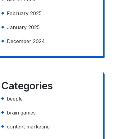
February 2025
January 2025
December 2024
Categories
beeple
brain games
content marketing