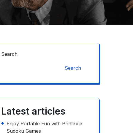
Search
Search
Latest articles
Enjoy Portable Fun with Printable
Sudoku Games