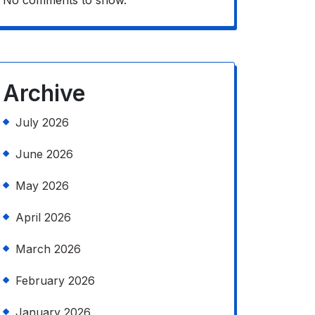
No comments to show.
Archive
July 2026
June 2026
May 2026
April 2026
March 2026
February 2026
January 2026