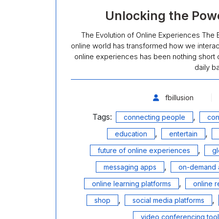
Unlocking the Powe
The Evolution of Online Experiences The Ev
online world has transformed how we interact
online experiences has been nothing short o
daily b
fbillusion
Tags:
,
connecting people
con
,
,
education
entertain
,
future of online experiences
g
,
messaging apps
on-demand 
,
online learning platforms
online r
,
,
shop
social media platforms
video conferencing too