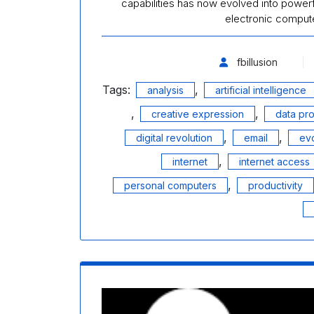
capabilities has now evolved into powerful
electronic compu
fbillusion
Tags:
,
analysis
artificial intelligence
,
,
creative expression
data pr
,
,
digital revolution
email
evo
,
internet
internet access
,
personal computers
productivity