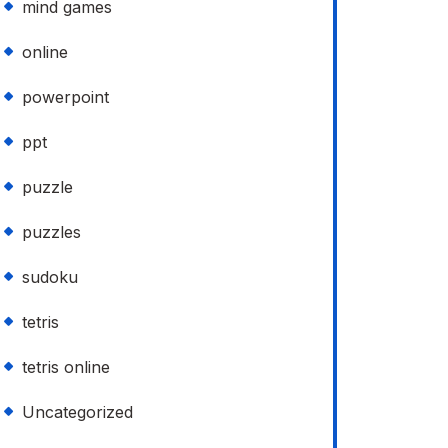
mind games
online
powerpoint
ppt
puzzle
puzzles
sudoku
tetris
tetris online
Uncategorized