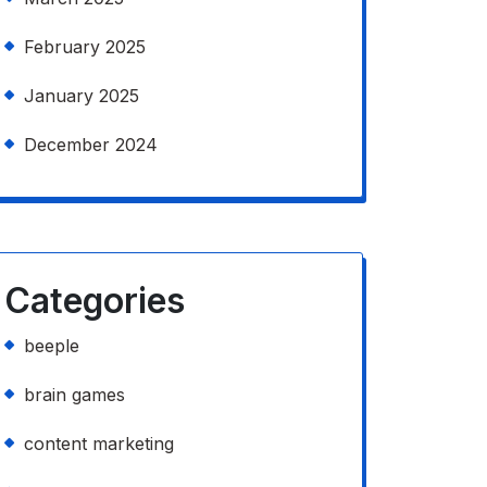
February 2025
January 2025
December 2024
Categories
beeple
brain games
content marketing