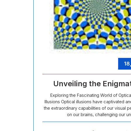
18
Unveiling the Enigmati
Exploring the Fascinating World of Optical
Illusions Optical illusions have captivated a
the extraordinary capabilities of our visua
on our brains, challenging our un