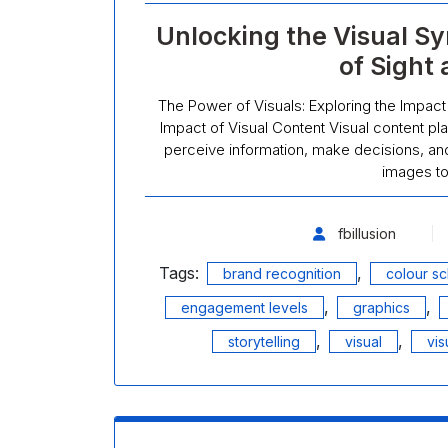
Unlocking the Visual S
of Sight
The Power of Visuals: Exploring the Impact
Impact of Visual Content Visual content play
perceive information, make decisions, and
images t
fbillusion
Tags:
,
brand recognition
colour s
,
,
engagement levels
graphics
,
,
storytelling
visual
vis