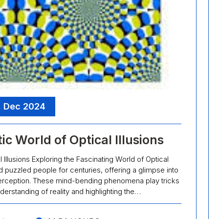
, Dec 2024
c World of Optical Illusions
 Illusions Exploring the Fascinating World of Optical
nd puzzled people for centuries, offering a glimpse into
l perception. These mind-bending phenomena play tricks
derstanding of reality and highlighting the…