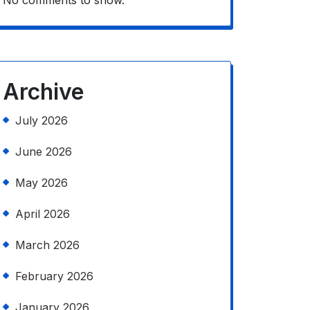
No comments to show.
Archive
July 2026
June 2026
May 2026
April 2026
March 2026
February 2026
January 2026