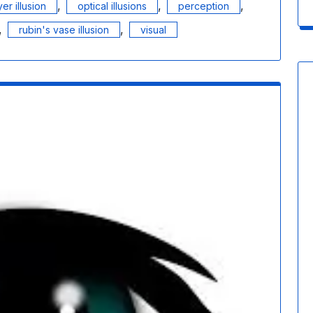
,
,
,
yer illusion
optical illusions
perception
,
,
rubin's vase illusion
visual