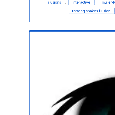
,
,
illusions
interactive
muller-l
rotating snakes illusion