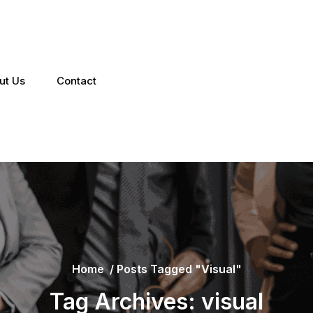
ut Us
Contact
Home
/
Posts Tagged "visual"
Tag Archives: visual