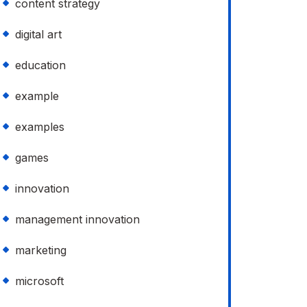
content strategy
digital art
education
example
examples
games
innovation
management innovation
marketing
microsoft