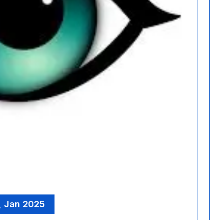
, Jan 2025