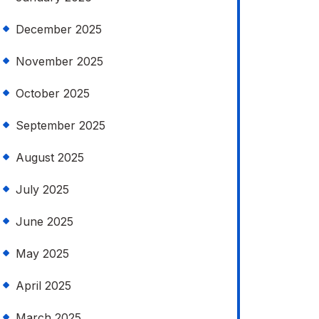
December 2025
November 2025
October 2025
September 2025
August 2025
July 2025
June 2025
May 2025
April 2025
March 2025