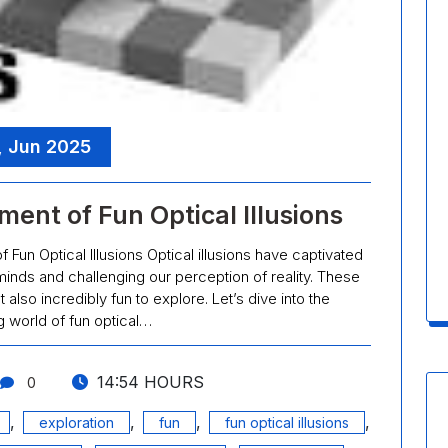
, Jun 2025
ent of Fun Optical Illusions
f Fun Optical Illusions Optical illusions have captivated
 minds and challenging our perception of reality. These
t also incredibly fun to explore. Let’s dive into the
 world of fun optical…
14:54 HOURS
0
,
,
,
,
exploration
fun
fun optical illusions