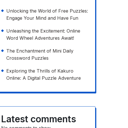
Unlocking the World of Free Puzzles:
Engage Your Mind and Have Fun
Unleashing the Excitement: Online
Word Wheel Adventures Await!
The Enchantment of Mini Daily
Crossword Puzzles
Exploring the Thrills of Kakuro
Online: A Digital Puzzle Adventure
Latest comments