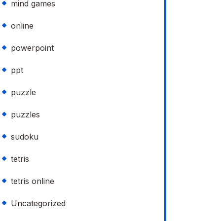
mind games
online
powerpoint
ppt
puzzle
puzzles
sudoku
tetris
tetris online
Uncategorized