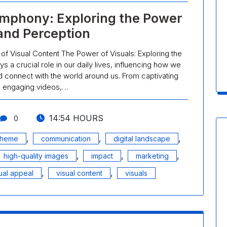
ymphony: Exploring the Power
 and Perception
 of Visual Content The Power of Visuals: Exploring the
s a crucial role in our daily lives, influencing how we
 connect with the world around us. From captivating
o engaging videos,…
14:54 HOURS
0
,
,
,
cheme
communication
digital landscape
,
,
,
high-quality images
impact
marketing
,
,
ual appeal
visual content
visuals