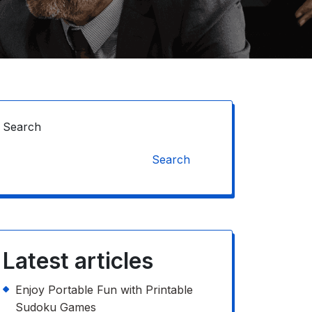
Search
Search
Latest articles
Enjoy Portable Fun with Printable
Sudoku Games