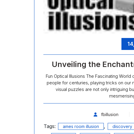
14
Unveiling the Enchantm
Fun Optical Illusions The Fascinating World o
people for centuries, playing tricks on our
visual puzzles are not only intriguing bu
mesmerising
fbillusion
Tags:
,
ames room illusion
discovery