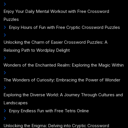
Enjoy Your Daily Mental Workout with Free Crossword
Puzzles
Enjoy Hours of Fun with Free Cryptic Crossword Puzzles
Unlocking the Charm of Easier Crossword Puzzles: A
Relaxing Path to Wordplay Delight
Wonders of the Enchanted Realm: Exploring the Magic Within
The Wonders of Curiosity: Embracing the Power of Wonder
Exploring the Diverse World: A Journey Through Cultures and
Landscapes
Enjoy Endless Fun with Free Tetris Online
Unlocking the Enigma: Delving into Cryptic Crossword