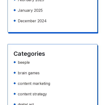
January 2025
December 2024
Categories
beeple
brain games
content marketing
content strategy
digital art