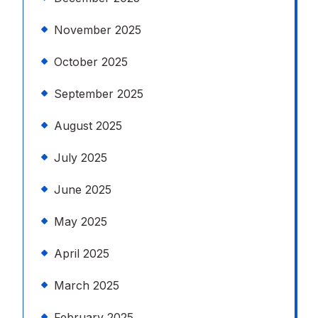
November 2025
October 2025
September 2025
August 2025
July 2025
June 2025
May 2025
April 2025
March 2025
February 2025