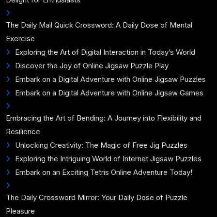
The Daily Mail Quick Crossword: A Daily Dose of Mental
Exercise
Exploring the Art of Digital Interaction in Today’s World
Discover the Joy of Online Jigsaw Puzzle Play
Embark on a Digital Adventure with Online Jigsaw Puzzles
Embark on a Digital Adventure with Online Jigsaw Games
Embracing the Art of Bending: A Journey into Flexibility and
Resilience
Unlocking Creativity: The Magic of Free Jig Puzzles
Exploring the Intriguing World of Internet Jigsaw Puzzles
Embark on an Exciting Tetris Online Adventure Today!
The Daily Crossword Mirror: Your Daily Dose of Puzzle
Pleasure