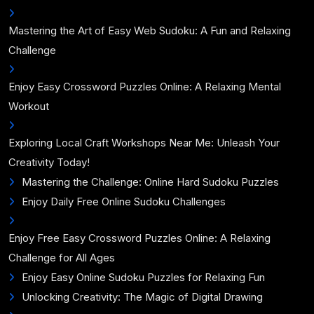
Mastering the Art of Easy Web Sudoku: A Fun and Relaxing
Challenge
Enjoy Easy Crossword Puzzles Online: A Relaxing Mental
Workout
Exploring Local Craft Workshops Near Me: Unleash Your
Creativity Today!
Mastering the Challenge: Online Hard Sudoku Puzzles
Enjoy Daily Free Online Sudoku Challenges
Enjoy Free Easy Crossword Puzzles Online: A Relaxing
Challenge for All Ages
Enjoy Easy Online Sudoku Puzzles for Relaxing Fun
Unlocking Creativity: The Magic of Digital Drawing