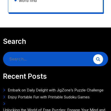
word find
Search
Search
for:
Recent Posts
Embark on Daily Delight with JigZone’s Puzzle Challenge
Enjoy Portable Fun with Printable Sudoku Games
Unlocking the World of Free Puzzles: Engage Your Mind and