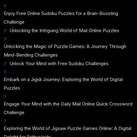
Enjoy Free Online Sudoku Puzzles for a Brain-Boosting
Challenge
Unlocking the Intriguing World of Mail Online Puzzles
Unlocking the Magic of Puzzle Games: A Journey Through
Mind-Bending Challenges
Unlock Your Mind with Free Sudoku Challenges
Embark on a Jigidi Journey: Exploring the World of Digital
Puzzles
Engage Your Mind with the Daily Mail Online Quick Crossword
Challenge
Exploring the World of Jigsaw Puzzle Games Online: A Digital
Delight for Enthusiasts