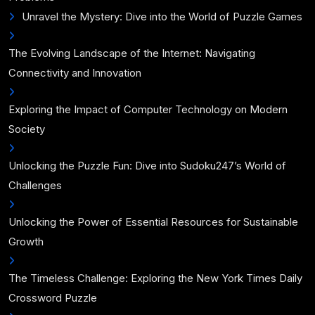
Unravel the Mystery: Dive into the World of Puzzle Games
The Evolving Landscape of the Internet: Navigating
Connectivity and Innovation
Exploring the Impact of Computer Technology on Modern
Society
Unlocking the Puzzle Fun: Dive into Sudoku247’s World of
Challenges
Unlocking the Power of Essential Resources for Sustainable
Growth
The Timeless Challenge: Exploring the New York Times Daily
Crossword Puzzle