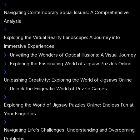
Navigating Contemporary Social Issues: A Comprehensive
Analysis
Exploring the Virtual Reality Landscape: A Journey into
Immersive Experiences
Unveiling the Wonders of Optical Illusions: A Visual Journey
Exploring the Fascinating World of Jigsaw Puzzles Online
Unleashing Creativity: Exploring the World of Jigsaws Online
Unlock the Enigmatic World of Puzzle Games
Exploring the World of Jigsaw Puzzles Online: Endless Fun at
Your Fingertips
Navigating Life’s Challenges: Understanding and Overcoming
Problems