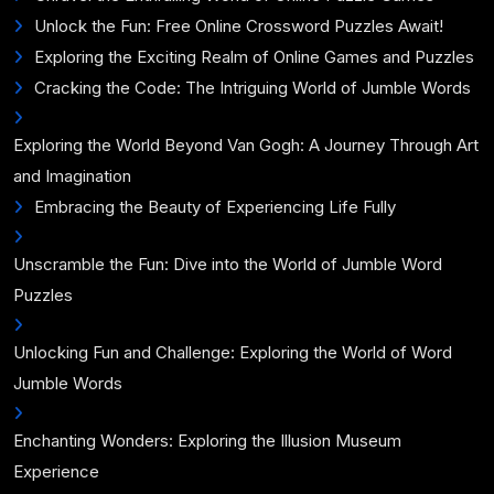
Unlock the Fun: Free Online Crossword Puzzles Await!
Exploring the Exciting Realm of Online Games and Puzzles
Cracking the Code: The Intriguing World of Jumble Words
Exploring the World Beyond Van Gogh: A Journey Through Art
and Imagination
Embracing the Beauty of Experiencing Life Fully
Unscramble the Fun: Dive into the World of Jumble Word
Puzzles
Unlocking Fun and Challenge: Exploring the World of Word
Jumble Words
Enchanting Wonders: Exploring the Illusion Museum
Experience