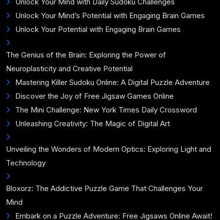
Unlock Your Mind with Daily Sudoku Challenges
Unlock Your Mind’s Potential with Engaging Brain Games
Unlock Your Potential with Engaging Brain Games
The Genius of the Brain: Exploring the Power of
Neuroplasticity and Creative Potential
Mastering Killer Sudoku Online: A Digital Puzzle Adventure
Discover the Joy of Free Jigsaw Games Online
The Mini Challenge: New York Times Daily Crossword
Unleashing Creativity: The Magic of Digital Art
Unveiling the Wonders of Modern Optics: Exploring Light and
Technology
Bloxorz: The Addictive Puzzle Game That Challenges Your
Mind
Embark on a Puzzle Adventure: Free Jigsaws Online Await!