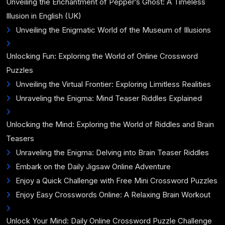
Unveiling the Enchantment of Pepper’s Ghost: A Timeless
Illusion in English (UK)
Unveiling the Enigmatic World of the Museum of Illusions
Unlocking Fun: Exploring the World of Online Crossword
Puzzles
Unveiling the Virtual Frontier: Exploring Limitless Realities
Unraveling the Enigma: Mind Teaser Riddles Explained
Unlocking the Mind: Exploring the World of Riddles and Brain
Teasers
Unraveling the Enigma: Delving into Brain Teaser Riddles
Embark on the Daily Jigsaw Online Adventure
Enjoy a Quick Challenge with Free Mini Crossword Puzzles
Enjoy Easy Crosswords Online: A Relaxing Brain Workout
Unlock Your Mind: Daily Online Crossword Puzzle Challenge