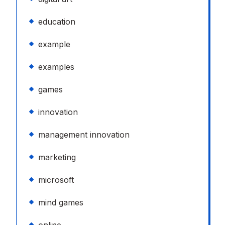
education
example
examples
games
innovation
management innovation
marketing
microsoft
mind games