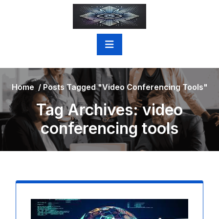
Skip
to
content
Home
/
Posts Tagged "video Conferencing Tools"
Tag Archives: video
conferencing tools