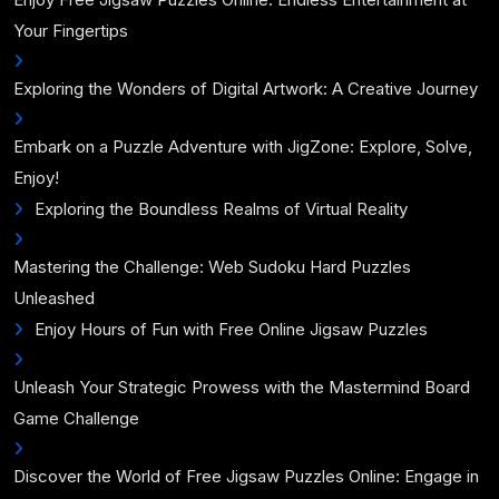
Your Fingertips
Exploring the Wonders of Digital Artwork: A Creative Journey
Embark on a Puzzle Adventure with JigZone: Explore, Solve,
Enjoy!
Exploring the Boundless Realms of Virtual Reality
Mastering the Challenge: Web Sudoku Hard Puzzles
Unleashed
Enjoy Hours of Fun with Free Online Jigsaw Puzzles
Unleash Your Strategic Prowess with the Mastermind Board
Game Challenge
Discover the World of Free Jigsaw Puzzles Online: Engage in