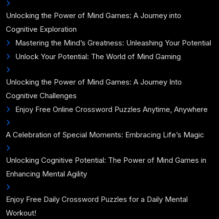
Unlocking the Power of Mind Games: A Journey into
Cognitive Exploration
Mastering the Mind’s Greatness: Unleashing Your Potential
Unlock Your Potential: The World of Mind Gaming
Unlocking the Power of Mind Games: A Journey Into
Cognitive Challenges
Enjoy Free Online Crossword Puzzles Anytime, Anywhere
A Celebration of Special Moments: Embracing Life’s Magic
Unlocking Cognitive Potential: The Power of Mind Games in
Enhancing Mental Agility
Enjoy Free Daily Crossword Puzzles for a Daily Mental
Workout!