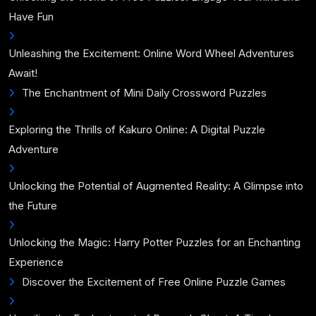
Have Fun
Unleashing the Excitement: Online Word Wheel Adventures
Await!
The Enchantment of Mini Daily Crossword Puzzles
Exploring the Thrills of Kakuro Online: A Digital Puzzle
Adventure
Unlocking the Potential of Augmented Reality: A Glimpse into
the Future
Unlocking the Magic: Harry Potter Puzzles for an Enchanting
Experience
Discover the Excitement of Free Online Puzzle Games