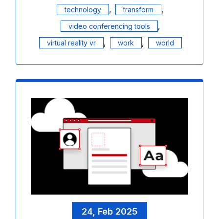
,
,
technology
transform
,
video conferencing tools
,
,
virtual reality vr
work
world
24, Feb 2025