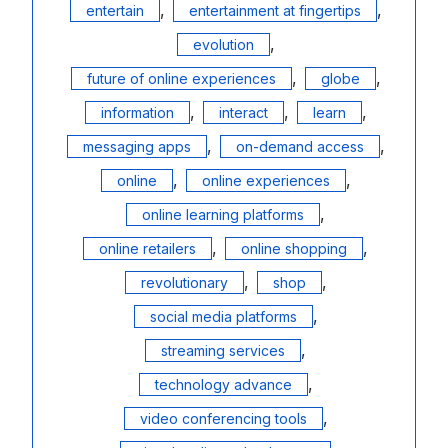
,
,
entertain
entertainment at fingertips
,
evolution
,
,
future of online experiences
globe
,
,
,
information
interact
learn
,
,
messaging apps
on-demand access
,
,
online
online experiences
,
online learning platforms
,
,
online retailers
online shopping
,
,
revolutionary
shop
,
social media platforms
,
streaming services
,
technology advance
,
video conferencing tools