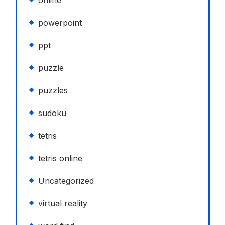
online
powerpoint
ppt
puzzle
puzzles
sudoku
tetris
tetris online
Uncategorized
virtual reality