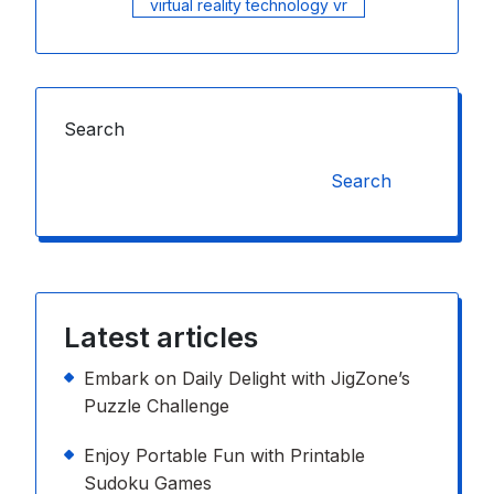
virtual reality technology vr
Search
Search
Latest articles
Embark on Daily Delight with JigZone’s
Puzzle Challenge
Enjoy Portable Fun with Printable
Sudoku Games