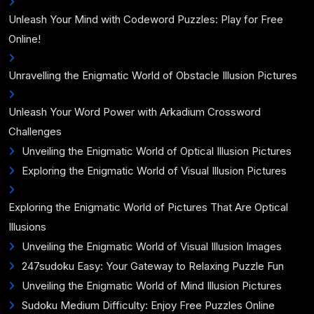
Unleash Your Mind with Codeword Puzzles: Play for Free
Online!
Unravelling the Enigmatic World of Obstacle Illusion Pictures
Unleash Your Word Power with Arkadium Crossword
Challenges
Unveiling the Enigmatic World of Optical Illusion Pictures
Exploring the Enigmatic World of Visual Illusion Pictures
Exploring the Enigmatic World of Pictures That Are Optical
Illusions
Unveiling the Enigmatic World of Visual Illusion Images
247sudoku Easy: Your Gateway to Relaxing Puzzle Fun
Unveiling the Enigmatic World of Mind Illusion Pictures
Sudoku Medium Difficulty: Enjoy Free Puzzles Online