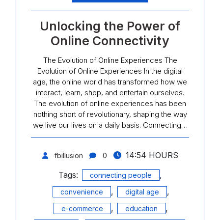
Unlocking the Power of
Online Connectivity
The Evolution of Online Experiences The
Evolution of Online Experiences In the digital
age, the online world has transformed how we
interact, learn, shop, and entertain ourselves.
The evolution of online experiences has been
nothing short of revolutionary, shaping the way
we live our lives on a daily basis. Connecting…
14:54 HOURS
fbillusion
0
Tags:
,
connecting people
,
,
convenience
digital age
,
,
e-commerce
education