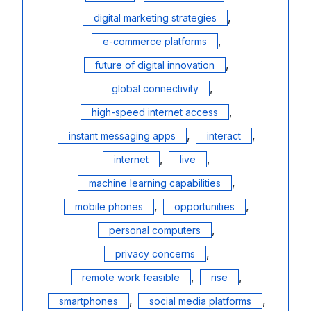
,
digital marketing strategies
,
e-commerce platforms
,
future of digital innovation
,
global connectivity
,
high-speed internet access
,
,
instant messaging apps
interact
,
,
internet
live
,
machine learning capabilities
,
,
mobile phones
opportunities
,
personal computers
,
privacy concerns
,
,
remote work feasible
rise
,
,
smartphones
social media platforms