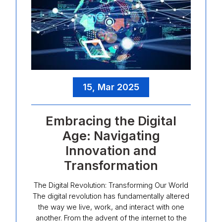
15, Mar 2025
Embracing the Digital
Age: Navigating
Innovation and
Transformation
The Digital Revolution: Transforming Our World
The digital revolution has fundamentally altered
the way we live, work, and interact with one
another. From the advent of the internet to the