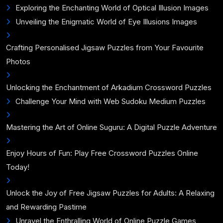
Exploring the Enchanting World of Optical Illusion Images
Unveiling the Enigmatic World of Eye Illusions Images
Crafting Personalised Jigsaw Puzzles from Your Favourite
Photos
Unlocking the Enchantment of Arkadium Crossword Puzzles
Challenge Your Mind with Web Sudoku Medium Puzzles
Mastering the Art of Online Suguru: A Digital Puzzle Adventure
Enjoy Hours of Fun: Play Free Crossword Puzzles Online
Today!
Unlock the Joy of Free Jigsaw Puzzles for Adults: A Relaxing
and Rewarding Pastime
Unravel the Enthralling World of Online Puzzle Games