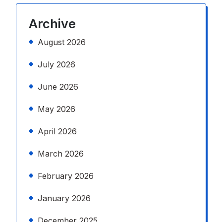
Archive
August 2026
July 2026
June 2026
May 2026
April 2026
March 2026
February 2026
January 2026
December 2025