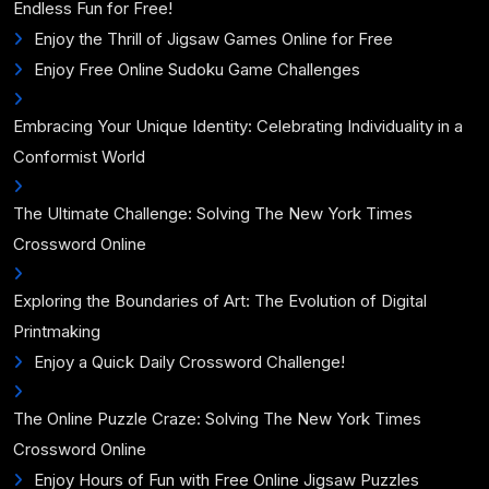
Endless Fun for Free!
Enjoy the Thrill of Jigsaw Games Online for Free
Enjoy Free Online Sudoku Game Challenges
Embracing Your Unique Identity: Celebrating Individuality in a
Conformist World
The Ultimate Challenge: Solving The New York Times
Crossword Online
Exploring the Boundaries of Art: The Evolution of Digital
Printmaking
Enjoy a Quick Daily Crossword Challenge!
The Online Puzzle Craze: Solving The New York Times
Crossword Online
Enjoy Hours of Fun with Free Online Jigsaw Puzzles