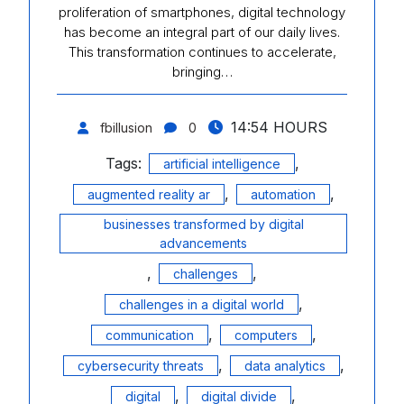
proliferation of smartphones, digital technology
has become an integral part of our daily lives.
This transformation continues to accelerate,
bringing…
14:54 HOURS
fbillusion
0
Tags:
,
artificial intelligence
,
,
augmented reality ar
automation
businesses transformed by digital
advancements
,
,
challenges
,
challenges in a digital world
,
,
communication
computers
,
,
cybersecurity threats
data analytics
,
,
digital
digital divide