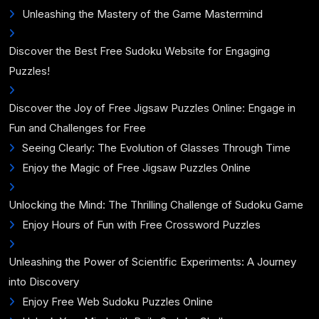
Unleashing the Mastery of the Game Mastermind
Discover the Best Free Sudoku Website for Engaging
Puzzles!
Discover the Joy of Free Jigsaw Puzzles Online: Engage in
Fun and Challenges for Free
Seeing Clearly: The Evolution of Glasses Through Time
Enjoy the Magic of Free Jigsaw Puzzles Online
Unlocking the Mind: The Thrilling Challenge of Sudoku Game
Enjoy Hours of Fun with Free Crossword Puzzles
Unleashing the Power of Scientific Experiments: A Journey
into Discovery
Enjoy Free Web Sudoku Puzzles Online