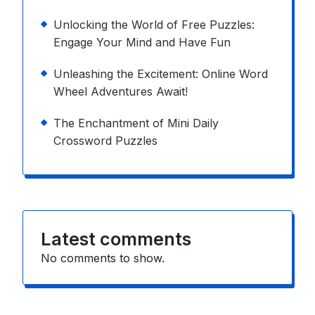
Unlocking the World of Free Puzzles:
Engage Your Mind and Have Fun
Unleashing the Excitement: Online Word
Wheel Adventures Await!
The Enchantment of Mini Daily
Crossword Puzzles
Latest comments
No comments to show.