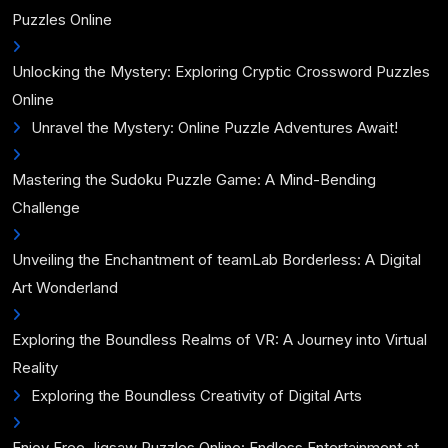
Puzzles Online
Unlocking the Mystery: Exploring Cryptic Crossword Puzzles
Online
Unravel the Mystery: Online Puzzle Adventures Await!
Mastering the Sudoku Puzzle Game: A Mind-Bending
Challenge
Unveiling the Enchantment of teamLab Borderless: A Digital
Art Wonderland
Exploring the Boundless Realms of VR: A Journey into Virtual
Reality
Exploring the Boundless Creativity of Digital Arts
Enjoy Free Jigsaw Puzzles Online: Endless Entertainment at