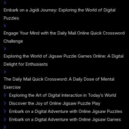
Embark on a Jigidi Journey: Exploring the World of Digital
Puzzles
Engage Your Mind with the Daily Mail Online Quick Crossword
Challenge
Exploring the World of Jigsaw Puzzle Games Online: A Digital
Delight for Enthusiasts
The Daily Mail Quick Crossword: A Daily Dose of Mental
Exercise
Exploring the Art of Digital Interaction in Today’s World
Discover the Joy of Online Jigsaw Puzzle Play
Embark on a Digital Adventure with Online Jigsaw Puzzles
Embark on a Digital Adventure with Online Jigsaw Games