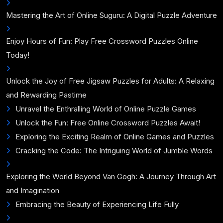
Mastering the Art of Online Suguru: A Digital Puzzle Adventure
Enjoy Hours of Fun: Play Free Crossword Puzzles Online
Today!
Unlock the Joy of Free Jigsaw Puzzles for Adults: A Relaxing
and Rewarding Pastime
Unravel the Enthralling World of Online Puzzle Games
Unlock the Fun: Free Online Crossword Puzzles Await!
Exploring the Exciting Realm of Online Games and Puzzles
Cracking the Code: The Intriguing World of Jumble Words
Exploring the World Beyond Van Gogh: A Journey Through Art
and Imagination
Embracing the Beauty of Experiencing Life Fully