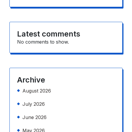
Latest comments
No comments to show.
Archive
August 2026
July 2026
June 2026
May 2026