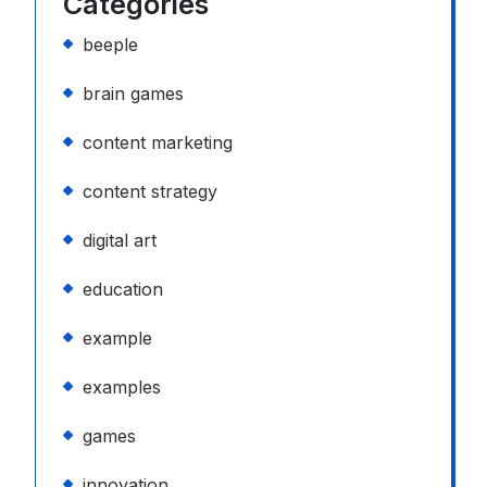
Categories
beeple
brain games
content marketing
content strategy
digital art
education
example
examples
games
innovation