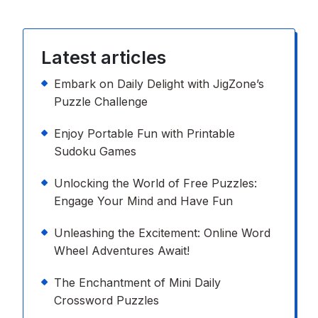
Latest articles
Embark on Daily Delight with JigZone’s
Puzzle Challenge
Enjoy Portable Fun with Printable
Sudoku Games
Unlocking the World of Free Puzzles:
Engage Your Mind and Have Fun
Unleashing the Excitement: Online Word
Wheel Adventures Await!
The Enchantment of Mini Daily
Crossword Puzzles