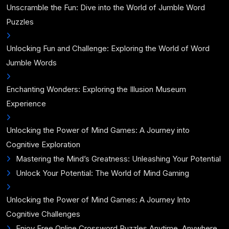
Unscramble the Fun: Dive into the World of Jumble Word
Puzzles
Unlocking Fun and Challenge: Exploring the World of Word
Jumble Words
Enchanting Wonders: Exploring the Illusion Museum
Experience
Unlocking the Power of Mind Games: A Journey into
Cognitive Exploration
Mastering the Mind’s Greatness: Unleashing Your Potential
Unlock Your Potential: The World of Mind Gaming
Unlocking the Power of Mind Games: A Journey Into
Cognitive Challenges
Enjoy Free Online Crossword Puzzles Anytime, Anywhere