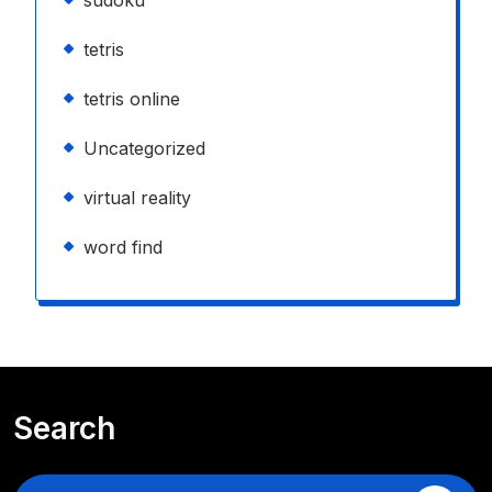
tetris
tetris online
Uncategorized
virtual reality
word find
Search