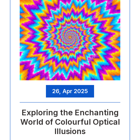
26, Apr 2025
Exploring the Enchanting
World of Colourful Optical
Illusions