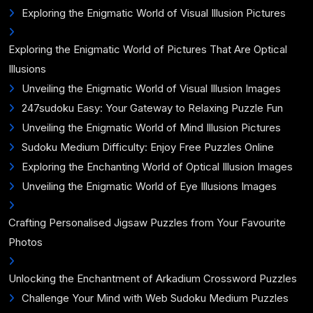
Exploring the Enigmatic World of Visual Illusion Pictures
Exploring the Enigmatic World of Pictures That Are Optical
Illusions
Unveiling the Enigmatic World of Visual Illusion Images
247sudoku Easy: Your Gateway to Relaxing Puzzle Fun
Unveiling the Enigmatic World of Mind Illusion Pictures
Sudoku Medium Difficulty: Enjoy Free Puzzles Online
Exploring the Enchanting World of Optical Illusion Images
Unveiling the Enigmatic World of Eye Illusions Images
Crafting Personalised Jigsaw Puzzles from Your Favourite
Photos
Unlocking the Enchantment of Arkadium Crossword Puzzles
Challenge Your Mind with Web Sudoku Medium Puzzles