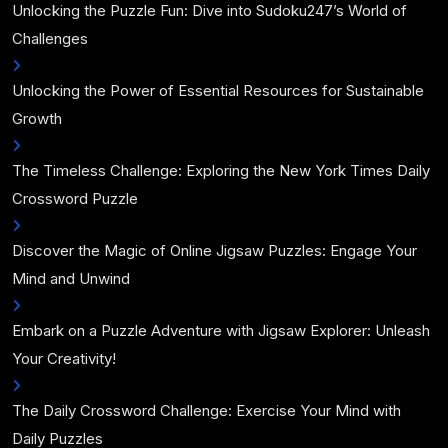
Unlocking the Puzzle Fun: Dive into Sudoku247’s World of
Challenges
Unlocking the Power of Essential Resources for Sustainable
Growth
The Timeless Challenge: Exploring the New York Times Daily
Crossword Puzzle
Discover the Magic of Online Jigsaw Puzzles: Engage Your
Mind and Unwind
Embark on a Puzzle Adventure with Jigsaw Explorer: Unleash
Your Creativity!
The Daily Crossword Challenge: Exercise Your Mind with
Daily Puzzles