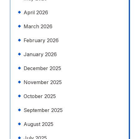
April 2026
March 2026
February 2026
January 2026
December 2025
November 2025
October 2025
September 2025
August 2025
July 2025