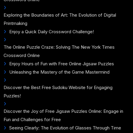
Exploring the Boundaries of Art: The Evolution of Digital
Printmaking
Enjoy a Quick Daily Crossword Challenge!
The Online Puzzle Craze: Solving The New York Times
Crossword Online
Enjoy Hours of Fun with Free Online Jigsaw Puzzles
Unleashing the Mastery of the Game Mastermind
Discover the Best Free Sudoku Website for Engaging
Puzzles!
Discover the Joy of Free Jigsaw Puzzles Online: Engage in
Fun and Challenges for Free
Seeing Clearly: The Evolution of Glasses Through Time