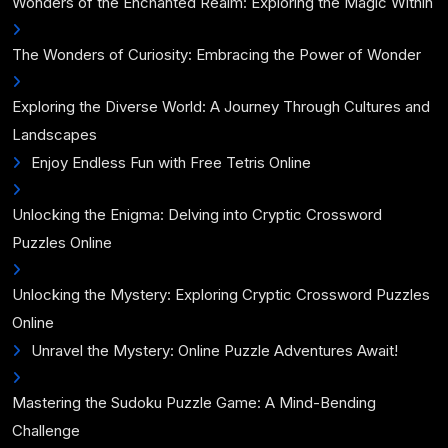
Wonders of the Enchanted Realm: Exploring the Magic Within
The Wonders of Curiosity: Embracing the Power of Wonder
Exploring the Diverse World: A Journey Through Cultures and
Landscapes
Enjoy Endless Fun with Free Tetris Online
Unlocking the Enigma: Delving into Cryptic Crossword
Puzzles Online
Unlocking the Mystery: Exploring Cryptic Crossword Puzzles
Online
Unravel the Mystery: Online Puzzle Adventures Await!
Mastering the Sudoku Puzzle Game: A Mind-Bending
Challenge