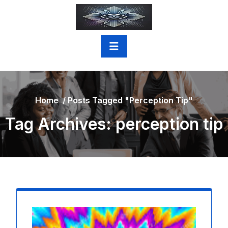
Skip
to
content
Home
/
Posts Tagged "perception Tip"
Tag Archives: perception tip