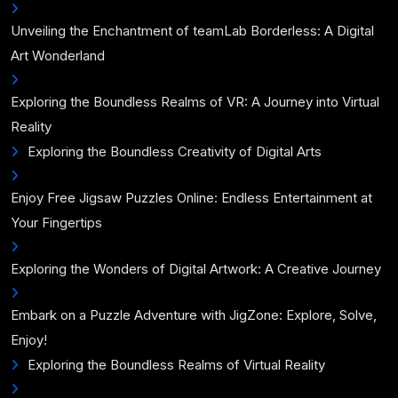
Unveiling the Enchantment of teamLab Borderless: A Digital
Art Wonderland
Exploring the Boundless Realms of VR: A Journey into Virtual
Reality
Exploring the Boundless Creativity of Digital Arts
Enjoy Free Jigsaw Puzzles Online: Endless Entertainment at
Your Fingertips
Exploring the Wonders of Digital Artwork: A Creative Journey
Embark on a Puzzle Adventure with JigZone: Explore, Solve,
Enjoy!
Exploring the Boundless Realms of Virtual Reality