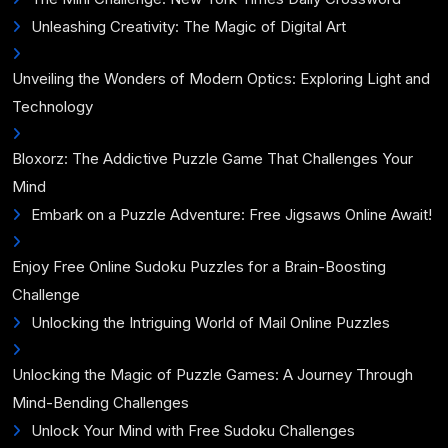
Unleashing Creativity: The Magic of Digital Art
Unveiling the Wonders of Modern Optics: Exploring Light and
Technology
Bloxorz: The Addictive Puzzle Game That Challenges Your
Mind
Embark on a Puzzle Adventure: Free Jigsaws Online Await!
Enjoy Free Online Sudoku Puzzles for a Brain-Boosting
Challenge
Unlocking the Intriguing World of Mail Online Puzzles
Unlocking the Magic of Puzzle Games: A Journey Through
Mind-Bending Challenges
Unlock Your Mind with Free Sudoku Challenges