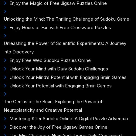
Enjoy the Magic of Free Jigsaw Puzzles Online
Unlocking the Mind: The Thrilling Challenge of Sudoku Game
Enjoy Hours of Fun with Free Crossword Puzzles
Unleashing the Power of Scientific Experiments: A Journey
into Discovery
Enjoy Free Web Sudoku Puzzles Online
Unlock Your Mind with Daily Sudoku Challenges
Unlock Your Mind’s Potential with Engaging Brain Games
Unlock Your Potential with Engaging Brain Games
The Genius of the Brain: Exploring the Power of
Neuroplasticity and Creative Potential
Mastering Killer Sudoku Online: A Digital Puzzle Adventure
Discover the Joy of Free Jigsaw Games Online
The Mini Challenge: New York Times Daily Crossword