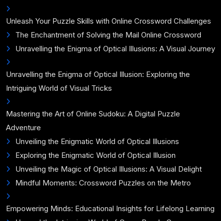
Unleash Your Puzzle Skills with Online Crossword Challenges
The Enchantment of Solving the Mail Online Crossword
Unravelling the Enigma of Optical Illusions: A Visual Journey
Unravelling the Enigma of Optical Illusion: Exploring the
Intriguing World of Visual Tricks
Mastering the Art of Online Sudoku: A Digital Puzzle
Adventure
Unveiling the Enigmatic World of Optical Illusions
Exploring the Enigmatic World of Optical Illusion
Unveiling the Magic of Optical Illusions: A Visual Delight
Mindful Moments: Crossword Puzzles on the Metro
Empowering Minds: Educational Insights for Lifelong Learning