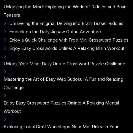
Unlocking the Mind: Exploring the World of Riddles and Brain
Teasers
Unraveling the Enigma: Delving into Brain Teaser Riddles
Embark on the Daily Jigsaw Online Adventure
Enjoy a Quick Challenge with Free Mini Crossword Puzzles
Enjoy Easy Crosswords Online: A Relaxing Brain Workout
Unlock Your Mind: Daily Online Crossword Puzzle Challenge
Mastering the Art of Easy Web Sudoku: A Fun and Relaxing
Challenge
Enjoy Easy Crossword Puzzles Online: A Relaxing Mental
Workout
Exploring Local Craft Workshops Near Me: Unleash Your