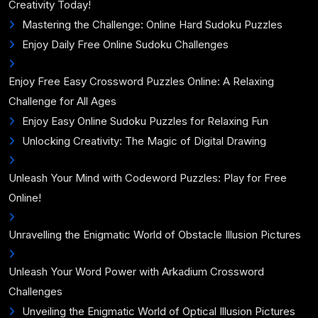
Creativity Today!
Mastering the Challenge: Online Hard Sudoku Puzzles
Enjoy Daily Free Online Sudoku Challenges
Enjoy Free Easy Crossword Puzzles Online: A Relaxing
Challenge for All Ages
Enjoy Easy Online Sudoku Puzzles for Relaxing Fun
Unlocking Creativity: The Magic of Digital Drawing
Unleash Your Mind with Codeword Puzzles: Play for Free
Online!
Unravelling the Enigmatic World of Obstacle Illusion Pictures
Unleash Your Word Power with Arkadium Crossword
Challenges
Unveiling the Enigmatic World of Optical Illusion Pictures