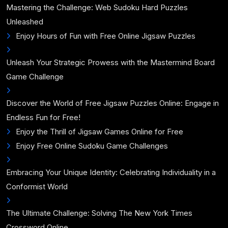
Mastering the Challenge: Web Sudoku Hard Puzzles
Unleashed
Enjoy Hours of Fun with Free Online Jigsaw Puzzles
Unleash Your Strategic Prowess with the Mastermind Board
Game Challenge
Discover the World of Free Jigsaw Puzzles Online: Engage in
Endless Fun for Free!
Enjoy the Thrill of Jigsaw Games Online for Free
Enjoy Free Online Sudoku Game Challenges
Embracing Your Unique Identity: Celebrating Individuality in a
Conformist World
The Ultimate Challenge: Solving The New York Times
Crossword Online