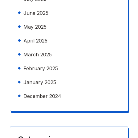
June 2025
May 2025
April 2025
March 2025
February 2025
January 2025
December 2024