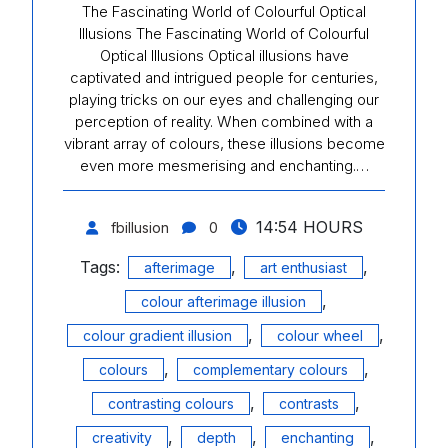
The Fascinating World of Colourful Optical
Illusions The Fascinating World of Colourful
Optical Illusions Optical illusions have
captivated and intrigued people for centuries,
playing tricks on our eyes and challenging our
perception of reality. When combined with a
vibrant array of colours, these illusions become
even more mesmerising and enchanting.…
14:54 HOURS
fbillusion
0
Tags:
,
,
afterimage
art enthusiast
,
colour afterimage illusion
,
,
colour gradient illusion
colour wheel
,
,
colours
complementary colours
,
,
contrasting colours
contrasts
,
,
,
creativity
depth
enchanting