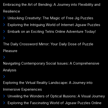
Embracing the Art of Bending: A Journey into Flexibility and
Resilience
Unlocking Creativity: The Magic of Free Jig Puzzles
Exploring the Intriguing World of Internet Jigsaw Puzzles
Embark on an Exciting Tetris Online Adventure Today!
The Daily Crossword Mirror: Your Daily Dose of Puzzle
Pleasure
Navigating Contemporary Social Issues: A Comprehensive
Analysis
Exploring the Virtual Reality Landscape: A Journey into
Immersive Experiences
Unveiling the Wonders of Optical Illusions: A Visual Journey
Exploring the Fascinating World of Jigsaw Puzzles Online