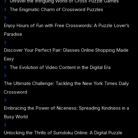
Unravel the Intriguing World of Cross Puzzle Games
The Enigmatic Charm of Crossword Puzzles
Enjoy Hours of Fun with Free Crosswords: A Puzzle Lover’s
Paradise
Discover Your Perfect Pair: Glasses Online Shopping Made
Easy
The Evolution of Video Content in the Digital Era
The Ultimate Challenge: Tackling the New York Times Daily
Crossword
Embracing the Power of Niceness: Spreading Kindness in a
Busy World
Unlocking the Thrills of Sumdoku Online: A Digital Puzzle