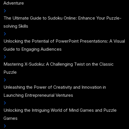
Adventure
The Ultimate Guide to Sudoku Online: Enhance Your Puzzle-
solving Skills
Unlocking the Potential of PowerPoint Presentations: A Visual
Guide to Engaging Audiences
Mastering X-Sudoku: A Challenging Twist on the Classic
Puzzle
Unleashing the Power of Creativity and Innovation in
Launching Entrepreneurial Ventures
Unlocking the Intriguing World of Mind Games and Puzzle
Games