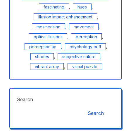
,
,
fascinating
hues
,
illusion impact enhancement
,
,
mesmerising
movement
,
,
optical illusions
perception
,
,
perception tip
psychology buff
,
,
shades
subjective nature
,
vibrant array
visual puzzle
Search
Search