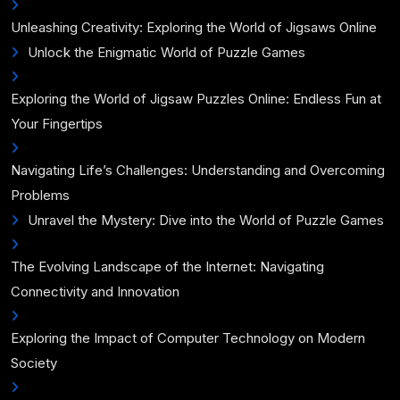
Unleashing Creativity: Exploring the World of Jigsaws Online
Unlock the Enigmatic World of Puzzle Games
Exploring the World of Jigsaw Puzzles Online: Endless Fun at
Your Fingertips
Navigating Life’s Challenges: Understanding and Overcoming
Problems
Unravel the Mystery: Dive into the World of Puzzle Games
The Evolving Landscape of the Internet: Navigating
Connectivity and Innovation
Exploring the Impact of Computer Technology on Modern
Society