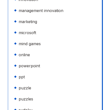
management innovation
marketing
microsoft
mind games
online
powerpoint
ppt
puzzle
puzzles
sudoku