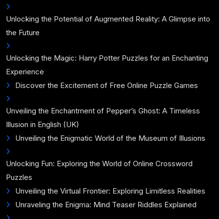
Unlocking the Potential of Augmented Reality: A Glimpse into
the Future
Unlocking the Magic: Harry Potter Puzzles for an Enchanting
Experience
Discover the Excitement of Free Online Puzzle Games
Unveiling the Enchantment of Pepper’s Ghost: A Timeless
Illusion in English (UK)
Unveiling the Enigmatic World of the Museum of Illusions
Unlocking Fun: Exploring the World of Online Crossword
Puzzles
Unveiling the Virtual Frontier: Exploring Limitless Realities
Unraveling the Enigma: Mind Teaser Riddles Explained