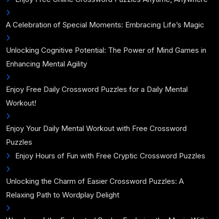
A Celebration of Special Moments: Embracing Life’s Magic
Unlocking Cognitive Potential: The Power of Mind Games in
Enhancing Mental Agility
Enjoy Free Daily Crossword Puzzles for a Daily Mental
Workout!
Enjoy Your Daily Mental Workout with Free Crossword
Puzzles
Enjoy Hours of Fun with Free Cryptic Crossword Puzzles
Unlocking the Charm of Easier Crossword Puzzles: A
Relaxing Path to Wordplay Delight