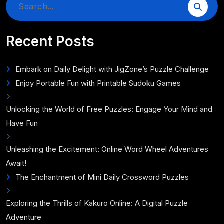
Search
for:
Recent Posts
Embark on Daily Delight with JigZone’s Puzzle Challenge
Enjoy Portable Fun with Printable Sudoku Games
Unlocking the World of Free Puzzles: Engage Your Mind and
Have Fun
Unleashing the Excitement: Online Word Wheel Adventures
Await!
The Enchantment of Mini Daily Crossword Puzzles
Exploring the Thrills of Kakuro Online: A Digital Puzzle
Adventure