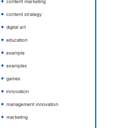
content marketing
content strategy
digital art
education
example
examples
games
innovation
management innovation
marketing