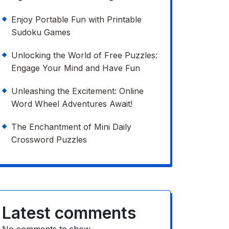
Enjoy Portable Fun with Printable
Sudoku Games
Unlocking the World of Free Puzzles:
Engage Your Mind and Have Fun
Unleashing the Excitement: Online
Word Wheel Adventures Await!
The Enchantment of Mini Daily
Crossword Puzzles
Latest comments