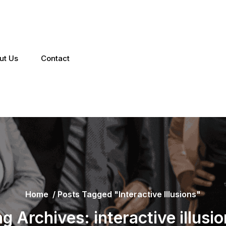
ut Us
Contact
Home
/
Posts Tagged "interactive Illusions"
g Archives: interactive illusi