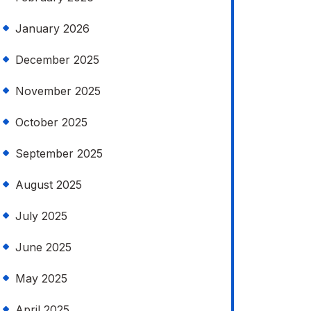
January 2026
December 2025
November 2025
October 2025
September 2025
August 2025
July 2025
June 2025
May 2025
April 2025