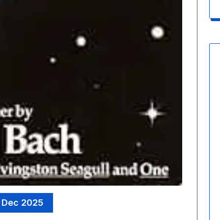
 Dec 2025