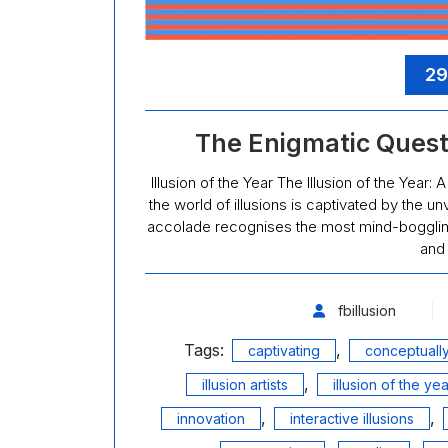
29
The Enigmatic Quest f
Illusion of the Year The Illusion of the Year
the world of illusions is captivated by the unv
accolade recognises the most mind-boggling a
and
fbillusion
Tags:
,
captivating
conceptually
,
illusion artists
illusion of the yea
,
,
innovation
interactive illusions