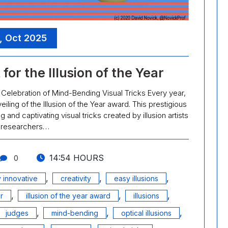
, Oct 2025
or the Illusion of the Year
: A Celebration of Mind-Bending Visual Tricks Every year,
eiling of the Illusion of the Year award. This prestigious
nd captivating visual tricks created by illusion artists
 researchers…
14:54 HOURS
0
,
,
,
 innovative
creativity
easy illusions
,
,
,
r
illusion of the year award
illusions
,
,
,
judges
mind-bending
optical illusions