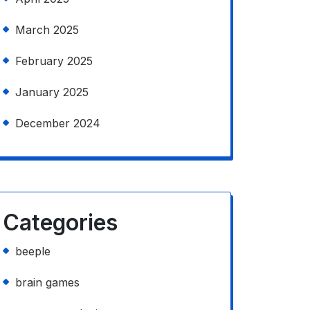
March 2025
February 2025
January 2025
December 2024
Categories
beeple
brain games