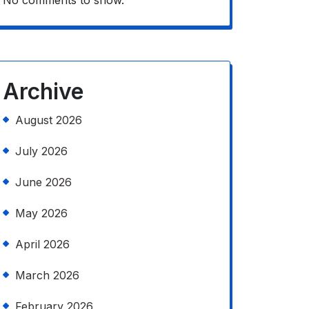
No comments to show.
Archive
August 2026
July 2026
June 2026
May 2026
April 2026
March 2026
February 2026