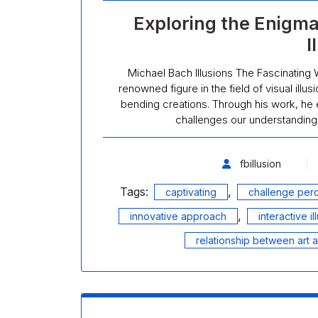
Exploring the Enigma
I
Michael Bach Illusions The Fascinating 
renowned figure in the field of visual ill
bending creations. Through his work, he
challenges our understanding 
fbillusion
Tags:
,
captivating
challenge per
,
innovative approach
interactive il
relationship between art 