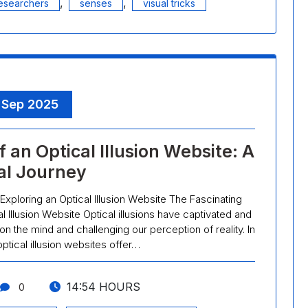
,
,
esearchers
senses
visual tricks
, Sep 2025
 an Optical Illusion Website: A
al Journey
 Exploring an Optical Illusion Website The Fascinating
al Illusion Website Optical illusions have captivated and
 on the mind and challenging our perception of reality. In
optical illusion websites offer…
14:54 HOURS
0