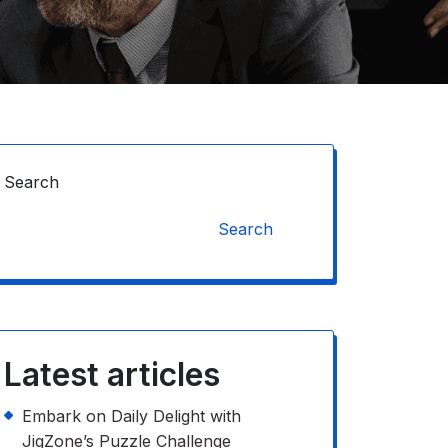
Search
Search
Latest articles
Embark on Daily Delight with
JigZone’s Puzzle Challenge