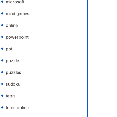
microsoft
mind games
online
powerpoint
ppt
puzzle
puzzles
sudoku
tetris
tetris online