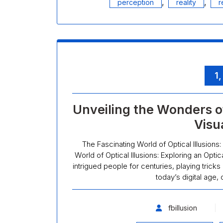
,
,
perception
reality
r
1
Unveiling the Wonders of
Visu
The Fascinating World of Optical Illusions:
World of Optical Illusions: Exploring an Optic
intrigued people for centuries, playing tricks
today’s digital age, 
fbillusion