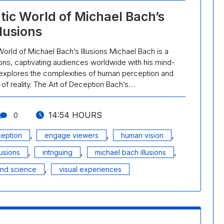
tic World of Michael Bach’s
llusions
World of Michael Bach’s Illusions Michael Bach is a
usions, captivating audiences worldwide with his mind-
 explores the complexities of human perception and
of reality. The Art of Deception Bach’s…
14:54 HOURS
0
,
,
,
ception
engage viewers
human vision
,
,
,
lusions
intriguing
michael bach illusions
,
and science
visual experiences