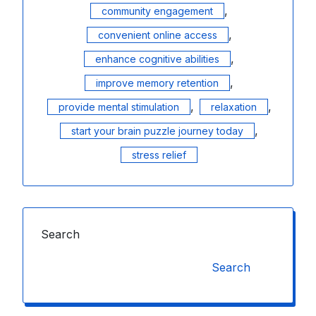
,
community engagement
,
convenient online access
,
enhance cognitive abilities
,
improve memory retention
,
,
provide mental stimulation
relaxation
,
start your brain puzzle journey today
stress relief
Search
Search