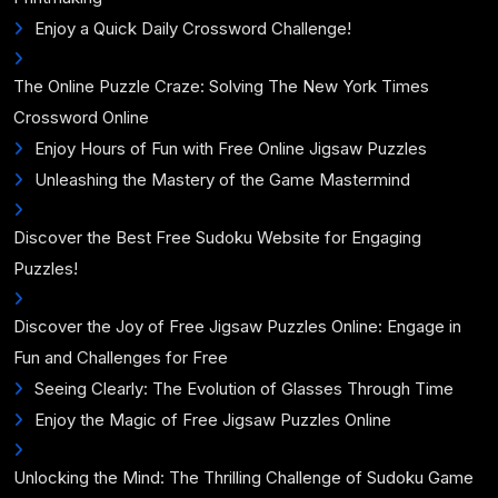
Enjoy a Quick Daily Crossword Challenge!
The Online Puzzle Craze: Solving The New York Times
Crossword Online
Enjoy Hours of Fun with Free Online Jigsaw Puzzles
Unleashing the Mastery of the Game Mastermind
Discover the Best Free Sudoku Website for Engaging
Puzzles!
Discover the Joy of Free Jigsaw Puzzles Online: Engage in
Fun and Challenges for Free
Seeing Clearly: The Evolution of Glasses Through Time
Enjoy the Magic of Free Jigsaw Puzzles Online
Unlocking the Mind: The Thrilling Challenge of Sudoku Game