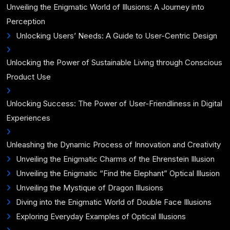
Unveiling the Enigmatic World of Illusions: A Journey into
Perception
Unlocking Users’ Needs: A Guide to User-Centric Design
Unlocking the Power of Sustainable Living through Conscious
Product Use
Unlocking Success: The Power of User-Friendliness in Digital
Experiences
Unleashing the Dynamic Process of Innovation and Creativity
Unveiling the Enigmatic Charms of the Ehrenstein Illusion
Unveiling the Enigmatic “Find the Elephant” Optical Illusion
Unveiling the Mystique of Dragon Illusions
Diving into the Enigmatic World of Double Face Illusions
Exploring Everyday Examples of Optical Illusions