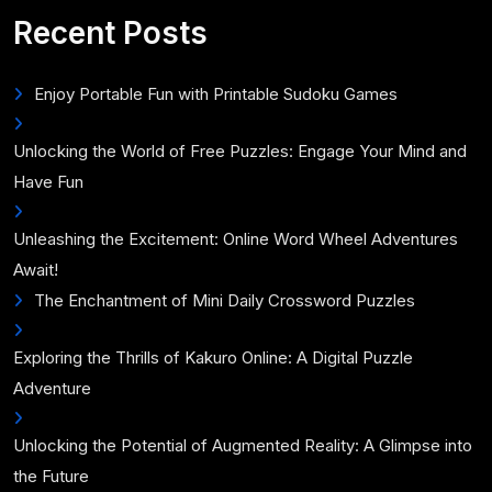
for:
Recent Posts
Enjoy Portable Fun with Printable Sudoku Games
Unlocking the World of Free Puzzles: Engage Your Mind and
Have Fun
Unleashing the Excitement: Online Word Wheel Adventures
Await!
The Enchantment of Mini Daily Crossword Puzzles
Exploring the Thrills of Kakuro Online: A Digital Puzzle
Adventure
Unlocking the Potential of Augmented Reality: A Glimpse into
the Future