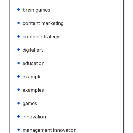
brain games
content marketing
content strategy
digital art
education
example
examples
games
innovation
management innovation