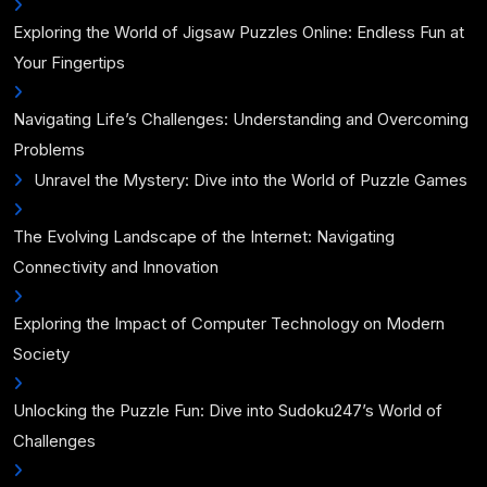
Exploring the World of Jigsaw Puzzles Online: Endless Fun at
Your Fingertips
Navigating Life’s Challenges: Understanding and Overcoming
Problems
Unravel the Mystery: Dive into the World of Puzzle Games
The Evolving Landscape of the Internet: Navigating
Connectivity and Innovation
Exploring the Impact of Computer Technology on Modern
Society
Unlocking the Puzzle Fun: Dive into Sudoku247’s World of
Challenges