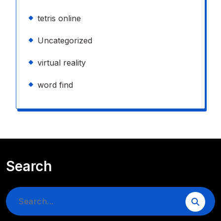
tetris online
Uncategorized
virtual reality
word find
Search
Search