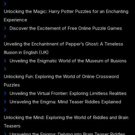
Unlocking the Magic: Harry Potter Puzzles for an Enchanting
Experience
Discover the Excitement of Free Online Puzzle Games
Unveiling the Enchantment of Pepper’s Ghost: A Timeless
Illusion in English (UK)
Unveiling the Enigmatic World of the Museum of Illusions
Unlocking Fun: Exploring the World of Online Crossword
Puzzles
Unveiling the Virtual Frontier: Exploring Limitless Realities
Unraveling the Enigma: Mind Teaser Riddles Explained
Unlocking the Mind: Exploring the World of Riddles and Brain
Teasers
Unraveling the Enigma: Delving into Brain Teaser Riddles