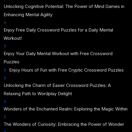
Unlocking Cognitive Potential: The Power of Mind Games in
Enhancing Mental Agility
Enjoy Free Daily Crossword Puzzles for a Daily Mental
Workout!
Enjoy Your Daily Mental Workout with Free Crossword
Puzzles
Enjoy Hours of Fun with Free Cryptic Crossword Puzzles
Unlocking the Charm of Easier Crossword Puzzles: A
Relaxing Path to Wordplay Delight
Wonders of the Enchanted Realm: Exploring the Magic Within
The Wonders of Curiosity: Embracing the Power of Wonder