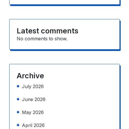
Latest comments
No comments to show.
Archive
July 2026
June 2026
May 2026
April 2026