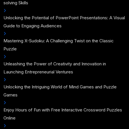
solving Skills
Unlocking the Potential of PowerPoint Presentations: A Visual
Guide to Engaging Audiences
Mastering X-Sudoku: A Challenging Twist on the Classic
Puzzle
Unleashing the Power of Creativity and Innovation in
Launching Entrepreneurial Ventures
Unlocking the Intriguing World of Mind Games and Puzzle
Games
Enjoy Hours of Fun with Free Interactive Crossword Puzzles
Online