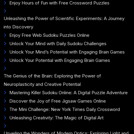
Enjoy Hours of Fun with Free Crossword Puzzles
Unleashing the Power of Scientific Experiments: A Journey
into Discovery
Enjoy Free Web Sudoku Puzzles Online
Unlock Your Mind with Daily Sudoku Challenges
Unlock Your Mind’s Potential with Engaging Brain Games
Unlock Your Potential with Engaging Brain Games
The Genius of the Brain: Exploring the Power of
Neuroplasticity and Creative Potential
Mastering Killer Sudoku Online: A Digital Puzzle Adventure
Discover the Joy of Free Jigsaw Games Online
The Mini Challenge: New York Times Daily Crossword
Unleashing Creativity: The Magic of Digital Art
Unveiling the Wonders of Modern Optics: Exploring Light and