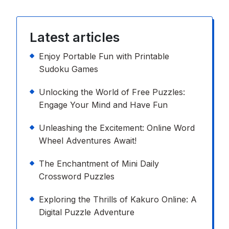
Latest articles
Enjoy Portable Fun with Printable
Sudoku Games
Unlocking the World of Free Puzzles:
Engage Your Mind and Have Fun
Unleashing the Excitement: Online Word
Wheel Adventures Await!
The Enchantment of Mini Daily
Crossword Puzzles
Exploring the Thrills of Kakuro Online: A
Digital Puzzle Adventure