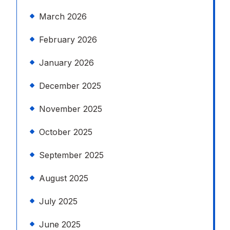
March 2026
February 2026
January 2026
December 2025
November 2025
October 2025
September 2025
August 2025
July 2025
June 2025