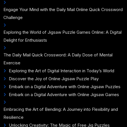
Engage Your Mind with the Daily Mail Online Quick Crossword
Challenge
Exploring the World of Jigsaw Puzzle Games Online: A Digital
Delight for Enthusiasts
The Daily Mail Quick Crossword: A Daily Dose of Mental
Exercise
Exploring the Art of Digital Interaction in Today’s World
Discover the Joy of Online Jigsaw Puzzle Play
Embark on a Digital Adventure with Online Jigsaw Puzzles
Embark on a Digital Adventure with Online Jigsaw Games
Embracing the Art of Bending: A Journey into Flexibility and
Resilience
Unlocking Creativity: The Magic of Free Jig Puzzles