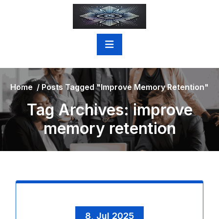
Skip
to
content
Home
/
Posts Tagged "improve Memory Retention"
Tag Archives: improve
memory retention
8, Jul 2025