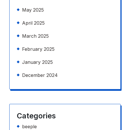
May 2025
April 2025
March 2025
February 2025
January 2025
December 2024
Categories
beeple