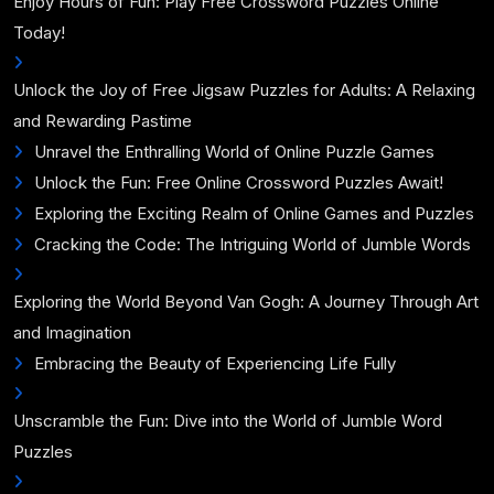
Enjoy Hours of Fun: Play Free Crossword Puzzles Online
Today!
Unlock the Joy of Free Jigsaw Puzzles for Adults: A Relaxing
and Rewarding Pastime
Unravel the Enthralling World of Online Puzzle Games
Unlock the Fun: Free Online Crossword Puzzles Await!
Exploring the Exciting Realm of Online Games and Puzzles
Cracking the Code: The Intriguing World of Jumble Words
Exploring the World Beyond Van Gogh: A Journey Through Art
and Imagination
Embracing the Beauty of Experiencing Life Fully
Unscramble the Fun: Dive into the World of Jumble Word
Puzzles