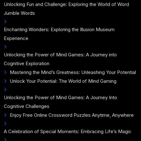
Unlocking Fun and Challenge: Exploring the World of Word
Jumble Words
Enchanting Wonders: Exploring the Illusion Museum
Experience
Unlocking the Power of Mind Games: A Journey into
Cognitive Exploration
Mastering the Mind’s Greatness: Unleashing Your Potential
Unlock Your Potential: The World of Mind Gaming
Unlocking the Power of Mind Games: A Journey Into
Cognitive Challenges
Enjoy Free Online Crossword Puzzles Anytime, Anywhere
A Celebration of Special Moments: Embracing Life’s Magic