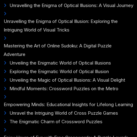
Unravelling the Enigma of Optical Illusions: A Visual Journey
Unravelling the Enigma of Optical Illusion: Exploring the
Intriguing World of Visual Tricks
Mastering the Art of Online Sudoku: A Digital Puzzle
Adventure
Unveiling the Enigmatic World of Optical Illusions
Exploring the Enigmatic World of Optical Illusion
Unveiling the Magic of Optical Illusions: A Visual Delight
Mindful Moments: Crossword Puzzles on the Metro
Empowering Minds: Educational Insights for Lifelong Learning
Unravel the Intriguing World of Cross Puzzle Games
The Enigmatic Charm of Crossword Puzzles