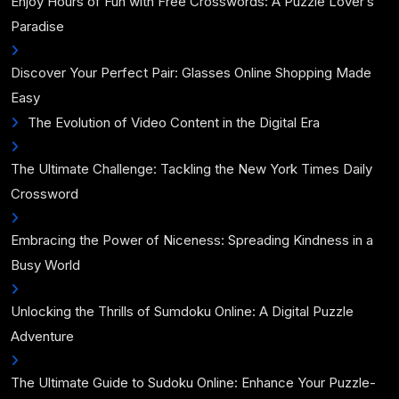
Enjoy Hours of Fun with Free Crosswords: A Puzzle Lover’s
Paradise
Discover Your Perfect Pair: Glasses Online Shopping Made
Easy
The Evolution of Video Content in the Digital Era
The Ultimate Challenge: Tackling the New York Times Daily
Crossword
Embracing the Power of Niceness: Spreading Kindness in a
Busy World
Unlocking the Thrills of Sumdoku Online: A Digital Puzzle
Adventure
The Ultimate Guide to Sudoku Online: Enhance Your Puzzle-