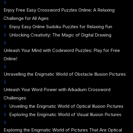
Enjoy Free Easy Crossword Puzzles Online: A Relaxing
Challenge for All Ages
Enjoy Easy Online Sudoku Puzzles for Relaxing Fun
Unlocking Creativity: The Magic of Digital Drawing
Unleash Your Mind with Codeword Puzzles: Play for Free
Online!
Unravelling the Enigmatic World of Obstacle Illusion Pictures
Unleash Your Word Power with Arkadium Crossword
Challenges
Unveiling the Enigmatic World of Optical Illusion Pictures
Exploring the Enigmatic World of Visual Illusion Pictures
Exploring the Enigmatic World of Pictures That Are Optical