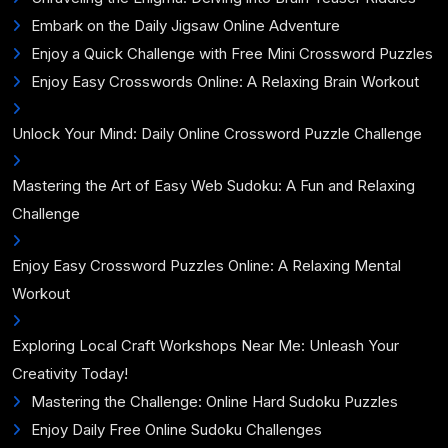
Embark on the Daily Jigsaw Online Adventure
Enjoy a Quick Challenge with Free Mini Crossword Puzzles
Enjoy Easy Crosswords Online: A Relaxing Brain Workout
Unlock Your Mind: Daily Online Crossword Puzzle Challenge
Mastering the Art of Easy Web Sudoku: A Fun and Relaxing
Challenge
Enjoy Easy Crossword Puzzles Online: A Relaxing Mental
Workout
Exploring Local Craft Workshops Near Me: Unleash Your
Creativity Today!
Mastering the Challenge: Online Hard Sudoku Puzzles
Enjoy Daily Free Online Sudoku Challenges