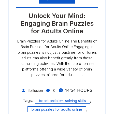
Unlock Your Mind:
Engaging Brain Puzzles
for Adults Online
Brain Puzzles for Adults Online The Benefits of
Brain Puzzles for Adults Online Engaging in
brain puzzles is not just a pastime for children;
adults can also benefit greatly from these
stimulating activities. With the rise of online
platforms offering a wide variety of brain
puzzles tailored for adults, it…
14:54 HOURS
fbillusion
0
Tags:
,
boost problem-solving skills
,
brain puzzles for adults online