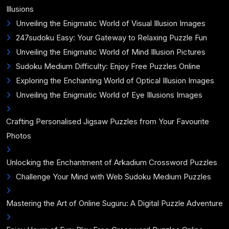
Illusions
Unveiling the Enigmatic World of Visual Illusion Images
247sudoku Easy: Your Gateway to Relaxing Puzzle Fun
Unveiling the Enigmatic World of Mind Illusion Pictures
Sudoku Medium Difficulty: Enjoy Free Puzzles Online
Exploring the Enchanting World of Optical Illusion Images
Unveiling the Enigmatic World of Eye Illusions Images
Crafting Personalised Jigsaw Puzzles from Your Favourite
Photos
Unlocking the Enchantment of Arkadium Crossword Puzzles
Challenge Your Mind with Web Sudoku Medium Puzzles
Mastering the Art of Online Suguru: A Digital Puzzle Adventure