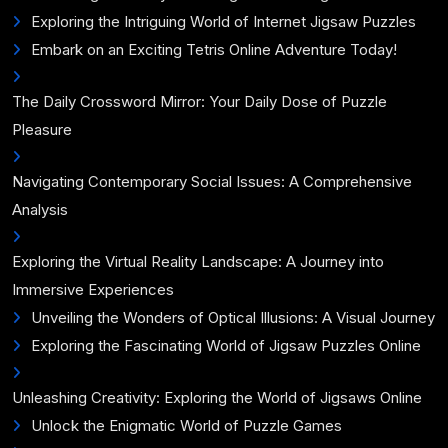
Exploring the Intriguing World of Internet Jigsaw Puzzles
Embark on an Exciting Tetris Online Adventure Today!
The Daily Crossword Mirror: Your Daily Dose of Puzzle
Pleasure
Navigating Contemporary Social Issues: A Comprehensive
Analysis
Exploring the Virtual Reality Landscape: A Journey into
Immersive Experiences
Unveiling the Wonders of Optical Illusions: A Visual Journey
Exploring the Fascinating World of Jigsaw Puzzles Online
Unleashing Creativity: Exploring the World of Jigsaws Online
Unlock the Enigmatic World of Puzzle Games