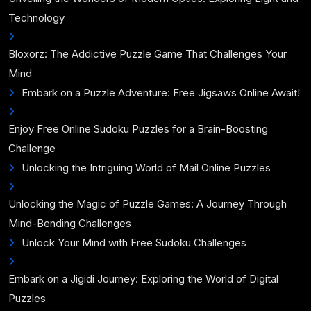
Technology
Bloxorz: The Addictive Puzzle Game That Challenges Your
Mind
Embark on a Puzzle Adventure: Free Jigsaws Online Await!
Enjoy Free Online Sudoku Puzzles for a Brain-Boosting
Challenge
Unlocking the Intriguing World of Mail Online Puzzles
Unlocking the Magic of Puzzle Games: A Journey Through
Mind-Bending Challenges
Unlock Your Mind with Free Sudoku Challenges
Embark on a Jigidi Journey: Exploring the World of Digital
Puzzles