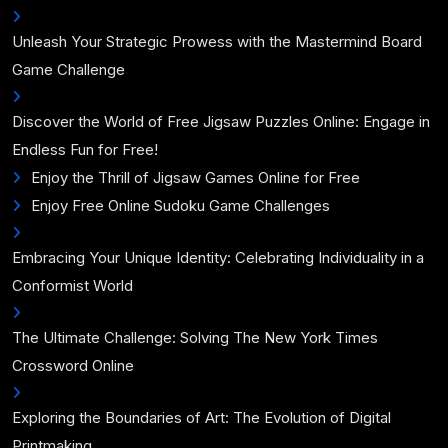
Unleash Your Strategic Prowess with the Mastermind Board
Game Challenge
Discover the World of Free Jigsaw Puzzles Online: Engage in
Endless Fun for Free!
Enjoy the Thrill of Jigsaw Games Online for Free
Enjoy Free Online Sudoku Game Challenges
Embracing Your Unique Identity: Celebrating Individuality in a
Conformist World
The Ultimate Challenge: Solving The New York Times
Crossword Online
Exploring the Boundaries of Art: The Evolution of Digital
Printmaking