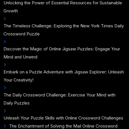
Unlocking the Power of Essential Resources for Sustainable
Growth
The Timeless Challenge: Exploring the New York Times Daily
Crossword Puzzle
Discover the Magic of Online Jigsaw Puzzles: Engage Your
Mind and Unwind
Embark on a Puzzle Adventure with Jigsaw Explorer: Unleash
Your Creativity!
The Daily Crossword Challenge: Exercise Your Mind with
Daily Puzzles
Unleash Your Puzzle Skills with Online Crossword Challenges
The Enchantment of Solving the Mail Online Crossword