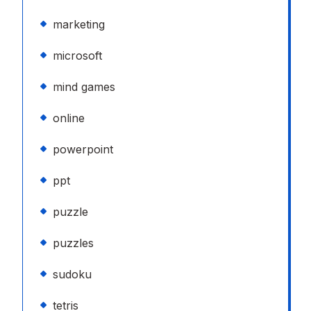
marketing
microsoft
mind games
online
powerpoint
ppt
puzzle
puzzles
sudoku
tetris