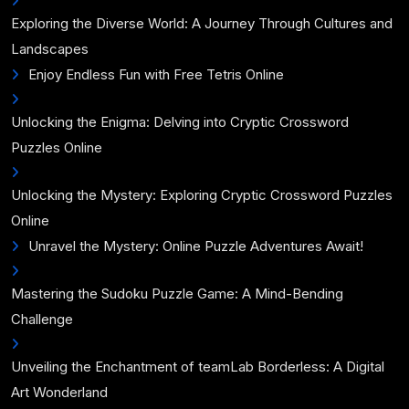
Exploring the Diverse World: A Journey Through Cultures and
Landscapes
Enjoy Endless Fun with Free Tetris Online
Unlocking the Enigma: Delving into Cryptic Crossword
Puzzles Online
Unlocking the Mystery: Exploring Cryptic Crossword Puzzles
Online
Unravel the Mystery: Online Puzzle Adventures Await!
Mastering the Sudoku Puzzle Game: A Mind-Bending
Challenge
Unveiling the Enchantment of teamLab Borderless: A Digital
Art Wonderland