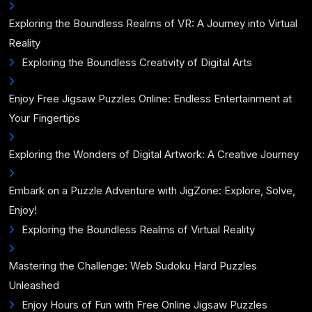
Exploring the Boundless Realms of VR: A Journey into Virtual
Reality
Exploring the Boundless Creativity of Digital Arts
Enjoy Free Jigsaw Puzzles Online: Endless Entertainment at
Your Fingertips
Exploring the Wonders of Digital Artwork: A Creative Journey
Embark on a Puzzle Adventure with JigZone: Explore, Solve,
Enjoy!
Exploring the Boundless Realms of Virtual Reality
Mastering the Challenge: Web Sudoku Hard Puzzles
Unleashed
Enjoy Hours of Fun with Free Online Jigsaw Puzzles