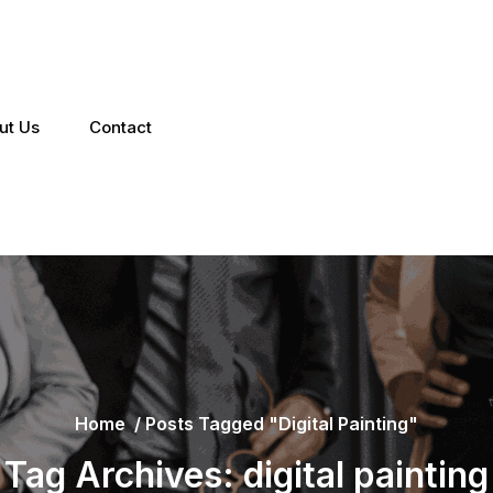
ut Us
Contact
Home
/
Posts Tagged "digital Painting"
Tag Archives: digital painting