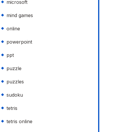
microsoft
mind games
online
powerpoint
ppt
puzzle
puzzles
sudoku
tetris
tetris online