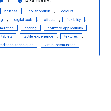
14:54 HOURS
0
,
,
,
brushes
collaboration
colours
,
,
,
,
ing
digital tools
effects
flexibility
,
,
,
imulation
sharing
software applications
,
,
,
tablets
tactile experience
textures
,
raditional techniques
virtual communities