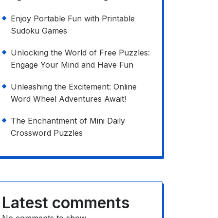
Enjoy Portable Fun with Printable
Sudoku Games
Unlocking the World of Free Puzzles:
Engage Your Mind and Have Fun
Unleashing the Excitement: Online
Word Wheel Adventures Await!
The Enchantment of Mini Daily
Crossword Puzzles
Latest comments