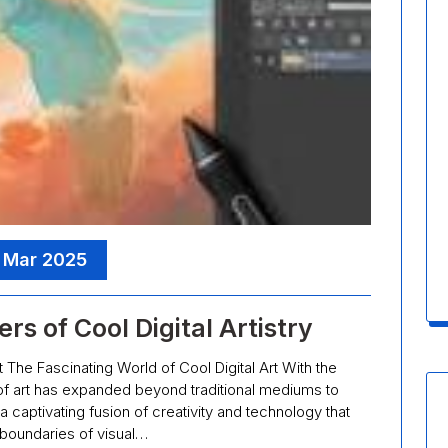
, Mar 2025
s of Cool Digital Artistry
t The Fascinating World of Cool Digital Art With the
f art has expanded beyond traditional mediums to
 a captivating fusion of creativity and technology that
boundaries of visual…