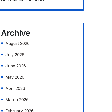
No comments to show.
Archive
August 2026
July 2026
June 2026
May 2026
April 2026
March 2026
February 2026