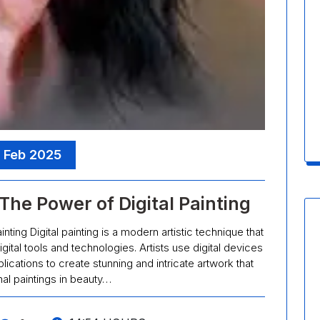
, Feb 2025
The Power of Digital Painting
ainting Digital painting is a modern artistic technique that
gital tools and technologies. Artists use digital devices
lications to create stunning and intricate artwork that
onal paintings in beauty…