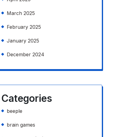
March 2025
February 2025
January 2025
December 2024
Categories
beeple
brain games