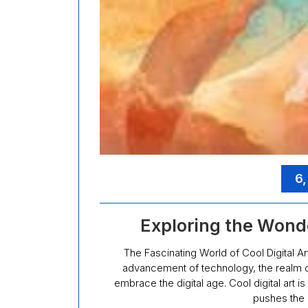
6
Exploring the Wonder
The Fascinating World of Cool Digital Ar
advancement of technology, the realm o
embrace the digital age. Cool digital art is
pushes the 