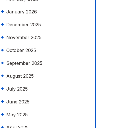
January 2026
December 2025
November 2025
October 2025
September 2025
August 2025
July 2025
June 2025
May 2025
April 2025