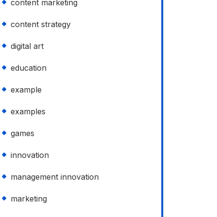
content marketing
content strategy
digital art
education
example
examples
games
innovation
management innovation
marketing