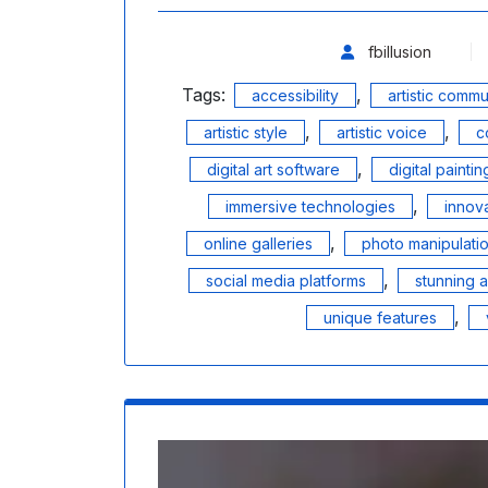
fbillusion
Tags:
,
accessibility
artistic commu
,
,
artistic style
artistic voice
c
,
digital art software
digital paintin
,
immersive technologies
innov
,
online galleries
photo manipulati
,
social media platforms
stunning 
,
unique features