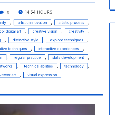
14:54 HOURS
0
,
,
,
nity
artistic innovation
artistic process
,
,
,
ool digital art
creative vision
creativity
,
,
,
g
distinctive style
explore techniques
,
,
ative techniques
interactive experiences
,
,
,
on
regular practice
skills development
,
,
,
artworks
technical abilities
technology
,
vector art
visual expression