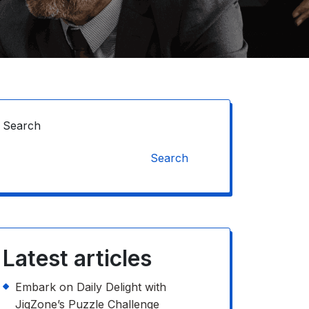
Search
Search
Latest articles
Embark on Daily Delight with
JigZone’s Puzzle Challenge