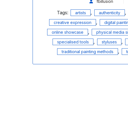
fbillusion
Tags:
,
,
artists
authenticity
,
creative expression
digital paint
,
online showcase
physical media s
,
,
specialised tools
styluses
,
traditional painting methods
t