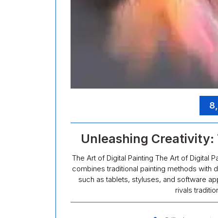
8
Unleashing Creativity: 
The Art of Digital Painting The Art of Digital P
combines traditional painting methods with di
such as tablets, styluses, and software app
rivals traditi