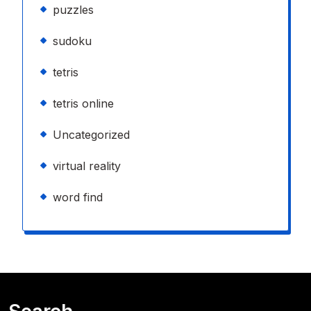
puzzles
sudoku
tetris
tetris online
Uncategorized
virtual reality
word find