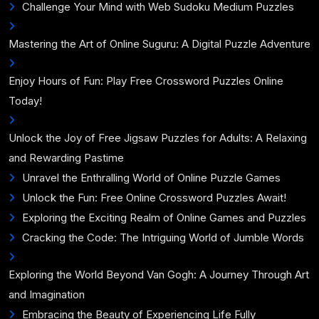
Challenge Your Mind with Web Sudoku Medium Puzzles
Mastering the Art of Online Suguru: A Digital Puzzle Adventure
Enjoy Hours of Fun: Play Free Crossword Puzzles Online
Today!
Unlock the Joy of Free Jigsaw Puzzles for Adults: A Relaxing
and Rewarding Pastime
Unravel the Enthralling World of Online Puzzle Games
Unlock the Fun: Free Online Crossword Puzzles Await!
Exploring the Exciting Realm of Online Games and Puzzles
Cracking the Code: The Intriguing World of Jumble Words
Exploring the World Beyond Van Gogh: A Journey Through Art
and Imagination
Embracing the Beauty of Experiencing Life Fully