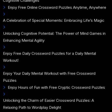
Cognitive Challenges
Enjoy Free Online Crossword Puzzles Anytime, Anywhere
A Celebration of Special Moments: Embracing Life’s Magic
Unlocking Cognitive Potential: The Power of Mind Games in
Enhancing Mental Agility
Enjoy Free Daily Crossword Puzzles for a Daily Mental
Workout!
Enjoy Your Daily Mental Workout with Free Crossword
Puzzles
Enjoy Hours of Fun with Free Cryptic Crossword Puzzles
Unlocking the Charm of Easier Crossword Puzzles: A
Relaxing Path to Wordplay Delight