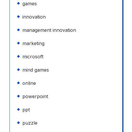
games
innovation
management innovation
marketing
microsoft
mind games
online
powerpoint
ppt
puzzle