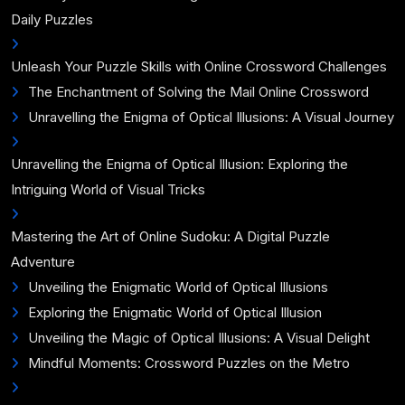
Daily Puzzles
Unleash Your Puzzle Skills with Online Crossword Challenges
The Enchantment of Solving the Mail Online Crossword
Unravelling the Enigma of Optical Illusions: A Visual Journey
Unravelling the Enigma of Optical Illusion: Exploring the
Intriguing World of Visual Tricks
Mastering the Art of Online Sudoku: A Digital Puzzle
Adventure
Unveiling the Enigmatic World of Optical Illusions
Exploring the Enigmatic World of Optical Illusion
Unveiling the Magic of Optical Illusions: A Visual Delight
Mindful Moments: Crossword Puzzles on the Metro