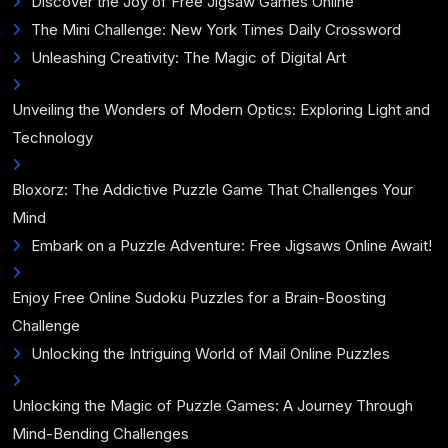
Discover the Joy of Free Jigsaw Games Online
The Mini Challenge: New York Times Daily Crossword
Unleashing Creativity: The Magic of Digital Art
Unveiling the Wonders of Modern Optics: Exploring Light and
Technology
Bloxorz: The Addictive Puzzle Game That Challenges Your
Mind
Embark on a Puzzle Adventure: Free Jigsaws Online Await!
Enjoy Free Online Sudoku Puzzles for a Brain-Boosting
Challenge
Unlocking the Intriguing World of Mail Online Puzzles
Unlocking the Magic of Puzzle Games: A Journey Through
Mind-Bending Challenges