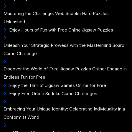
Mastering the Challenge: Web Sudoku Hard Puzzles
Unleashed
Enjoy Hours of Fun with Free Online Jigsaw Puzzles
Unleash Your Strategic Prowess with the Mastermind Board
Game Challenge
Discover the World of Free Jigsaw Puzzles Online: Engage in
Endless Fun for Free!
Enjoy the Thrill of Jigsaw Games Online for Free
Enjoy Free Online Sudoku Game Challenges
Embracing Your Unique Identity: Celebrating Individuality in a
Conformist World