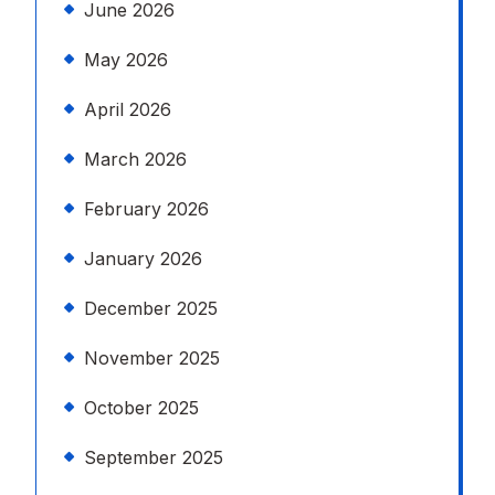
June 2026
May 2026
April 2026
March 2026
February 2026
January 2026
December 2025
November 2025
October 2025
September 2025