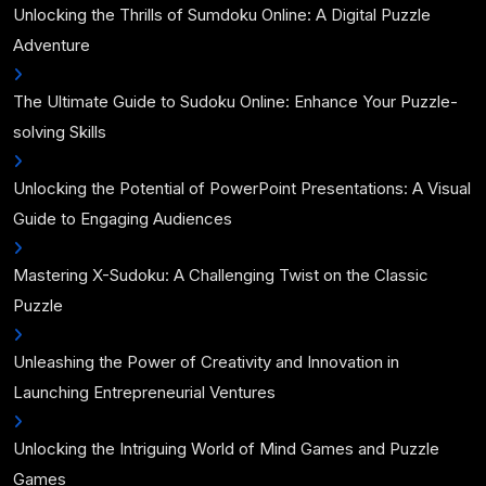
Unlocking the Thrills of Sumdoku Online: A Digital Puzzle
Adventure
The Ultimate Guide to Sudoku Online: Enhance Your Puzzle-
solving Skills
Unlocking the Potential of PowerPoint Presentations: A Visual
Guide to Engaging Audiences
Mastering X-Sudoku: A Challenging Twist on the Classic
Puzzle
Unleashing the Power of Creativity and Innovation in
Launching Entrepreneurial Ventures
Unlocking the Intriguing World of Mind Games and Puzzle
Games