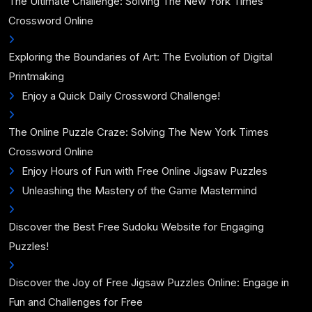
The Ultimate Challenge: Solving The New York Times
Crossword Online
Exploring the Boundaries of Art: The Evolution of Digital
Printmaking
Enjoy a Quick Daily Crossword Challenge!
The Online Puzzle Craze: Solving The New York Times
Crossword Online
Enjoy Hours of Fun with Free Online Jigsaw Puzzles
Unleashing the Mastery of the Game Mastermind
Discover the Best Free Sudoku Website for Engaging
Puzzles!
Discover the Joy of Free Jigsaw Puzzles Online: Engage in
Fun and Challenges for Free