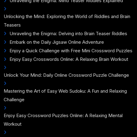
Unraveling the Enigma: Mind Teaser Riddles Explained
Unlocking the Mind: Exploring the World of Riddles and Brain
Teasers
Unraveling the Enigma: Delving into Brain Teaser Riddles
Embark on the Daily Jigsaw Online Adventure
Enjoy a Quick Challenge with Free Mini Crossword Puzzles
Enjoy Easy Crosswords Online: A Relaxing Brain Workout
Unlock Your Mind: Daily Online Crossword Puzzle Challenge
Mastering the Art of Easy Web Sudoku: A Fun and Relaxing
Challenge
Enjoy Easy Crossword Puzzles Online: A Relaxing Mental
Workout