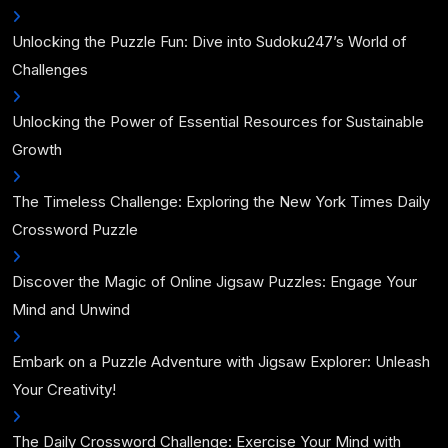
Unlocking the Puzzle Fun: Dive into Sudoku247’s World of
Challenges
Unlocking the Power of Essential Resources for Sustainable
Growth
The Timeless Challenge: Exploring the New York Times Daily
Crossword Puzzle
Discover the Magic of Online Jigsaw Puzzles: Engage Your
Mind and Unwind
Embark on a Puzzle Adventure with Jigsaw Explorer: Unleash
Your Creativity!
The Daily Crossword Challenge: Exercise Your Mind with