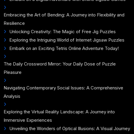
Embracing the Art of Bending: A Journey into Flexibility and
Resilience
Unlocking Creativity: The Magic of Free Jig Puzzles
Exploring the Intriguing World of Internet Jigsaw Puzzles
Embark on an Exciting Tetris Online Adventure Today!
The Daily Crossword Mirror: Your Daily Dose of Puzzle
Pleasure
Navigating Contemporary Social Issues: A Comprehensive
Analysis
Exploring the Virtual Reality Landscape: A Journey into
Immersive Experiences
Unveiling the Wonders of Optical Illusions: A Visual Journey