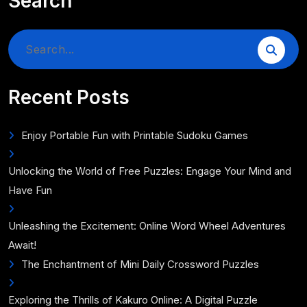
Search
Search
for:
Recent Posts
Enjoy Portable Fun with Printable Sudoku Games
Unlocking the World of Free Puzzles: Engage Your Mind and
Have Fun
Unleashing the Excitement: Online Word Wheel Adventures
Await!
The Enchantment of Mini Daily Crossword Puzzles
Exploring the Thrills of Kakuro Online: A Digital Puzzle