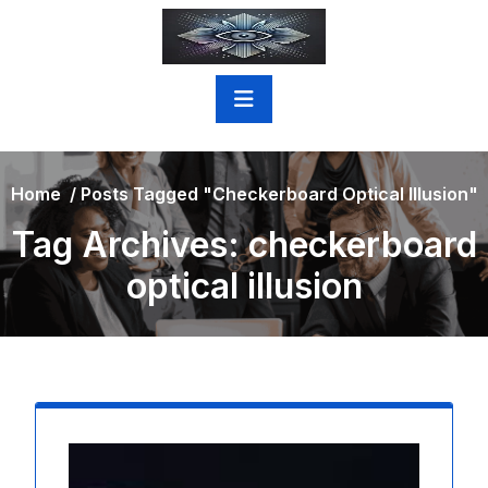
Skip
to
content
Home
/
Posts Tagged "checkerboard Optical Illusion"
Tag Archives: checkerboard
optical illusion