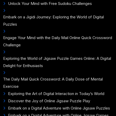
Unlock Your Mind with Free Sudoku Challenges
Embark on a Jigidi Journey: Exploring the World of Digital
Puzzles
Engage Your Mind with the Daily Mail Online Quick Crossword
Challenge
Exploring the World of Jigsaw Puzzle Games Online: A Digital
Delight for Enthusiasts
The Daily Mail Quick Crossword: A Daily Dose of Mental
Exercise
Exploring the Art of Digital Interaction in Today’s World
Discover the Joy of Online Jigsaw Puzzle Play
Embark on a Digital Adventure with Online Jigsaw Puzzles
Embark on a Digital Adventure with Online Jigsaw Games