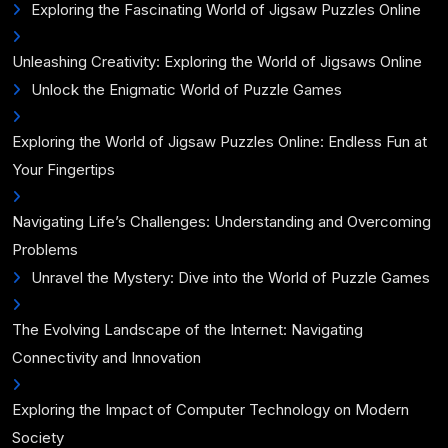
Exploring the Fascinating World of Jigsaw Puzzles Online
Unleashing Creativity: Exploring the World of Jigsaws Online
Unlock the Enigmatic World of Puzzle Games
Exploring the World of Jigsaw Puzzles Online: Endless Fun at
Your Fingertips
Navigating Life’s Challenges: Understanding and Overcoming
Problems
Unravel the Mystery: Dive into the World of Puzzle Games
The Evolving Landscape of the Internet: Navigating
Connectivity and Innovation
Exploring the Impact of Computer Technology on Modern
Society