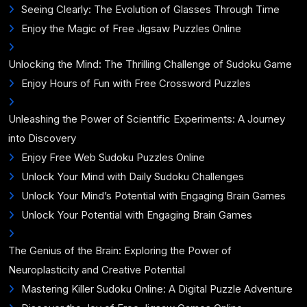
Seeing Clearly: The Evolution of Glasses Through Time
Enjoy the Magic of Free Jigsaw Puzzles Online
Unlocking the Mind: The Thrilling Challenge of Sudoku Game
Enjoy Hours of Fun with Free Crossword Puzzles
Unleashing the Power of Scientific Experiments: A Journey
into Discovery
Enjoy Free Web Sudoku Puzzles Online
Unlock Your Mind with Daily Sudoku Challenges
Unlock Your Mind’s Potential with Engaging Brain Games
Unlock Your Potential with Engaging Brain Games
The Genius of the Brain: Exploring the Power of
Neuroplasticity and Creative Potential
Mastering Killer Sudoku Online: A Digital Puzzle Adventure