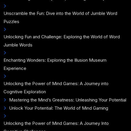
Unscramble the Fun: Dive into the World of Jumble Word
Puzzles
Unlocking Fun and Challenge: Exploring the World of Word
Jumble Words
Enchanting Wonders: Exploring the Illusion Museum
Experience
Unlocking the Power of Mind Games: A Journey into
Cognitive Exploration
Mastering the Mind’s Greatness: Unleashing Your Potential
Unlock Your Potential: The World of Mind Gaming
Unlocking the Power of Mind Games: A Journey Into