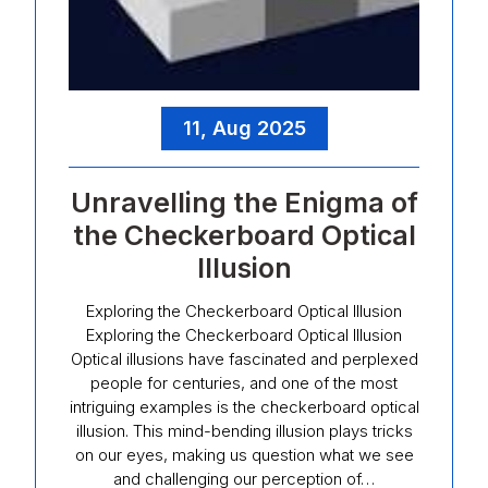
11, Aug 2025
Unravelling the Enigma of
the Checkerboard Optical
Illusion
Exploring the Checkerboard Optical Illusion
Exploring the Checkerboard Optical Illusion
Optical illusions have fascinated and perplexed
people for centuries, and one of the most
intriguing examples is the checkerboard optical
illusion. This mind-bending illusion plays tricks
on our eyes, making us question what we see
and challenging our perception of…