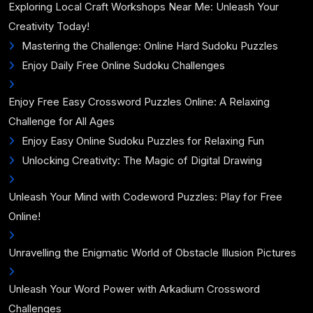
Exploring Local Craft Workshops Near Me: Unleash Your
Creativity Today!
Mastering the Challenge: Online Hard Sudoku Puzzles
Enjoy Daily Free Online Sudoku Challenges
Enjoy Free Easy Crossword Puzzles Online: A Relaxing
Challenge for All Ages
Enjoy Easy Online Sudoku Puzzles for Relaxing Fun
Unlocking Creativity: The Magic of Digital Drawing
Unleash Your Mind with Codeword Puzzles: Play for Free
Online!
Unravelling the Enigmatic World of Obstacle Illusion Pictures
Unleash Your Word Power with Arkadium Crossword
Challenges