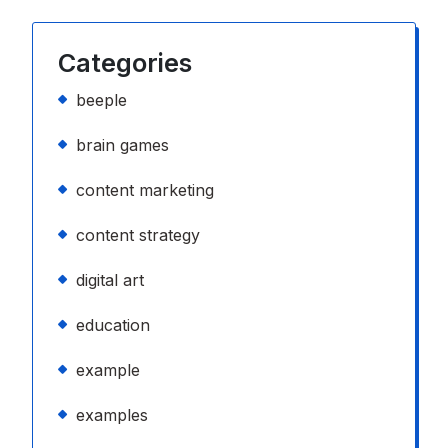
Categories
beeple
brain games
content marketing
content strategy
digital art
education
example
examples