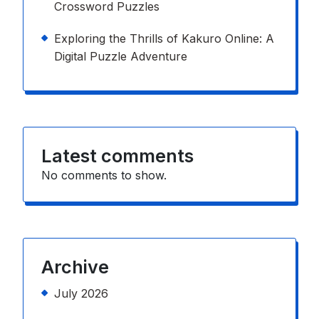
Crossword Puzzles
Exploring the Thrills of Kakuro Online: A
Digital Puzzle Adventure
Latest comments
No comments to show.
Archive
July 2026