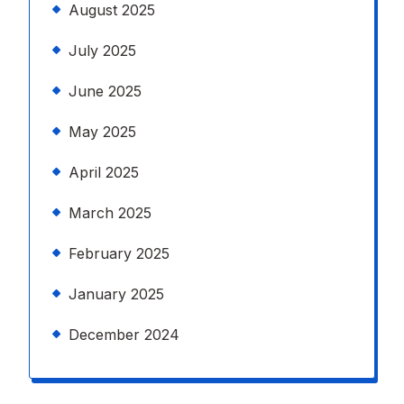
August 2025
July 2025
June 2025
May 2025
April 2025
March 2025
February 2025
January 2025
December 2024