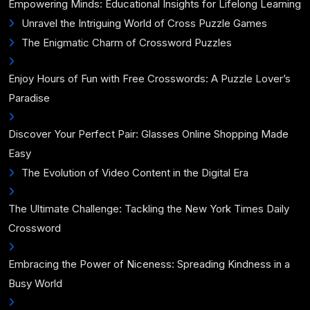
Empowering Minds: Educational Insights for Lifelong Learning
Unravel the Intriguing World of Cross Puzzle Games
The Enigmatic Charm of Crossword Puzzles
Enjoy Hours of Fun with Free Crosswords: A Puzzle Lover’s
Paradise
Discover Your Perfect Pair: Glasses Online Shopping Made
Easy
The Evolution of Video Content in the Digital Era
The Ultimate Challenge: Tackling the New York Times Daily
Crossword
Embracing the Power of Niceness: Spreading Kindness in a
Busy World