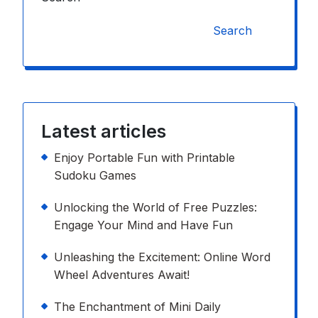
Search
Latest articles
Enjoy Portable Fun with Printable
Sudoku Games
Unlocking the World of Free Puzzles:
Engage Your Mind and Have Fun
Unleashing the Excitement: Online Word
Wheel Adventures Await!
The Enchantment of Mini Daily