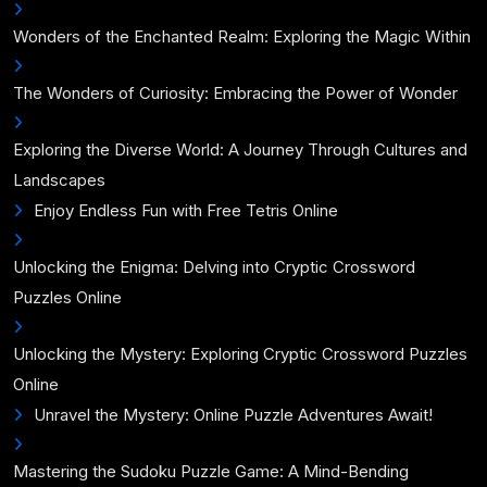
Wonders of the Enchanted Realm: Exploring the Magic Within
The Wonders of Curiosity: Embracing the Power of Wonder
Exploring the Diverse World: A Journey Through Cultures and
Landscapes
Enjoy Endless Fun with Free Tetris Online
Unlocking the Enigma: Delving into Cryptic Crossword
Puzzles Online
Unlocking the Mystery: Exploring Cryptic Crossword Puzzles
Online
Unravel the Mystery: Online Puzzle Adventures Await!
Mastering the Sudoku Puzzle Game: A Mind-Bending