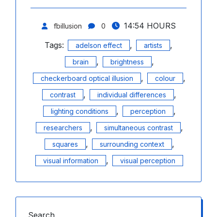
14:54 HOURS
fbillusion
0
Tags:
,
,
adelson effect
artists
,
,
brain
brightness
,
,
checkerboard optical illusion
colour
,
,
contrast
individual differences
,
,
lighting conditions
perception
,
,
researchers
simultaneous contrast
,
,
squares
surrounding context
,
visual information
visual perception
Search