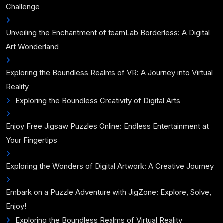
Challenge
Unveiling the Enchantment of teamLab Borderless: A Digital
Art Wonderland
Exploring the Boundless Realms of VR: A Journey into Virtual
Reality
Exploring the Boundless Creativity of Digital Arts
Enjoy Free Jigsaw Puzzles Online: Endless Entertainment at
Your Fingertips
Exploring the Wonders of Digital Artwork: A Creative Journey
Embark on a Puzzle Adventure with JigZone: Explore, Solve,
Enjoy!
Exploring the Boundless Realms of Virtual Reality