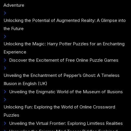
Adventure
Unlocking the Potential of Augmented Reality: A Glimpse into
the Future
Unlocking the Magic: Harry Potter Puzzles for an Enchanting
Experience
Discover the Excitement of Free Online Puzzle Games
Unveiling the Enchantment of Pepper’s Ghost: A Timeless
Illusion in English (UK)
Unveiling the Enigmatic World of the Museum of Illusions
Unlocking Fun: Exploring the World of Online Crossword
Puzzles
Unveiling the Virtual Frontier: Exploring Limitless Realities