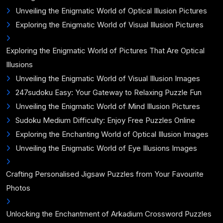
Unveiling the Enigmatic World of Optical Illusion Pictures
Exploring the Enigmatic World of Visual Illusion Pictures
Exploring the Enigmatic World of Pictures That Are Optical
Illusions
Unveiling the Enigmatic World of Visual Illusion Images
247sudoku Easy: Your Gateway to Relaxing Puzzle Fun
Unveiling the Enigmatic World of Mind Illusion Pictures
Sudoku Medium Difficulty: Enjoy Free Puzzles Online
Exploring the Enchanting World of Optical Illusion Images
Unveiling the Enigmatic World of Eye Illusions Images
Crafting Personalised Jigsaw Puzzles from Your Favourite
Photos
Unlocking the Enchantment of Arkadium Crossword Puzzles