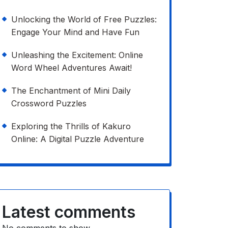
Unlocking the World of Free Puzzles:
Engage Your Mind and Have Fun
Unleashing the Excitement: Online
Word Wheel Adventures Await!
The Enchantment of Mini Daily
Crossword Puzzles
Exploring the Thrills of Kakuro
Online: A Digital Puzzle Adventure
Latest comments