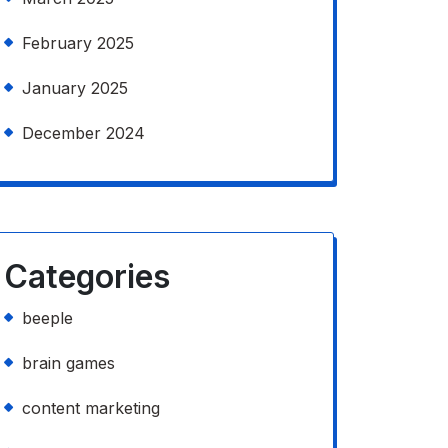
February 2025
January 2025
December 2024
Categories
beeple
brain games
content marketing