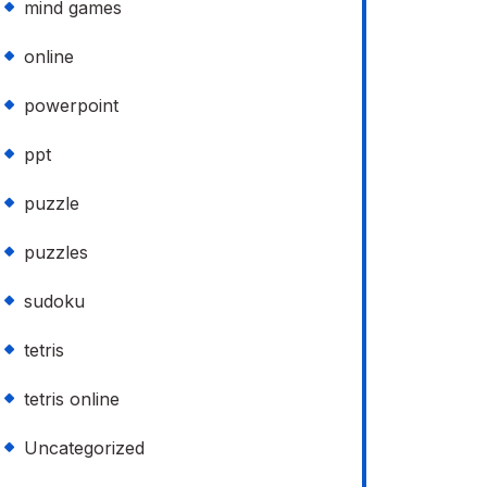
mind games
online
powerpoint
ppt
puzzle
puzzles
sudoku
tetris
tetris online
Uncategorized