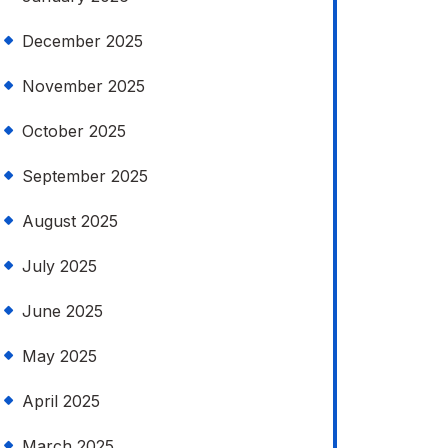
December 2025
November 2025
October 2025
September 2025
August 2025
July 2025
June 2025
May 2025
April 2025
March 2025