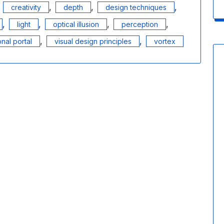
,
,
,
,
creativity
depth
design techniques
,
,
,
,
light
optical illusion
perception
,
,
nal portal
visual design principles
vortex