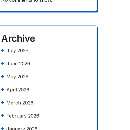
No comments to show.
Archive
July 2026
June 2026
May 2026
April 2026
March 2026
February 2026
January 2026