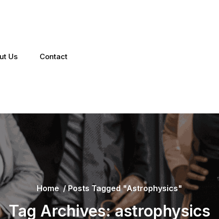
ut Us
Contact
Home
/
Posts Tagged "astrophysics"
Tag Archives: astrophysics