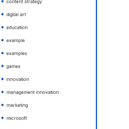
content strategy
digital art
education
example
examples
games
innovation
management innovation
marketing
microsoft