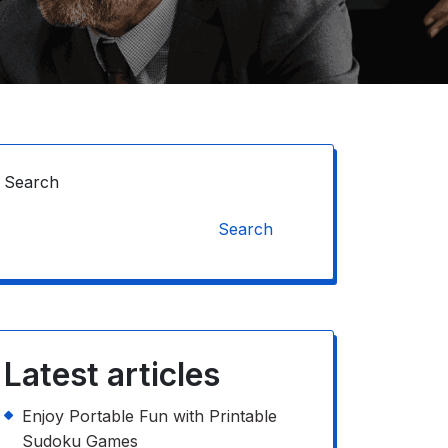
Search
Search
Latest articles
Enjoy Portable Fun with Printable
Sudoku Games