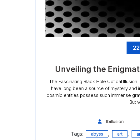
22
Unveiling the Enigmati
The Fascinating Black Hole Optical Illusion 
have long been a source of mystery and in
cosmic entities possess such immense gravita
But w
fbillusion
Tags:
,
,
abyss
art
ar