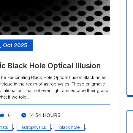
, Oct 2025
c Black Hole Optical Illusion
The Fascinating Black Hole Optical Illusion Black holes
trigue in the realm of astrophysics. These enigmatic
tional pull that not even light can escape their grasp.
hat if we told…
14:54 HOURS
0
,
,
,
tists
astrophysics
black hole