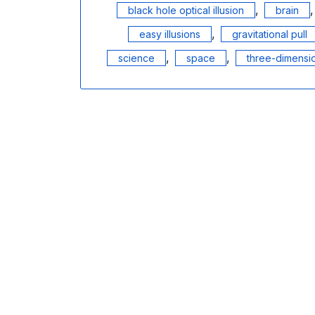
,
black hole optical illusion
brain
,
easy illusions
gravitational pull
,
,
science
space
three-dimensio