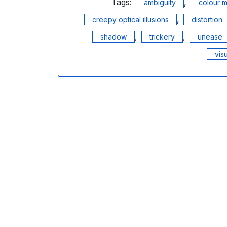
Tags:
,
ambiguity
colour m
,
creepy optical illusions
distortion
,
,
shadow
trickery
unease
vis