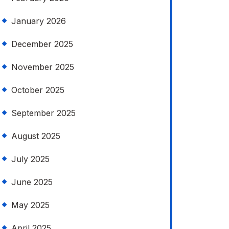
January 2026
December 2025
November 2025
October 2025
September 2025
August 2025
July 2025
June 2025
May 2025
April 2025