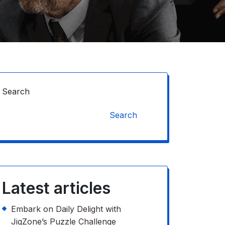
Search
Search
Latest articles
Embark on Daily Delight with
JigZone’s Puzzle Challenge