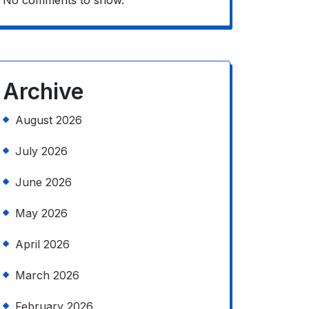
No comments to show.
Archive
August 2026
July 2026
June 2026
May 2026
April 2026
March 2026
February 2026