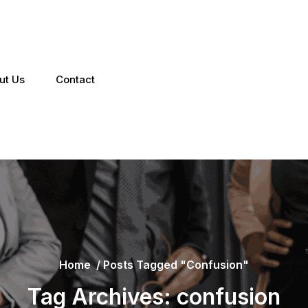
ut Us
Contact
Home
/
Posts Tagged "confusion"
Tag Archives: confusion