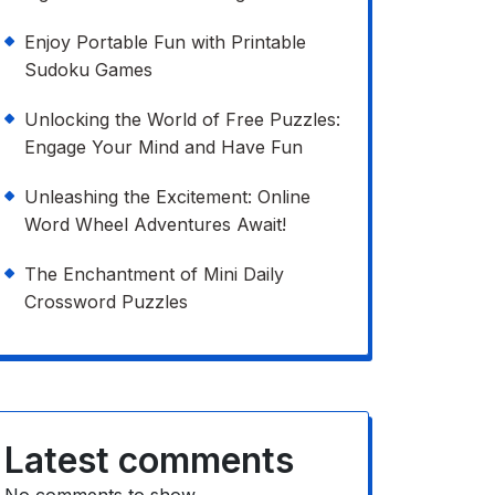
Enjoy Portable Fun with Printable
Sudoku Games
Unlocking the World of Free Puzzles:
Engage Your Mind and Have Fun
Unleashing the Excitement: Online
Word Wheel Adventures Await!
The Enchantment of Mini Daily
Crossword Puzzles
Latest comments