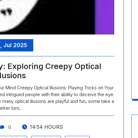
, Jul 2025
y: Exploring Creepy Optical
llusions
our Mind Creepy Optical Illusions: Playing Tricks on Your
nd intrigued people with their ability to deceive the eye
e many optical illusions are playful and fun, some take a
arker turn,…
14:54 HOURS
0