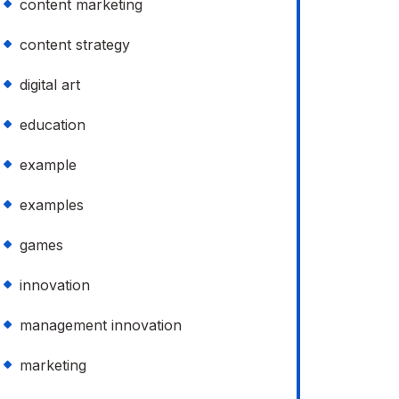
content marketing
content strategy
digital art
education
example
examples
games
innovation
management innovation
marketing