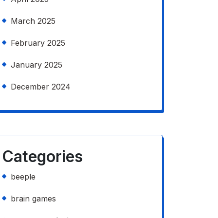
March 2025
February 2025
January 2025
December 2024
Categories
beeple
brain games