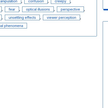
,
,
,
anipulation
confusion
creepy
,
,
,
,
fear
optical illusions
perspective
,
,
,
unsettling effects
viewer perception
ual phenomena