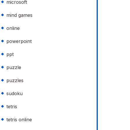
microsoft
mind games
online
powerpoint
ppt
puzzle
puzzles
sudoku
tetris
tetris online