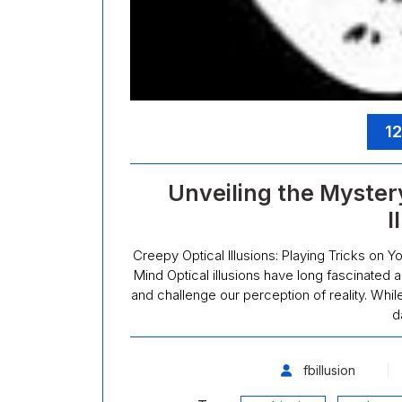
12
Unveiling the Myster
I
Creepy Optical Illusions: Playing Tricks on Y
Mind Optical illusions have long fascinated a
and challenge our perception of reality. Whil
d
fbillusion