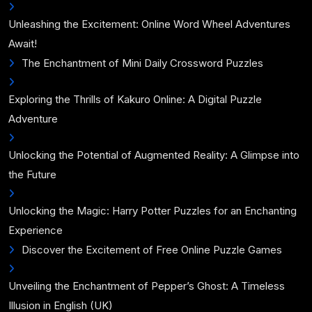
Unleashing the Excitement: Online Word Wheel Adventures
Await!
The Enchantment of Mini Daily Crossword Puzzles
Exploring the Thrills of Kakuro Online: A Digital Puzzle
Adventure
Unlocking the Potential of Augmented Reality: A Glimpse into
the Future
Unlocking the Magic: Harry Potter Puzzles for an Enchanting
Experience
Discover the Excitement of Free Online Puzzle Games
Unveiling the Enchantment of Pepper’s Ghost: A Timeless
Illusion in English (UK)