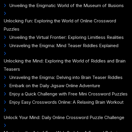
Unveiling the Enigmatic World of the Museum of Illusions
Unlocking Fun: Exploring the World of Online Crossword
Puzzles
Unveiling the Virtual Frontier: Exploring Limitless Realities
Unraveling the Enigma: Mind Teaser Riddles Explained
Unlocking the Mind: Exploring the World of Riddles and Brain
Teasers
Unraveling the Enigma: Delving into Brain Teaser Riddles
Embark on the Daily Jigsaw Online Adventure
Enjoy a Quick Challenge with Free Mini Crossword Puzzles
Enjoy Easy Crosswords Online: A Relaxing Brain Workout
Unlock Your Mind: Daily Online Crossword Puzzle Challenge