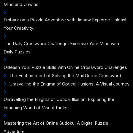
Mind and Unwind
Embark on a Puzzle Adventure with Jigsaw Explorer: Unleash
Your Creativity!
The Daily Crossword Challenge: Exercise Your Mind with
Daily Puzzles
Unleash Your Puzzle Skills with Online Crossword Challenges
The Enchantment of Solving the Mail Online Crossword
Unravelling the Enigma of Optical Illusions: A Visual Journey
Unravelling the Enigma of Optical Illusion: Exploring the
Intriguing World of Visual Tricks
Mastering the Art of Online Sudoku: A Digital Puzzle
Adventure