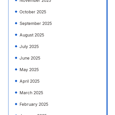
November 2025
October 2025
September 2025
August 2025
July 2025
June 2025
May 2025
April 2025
March 2025
February 2025