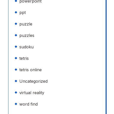
powerpoint
ppt
puzzle
puzzles
sudoku
tetris
tetris online
Uncategorized
virtual reality
word find