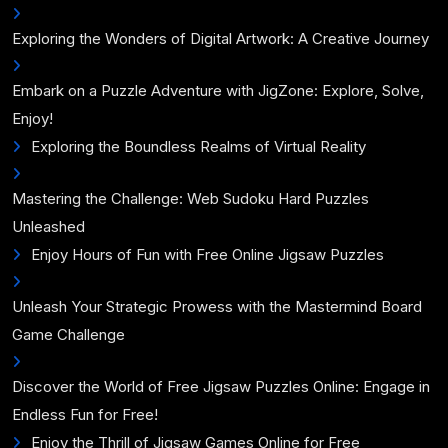
Exploring the Wonders of Digital Artwork: A Creative Journey
Embark on a Puzzle Adventure with JigZone: Explore, Solve,
Enjoy!
Exploring the Boundless Realms of Virtual Reality
Mastering the Challenge: Web Sudoku Hard Puzzles
Unleashed
Enjoy Hours of Fun with Free Online Jigsaw Puzzles
Unleash Your Strategic Prowess with the Mastermind Board
Game Challenge
Discover the World of Free Jigsaw Puzzles Online: Engage in
Endless Fun for Free!
Enjoy the Thrill of Jigsaw Games Online for Free