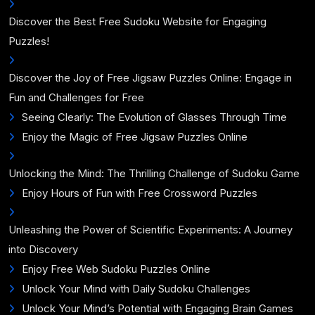
Discover the Best Free Sudoku Website for Engaging
Puzzles!
Discover the Joy of Free Jigsaw Puzzles Online: Engage in
Fun and Challenges for Free
Seeing Clearly: The Evolution of Glasses Through Time
Enjoy the Magic of Free Jigsaw Puzzles Online
Unlocking the Mind: The Thrilling Challenge of Sudoku Game
Enjoy Hours of Fun with Free Crossword Puzzles
Unleashing the Power of Scientific Experiments: A Journey
into Discovery
Enjoy Free Web Sudoku Puzzles Online
Unlock Your Mind with Daily Sudoku Challenges
Unlock Your Mind’s Potential with Engaging Brain Games