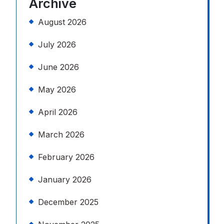
Archive
August 2026
July 2026
June 2026
May 2026
April 2026
March 2026
February 2026
January 2026
December 2025