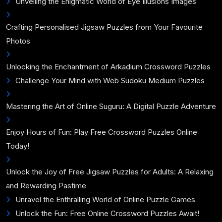
Unveiling the Enigmatic World of Eye Illusions Images
Crafting Personalised Jigsaw Puzzles from Your Favourite
Photos
Unlocking the Enchantment of Arkadium Crossword Puzzles
Challenge Your Mind with Web Sudoku Medium Puzzles
Mastering the Art of Online Suguru: A Digital Puzzle Adventure
Enjoy Hours of Fun: Play Free Crossword Puzzles Online
Today!
Unlock the Joy of Free Jigsaw Puzzles for Adults: A Relaxing
and Rewarding Pastime
Unravel the Enthralling World of Online Puzzle Games
Unlock the Fun: Free Online Crossword Puzzles Await!