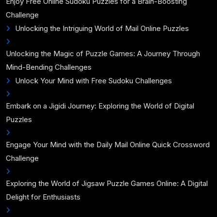
Enjoy Free Online Sudoku Puzzles for a Brain-Boosting
Challenge
Unlocking the Intriguing World of Mail Online Puzzles
Unlocking the Magic of Puzzle Games: A Journey Through
Mind-Bending Challenges
Unlock Your Mind with Free Sudoku Challenges
Embark on a Jigidi Journey: Exploring the World of Digital
Puzzles
Engage Your Mind with the Daily Mail Online Quick Crossword
Challenge
Exploring the World of Jigsaw Puzzle Games Online: A Digital
Delight for Enthusiasts