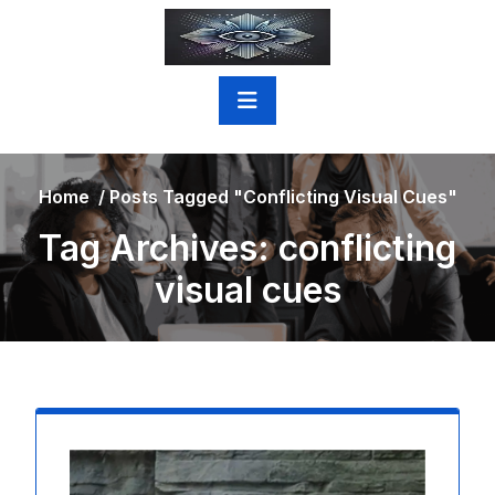
Skip
to
content
Home
/
Posts Tagged "conflicting Visual Cues"
Tag Archives: conflicting
visual cues