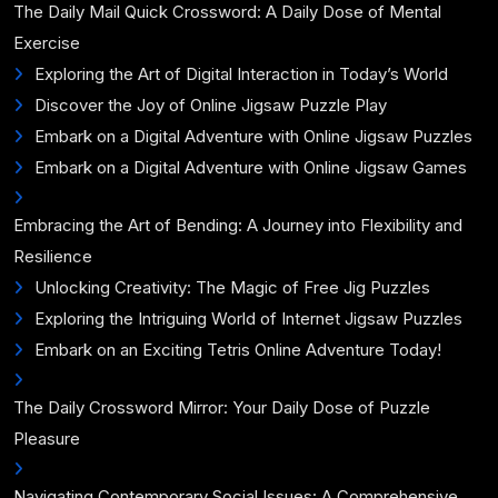
The Daily Mail Quick Crossword: A Daily Dose of Mental
Exercise
Exploring the Art of Digital Interaction in Today’s World
Discover the Joy of Online Jigsaw Puzzle Play
Embark on a Digital Adventure with Online Jigsaw Puzzles
Embark on a Digital Adventure with Online Jigsaw Games
Embracing the Art of Bending: A Journey into Flexibility and
Resilience
Unlocking Creativity: The Magic of Free Jig Puzzles
Exploring the Intriguing World of Internet Jigsaw Puzzles
Embark on an Exciting Tetris Online Adventure Today!
The Daily Crossword Mirror: Your Daily Dose of Puzzle
Pleasure
Navigating Contemporary Social Issues: A Comprehensive