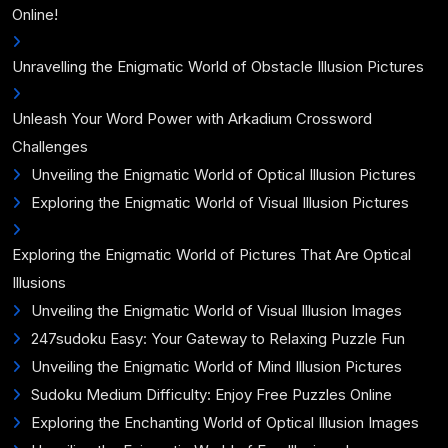
Online!
Unravelling the Enigmatic World of Obstacle Illusion Pictures
Unleash Your Word Power with Arkadium Crossword
Challenges
Unveiling the Enigmatic World of Optical Illusion Pictures
Exploring the Enigmatic World of Visual Illusion Pictures
Exploring the Enigmatic World of Pictures That Are Optical
Illusions
Unveiling the Enigmatic World of Visual Illusion Images
247sudoku Easy: Your Gateway to Relaxing Puzzle Fun
Unveiling the Enigmatic World of Mind Illusion Pictures
Sudoku Medium Difficulty: Enjoy Free Puzzles Online
Exploring the Enchanting World of Optical Illusion Images