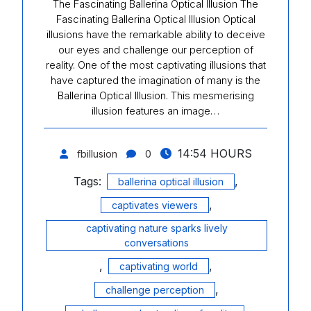
The Fascinating Ballerina Optical Illusion The
Fascinating Ballerina Optical Illusion Optical
illusions have the remarkable ability to deceive
our eyes and challenge our perception of
reality. One of the most captivating illusions that
have captured the imagination of many is the
Ballerina Optical Illusion. This mesmerising
illusion features an image…
14:54 HOURS
fbillusion
0
Tags:
,
ballerina optical illusion
,
captivates viewers
captivating nature sparks lively
conversations
,
,
captivating world
,
challenge perception