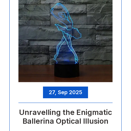
27, Sep 2025
Unravelling the Enigmatic
Ballerina Optical Illusion