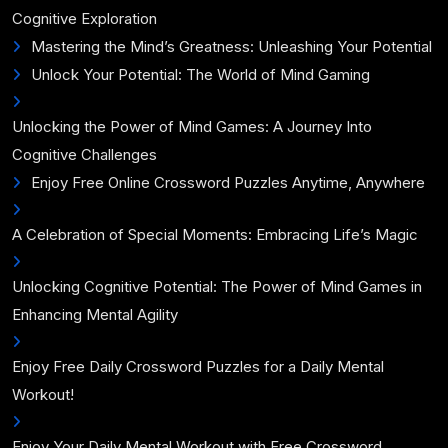
Cognitive Exploration
Mastering the Mind’s Greatness: Unleashing Your Potential
Unlock Your Potential: The World of Mind Gaming
Unlocking the Power of Mind Games: A Journey Into
Cognitive Challenges
Enjoy Free Online Crossword Puzzles Anytime, Anywhere
A Celebration of Special Moments: Embracing Life’s Magic
Unlocking Cognitive Potential: The Power of Mind Games in
Enhancing Mental Agility
Enjoy Free Daily Crossword Puzzles for a Daily Mental
Workout!
Enjoy Your Daily Mental Workout with Free Crossword