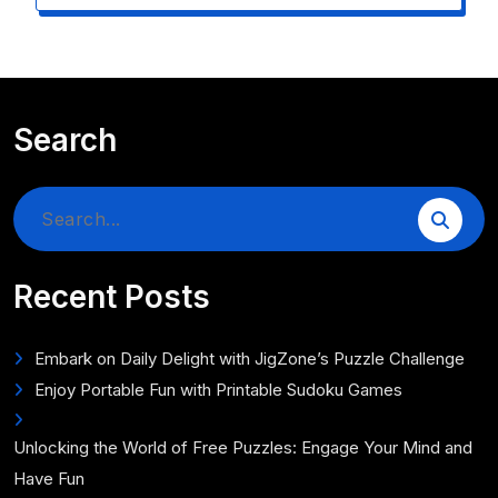
Search
Search
for:
Recent Posts
Embark on Daily Delight with JigZone’s Puzzle Challenge
Enjoy Portable Fun with Printable Sudoku Games
Unlocking the World of Free Puzzles: Engage Your Mind and
Have Fun