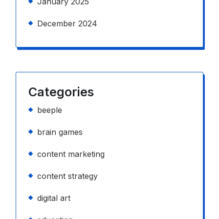
January 2025
December 2024
Categories
beeple
brain games
content marketing
content strategy
digital art