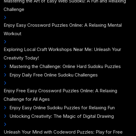
Mastering the Art of Easy Web Sudoku: A Fun and Relaxing
Challenge
Enjoy Easy Crossword Puzzles Online: A Relaxing Mental
Workout
Exploring Local Craft Workshops Near Me: Unleash Your
Creativity Today!
Mastering the Challenge: Online Hard Sudoku Puzzles
Enjoy Daily Free Online Sudoku Challenges
Enjoy Free Easy Crossword Puzzles Online: A Relaxing
Challenge for All Ages
Enjoy Easy Online Sudoku Puzzles for Relaxing Fun
Unlocking Creativity: The Magic of Digital Drawing
Unleash Your Mind with Codeword Puzzles: Play for Free