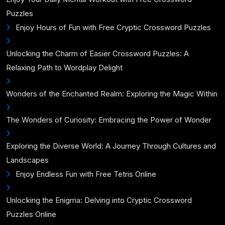
Puzzles
Enjoy Hours of Fun with Free Cryptic Crossword Puzzles
Unlocking the Charm of Easier Crossword Puzzles: A
Relaxing Path to Wordplay Delight
Wonders of the Enchanted Realm: Exploring the Magic Within
The Wonders of Curiosity: Embracing the Power of Wonder
Exploring the Diverse World: A Journey Through Cultures and
Landscapes
Enjoy Endless Fun with Free Tetris Online
Unlocking the Enigma: Delving into Cryptic Crossword
Puzzles Online