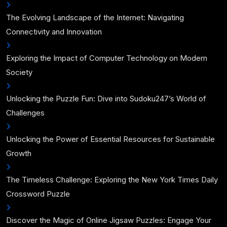
The Evolving Landscape of the Internet: Navigating
Connectivity and Innovation
Exploring the Impact of Computer Technology on Modern
Society
Unlocking the Puzzle Fun: Dive into Sudoku247’s World of
Challenges
Unlocking the Power of Essential Resources for Sustainable
Growth
The Timeless Challenge: Exploring the New York Times Daily
Crossword Puzzle
Discover the Magic of Online Jigsaw Puzzles: Engage Your