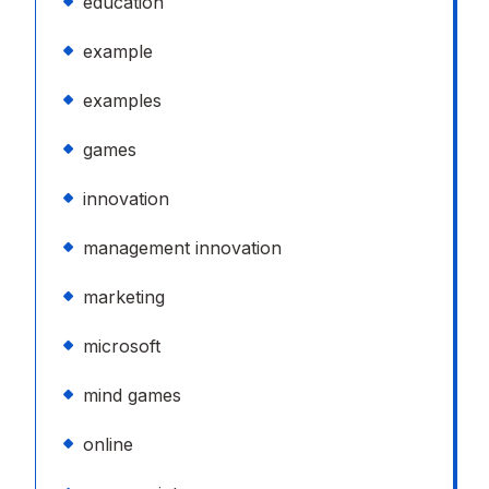
education
example
examples
games
innovation
management innovation
marketing
microsoft
mind games
online