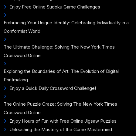
Enjoy Free Online Sudoku Game Challenges
Embracing Your Unique Identity: Celebrating Individuality in a
Conformist World
The Ultimate Challenge: Solving The New York Times
Crossword Online
Exploring the Boundaries of Art: The Evolution of Digital
Printmaking
Enjoy a Quick Daily Crossword Challenge!
The Online Puzzle Craze: Solving The New York Times
Crossword Online
Enjoy Hours of Fun with Free Online Jigsaw Puzzles
Unleashing the Mastery of the Game Mastermind