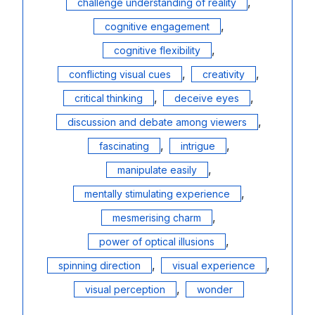
,
challenge understanding of reality
,
cognitive engagement
,
cognitive flexibility
,
,
conflicting visual cues
creativity
,
,
critical thinking
deceive eyes
,
discussion and debate among viewers
,
,
fascinating
intrigue
,
manipulate easily
,
mentally stimulating experience
,
mesmerising charm
,
power of optical illusions
,
,
spinning direction
visual experience
,
visual perception
wonder