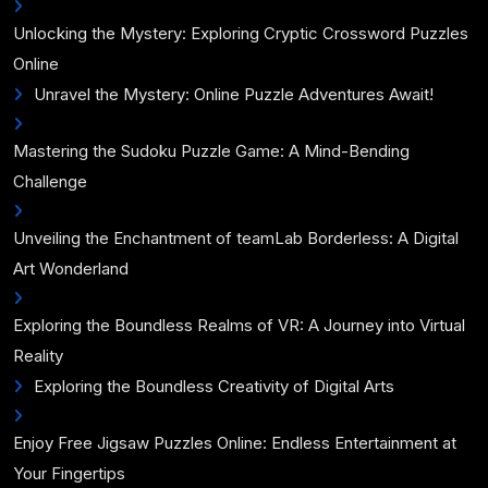
Unlocking the Mystery: Exploring Cryptic Crossword Puzzles
Online
Unravel the Mystery: Online Puzzle Adventures Await!
Mastering the Sudoku Puzzle Game: A Mind-Bending
Challenge
Unveiling the Enchantment of teamLab Borderless: A Digital
Art Wonderland
Exploring the Boundless Realms of VR: A Journey into Virtual
Reality
Exploring the Boundless Creativity of Digital Arts
Enjoy Free Jigsaw Puzzles Online: Endless Entertainment at
Your Fingertips