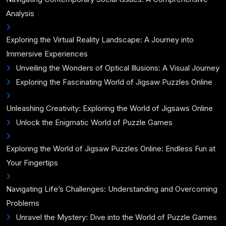
Analysis
Exploring the Virtual Reality Landscape: A Journey into
Immersive Experiences
Unveiling the Wonders of Optical Illusions: A Visual Journey
Exploring the Fascinating World of Jigsaw Puzzles Online
Unleashing Creativity: Exploring the World of Jigsaws Online
Unlock the Enigmatic World of Puzzle Games
Exploring the World of Jigsaw Puzzles Online: Endless Fun at
Your Fingertips
Navigating Life’s Challenges: Understanding and Overcoming
Problems
Unravel the Mystery: Dive into the World of Puzzle Games