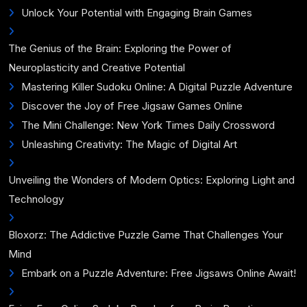
Unlock Your Potential with Engaging Brain Games
The Genius of the Brain: Exploring the Power of
Neuroplasticity and Creative Potential
Mastering Killer Sudoku Online: A Digital Puzzle Adventure
Discover the Joy of Free Jigsaw Games Online
The Mini Challenge: New York Times Daily Crossword
Unleashing Creativity: The Magic of Digital Art
Unveiling the Wonders of Modern Optics: Exploring Light and
Technology
Bloxorz: The Addictive Puzzle Game That Challenges Your
Mind
Embark on a Puzzle Adventure: Free Jigsaws Online Await!