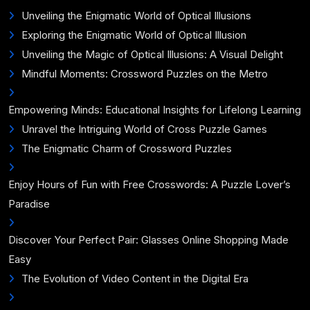
Unveiling the Enigmatic World of Optical Illusions
Exploring the Enigmatic World of Optical Illusion
Unveiling the Magic of Optical Illusions: A Visual Delight
Mindful Moments: Crossword Puzzles on the Metro
Empowering Minds: Educational Insights for Lifelong Learning
Unravel the Intriguing World of Cross Puzzle Games
The Enigmatic Charm of Crossword Puzzles
Enjoy Hours of Fun with Free Crosswords: A Puzzle Lover’s
Paradise
Discover Your Perfect Pair: Glasses Online Shopping Made
Easy
The Evolution of Video Content in the Digital Era