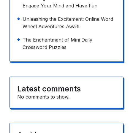
Engage Your Mind and Have Fun
Unleashing the Excitement: Online Word
Wheel Adventures Await!
The Enchantment of Mini Daily
Crossword Puzzles
Latest comments
No comments to show.