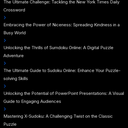
The Ultimate Challenge: Tackling the New York Times Daily
Crossword
Embracing the Power of Niceness: Spreading Kindness in a
Busy World
Unlocking the Thrills of Sumdoku Online: A Digital Puzzle
Adventure
The Ultimate Guide to Sudoku Online: Enhance Your Puzzle-
solving Skills
Unlocking the Potential of PowerPoint Presentations: A Visual
Guide to Engaging Audiences
Mastering X-Sudoku: A Challenging Twist on the Classic
Puzzle