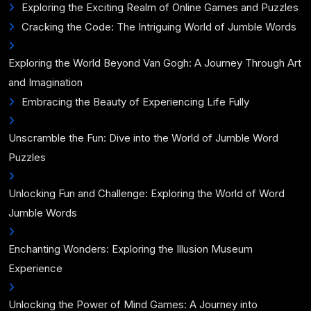
Exploring the Exciting Realm of Online Games and Puzzles
Cracking the Code: The Intriguing World of Jumble Words
Exploring the World Beyond Van Gogh: A Journey Through Art
and Imagination
Embracing the Beauty of Experiencing Life Fully
Unscramble the Fun: Dive into the World of Jumble Word
Puzzles
Unlocking Fun and Challenge: Exploring the World of Word
Jumble Words
Enchanting Wonders: Exploring the Illusion Museum
Experience
Unlocking the Power of Mind Games: A Journey into