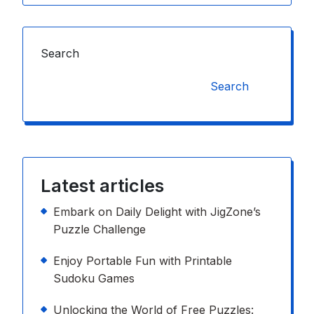
Search
Search
Latest articles
Embark on Daily Delight with JigZone’s
Puzzle Challenge
Enjoy Portable Fun with Printable
Sudoku Games
Unlocking the World of Free Puzzles: