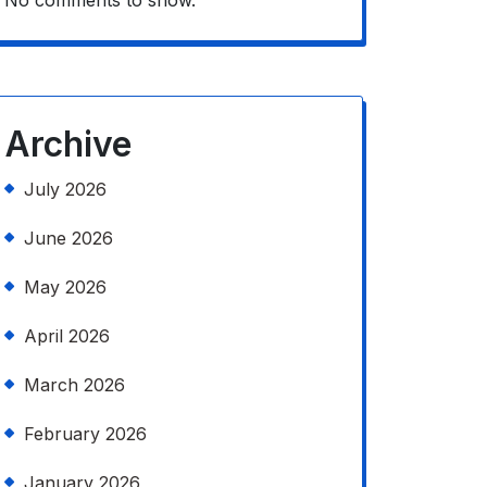
No comments to show.
Archive
July 2026
June 2026
May 2026
April 2026
March 2026
February 2026
January 2026