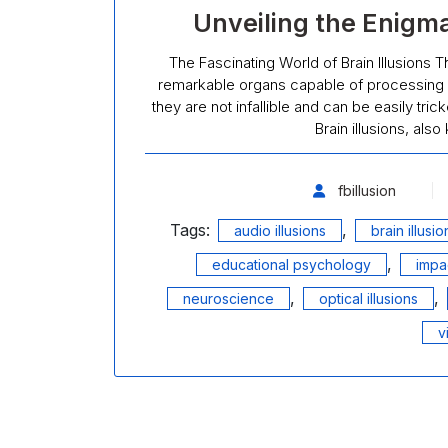
Unveiling the Enigmat
The Fascinating World of Brain Illusions T
remarkable organs capable of processing 
they are not infallible and can be easily tri
Brain illusions, als
fbillusion
Tags:
,
audio illusions
brain illusio
,
educational psychology
impac
,
,
neuroscience
optical illusions
v