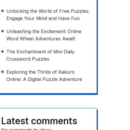
Unlocking the World of Free Puzzles:
Engage Your Mind and Have Fun
Unleashing the Excitement: Online
Word Wheel Adventures Await!
The Enchantment of Mini Daily
Crossword Puzzles
Exploring the Thrills of Kakuro
Online: A Digital Puzzle Adventure
Latest comments