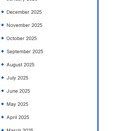
December 2025
November 2025
October 2025
September 2025
August 2025
July 2025
June 2025
May 2025
April 2025
March 2025