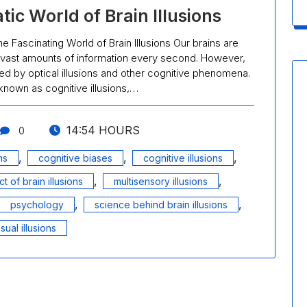
ic World of Brain Illusions
he Fascinating World of Brain Illusions Our brains are
vast amounts of information every second. However,
cked by optical illusions and other cognitive phenomena.
o known as cognitive illusions,…
14:54 HOURS
0
,
,
,
ns
cognitive biases
cognitive illusions
,
,
t of brain illusions
multisensory illusions
,
,
psychology
science behind brain illusions
isual illusions