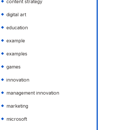
content strategy
digital art
education
example
examples
games
innovation
management innovation
marketing
microsoft