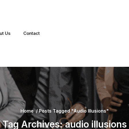
ut Us
Contact
Home
/
Posts Tagged "audio Illusions"
Tag Archives: audio illusions