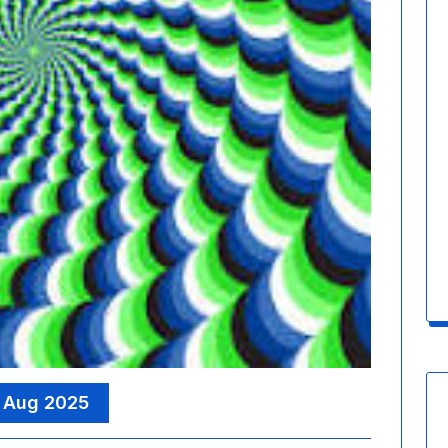
 Aug 2025