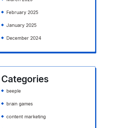
February 2025
January 2025
December 2024
Categories
beeple
brain games
content marketing