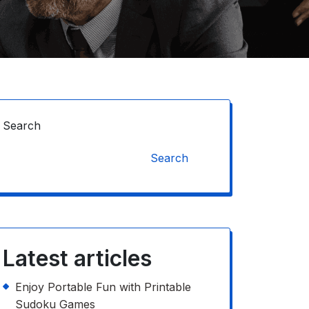
Search
Search
Latest articles
Enjoy Portable Fun with Printable
Sudoku Games