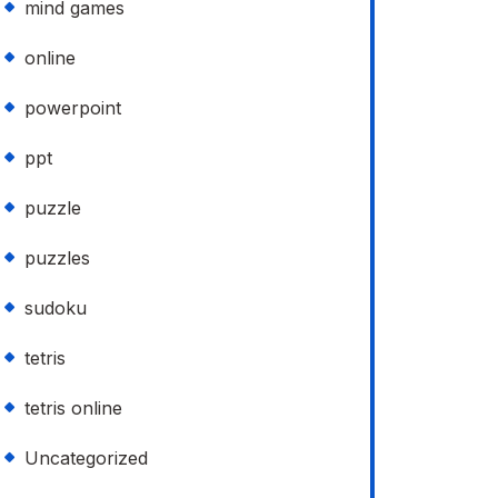
mind games
online
powerpoint
ppt
puzzle
puzzles
sudoku
tetris
tetris online
Uncategorized