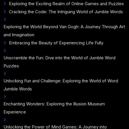
Exploring the Exciting Realm of Online Games and Puzzles
Cracking the Code: The Intriguing World of Jumble Words
Exploring the World Beyond Van Gogh: A Journey Through Art
and Imagination
Embracing the Beauty of Experiencing Life Fully
Unscramble the Fun: Dive into the World of Jumble Word
Puzzles
Unlocking Fun and Challenge: Exploring the World of Word
Jumble Words
Enchanting Wonders: Exploring the Illusion Museum
Experience
Unlocking the Power of Mind Games: A Journey into