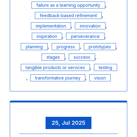
,
failure as a learning opportunity
,
feedback-based refinement
,
,
implementation
innovation
,
,
inspiration
perseverance
,
,
,
planning
progress
prototypes
,
,
stages
success
,
tangible products or services
testing
,
,
transformative journey
vision
25, Jul 2025