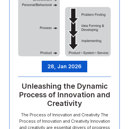
28, Jan 2026
Unleashing the Dynamic
Process of Innovation and
Creativity
The Process of Innovation and Creativity The
Process of Innovation and Creativity Innovation
and creativity are essential drivers of progress