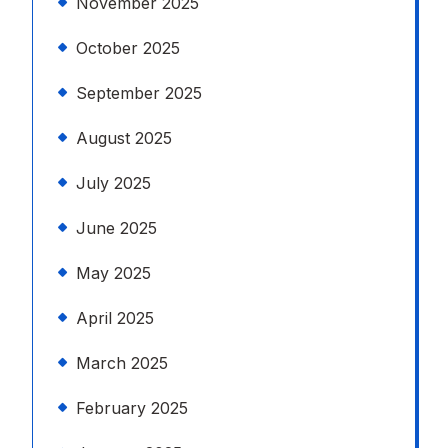
November 2025
October 2025
September 2025
August 2025
July 2025
June 2025
May 2025
April 2025
March 2025
February 2025