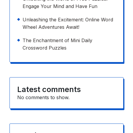
Engage Your Mind and Have Fun
Unleashing the Excitement: Online Word
Wheel Adventures Await!
The Enchantment of Mini Daily
Crossword Puzzles
Latest comments
No comments to show.