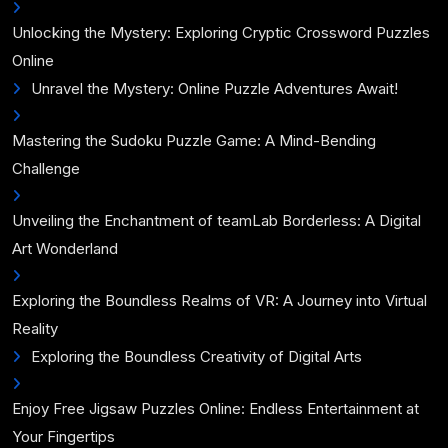
Unlocking the Mystery: Exploring Cryptic Crossword Puzzles
Online
Unravel the Mystery: Online Puzzle Adventures Await!
Mastering the Sudoku Puzzle Game: A Mind-Bending
Challenge
Unveiling the Enchantment of teamLab Borderless: A Digital
Art Wonderland
Exploring the Boundless Realms of VR: A Journey into Virtual
Reality
Exploring the Boundless Creativity of Digital Arts
Enjoy Free Jigsaw Puzzles Online: Endless Entertainment at
Your Fingertips