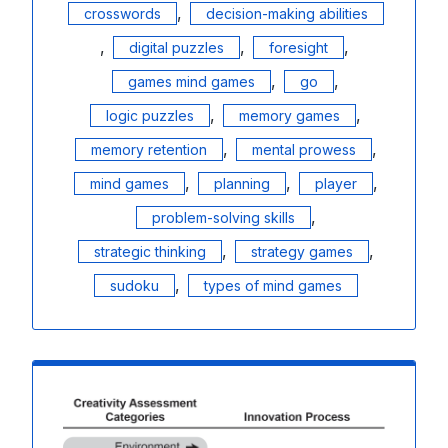
,
crosswords
decision-making abilities
,
,
,
digital puzzles
foresight
,
,
games mind games
go
,
,
logic puzzles
memory games
,
,
memory retention
mental prowess
,
,
,
mind games
planning
player
,
problem-solving skills
,
,
strategic thinking
strategy games
,
sudoku
types of mind games