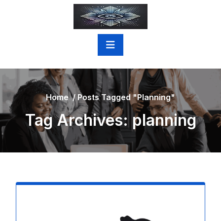
Skip
to
content
Home
/
Posts Tagged "planning"
Tag Archives: planning