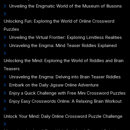
Unveiling the Enigmatic World of the Museum of Illusions
Unlocking Fun: Exploring the World of Online Crossword
Puzzles
Unveiling the Virtual Frontier: Exploring Limitless Realities
Unraveling the Enigma: Mind Teaser Riddles Explained
Unlocking the Mind: Exploring the World of Riddles and Brain
Teasers
Unraveling the Enigma: Delving into Brain Teaser Riddles
Embark on the Daily Jigsaw Online Adventure
Enjoy a Quick Challenge with Free Mini Crossword Puzzles
Enjoy Easy Crosswords Online: A Relaxing Brain Workout
Unlock Your Mind: Daily Online Crossword Puzzle Challenge