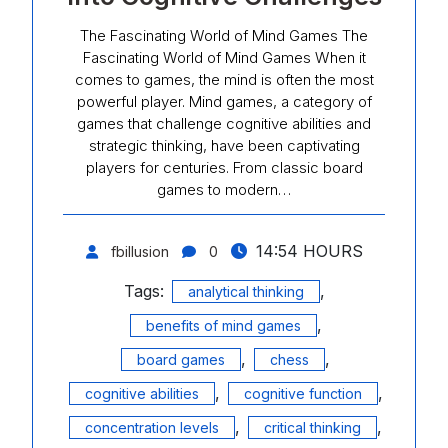
The Fascinating World of Mind Games The
Fascinating World of Mind Games When it
comes to games, the mind is often the most
powerful player. Mind games, a category of
games that challenge cognitive abilities and
strategic thinking, have been captivating
players for centuries. From classic board
games to modern…
14:54 HOURS
fbillusion
0
Tags:
,
analytical thinking
,
benefits of mind games
,
,
board games
chess
,
,
cognitive abilities
cognitive function
,
,
concentration levels
critical thinking