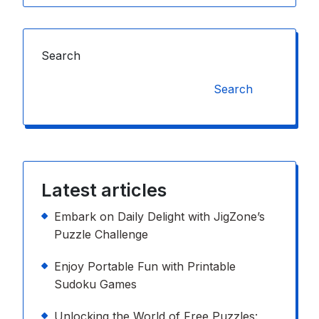
Search
Search
Latest articles
Embark on Daily Delight with JigZone’s
Puzzle Challenge
Enjoy Portable Fun with Printable
Sudoku Games
Unlocking the World of Free Puzzles: