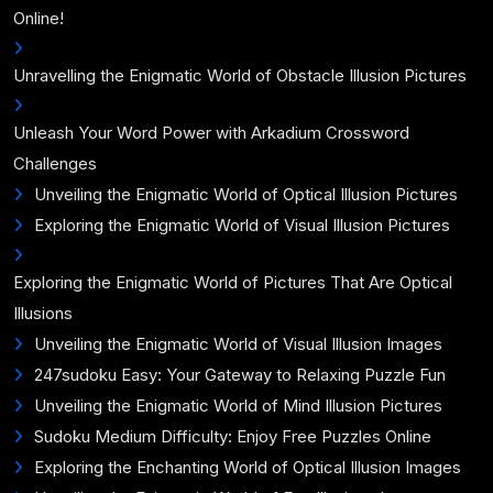
Online!
Unravelling the Enigmatic World of Obstacle Illusion Pictures
Unleash Your Word Power with Arkadium Crossword
Challenges
Unveiling the Enigmatic World of Optical Illusion Pictures
Exploring the Enigmatic World of Visual Illusion Pictures
Exploring the Enigmatic World of Pictures That Are Optical
Illusions
Unveiling the Enigmatic World of Visual Illusion Images
247sudoku Easy: Your Gateway to Relaxing Puzzle Fun
Unveiling the Enigmatic World of Mind Illusion Pictures
Sudoku Medium Difficulty: Enjoy Free Puzzles Online
Exploring the Enchanting World of Optical Illusion Images