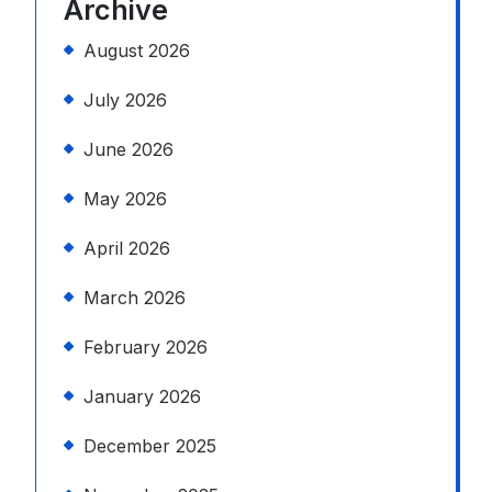
Archive
August 2026
July 2026
June 2026
May 2026
April 2026
March 2026
February 2026
January 2026
December 2025