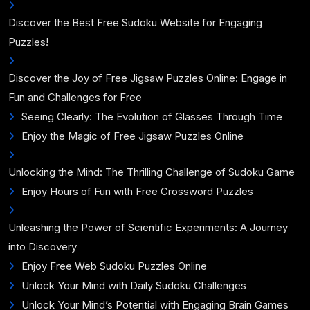
Discover the Best Free Sudoku Website for Engaging
Puzzles!
Discover the Joy of Free Jigsaw Puzzles Online: Engage in
Fun and Challenges for Free
Seeing Clearly: The Evolution of Glasses Through Time
Enjoy the Magic of Free Jigsaw Puzzles Online
Unlocking the Mind: The Thrilling Challenge of Sudoku Game
Enjoy Hours of Fun with Free Crossword Puzzles
Unleashing the Power of Scientific Experiments: A Journey
into Discovery
Enjoy Free Web Sudoku Puzzles Online
Unlock Your Mind with Daily Sudoku Challenges
Unlock Your Mind’s Potential with Engaging Brain Games