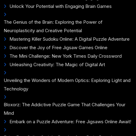
Unlock Your Potential with Engaging Brain Games
The Genius of the Brain: Exploring the Power of
Neuroplasticity and Creative Potential
Mastering Killer Sudoku Online: A Digital Puzzle Adventure
Discover the Joy of Free Jigsaw Games Online
The Mini Challenge: New York Times Daily Crossword
Unleashing Creativity: The Magic of Digital Art
Unveiling the Wonders of Modern Optics: Exploring Light and
Technology
Bloxorz: The Addictive Puzzle Game That Challenges Your
Mind
Embark on a Puzzle Adventure: Free Jigsaws Online Await!