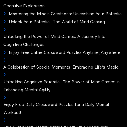
Cognitive Exploration
Mastering the Mind’s Greatness: Unleashing Your Potential
Unlock Your Potential: The World of Mind Gaming
Unlocking the Power of Mind Games: A Journey Into
Cognitive Challenges
Enjoy Free Online Crossword Puzzles Anytime, Anywhere
A Celebration of Special Moments: Embracing Life’s Magic
Unlocking Cognitive Potential: The Power of Mind Games in
Enhancing Mental Agility
Enjoy Free Daily Crossword Puzzles for a Daily Mental
Workout!