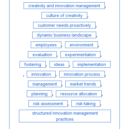
,
creativity and innovation management
,
culture of creativity
,
customer needs proactively
,
dynamic business landscape
,
,
employees
environment
,
,
evaluation
experimentation
,
,
fostering
ideas
implementation
,
,
,
innovation
innovation process
,
,
management
market trends
,
,
planning
resource allocation
,
,
risk assessment
risk-taking
structured innovation management
practices