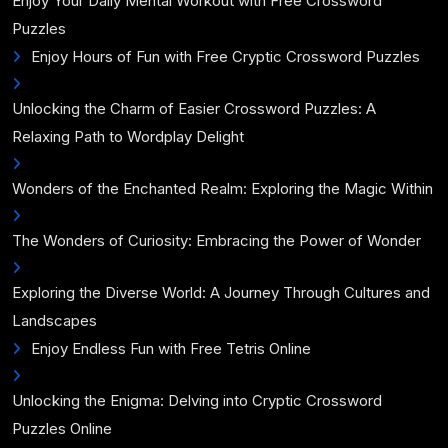
Enjoy Your Daily Mental Workout with Free Crossword
Puzzles
Enjoy Hours of Fun with Free Cryptic Crossword Puzzles
Unlocking the Charm of Easier Crossword Puzzles: A
Relaxing Path to Wordplay Delight
Wonders of the Enchanted Realm: Exploring the Magic Within
The Wonders of Curiosity: Embracing the Power of Wonder
Exploring the Diverse World: A Journey Through Cultures and
Landscapes
Enjoy Endless Fun with Free Tetris Online
Unlocking the Enigma: Delving into Cryptic Crossword
Puzzles Online