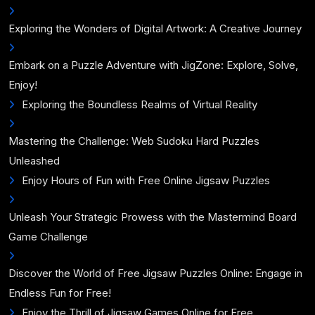
Exploring the Wonders of Digital Artwork: A Creative Journey
Embark on a Puzzle Adventure with JigZone: Explore, Solve,
Enjoy!
Exploring the Boundless Realms of Virtual Reality
Mastering the Challenge: Web Sudoku Hard Puzzles
Unleashed
Enjoy Hours of Fun with Free Online Jigsaw Puzzles
Unleash Your Strategic Prowess with the Mastermind Board
Game Challenge
Discover the World of Free Jigsaw Puzzles Online: Engage in
Endless Fun for Free!
Enjoy the Thrill of Jigsaw Games Online for Free