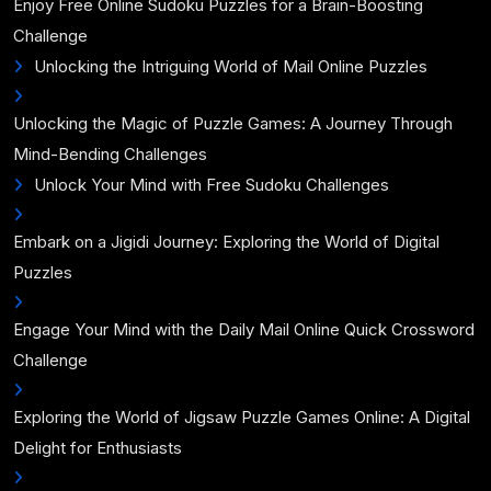
Enjoy Free Online Sudoku Puzzles for a Brain-Boosting
Challenge
Unlocking the Intriguing World of Mail Online Puzzles
Unlocking the Magic of Puzzle Games: A Journey Through
Mind-Bending Challenges
Unlock Your Mind with Free Sudoku Challenges
Embark on a Jigidi Journey: Exploring the World of Digital
Puzzles
Engage Your Mind with the Daily Mail Online Quick Crossword
Challenge
Exploring the World of Jigsaw Puzzle Games Online: A Digital
Delight for Enthusiasts