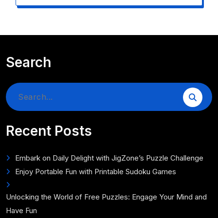
Search
Search
for:
Recent Posts
Embark on Daily Delight with JigZone’s Puzzle Challenge
Enjoy Portable Fun with Printable Sudoku Games
Unlocking the World of Free Puzzles: Engage Your Mind and
Have Fun