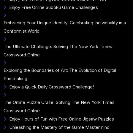
Enjoy Free Online Sudoku Game Challenges
Embracing Your Unique Identity: Celebrating Individuality in a
Conformist World
The Ultimate Challenge: Solving The New York Times
Crossword Online
Exploring the Boundaries of Art: The Evolution of Digital
Printmaking
Enjoy a Quick Daily Crossword Challenge!
The Online Puzzle Craze: Solving The New York Times
Crossword Online
Enjoy Hours of Fun with Free Online Jigsaw Puzzles
Unleashing the Mastery of the Game Mastermind