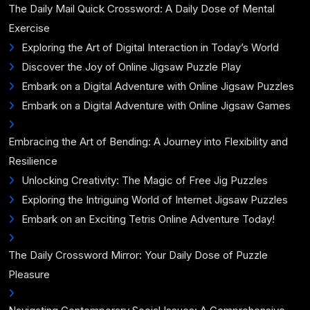
The Daily Mail Quick Crossword: A Daily Dose of Mental
Exercise
Exploring the Art of Digital Interaction in Today’s World
Discover the Joy of Online Jigsaw Puzzle Play
Embark on a Digital Adventure with Online Jigsaw Puzzles
Embark on a Digital Adventure with Online Jigsaw Games
Embracing the Art of Bending: A Journey into Flexibility and
Resilience
Unlocking Creativity: The Magic of Free Jig Puzzles
Exploring the Intriguing World of Internet Jigsaw Puzzles
Embark on an Exciting Tetris Online Adventure Today!
The Daily Crossword Mirror: Your Daily Dose of Puzzle
Pleasure