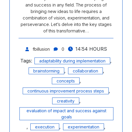
and success in any field. The process of
bringing new ideas to life requires a
combination of vision, experimentation, and
perseverance. Let’s delve into the key stages
of this transformative…
14:54 HOURS
fbillusion
0
Tags:
,
adaptability during implementation
,
,
brainstorming
collaboration
,
concepts
,
continuous improvement process steps
,
creativity
evaluation of impact and success against
goals
,
,
,
execution
experimentation