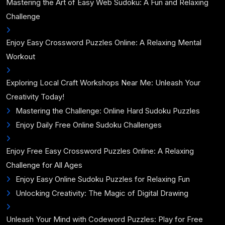
Mastering the Art of Easy Web Sudoku: A Fun and Relaxing
Challenge
Enjoy Easy Crossword Puzzles Online: A Relaxing Mental
Workout
Exploring Local Craft Workshops Near Me: Unleash Your
Creativity Today!
Mastering the Challenge: Online Hard Sudoku Puzzles
Enjoy Daily Free Online Sudoku Challenges
Enjoy Free Easy Crossword Puzzles Online: A Relaxing
Challenge for All Ages
Enjoy Easy Online Sudoku Puzzles for Relaxing Fun
Unlocking Creativity: The Magic of Digital Drawing
Unleash Your Mind with Codeword Puzzles: Play for Free