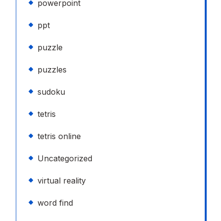
powerpoint
ppt
puzzle
puzzles
sudoku
tetris
tetris online
Uncategorized
virtual reality
word find