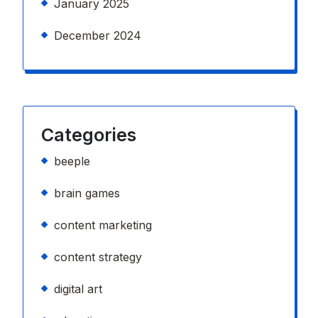
January 2025
December 2024
Categories
beeple
brain games
content marketing
content strategy
digital art