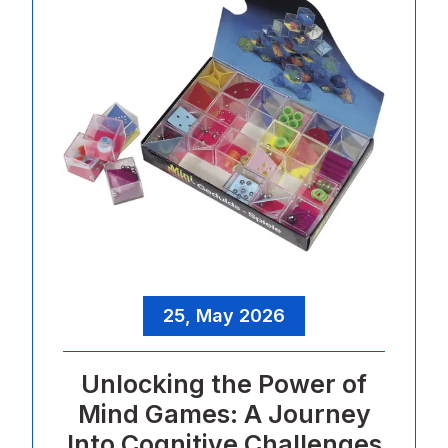
25, May 2026
Unlocking the Power of
Mind Games: A Journey
Into Cognitive Challenges