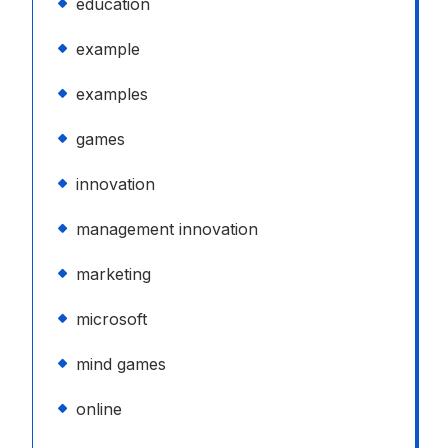
education
example
examples
games
innovation
management innovation
marketing
microsoft
mind games
online