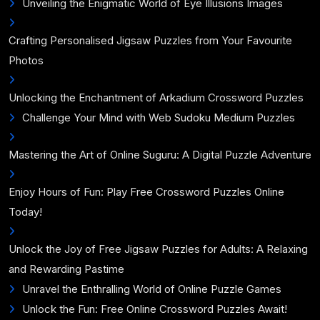
Unveiling the Enigmatic World of Eye Illusions Images
Crafting Personalised Jigsaw Puzzles from Your Favourite
Photos
Unlocking the Enchantment of Arkadium Crossword Puzzles
Challenge Your Mind with Web Sudoku Medium Puzzles
Mastering the Art of Online Suguru: A Digital Puzzle Adventure
Enjoy Hours of Fun: Play Free Crossword Puzzles Online
Today!
Unlock the Joy of Free Jigsaw Puzzles for Adults: A Relaxing
and Rewarding Pastime
Unravel the Enthralling World of Online Puzzle Games
Unlock the Fun: Free Online Crossword Puzzles Await!