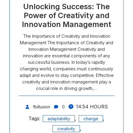
Unlocking Success: The
Power of Creativity and
Innovation Management
The Importance of Creativity and Innovation
Management The Importance of Creativity and
Innovation Management Creativity and
innovation are essential components of any
successful business. In today’s rapidly
changing world, companies must continuously
adapt and evolve to stay competitive. Effective
creativity and innovation management play a
crucial role in driving growth,…
14:54 HOURS
fbillusion
0
Tags:
,
,
adaptability
change
,
creativity