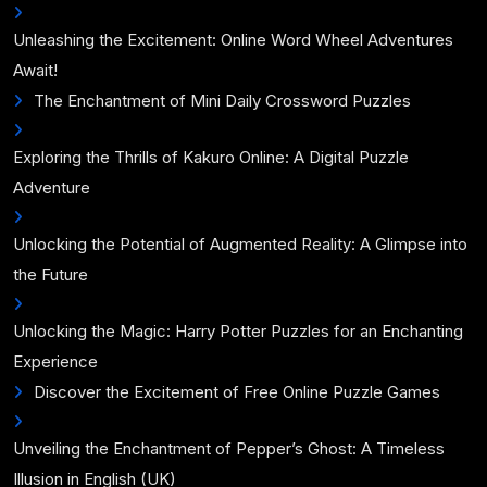
Unleashing the Excitement: Online Word Wheel Adventures
Await!
The Enchantment of Mini Daily Crossword Puzzles
Exploring the Thrills of Kakuro Online: A Digital Puzzle
Adventure
Unlocking the Potential of Augmented Reality: A Glimpse into
the Future
Unlocking the Magic: Harry Potter Puzzles for an Enchanting
Experience
Discover the Excitement of Free Online Puzzle Games
Unveiling the Enchantment of Pepper’s Ghost: A Timeless
Illusion in English (UK)