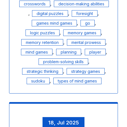
,
crosswords
decision-making abilities
,
,
,
digital puzzles
foresight
,
,
games mind games
go
,
,
logic puzzles
memory games
,
,
memory retention
mental prowess
,
,
,
mind games
planning
player
,
problem-solving skills
,
,
strategic thinking
strategy games
,
sudoku
types of mind games
18, Jul 2025