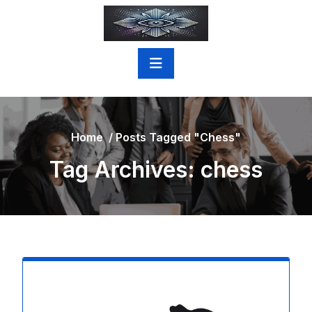
Skip
to
content
Home
/
Posts Tagged "chess"
Tag Archives: chess