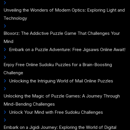
Unveiling the Wonders of Modern Optics: Exploring Light and
Technology
Bloxorz: The Addictive Puzzle Game That Challenges Your
Mind
Embark on a Puzzle Adventure: Free Jigsaws Online Await!
Enjoy Free Online Sudoku Puzzles for a Brain-Boosting
Challenge
Unlocking the Intriguing World of Mail Online Puzzles
Unlocking the Magic of Puzzle Games: A Journey Through
Mind-Bending Challenges
Unlock Your Mind with Free Sudoku Challenges
Embark on a Jigidi Journey: Exploring the World of Digital