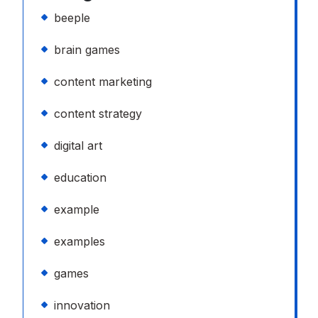
beeple
brain games
content marketing
content strategy
digital art
education
example
examples
games
innovation