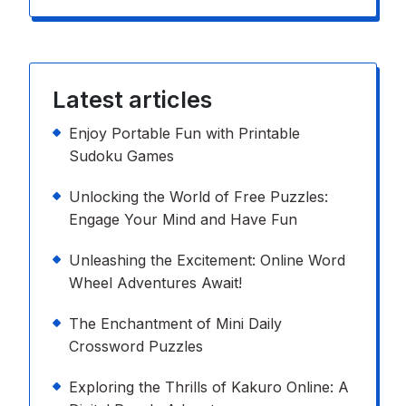
Latest articles
Enjoy Portable Fun with Printable
Sudoku Games
Unlocking the World of Free Puzzles:
Engage Your Mind and Have Fun
Unleashing the Excitement: Online Word
Wheel Adventures Await!
The Enchantment of Mini Daily
Crossword Puzzles
Exploring the Thrills of Kakuro Online: A