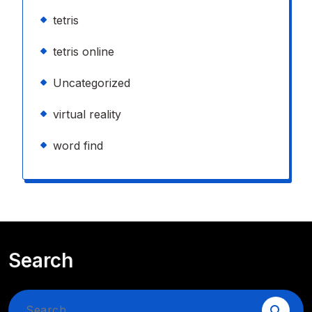
tetris
tetris online
Uncategorized
virtual reality
word find
Search
Search