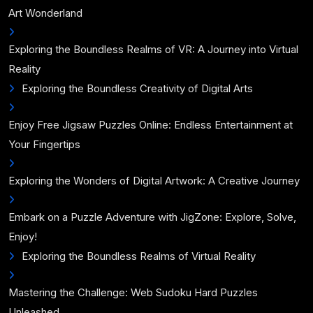
Art Wonderland
Exploring the Boundless Realms of VR: A Journey into Virtual
Reality
Exploring the Boundless Creativity of Digital Arts
Enjoy Free Jigsaw Puzzles Online: Endless Entertainment at
Your Fingertips
Exploring the Wonders of Digital Artwork: A Creative Journey
Embark on a Puzzle Adventure with JigZone: Explore, Solve,
Enjoy!
Exploring the Boundless Realms of Virtual Reality
Mastering the Challenge: Web Sudoku Hard Puzzles
Unleashed