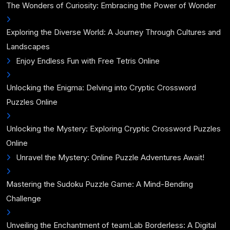
The Wonders of Curiosity: Embracing the Power of Wonder
Exploring the Diverse World: A Journey Through Cultures and
Landscapes
Enjoy Endless Fun with Free Tetris Online
Unlocking the Enigma: Delving into Cryptic Crossword
Puzzles Online
Unlocking the Mystery: Exploring Cryptic Crossword Puzzles
Online
Unravel the Mystery: Online Puzzle Adventures Await!
Mastering the Sudoku Puzzle Game: A Mind-Bending
Challenge
Unveiling the Enchantment of teamLab Borderless: A Digital