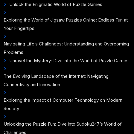
Unlock the Enigmatic World of Puzzle Games
Exploring the World of Jigsaw Puzzles Online: Endless Fun at
Your Fingertips
Navigating Life’s Challenges: Understanding and Overcoming
Problems
Unravel the Mystery: Dive into the World of Puzzle Games
The Evolving Landscape of the Internet: Navigating
Connectivity and Innovation
Exploring the Impact of Computer Technology on Modern
Society
Unlocking the Puzzle Fun: Dive into Sudoku247’s World of
Challenges