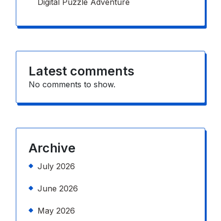
Digital Puzzle Adventure
Latest comments
No comments to show.
Archive
July 2026
June 2026
May 2026