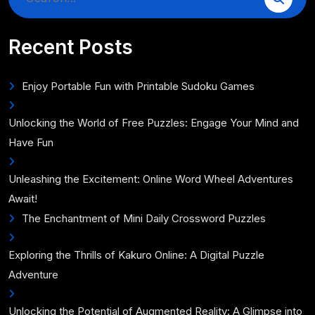
for:
Recent Posts
Enjoy Portable Fun with Printable Sudoku Games
Unlocking the World of Free Puzzles: Engage Your Mind and
Have Fun
Unleashing the Excitement: Online Word Wheel Adventures
Await!
The Enchantment of Mini Daily Crossword Puzzles
Exploring the Thrills of Kakuro Online: A Digital Puzzle
Adventure
Unlocking the Potential of Augmented Reality: A Glimpse into