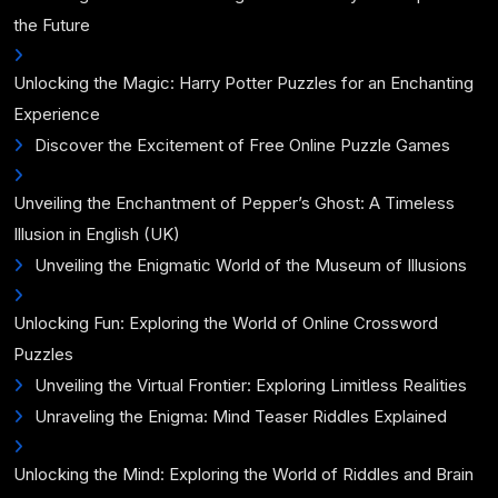
the Future
Unlocking the Magic: Harry Potter Puzzles for an Enchanting
Experience
Discover the Excitement of Free Online Puzzle Games
Unveiling the Enchantment of Pepper’s Ghost: A Timeless
Illusion in English (UK)
Unveiling the Enigmatic World of the Museum of Illusions
Unlocking Fun: Exploring the World of Online Crossword
Puzzles
Unveiling the Virtual Frontier: Exploring Limitless Realities
Unraveling the Enigma: Mind Teaser Riddles Explained
Unlocking the Mind: Exploring the World of Riddles and Brain