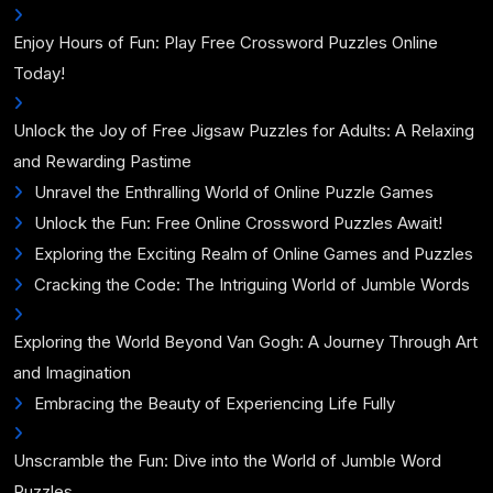
Enjoy Hours of Fun: Play Free Crossword Puzzles Online
Today!
Unlock the Joy of Free Jigsaw Puzzles for Adults: A Relaxing
and Rewarding Pastime
Unravel the Enthralling World of Online Puzzle Games
Unlock the Fun: Free Online Crossword Puzzles Await!
Exploring the Exciting Realm of Online Games and Puzzles
Cracking the Code: The Intriguing World of Jumble Words
Exploring the World Beyond Van Gogh: A Journey Through Art
and Imagination
Embracing the Beauty of Experiencing Life Fully
Unscramble the Fun: Dive into the World of Jumble Word
Puzzles