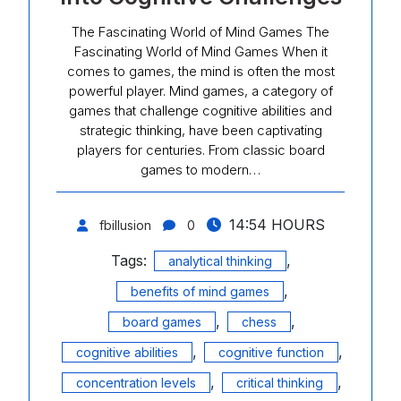
The Fascinating World of Mind Games The
Fascinating World of Mind Games When it
comes to games, the mind is often the most
powerful player. Mind games, a category of
games that challenge cognitive abilities and
strategic thinking, have been captivating
players for centuries. From classic board
games to modern…
14:54 HOURS
fbillusion
0
Tags:
,
analytical thinking
,
benefits of mind games
,
,
board games
chess
,
,
cognitive abilities
cognitive function
,
,
concentration levels
critical thinking