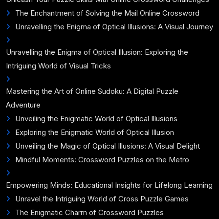
The Enchantment of Solving the Mail Online Crossword
Unravelling the Enigma of Optical Illusions: A Visual Journey
Unravelling the Enigma of Optical Illusion: Exploring the
Intriguing World of Visual Tricks
Mastering the Art of Online Sudoku: A Digital Puzzle
Adventure
Unveiling the Enigmatic World of Optical Illusions
Exploring the Enigmatic World of Optical Illusion
Unveiling the Magic of Optical Illusions: A Visual Delight
Mindful Moments: Crossword Puzzles on the Metro
Empowering Minds: Educational Insights for Lifelong Learning
Unravel the Intriguing World of Cross Puzzle Games
The Enigmatic Charm of Crossword Puzzles