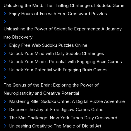
Unlocking the Mind: The Thrilling Challenge of Sudoku Game
Enjoy Hours of Fun with Free Crossword Puzzles
Unleashing the Power of Scientific Experiments: A Journey
into Discovery
Enjoy Free Web Sudoku Puzzles Online
Unlock Your Mind with Daily Sudoku Challenges
Unlock Your Mind’s Potential with Engaging Brain Games
Unlock Your Potential with Engaging Brain Games
The Genius of the Brain: Exploring the Power of
Neuroplasticity and Creative Potential
Mastering Killer Sudoku Online: A Digital Puzzle Adventure
Discover the Joy of Free Jigsaw Games Online
The Mini Challenge: New York Times Daily Crossword
Unleashing Creativity: The Magic of Digital Art