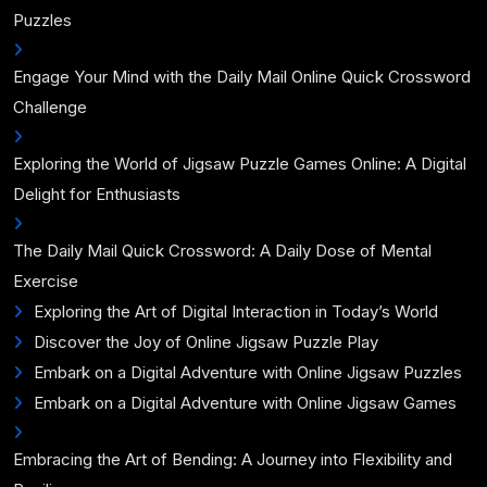
Puzzles
Engage Your Mind with the Daily Mail Online Quick Crossword
Challenge
Exploring the World of Jigsaw Puzzle Games Online: A Digital
Delight for Enthusiasts
The Daily Mail Quick Crossword: A Daily Dose of Mental
Exercise
Exploring the Art of Digital Interaction in Today’s World
Discover the Joy of Online Jigsaw Puzzle Play
Embark on a Digital Adventure with Online Jigsaw Puzzles
Embark on a Digital Adventure with Online Jigsaw Games
Embracing the Art of Bending: A Journey into Flexibility and