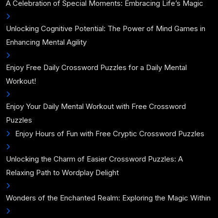
A Celebration of Special Moments: Embracing Life’s Magic
Unlocking Cognitive Potential: The Power of Mind Games in
Enhancing Mental Agility
Enjoy Free Daily Crossword Puzzles for a Daily Mental
Workout!
Enjoy Your Daily Mental Workout with Free Crossword
Puzzles
Enjoy Hours of Fun with Free Cryptic Crossword Puzzles
Unlocking the Charm of Easier Crossword Puzzles: A
Relaxing Path to Wordplay Delight
Wonders of the Enchanted Realm: Exploring the Magic Within