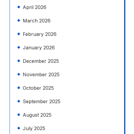
April 2026
March 2026
February 2026
January 2026
December 2025
November 2025
October 2025
September 2025
August 2025
July 2025