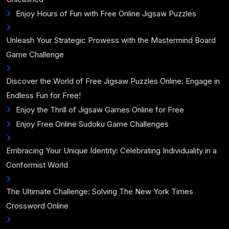
Enjoy Hours of Fun with Free Online Jigsaw Puzzles
Unleash Your Strategic Prowess with the Mastermind Board
Game Challenge
Discover the World of Free Jigsaw Puzzles Online: Engage in
Endless Fun for Free!
Enjoy the Thrill of Jigsaw Games Online for Free
Enjoy Free Online Sudoku Game Challenges
Embracing Your Unique Identity: Celebrating Individuality in a
Conformist World
The Ultimate Challenge: Solving The New York Times
Crossword Online