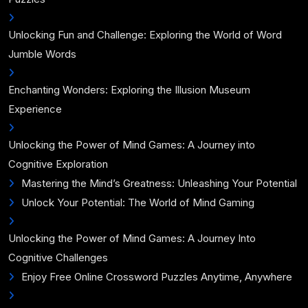
Unlocking Fun and Challenge: Exploring the World of Word
Jumble Words
Enchanting Wonders: Exploring the Illusion Museum
Experience
Unlocking the Power of Mind Games: A Journey into
Cognitive Exploration
Mastering the Mind’s Greatness: Unleashing Your Potential
Unlock Your Potential: The World of Mind Gaming
Unlocking the Power of Mind Games: A Journey Into
Cognitive Challenges
Enjoy Free Online Crossword Puzzles Anytime, Anywhere