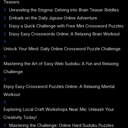
Teasers
Unraveling the Enigma: Delving into Brain Teaser Riddles
Embark on the Daily Jigsaw Online Adventure
Enjoy a Quick Challenge with Free Mini Crossword Puzzles
Enjoy Easy Crosswords Online: A Relaxing Brain Workout
Unlock Your Mind: Daily Online Crossword Puzzle Challenge
Mastering the Art of Easy Web Sudoku: A Fun and Relaxing
Challenge
Enjoy Easy Crossword Puzzles Online: A Relaxing Mental
Workout
Exploring Local Craft Workshops Near Me: Unleash Your
Creativity Today!
Mastering the Challenge: Online Hard Sudoku Puzzles