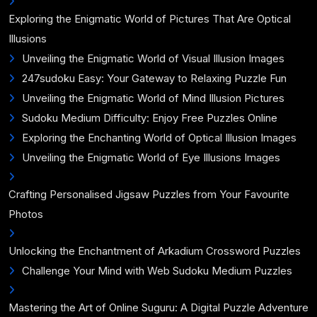
Exploring the Enigmatic World of Pictures That Are Optical
Illusions
Unveiling the Enigmatic World of Visual Illusion Images
247sudoku Easy: Your Gateway to Relaxing Puzzle Fun
Unveiling the Enigmatic World of Mind Illusion Pictures
Sudoku Medium Difficulty: Enjoy Free Puzzles Online
Exploring the Enchanting World of Optical Illusion Images
Unveiling the Enigmatic World of Eye Illusions Images
Crafting Personalised Jigsaw Puzzles from Your Favourite
Photos
Unlocking the Enchantment of Arkadium Crossword Puzzles
Challenge Your Mind with Web Sudoku Medium Puzzles
Mastering the Art of Online Suguru: A Digital Puzzle Adventure