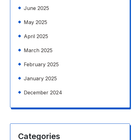
June 2025
May 2025
April 2025
March 2025
February 2025
January 2025
December 2024
Categories