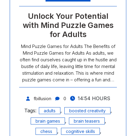
Unlock Your Potential
with Mind Puzzle Games
for Adults
Mind Puzzle Games for Adults The Benefits of
Mind Puzzle Games for Adults As adults, we
often find ourselves caught up in the hustle and
bustle of daily life, leaving little time for mental
stimulation and relaxation. This is where mind
puzzle games come in – offering a fun and…
14:54 HOURS
fbillusion
0
Tags:
,
,
adults
boosted creativity
,
,
brain games
brain teasers
,
,
chess
cognitive skills