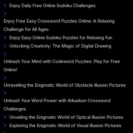
Enjoy Daily Free Online Sudoku Challenges
Enjoy Free Easy Crossword Puzzles Online: A Relaxing
Challenge for All Ages
Enjoy Easy Online Sudoku Puzzles for Relaxing Fun
Unlocking Creativity: The Magic of Digital Drawing
Unleash Your Mind with Codeword Puzzles: Play for Free
Online!
Unravelling the Enigmatic World of Obstacle Illusion Pictures
Unleash Your Word Power with Arkadium Crossword
Challenges
Unveiling the Enigmatic World of Optical Illusion Pictures
Exploring the Enigmatic World of Visual Illusion Pictures