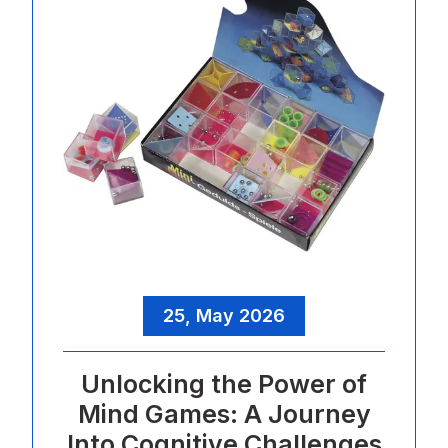
25, May 2026
Unlocking the Power of
Mind Games: A Journey
Into Cognitive Challenges