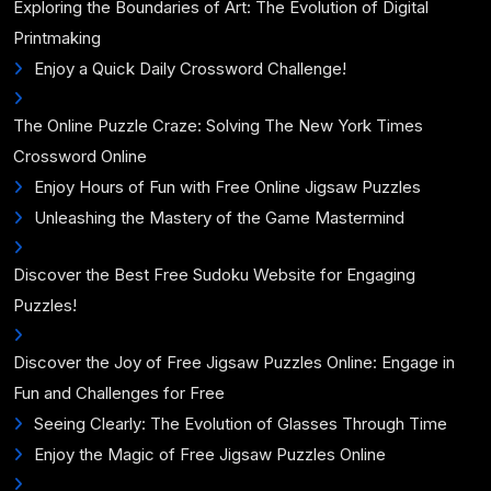
Exploring the Boundaries of Art: The Evolution of Digital
Printmaking
Enjoy a Quick Daily Crossword Challenge!
The Online Puzzle Craze: Solving The New York Times
Crossword Online
Enjoy Hours of Fun with Free Online Jigsaw Puzzles
Unleashing the Mastery of the Game Mastermind
Discover the Best Free Sudoku Website for Engaging
Puzzles!
Discover the Joy of Free Jigsaw Puzzles Online: Engage in
Fun and Challenges for Free
Seeing Clearly: The Evolution of Glasses Through Time
Enjoy the Magic of Free Jigsaw Puzzles Online