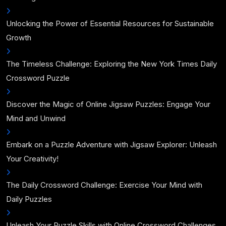
Unlocking the Power of Essential Resources for Sustainable
Growth
The Timeless Challenge: Exploring the New York Times Daily
Crossword Puzzle
Discover the Magic of Online Jigsaw Puzzles: Engage Your
Mind and Unwind
Embark on a Puzzle Adventure with Jigsaw Explorer: Unleash
Your Creativity!
The Daily Crossword Challenge: Exercise Your Mind with
Daily Puzzles
Unleash Your Puzzle Skills with Online Crossword Challenges