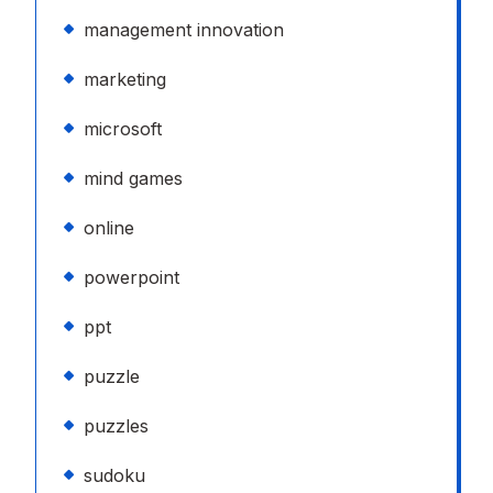
management innovation
marketing
microsoft
mind games
online
powerpoint
ppt
puzzle
puzzles
sudoku