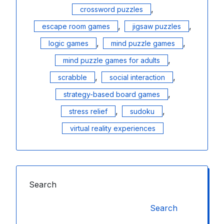
,
crossword puzzles
,
,
escape room games
jigsaw puzzles
,
,
logic games
mind puzzle games
,
mind puzzle games for adults
,
,
scrabble
social interaction
,
strategy-based board games
,
,
stress relief
sudoku
virtual reality experiences
Search
Search