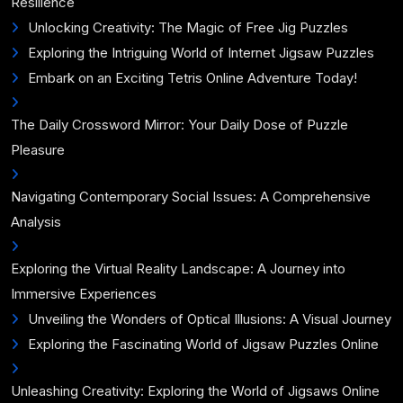
Resilience
Unlocking Creativity: The Magic of Free Jig Puzzles
Exploring the Intriguing World of Internet Jigsaw Puzzles
Embark on an Exciting Tetris Online Adventure Today!
The Daily Crossword Mirror: Your Daily Dose of Puzzle
Pleasure
Navigating Contemporary Social Issues: A Comprehensive
Analysis
Exploring the Virtual Reality Landscape: A Journey into
Immersive Experiences
Unveiling the Wonders of Optical Illusions: A Visual Journey
Exploring the Fascinating World of Jigsaw Puzzles Online
Unleashing Creativity: Exploring the World of Jigsaws Online