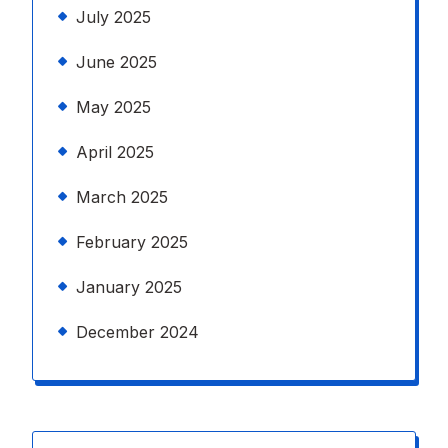
July 2025
June 2025
May 2025
April 2025
March 2025
February 2025
January 2025
December 2024