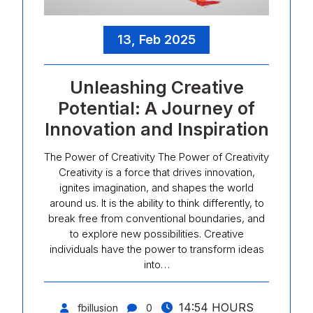
13, Feb 2025
Unleashing Creative
Potential: A Journey of
Innovation and Inspiration
The Power of Creativity The Power of Creativity
Creativity is a force that drives innovation,
ignites imagination, and shapes the world
around us. It is the ability to think differently, to
break free from conventional boundaries, and
to explore new possibilities. Creative
individuals have the power to transform ideas
into…
14:54 HOURS
fbillusion
0