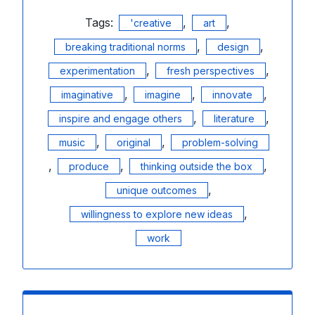
Tags:
,
,
'creative
art
,
,
breaking traditional norms
design
,
,
experimentation
fresh perspectives
,
,
,
imaginative
imagine
innovate
,
,
inspire and engage others
literature
,
,
music
original
problem-solving
,
,
,
produce
thinking outside the box
,
unique outcomes
,
willingness to explore new ideas
work