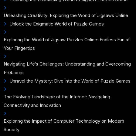
Unleashing Creativity: Exploring the World of Jigsaws Online
Unlock the Enigmatic World of Puzzle Games
Exploring the World of Jigsaw Puzzles Online: Endless Fun at
Your Fingertips
Navigating Life’s Challenges: Understanding and Overcoming
Problems
Unravel the Mystery: Dive into the World of Puzzle Games
The Evolving Landscape of the Internet: Navigating
Connectivity and Innovation
Exploring the Impact of Computer Technology on Modern
Society