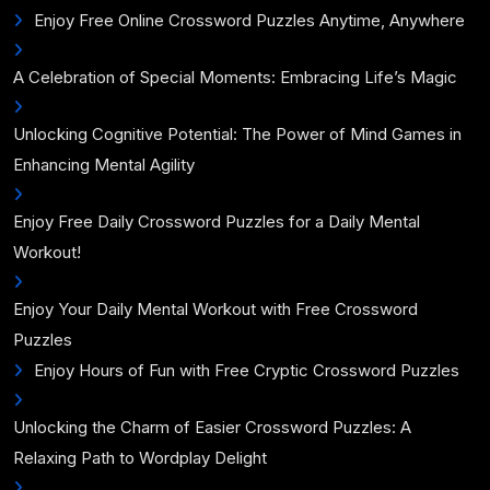
Enjoy Free Online Crossword Puzzles Anytime, Anywhere
A Celebration of Special Moments: Embracing Life’s Magic
Unlocking Cognitive Potential: The Power of Mind Games in
Enhancing Mental Agility
Enjoy Free Daily Crossword Puzzles for a Daily Mental
Workout!
Enjoy Your Daily Mental Workout with Free Crossword
Puzzles
Enjoy Hours of Fun with Free Cryptic Crossword Puzzles
Unlocking the Charm of Easier Crossword Puzzles: A
Relaxing Path to Wordplay Delight