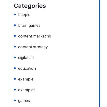
Categories
beeple
brain games
content marketing
content strategy
digital art
education
example
examples
games