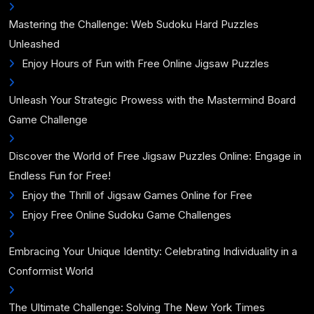
Mastering the Challenge: Web Sudoku Hard Puzzles
Unleashed
Enjoy Hours of Fun with Free Online Jigsaw Puzzles
Unleash Your Strategic Prowess with the Mastermind Board
Game Challenge
Discover the World of Free Jigsaw Puzzles Online: Engage in
Endless Fun for Free!
Enjoy the Thrill of Jigsaw Games Online for Free
Enjoy Free Online Sudoku Game Challenges
Embracing Your Unique Identity: Celebrating Individuality in a
Conformist World
The Ultimate Challenge: Solving The New York Times