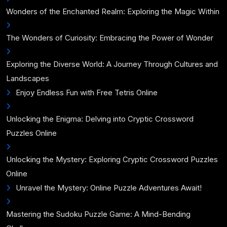
Wonders of the Enchanted Realm: Exploring the Magic Within
The Wonders of Curiosity: Embracing the Power of Wonder
Exploring the Diverse World: A Journey Through Cultures and
Landscapes
Enjoy Endless Fun with Free Tetris Online
Unlocking the Enigma: Delving into Cryptic Crossword
Puzzles Online
Unlocking the Mystery: Exploring Cryptic Crossword Puzzles
Online
Unravel the Mystery: Online Puzzle Adventures Await!
Mastering the Sudoku Puzzle Game: A Mind-Bending