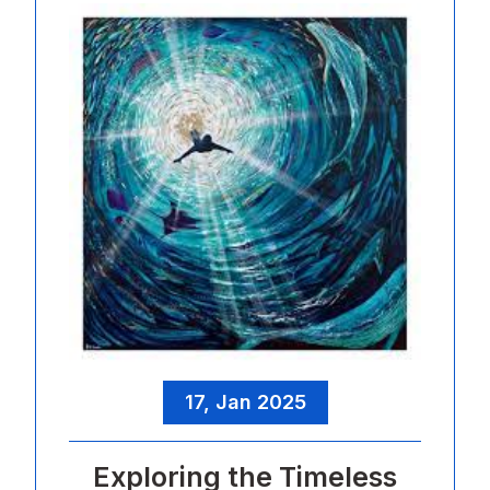
17, Jan 2025
Exploring the Timeless