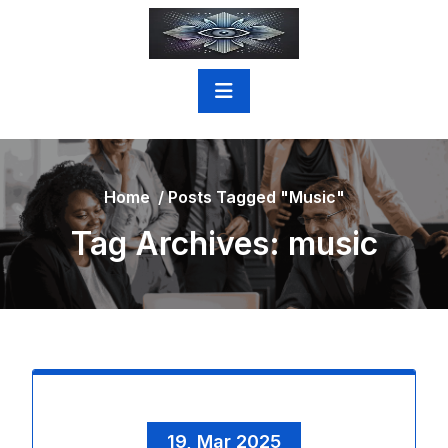
Skip
to
content
Home
/
Posts Tagged "music"
Tag Archives: music
19, Mar 2025