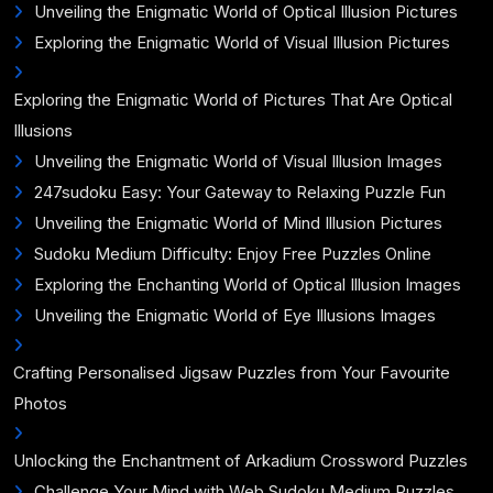
Unveiling the Enigmatic World of Optical Illusion Pictures
Exploring the Enigmatic World of Visual Illusion Pictures
Exploring the Enigmatic World of Pictures That Are Optical
Illusions
Unveiling the Enigmatic World of Visual Illusion Images
247sudoku Easy: Your Gateway to Relaxing Puzzle Fun
Unveiling the Enigmatic World of Mind Illusion Pictures
Sudoku Medium Difficulty: Enjoy Free Puzzles Online
Exploring the Enchanting World of Optical Illusion Images
Unveiling the Enigmatic World of Eye Illusions Images
Crafting Personalised Jigsaw Puzzles from Your Favourite
Photos
Unlocking the Enchantment of Arkadium Crossword Puzzles
Challenge Your Mind with Web Sudoku Medium Puzzles