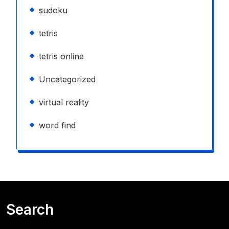
sudoku
tetris
tetris online
Uncategorized
virtual reality
word find
Search