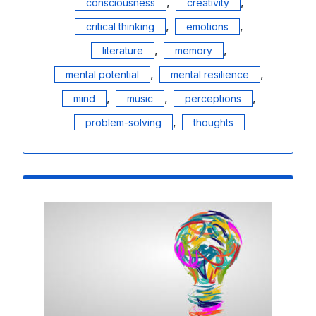
,
,
consciousness
creativity
,
,
critical thinking
emotions
,
,
literature
memory
,
,
mental potential
mental resilience
,
,
,
mind
music
perceptions
,
problem-solving
thoughts