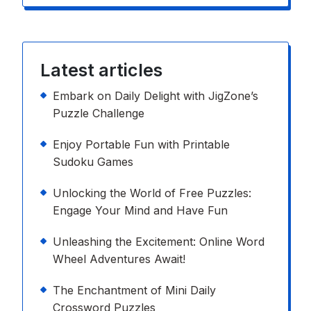
Latest articles
Embark on Daily Delight with JigZone’s
Puzzle Challenge
Enjoy Portable Fun with Printable
Sudoku Games
Unlocking the World of Free Puzzles:
Engage Your Mind and Have Fun
Unleashing the Excitement: Online Word
Wheel Adventures Await!
The Enchantment of Mini Daily
Crossword Puzzles