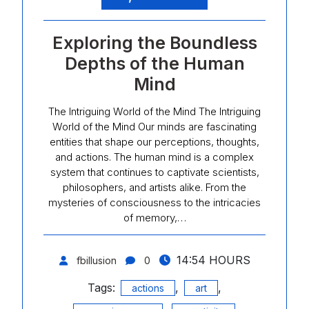
Exploring the Boundless
Depths of the Human
Mind
The Intriguing World of the Mind The Intriguing
World of the Mind Our minds are fascinating
entities that shape our perceptions, thoughts,
and actions. The human mind is a complex
system that continues to captivate scientists,
philosophers, and artists alike. From the
mysteries of consciousness to the intricacies
of memory,…
14:54 HOURS
fbillusion
0
Tags:
,
,
actions
art