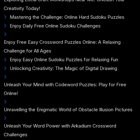
Creativity Today!
Mastering the Challenge: Online Hard Sudoku Puzzles
Enjoy Daily Free Online Sudoku Challenges
Enjoy Free Easy Crossword Puzzles Online: A Relaxing
Challenge for All Ages
Enjoy Easy Online Sudoku Puzzles for Relaxing Fun
Unlocking Creativity: The Magic of Digital Drawing
Unleash Your Mind with Codeword Puzzles: Play for Free
Online!
Unravelling the Enigmatic World of Obstacle Illusion Pictures
Unleash Your Word Power with Arkadium Crossword
Challenges