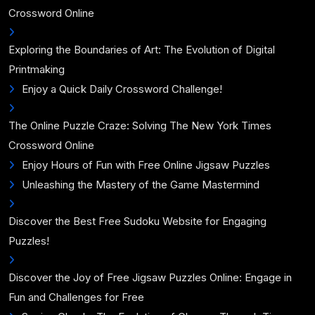
Crossword Online
Exploring the Boundaries of Art: The Evolution of Digital
Printmaking
Enjoy a Quick Daily Crossword Challenge!
The Online Puzzle Craze: Solving The New York Times
Crossword Online
Enjoy Hours of Fun with Free Online Jigsaw Puzzles
Unleashing the Mastery of the Game Mastermind
Discover the Best Free Sudoku Website for Engaging
Puzzles!
Discover the Joy of Free Jigsaw Puzzles Online: Engage in
Fun and Challenges for Free