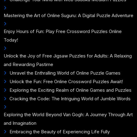
Mastering the Art of Online Suguru: A Digital Puzzle Adventure
Enjoy Hours of Fun: Play Free Crossword Puzzles Online
Today!
Unlock the Joy of Free Jigsaw Puzzles for Adults: A Relaxing
and Rewarding Pastime
Unravel the Enthralling World of Online Puzzle Games
Unlock the Fun: Free Online Crossword Puzzles Await!
Exploring the Exciting Realm of Online Games and Puzzles
Cracking the Code: The Intriguing World of Jumble Words
Exploring the World Beyond Van Gogh: A Journey Through Art
and Imagination
Embracing the Beauty of Experiencing Life Fully