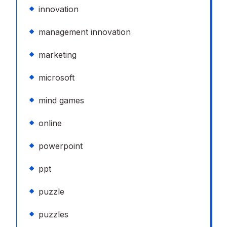
innovation
management innovation
marketing
microsoft
mind games
online
powerpoint
ppt
puzzle
puzzles