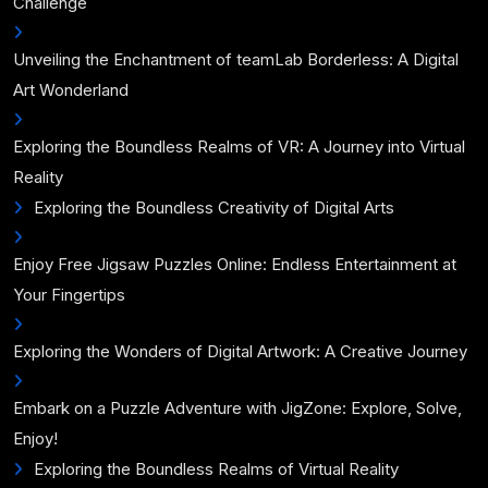
Challenge
Unveiling the Enchantment of teamLab Borderless: A Digital
Art Wonderland
Exploring the Boundless Realms of VR: A Journey into Virtual
Reality
Exploring the Boundless Creativity of Digital Arts
Enjoy Free Jigsaw Puzzles Online: Endless Entertainment at
Your Fingertips
Exploring the Wonders of Digital Artwork: A Creative Journey
Embark on a Puzzle Adventure with JigZone: Explore, Solve,
Enjoy!
Exploring the Boundless Realms of Virtual Reality