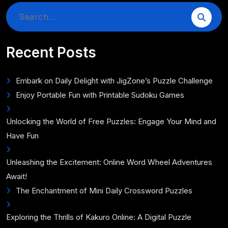
Search
for:
Recent Posts
Embark on Daily Delight with JigZone’s Puzzle Challenge
Enjoy Portable Fun with Printable Sudoku Games
Unlocking the World of Free Puzzles: Engage Your Mind and
Have Fun
Unleashing the Excitement: Online Word Wheel Adventures
Await!
The Enchantment of Mini Daily Crossword Puzzles
Exploring the Thrills of Kakuro Online: A Digital Puzzle