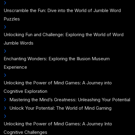
Unscramble the Fun: Dive into the World of Jumble Word
Puzzles
Unlocking Fun and Challenge: Exploring the World of Word
Jumble Words
Enchanting Wonders: Exploring the Illusion Museum
Experience
Unlocking the Power of Mind Games: A Journey into
Cognitive Exploration
Mastering the Mind’s Greatness: Unleashing Your Potential
Unlock Your Potential: The World of Mind Gaming
Unlocking the Power of Mind Games: A Journey Into
Cognitive Challenges