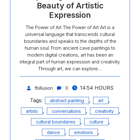
Beauty of Artistic
Expression
The Power of Art The Power of Art Art is a
universal language that transcends cultural
boundaries and speaks to the depths of the
human soul. From ancient cave paintings to
modern digital creations, art has been an
integral part of human expression and creativity.
Through art, we can explore…
14:54 HOURS
fbillusion
0
Tags:
,
,
abstract painting
art
,
,
,
artists
conversations
creativity
,
,
cultural boundaries
culture
,
,
dance
emotions