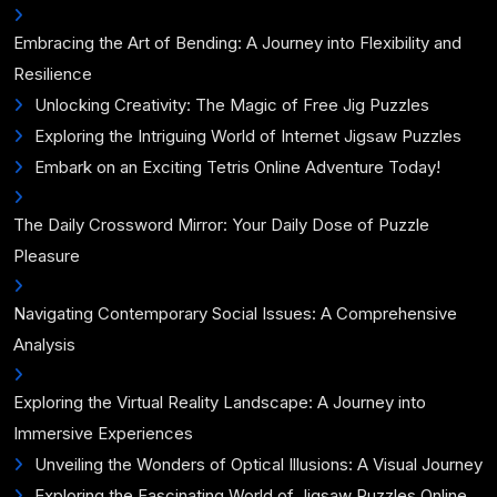
Embracing the Art of Bending: A Journey into Flexibility and
Resilience
Unlocking Creativity: The Magic of Free Jig Puzzles
Exploring the Intriguing World of Internet Jigsaw Puzzles
Embark on an Exciting Tetris Online Adventure Today!
The Daily Crossword Mirror: Your Daily Dose of Puzzle
Pleasure
Navigating Contemporary Social Issues: A Comprehensive
Analysis
Exploring the Virtual Reality Landscape: A Journey into
Immersive Experiences
Unveiling the Wonders of Optical Illusions: A Visual Journey
Exploring the Fascinating World of Jigsaw Puzzles Online