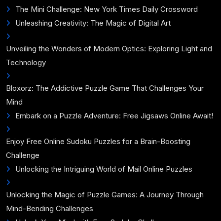
The Mini Challenge: New York Times Daily Crossword
Unleashing Creativity: The Magic of Digital Art
Unveiling the Wonders of Modern Optics: Exploring Light and
Technology
Bloxorz: The Addictive Puzzle Game That Challenges Your
Mind
Embark on a Puzzle Adventure: Free Jigsaws Online Await!
Enjoy Free Online Sudoku Puzzles for a Brain-Boosting
Challenge
Unlocking the Intriguing World of Mail Online Puzzles
Unlocking the Magic of Puzzle Games: A Journey Through
Mind-Bending Challenges