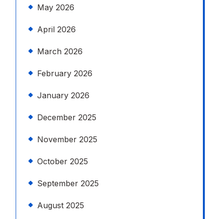
May 2026
April 2026
March 2026
February 2026
January 2026
December 2025
November 2025
October 2025
September 2025
August 2025