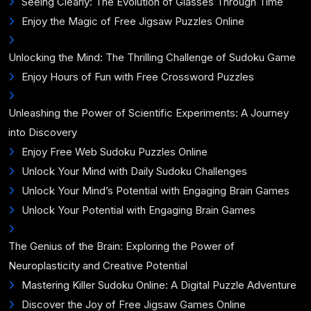
Seeing Clearly: The Evolution of Glasses Through Time
Enjoy the Magic of Free Jigsaw Puzzles Online
Unlocking the Mind: The Thrilling Challenge of Sudoku Game
Enjoy Hours of Fun with Free Crossword Puzzles
Unleashing the Power of Scientific Experiments: A Journey
into Discovery
Enjoy Free Web Sudoku Puzzles Online
Unlock Your Mind with Daily Sudoku Challenges
Unlock Your Mind’s Potential with Engaging Brain Games
Unlock Your Potential with Engaging Brain Games
The Genius of the Brain: Exploring the Power of
Neuroplasticity and Creative Potential
Mastering Killer Sudoku Online: A Digital Puzzle Adventure
Discover the Joy of Free Jigsaw Games Online