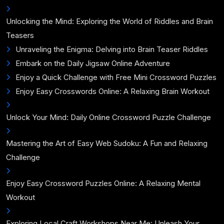
Unlocking the Mind: Exploring the World of Riddles and Brain
Teasers
Unraveling the Enigma: Delving into Brain Teaser Riddles
Embark on the Daily Jigsaw Online Adventure
Enjoy a Quick Challenge with Free Mini Crossword Puzzles
Enjoy Easy Crosswords Online: A Relaxing Brain Workout
Unlock Your Mind: Daily Online Crossword Puzzle Challenge
Mastering the Art of Easy Web Sudoku: A Fun and Relaxing
Challenge
Enjoy Easy Crossword Puzzles Online: A Relaxing Mental
Workout
Exploring Local Craft Workshops Near Me: Unleash Your