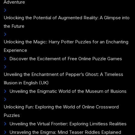
Adventure
Unlocking the Potential of Augmented Reality: A Glimpse into
the Future
Unlocking the Magic: Harry Potter Puzzles for an Enchanting
Experience
Discover the Excitement of Free Online Puzzle Games
Unveiling the Enchantment of Pepper’s Ghost: A Timeless
Illusion in English (UK)
Unveiling the Enigmatic World of the Museum of Illusions
Unlocking Fun: Exploring the World of Online Crossword
Puzzles
Unveiling the Virtual Frontier: Exploring Limitless Realities
Unraveling the Enigma: Mind Teaser Riddles Explained