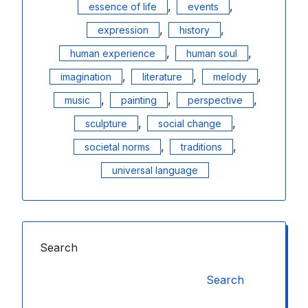
,
,
essence of life
events
,
,
expression
history
,
,
human experience
human soul
,
,
,
imagination
literature
melody
,
,
,
music
painting
perspective
,
,
sculpture
social change
,
,
societal norms
traditions
universal language
Search
Search