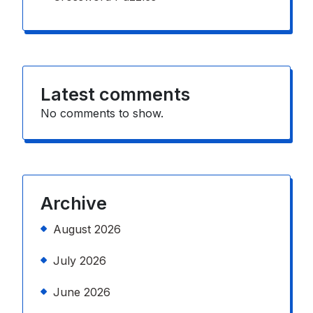
Latest comments
No comments to show.
Archive
August 2026
July 2026
June 2026