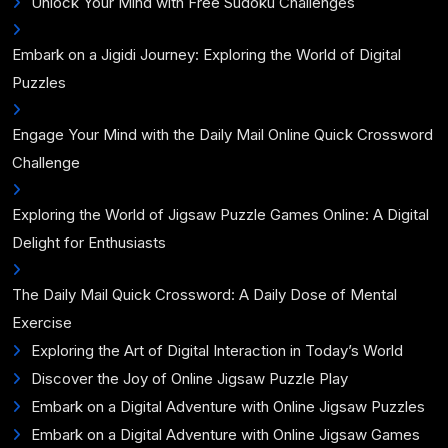
Unlock Your Mind with Free Sudoku Challenges
Embark on a Jigidi Journey: Exploring the World of Digital
Puzzles
Engage Your Mind with the Daily Mail Online Quick Crossword
Challenge
Exploring the World of Jigsaw Puzzle Games Online: A Digital
Delight for Enthusiasts
The Daily Mail Quick Crossword: A Daily Dose of Mental
Exercise
Exploring the Art of Digital Interaction in Today’s World
Discover the Joy of Online Jigsaw Puzzle Play
Embark on a Digital Adventure with Online Jigsaw Puzzles
Embark on a Digital Adventure with Online Jigsaw Games