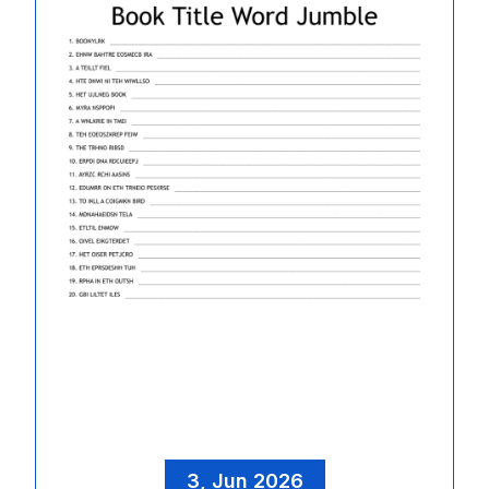
3, Jun 2026