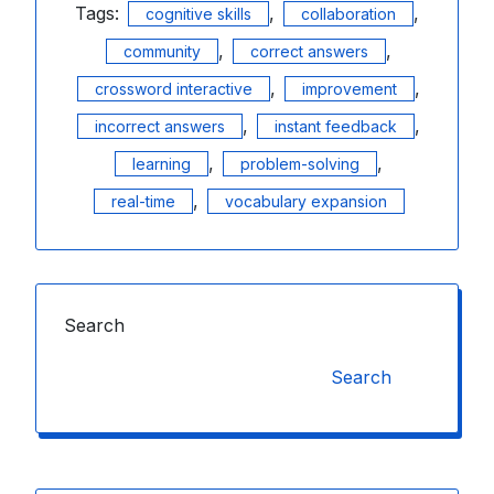
Tags:
,
,
cognitive skills
collaboration
,
,
community
correct answers
,
,
crossword interactive
improvement
,
,
incorrect answers
instant feedback
,
,
learning
problem-solving
,
real-time
vocabulary expansion
Search
Search