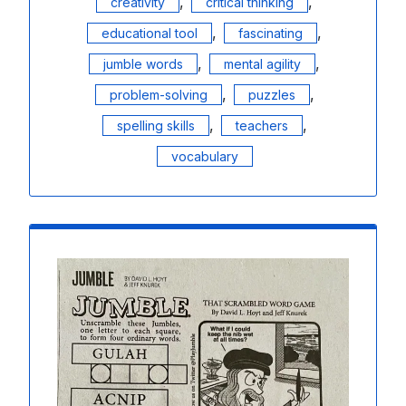
,
,
creativity
critical thinking
,
,
educational tool
fascinating
,
,
jumble words
mental agility
,
,
problem-solving
puzzles
,
,
spelling skills
teachers
vocabulary