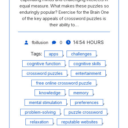
equal measure. What makes these puzzles so
enduringly popular? Exercise for the Brain One
of the key appeals of crossword puzzles is
their ability to…
14:54 HOURS
fbillusion
0
Tags:
,
,
apps
challenges
,
,
cognitive function
cognitive skills
,
,
crossword puzzles
entertainment
,
free online crossword puzzle
,
,
knowledge
memory
,
,
mental stimulation
preferences
,
,
problem-solving
puzzle crossword
,
,
relaxation
reputable websites