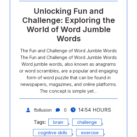
Unlocking Fun and
Challenge: Exploring the
World of Word Jumble
Words
The Fun and Challenge of Word Jumble Words
The Fun and Challenge of Word Jumble Words
Word jumble words, also known as anagrams
or word scrambles, are a popular and engaging
form of word puzzle that can be found in
newspapers, magazines, and online platforms.
The concept is simple yet…
14:54 HOURS
fbillusion
0
Tags:
,
,
brain
challenge
,
,
cognitive skills
exercise