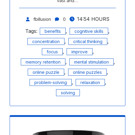
vast and…
14:54 HOURS
fbillusion
0
Tags:
,
,
benefits
cognitive skills
,
,
concentration
critical thinking
,
,
focus
improve
,
,
memory retention
mental stimulation
,
,
online puzzle
online puzzles
,
,
problem-solving
relaxation
solving