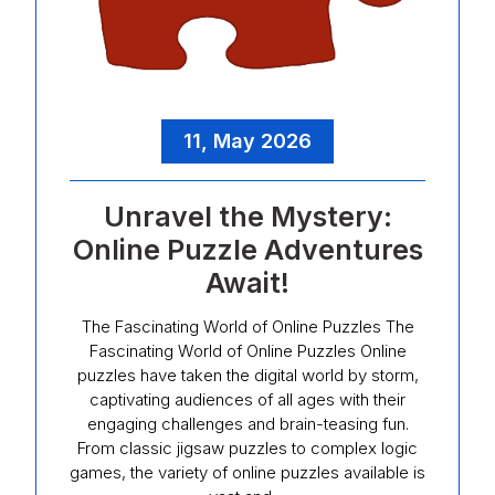
11, May 2026
Unravel the Mystery:
Online Puzzle Adventures
Await!
The Fascinating World of Online Puzzles The
Fascinating World of Online Puzzles Online
puzzles have taken the digital world by storm,
captivating audiences of all ages with their
engaging challenges and brain-teasing fun.
From classic jigsaw puzzles to complex logic
games, the variety of online puzzles available is