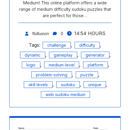
Medium! This online platform offers a wide
range of medium difficulty sudoku puzzles that
are perfect for those…
14:54 HOURS
fbillusion
0
Tags:
,
,
challenge
difficulty
,
,
,
dynamic
gameplay
generator
,
,
,
logic
medium-level
platform
,
,
problem-solving
puzzle
,
,
,
skill levels
sudoku
unique
web sudoku medium