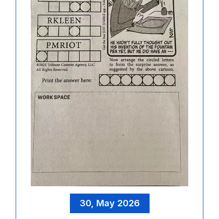
30, May 2026