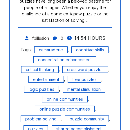
puzzles have long been a beloved pastime for
people of all ages. Whether you enjoy the
challenge of a complex jigsaw puzzle or the
satisfaction of solving…
14:54 HOURS
fbillusion
0
Tags:
,
,
camaraderie
cognitive skills
,
concentration enhancement
,
,
critical thinking
crossword puzzles
,
,
entertainment
free puzzles
,
,
logic puzzles
mental stimulation
,
online communities
,
online puzzle communities
,
,
problem-solving
puzzle community
,
,
puzzles
shared accomplishment