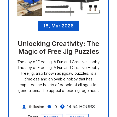
18, Mar 2026
Unlocking Creativity: The
Magic of Free Jig Puzzles
The Joy of Free Jig: A Fun and Creative Hobby
The Joy of Free Jig: A Fun and Creative Hobby
Free jig, also known as jigsaw puzzles, is a
timeless and enjoyable hobby that has
captured the hearts of people of all ages for
generations. The appeal of piecing together…
14:54 HOURS
fbillusion
0
Tags:
,
,