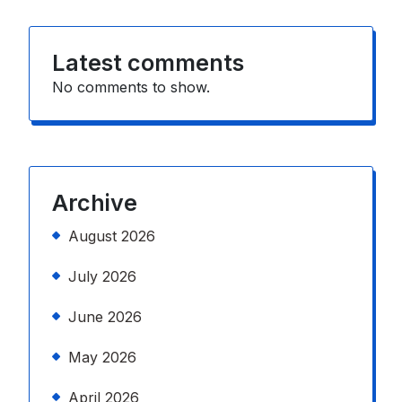
Latest comments
No comments to show.
Archive
August 2026
July 2026
June 2026
May 2026
April 2026