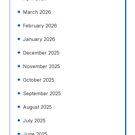
March 2026
February 2026
January 2026
December 2025
November 2025
October 2025
September 2025
August 2025
July 2025
June 2025