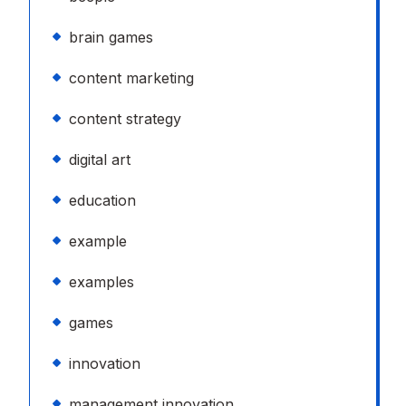
brain games
content marketing
content strategy
digital art
education
example
examples
games
innovation
management innovation