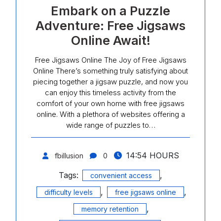
Embark on a Puzzle
Adventure: Free Jigsaws
Online Await!
Free Jigsaws Online The Joy of Free Jigsaws
Online There’s something truly satisfying about
piecing together a jigsaw puzzle, and now you
can enjoy this timeless activity from the
comfort of your own home with free jigsaws
online. With a plethora of websites offering a
wide range of puzzles to…
14:54 HOURS
fbillusion
0
Tags:
,
convenient access
,
,
difficulty levels
free jigsaws online
,
memory retention