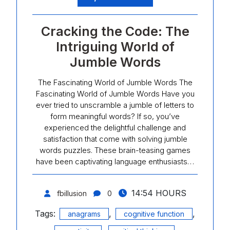
Cracking the Code: The
Intriguing World of
Jumble Words
The Fascinating World of Jumble Words The
Fascinating World of Jumble Words Have you
ever tried to unscramble a jumble of letters to
form meaningful words? If so, you’ve
experienced the delightful challenge and
satisfaction that come with solving jumble
words puzzles. These brain-teasing games
have been captivating language enthusiasts…
14:54 HOURS
fbillusion
0
Tags:
,
,
anagrams
cognitive function