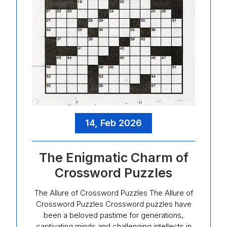
14, Feb 2026
The Enigmatic Charm of
Crossword Puzzles
The Allure of Crossword Puzzles The Allure of
Crossword Puzzles Crossword puzzles have
been a beloved pastime for generations,
captivating minds and challenging intellects in