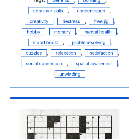
benefits
bonding
,
,
cognitive skills
concentration
,
,
,
creativity
destress
free jig
,
,
,
hobby
memory
mental health
,
,
mood boost
problem-solving
,
,
,
puzzles
relaxation
satisfaction
,
,
social connection
spatial awareness
unwinding