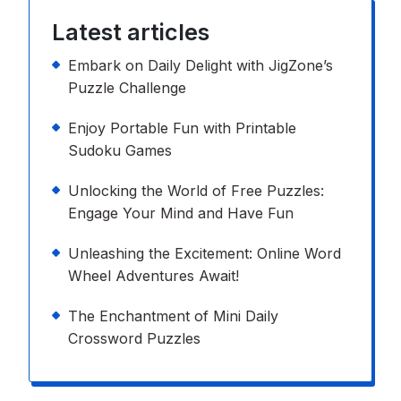
Latest articles
Embark on Daily Delight with JigZone’s
Puzzle Challenge
Enjoy Portable Fun with Printable
Sudoku Games
Unlocking the World of Free Puzzles:
Engage Your Mind and Have Fun
Unleashing the Excitement: Online Word
Wheel Adventures Await!
The Enchantment of Mini Daily
Crossword Puzzles