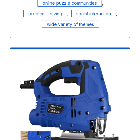
,
online puzzle communities
,
,
problem-solving
social interaction
wide variety of themes