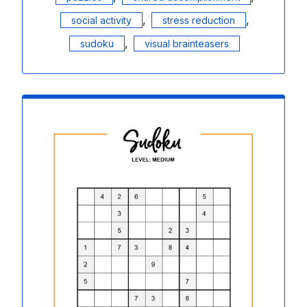
,
,
social activity
stress reduction
,
sudoku
visual brainteasers