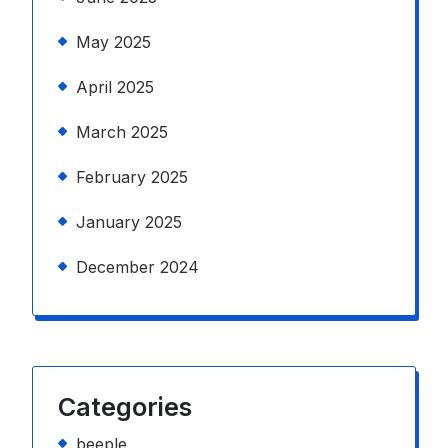
May 2025
April 2025
March 2025
February 2025
January 2025
December 2024
Categories
beeple