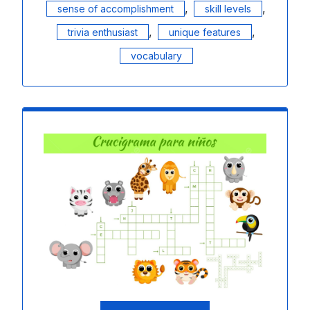
,
,
sense of accomplishment
skill levels
,
,
trivia enthusiast
unique features
vocabulary