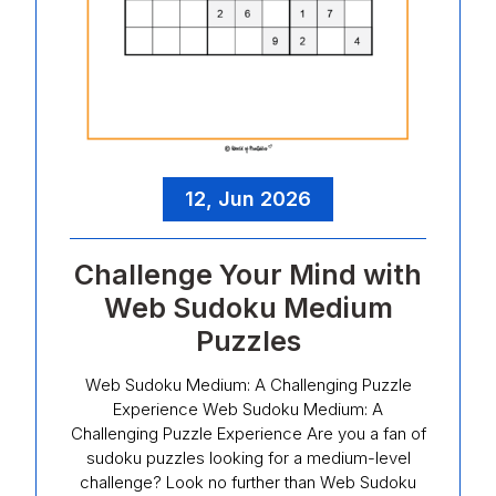
12, Jun 2026
Challenge Your Mind with
Web Sudoku Medium
Puzzles
Web Sudoku Medium: A Challenging Puzzle
Experience Web Sudoku Medium: A
Challenging Puzzle Experience Are you a fan of
sudoku puzzles looking for a medium-level
challenge? Look no further than Web Sudoku