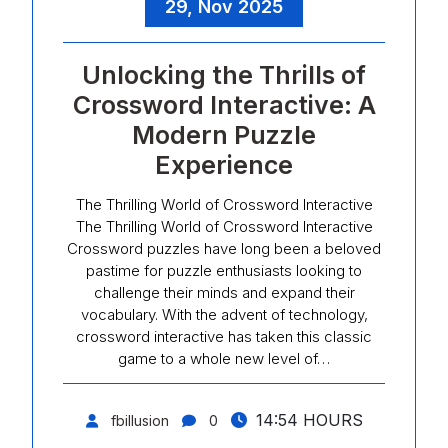
29, Nov 2025
Unlocking the Thrills of
Crossword Interactive: A
Modern Puzzle
Experience
The Thrilling World of Crossword Interactive
The Thrilling World of Crossword Interactive
Crossword puzzles have long been a beloved
pastime for puzzle enthusiasts looking to
challenge their minds and expand their
vocabulary. With the advent of technology,
crossword interactive has taken this classic
game to a whole new level of…
14:54 HOURS
fbillusion
0