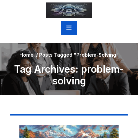
Skip
to
content
Home
/
Posts Tagged "problem-Solving"
Tag Archives: problem-
solving