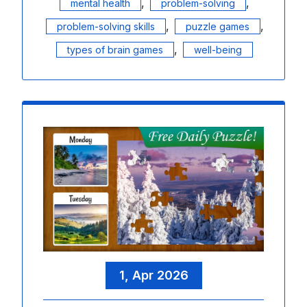
,
,
mental health
problem-solving
,
,
problem-solving skills
puzzle games
,
types of brain games
well-being
1, Apr 2026