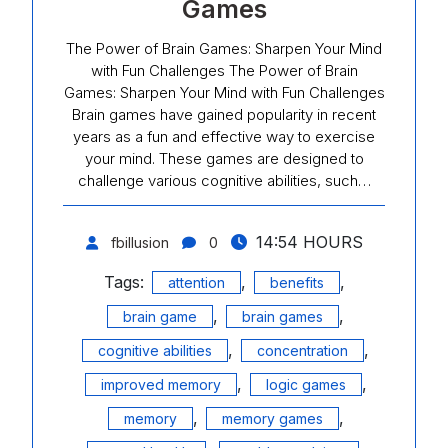
Games
The Power of Brain Games: Sharpen Your Mind
with Fun Challenges The Power of Brain
Games: Sharpen Your Mind with Fun Challenges
Brain games have gained popularity in recent
years as a fun and effective way to exercise
your mind. These games are designed to
challenge various cognitive abilities, such…
14:54 HOURS
fbillusion
0
Tags:
,
,
attention
benefits
,
,
brain game
brain games
,
,
cognitive abilities
concentration
,
,
improved memory
logic games
,
,
memory
memory games