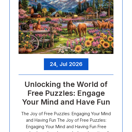
24, Jul 2026
Unlocking the World of
Free Puzzles: Engage
Your Mind and Have Fun
The Joy of Free Puzzles: Engaging Your Mind
and Having Fun The Joy of Free Puzzles:
Engaging Your Mind and Having Fun Free