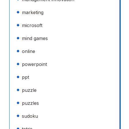
marketing
microsoft
mind games
online
powerpoint
ppt
puzzle
puzzles
sudoku