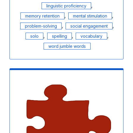
,
linguistic proficiency
,
,
memory retention
mental stimulation
,
,
problem-solving
social engagement
,
,
,
solo
spelling
vocabulary
word jumble words