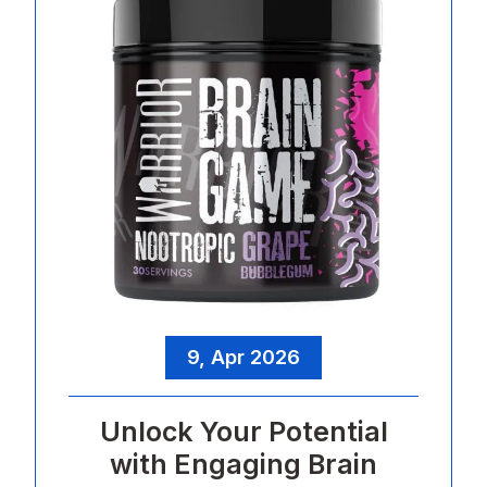
9, Apr 2026
Unlock Your Potential
with Engaging Brain