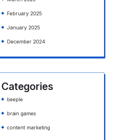
February 2025
January 2025
December 2024
Categories
beeple
brain games
content marketing