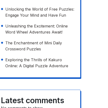
Unlocking the World of Free Puzzles:
Engage Your Mind and Have Fun
Unleashing the Excitement: Online
Word Wheel Adventures Await!
The Enchantment of Mini Daily
Crossword Puzzles
Exploring the Thrills of Kakuro
Online: A Digital Puzzle Adventure
Latest comments