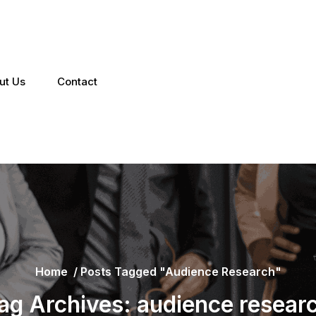
ut Us
Contact
Home
/
Posts Tagged "audience Research"
ag Archives: audience resear