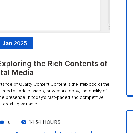
, Jan 2025
Exploring the Rich Contents of
ital Media
ance of Quality Content Content is the lifeblood of the
ial media update, video, or website copy, the quality of
ne presence. In today’s fast-paced and competitive
, creating valuable…
14:54 HOURS
0