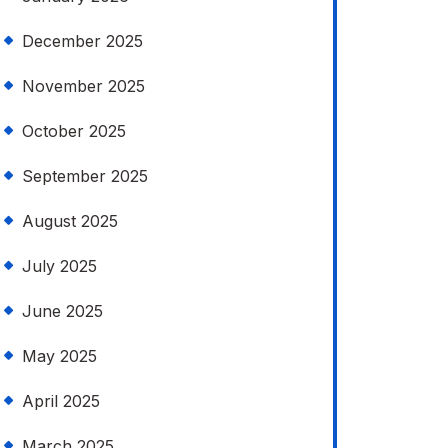
December 2025
November 2025
October 2025
September 2025
August 2025
July 2025
June 2025
May 2025
April 2025
March 2025