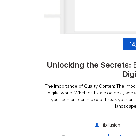
14
Unlocking the Secrets: 
Dig
The Importance of Quality Content The Import
digital world. Whether it’s a blog post, soc
your content can make or break your onli
landscape
fbillusion