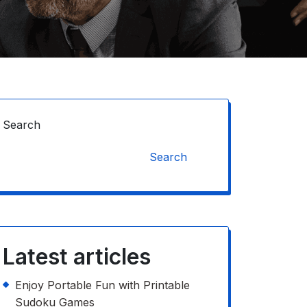
Search
Search
Latest articles
Enjoy Portable Fun with Printable
Sudoku Games