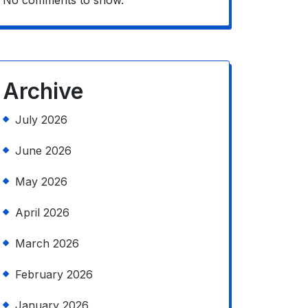
No comments to show.
Archive
July 2026
June 2026
May 2026
April 2026
March 2026
February 2026
January 2026