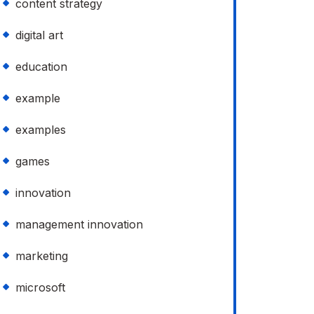
content strategy
digital art
education
example
examples
games
innovation
management innovation
marketing
microsoft