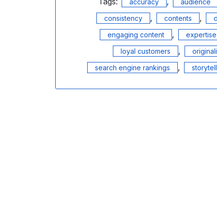
Tags:
,
accuracy
audience
,
,
consistency
contents
d
,
engaging content
expertise
,
loyal customers
original
,
search engine rankings
storytel