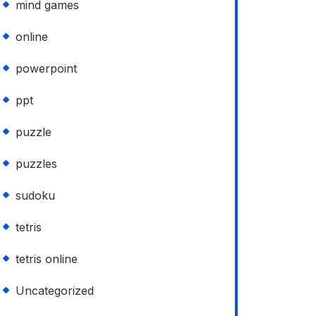
mind games
online
powerpoint
ppt
puzzle
puzzles
sudoku
tetris
tetris online
Uncategorized