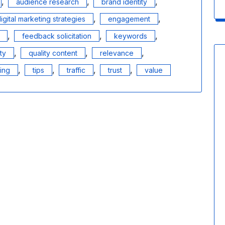
,
,
,
audience research
brand identity
,
,
igital marketing strategies
engagement
,
,
,
feedback solicitation
keywords
,
,
,
ity
quality content
relevance
,
,
,
,
ling
tips
traffic
trust
value