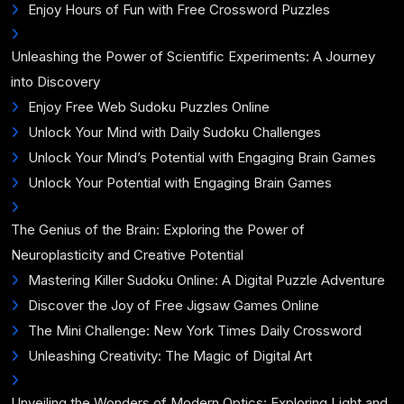
Enjoy Hours of Fun with Free Crossword Puzzles
Unleashing the Power of Scientific Experiments: A Journey
into Discovery
Enjoy Free Web Sudoku Puzzles Online
Unlock Your Mind with Daily Sudoku Challenges
Unlock Your Mind’s Potential with Engaging Brain Games
Unlock Your Potential with Engaging Brain Games
The Genius of the Brain: Exploring the Power of
Neuroplasticity and Creative Potential
Mastering Killer Sudoku Online: A Digital Puzzle Adventure
Discover the Joy of Free Jigsaw Games Online
The Mini Challenge: New York Times Daily Crossword
Unleashing Creativity: The Magic of Digital Art
Unveiling the Wonders of Modern Optics: Exploring Light and