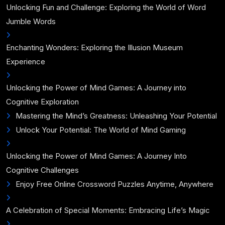
Unlocking Fun and Challenge: Exploring the World of Word
Jumble Words
Enchanting Wonders: Exploring the Illusion Museum
Experience
Unlocking the Power of Mind Games: A Journey into
Cognitive Exploration
Mastering the Mind’s Greatness: Unleashing Your Potential
Unlock Your Potential: The World of Mind Gaming
Unlocking the Power of Mind Games: A Journey Into
Cognitive Challenges
Enjoy Free Online Crossword Puzzles Anytime, Anywhere
A Celebration of Special Moments: Embracing Life’s Magic