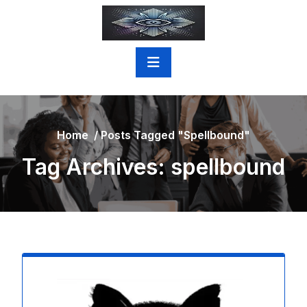
Skip
to
content
Home
/
Posts Tagged "spellbound"
Tag Archives: spellbound