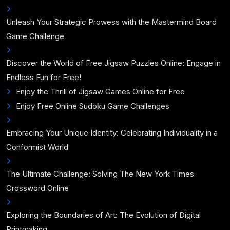
Unleash Your Strategic Prowess with the Mastermind Board
Game Challenge
Discover the World of Free Jigsaw Puzzles Online: Engage in
Endless Fun for Free!
Enjoy the Thrill of Jigsaw Games Online for Free
Enjoy Free Online Sudoku Game Challenges
Embracing Your Unique Identity: Celebrating Individuality in a
Conformist World
The Ultimate Challenge: Solving The New York Times
Crossword Online
Exploring the Boundaries of Art: The Evolution of Digital
Printmaking