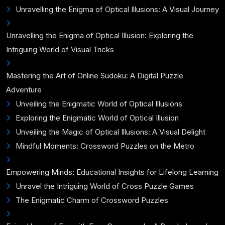
Unravelling the Enigma of Optical Illusions: A Visual Journey
Unravelling the Enigma of Optical Illusion: Exploring the
Intriguing World of Visual Tricks
Mastering the Art of Online Sudoku: A Digital Puzzle
Adventure
Unveiling the Enigmatic World of Optical Illusions
Exploring the Enigmatic World of Optical Illusion
Unveiling the Magic of Optical Illusions: A Visual Delight
Mindful Moments: Crossword Puzzles on the Metro
Empowering Minds: Educational Insights for Lifelong Learning
Unravel the Intriguing World of Cross Puzzle Games
The Enigmatic Charm of Crossword Puzzles