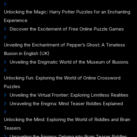
Unlocking the Magic: Harry Potter Puzzles for an Enchanting
Experience
Discover the Excitement of Free Online Puzzle Games
Unveiling the Enchantment of Pepper’s Ghost: A Timeless
Illusion in English (UK)
Unveiling the Enigmatic World of the Museum of Illusions
Unlocking Fun: Exploring the World of Online Crossword
Puzzles
Unveiling the Virtual Frontier: Exploring Limitless Realities
Unraveling the Enigma: Mind Teaser Riddles Explained
Unlocking the Mind: Exploring the World of Riddles and Brain
Teasers
Unraveling the Enigma: Delving into Brain Teaser Riddles