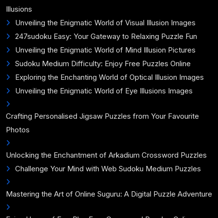
Illusions
Unveiling the Enigmatic World of Visual Illusion Images
247sudoku Easy: Your Gateway to Relaxing Puzzle Fun
Unveiling the Enigmatic World of Mind Illusion Pictures
Sudoku Medium Difficulty: Enjoy Free Puzzles Online
Exploring the Enchanting World of Optical Illusion Images
Unveiling the Enigmatic World of Eye Illusions Images
Crafting Personalised Jigsaw Puzzles from Your Favourite
Photos
Unlocking the Enchantment of Arkadium Crossword Puzzles
Challenge Your Mind with Web Sudoku Medium Puzzles
Mastering the Art of Online Suguru: A Digital Puzzle Adventure