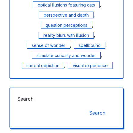
,
optical illusions featuring cats
,
perspective and depth
,
question perceptions
,
reality blurs with illusion
,
,
sense of wonder
spellbound
,
stimulate curiosity and wonder
,
surreal depiction
visual experience
Search
Search