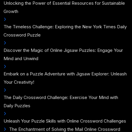
Unlocking the Power of Essential Resources for Sustainable
Growth
The Timeless Challenge: Exploring the New York Times Daily
Crossword Puzzle
Discover the Magic of Online Jigsaw Puzzles: Engage Your
Mind and Unwind
Embark on a Puzzle Adventure with Jigsaw Explorer: Unleash
Your Creativity!
The Daily Crossword Challenge: Exercise Your Mind with
Daily Puzzles
Unleash Your Puzzle Skills with Online Crossword Challenges
The Enchantment of Solving the Mail Online Crossword