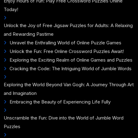
Enjoy Hours of Fun: Play Free Crossword Puzzles Online
Today!
Unlock the Joy of Free Jigsaw Puzzles for Adults: A Relaxing
and Rewarding Pastime
Unravel the Enthralling World of Online Puzzle Games
Unlock the Fun: Free Online Crossword Puzzles Await!
Exploring the Exciting Realm of Online Games and Puzzles
Cracking the Code: The Intriguing World of Jumble Words
Exploring the World Beyond Van Gogh: A Journey Through Art
and Imagination
Embracing the Beauty of Experiencing Life Fully
Unscramble the Fun: Dive into the World of Jumble Word
Puzzles