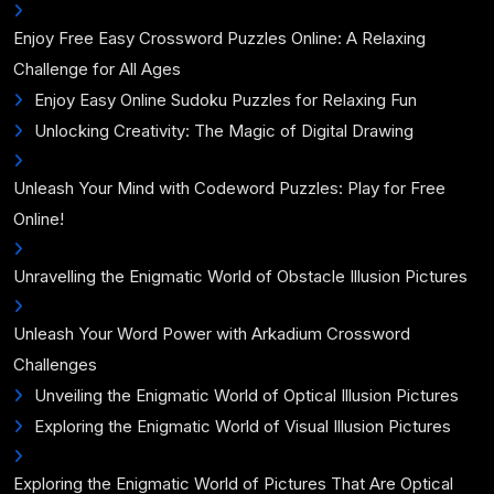
Enjoy Free Easy Crossword Puzzles Online: A Relaxing
Challenge for All Ages
Enjoy Easy Online Sudoku Puzzles for Relaxing Fun
Unlocking Creativity: The Magic of Digital Drawing
Unleash Your Mind with Codeword Puzzles: Play for Free
Online!
Unravelling the Enigmatic World of Obstacle Illusion Pictures
Unleash Your Word Power with Arkadium Crossword
Challenges
Unveiling the Enigmatic World of Optical Illusion Pictures
Exploring the Enigmatic World of Visual Illusion Pictures
Exploring the Enigmatic World of Pictures That Are Optical