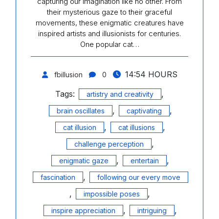
capturing our imagination like no other. From
their mysterious gaze to their graceful
movements, these enigmatic creatures have
inspired artists and illusionists for centuries.
One popular cat…
14:54 HOURS
fbillusion
0
Tags:
,
artistry and creativity
,
,
brain oscillates
captivating
,
,
cat illusion
cat illusions
,
challenge perception
,
,
enigmatic gaze
entertain
,
fascination
following our every move
,
,
impossible poses
,
,
inspire appreciation
intriguing