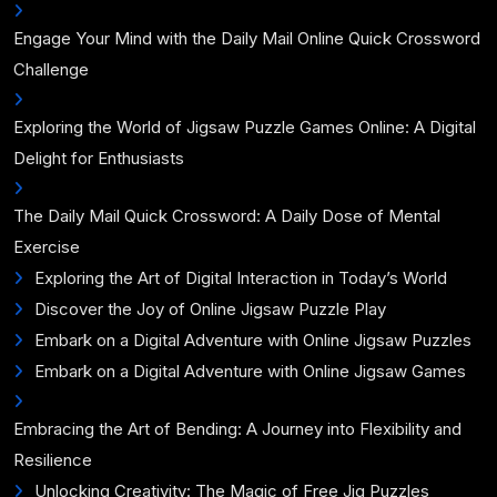
Engage Your Mind with the Daily Mail Online Quick Crossword
Challenge
Exploring the World of Jigsaw Puzzle Games Online: A Digital
Delight for Enthusiasts
The Daily Mail Quick Crossword: A Daily Dose of Mental
Exercise
Exploring the Art of Digital Interaction in Today’s World
Discover the Joy of Online Jigsaw Puzzle Play
Embark on a Digital Adventure with Online Jigsaw Puzzles
Embark on a Digital Adventure with Online Jigsaw Games
Embracing the Art of Bending: A Journey into Flexibility and
Resilience
Unlocking Creativity: The Magic of Free Jig Puzzles