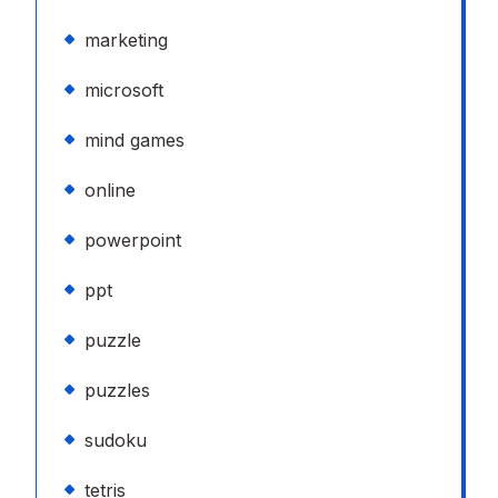
marketing
microsoft
mind games
online
powerpoint
ppt
puzzle
puzzles
sudoku
tetris