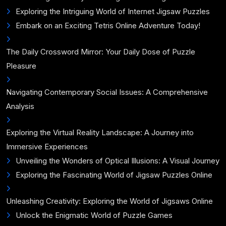
Exploring the Intriguing World of Internet Jigsaw Puzzles
Embark on an Exciting Tetris Online Adventure Today!
The Daily Crossword Mirror: Your Daily Dose of Puzzle
Pleasure
Navigating Contemporary Social Issues: A Comprehensive
Analysis
Exploring the Virtual Reality Landscape: A Journey into
Immersive Experiences
Unveiling the Wonders of Optical Illusions: A Visual Journey
Exploring the Fascinating World of Jigsaw Puzzles Online
Unleashing Creativity: Exploring the World of Jigsaws Online
Unlock the Enigmatic World of Puzzle Games