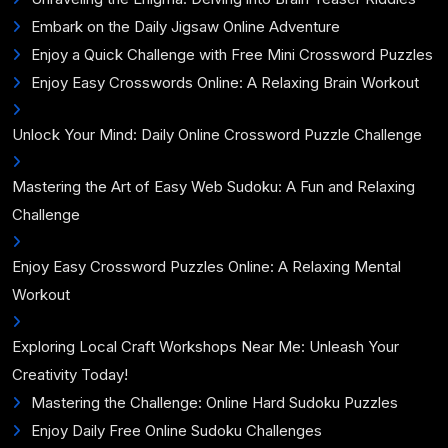
Embark on the Daily Jigsaw Online Adventure
Enjoy a Quick Challenge with Free Mini Crossword Puzzles
Enjoy Easy Crosswords Online: A Relaxing Brain Workout
Unlock Your Mind: Daily Online Crossword Puzzle Challenge
Mastering the Art of Easy Web Sudoku: A Fun and Relaxing
Challenge
Enjoy Easy Crossword Puzzles Online: A Relaxing Mental
Workout
Exploring Local Craft Workshops Near Me: Unleash Your
Creativity Today!
Mastering the Challenge: Online Hard Sudoku Puzzles
Enjoy Daily Free Online Sudoku Challenges