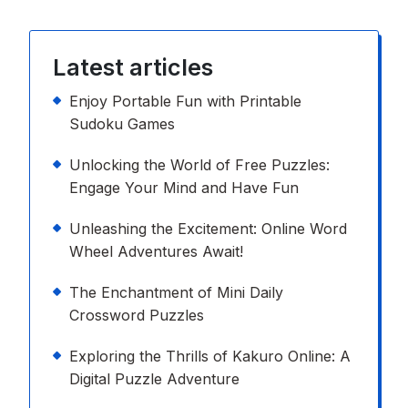
Latest articles
Enjoy Portable Fun with Printable
Sudoku Games
Unlocking the World of Free Puzzles:
Engage Your Mind and Have Fun
Unleashing the Excitement: Online Word
Wheel Adventures Await!
The Enchantment of Mini Daily
Crossword Puzzles
Exploring the Thrills of Kakuro Online: A
Digital Puzzle Adventure