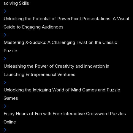
solving Skills
Unlocking the Potential of PowerPoint Presentations: A Visual
Guide to Engaging Audiences
Mastering X-Sudoku: A Challenging Twist on the Classic
Puzzle
Unleashing the Power of Creativity and Innovation in
Launching Entrepreneurial Ventures
Unlocking the Intriguing World of Mind Games and Puzzle
Games
Enjoy Hours of Fun with Free Interactive Crossword Puzzles
Online