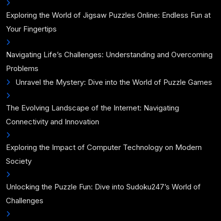
Exploring the World of Jigsaw Puzzles Online: Endless Fun at
Your Fingertips
Navigating Life’s Challenges: Understanding and Overcoming
Problems
Unravel the Mystery: Dive into the World of Puzzle Games
The Evolving Landscape of the Internet: Navigating
Connectivity and Innovation
Exploring the Impact of Computer Technology on Modern
Society
Unlocking the Puzzle Fun: Dive into Sudoku247’s World of
Challenges