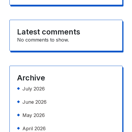
Latest comments
No comments to show.
Archive
July 2026
June 2026
May 2026
April 2026