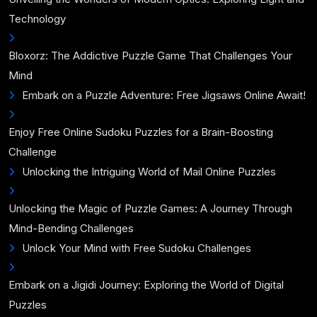
Technology
Bloxorz: The Addictive Puzzle Game That Challenges Your
Mind
Embark on a Puzzle Adventure: Free Jigsaws Online Await!
Enjoy Free Online Sudoku Puzzles for a Brain-Boosting
Challenge
Unlocking the Intriguing World of Mail Online Puzzles
Unlocking the Magic of Puzzle Games: A Journey Through
Mind-Bending Challenges
Unlock Your Mind with Free Sudoku Challenges
Embark on a Jigidi Journey: Exploring the World of Digital
Puzzles