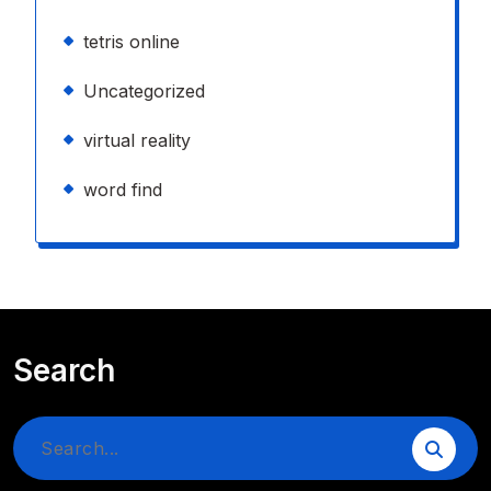
tetris online
Uncategorized
virtual reality
word find
Search
Search