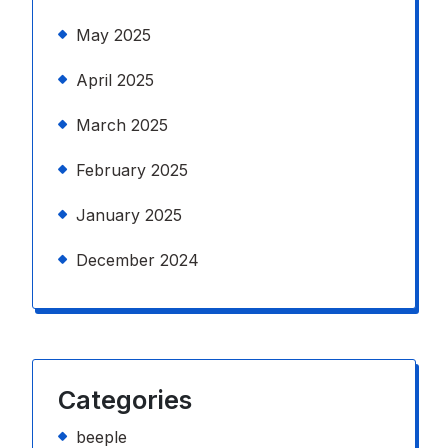
May 2025
April 2025
March 2025
February 2025
January 2025
December 2024
Categories
beeple