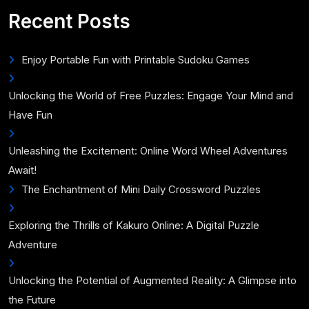
for:
Recent Posts
Enjoy Portable Fun with Printable Sudoku Games
Unlocking the World of Free Puzzles: Engage Your Mind and
Have Fun
Unleashing the Excitement: Online Word Wheel Adventures
Await!
The Enchantment of Mini Daily Crossword Puzzles
Exploring the Thrills of Kakuro Online: A Digital Puzzle
Adventure
Unlocking the Potential of Augmented Reality: A Glimpse into
the Future