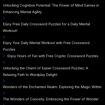
Unlocking Cognitive Potential: The Power of Mind Games in
Enhancing Mental Agility
Enjoy Free Daily Crossword Puzzles for a Daily Mental
Workout!
Enjoy Your Daily Mental Workout with Free Crossword
Puzzles
Enjoy Hours of Fun with Free Cryptic Crossword Puzzles
Unlocking the Charm of Easier Crossword Puzzles: A
Relaxing Path to Wordplay Delight
Wonders of the Enchanted Realm: Exploring the Magic Within
The Wonders of Curiosity: Embracing the Power of Wonder