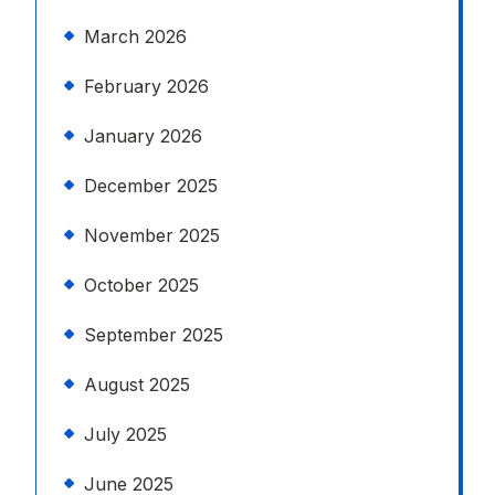
March 2026
February 2026
January 2026
December 2025
November 2025
October 2025
September 2025
August 2025
July 2025
June 2025