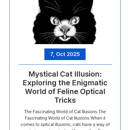
7, Oct 2025
Mystical Cat Illusion:
Exploring the Enigmatic
World of Feline Optical
Tricks
The Fascinating World of Cat Illusions The
Fascinating World of Cat Illusions When it
comes to optical illusions, cats have a way of