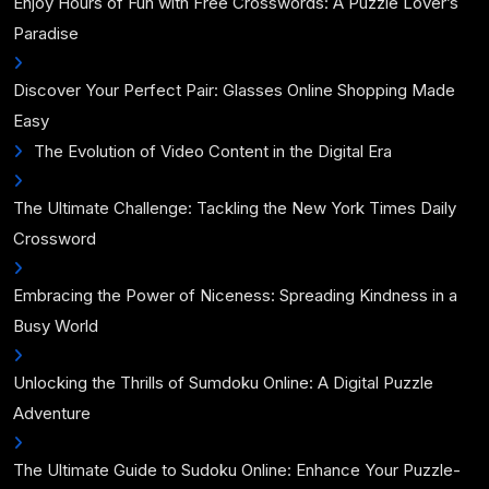
Enjoy Hours of Fun with Free Crosswords: A Puzzle Lover’s
Paradise
Discover Your Perfect Pair: Glasses Online Shopping Made
Easy
The Evolution of Video Content in the Digital Era
The Ultimate Challenge: Tackling the New York Times Daily
Crossword
Embracing the Power of Niceness: Spreading Kindness in a
Busy World
Unlocking the Thrills of Sumdoku Online: A Digital Puzzle
Adventure
The Ultimate Guide to Sudoku Online: Enhance Your Puzzle-