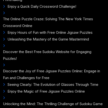
Enjoy a Quick Daily Crossword Challenge!
The Online Puzzle Craze: Solving The New York Times
Crossword Online
Enjoy Hours of Fun with Free Online Jigsaw Puzzles
Unleashing the Mastery of the Game Mastermind
Discover the Best Free Sudoku Website for Engaging
Puzzles!
Discover the Joy of Free Jigsaw Puzzles Online: Engage in
Fun and Challenges for Free
Seeing Clearly: The Evolution of Glasses Through Time
Enjoy the Magic of Free Jigsaw Puzzles Online
Unlocking the Mind: The Thrilling Challenge of Sudoku Game