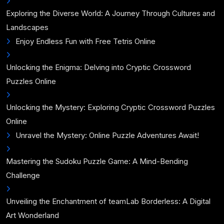
Exploring the Diverse World: A Journey Through Cultures and
Landscapes
Enjoy Endless Fun with Free Tetris Online
Unlocking the Enigma: Delving into Cryptic Crossword
Puzzles Online
Unlocking the Mystery: Exploring Cryptic Crossword Puzzles
Online
Unravel the Mystery: Online Puzzle Adventures Await!
Mastering the Sudoku Puzzle Game: A Mind-Bending
Challenge
Unveiling the Enchantment of teamLab Borderless: A Digital
Art Wonderland