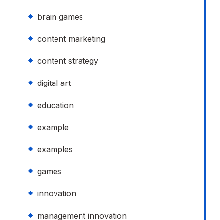
brain games
content marketing
content strategy
digital art
education
example
examples
games
innovation
management innovation