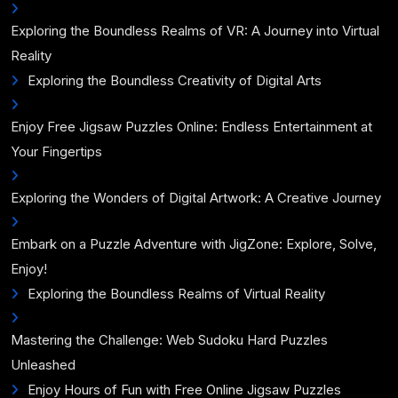
Exploring the Boundless Realms of VR: A Journey into Virtual
Reality
Exploring the Boundless Creativity of Digital Arts
Enjoy Free Jigsaw Puzzles Online: Endless Entertainment at
Your Fingertips
Exploring the Wonders of Digital Artwork: A Creative Journey
Embark on a Puzzle Adventure with JigZone: Explore, Solve,
Enjoy!
Exploring the Boundless Realms of Virtual Reality
Mastering the Challenge: Web Sudoku Hard Puzzles
Unleashed
Enjoy Hours of Fun with Free Online Jigsaw Puzzles