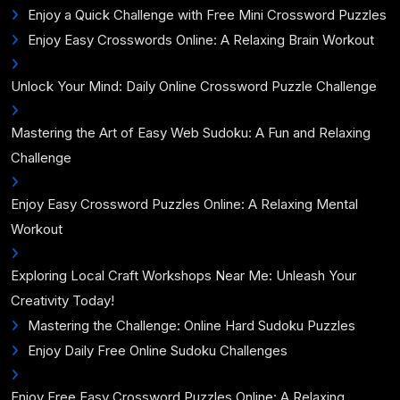
Enjoy a Quick Challenge with Free Mini Crossword Puzzles
Enjoy Easy Crosswords Online: A Relaxing Brain Workout
Unlock Your Mind: Daily Online Crossword Puzzle Challenge
Mastering the Art of Easy Web Sudoku: A Fun and Relaxing
Challenge
Enjoy Easy Crossword Puzzles Online: A Relaxing Mental
Workout
Exploring Local Craft Workshops Near Me: Unleash Your
Creativity Today!
Mastering the Challenge: Online Hard Sudoku Puzzles
Enjoy Daily Free Online Sudoku Challenges
Enjoy Free Easy Crossword Puzzles Online: A Relaxing