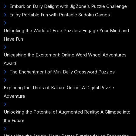
Embark on Daily Delight with JigZone’s Puzzle Challenge
Enjoy Portable Fun with Printable Sudoku Games
Unlocking the World of Free Puzzles: Engage Your Mind and
Have Fun
Unleashing the Excitement: Online Word Wheel Adventures
Await!
The Enchantment of Mini Daily Crossword Puzzles
Exploring the Thrills of Kakuro Online: A Digital Puzzle
Adventure
Unlocking the Potential of Augmented Reality: A Glimpse into
the Future