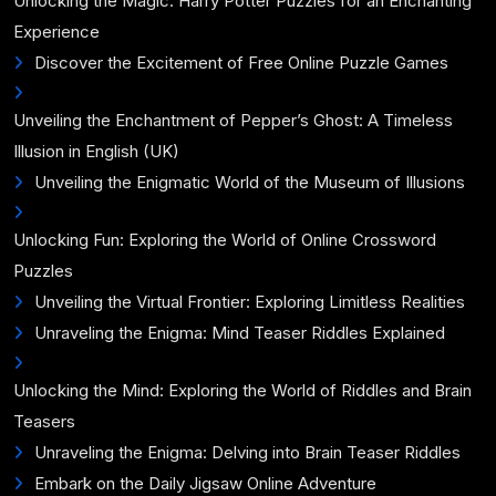
Unlocking the Magic: Harry Potter Puzzles for an Enchanting
Experience
Discover the Excitement of Free Online Puzzle Games
Unveiling the Enchantment of Pepper’s Ghost: A Timeless
Illusion in English (UK)
Unveiling the Enigmatic World of the Museum of Illusions
Unlocking Fun: Exploring the World of Online Crossword
Puzzles
Unveiling the Virtual Frontier: Exploring Limitless Realities
Unraveling the Enigma: Mind Teaser Riddles Explained
Unlocking the Mind: Exploring the World of Riddles and Brain
Teasers
Unraveling the Enigma: Delving into Brain Teaser Riddles
Embark on the Daily Jigsaw Online Adventure