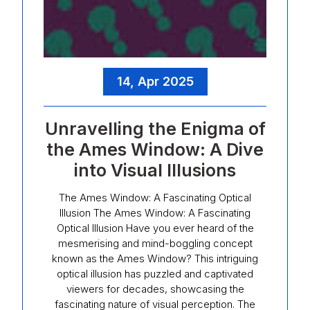
14, Apr 2025
Unravelling the Enigma of
the Ames Window: A Dive
into Visual Illusions
The Ames Window: A Fascinating Optical
Illusion The Ames Window: A Fascinating
Optical Illusion Have you ever heard of the
mesmerising and mind-boggling concept
known as the Ames Window? This intriguing
optical illusion has puzzled and captivated
viewers for decades, showcasing the
fascinating nature of visual perception. The