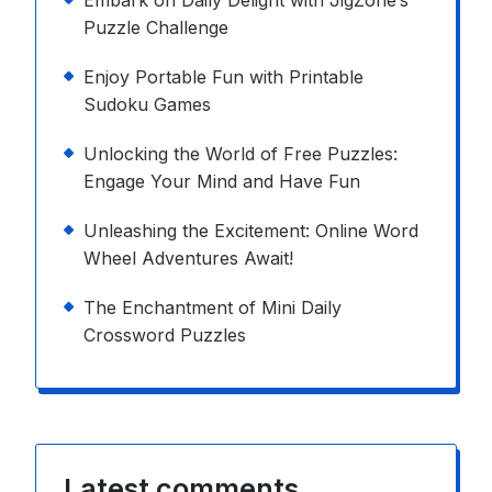
Embark on Daily Delight with JigZone’s
Puzzle Challenge
Enjoy Portable Fun with Printable
Sudoku Games
Unlocking the World of Free Puzzles:
Engage Your Mind and Have Fun
Unleashing the Excitement: Online Word
Wheel Adventures Await!
The Enchantment of Mini Daily
Crossword Puzzles
Latest comments