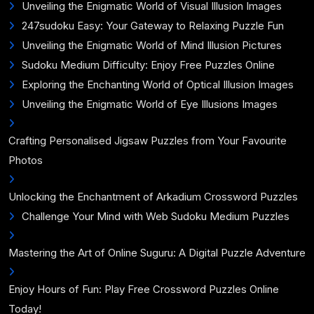
Unveiling the Enigmatic World of Visual Illusion Images
247sudoku Easy: Your Gateway to Relaxing Puzzle Fun
Unveiling the Enigmatic World of Mind Illusion Pictures
Sudoku Medium Difficulty: Enjoy Free Puzzles Online
Exploring the Enchanting World of Optical Illusion Images
Unveiling the Enigmatic World of Eye Illusions Images
Crafting Personalised Jigsaw Puzzles from Your Favourite
Photos
Unlocking the Enchantment of Arkadium Crossword Puzzles
Challenge Your Mind with Web Sudoku Medium Puzzles
Mastering the Art of Online Suguru: A Digital Puzzle Adventure
Enjoy Hours of Fun: Play Free Crossword Puzzles Online
Today!