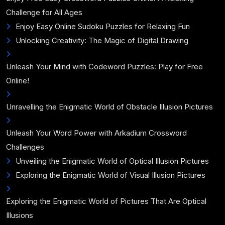
Challenge for All Ages
Enjoy Easy Online Sudoku Puzzles for Relaxing Fun
Unlocking Creativity: The Magic of Digital Drawing
Unleash Your Mind with Codeword Puzzles: Play for Free
Online!
Unravelling the Enigmatic World of Obstacle Illusion Pictures
Unleash Your Word Power with Arkadium Crossword
Challenges
Unveiling the Enigmatic World of Optical Illusion Pictures
Exploring the Enigmatic World of Visual Illusion Pictures
Exploring the Enigmatic World of Pictures That Are Optical
Illusions