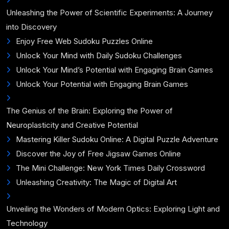
Unleashing the Power of Scientific Experiments: A Journey
into Discovery
Enjoy Free Web Sudoku Puzzles Online
Unlock Your Mind with Daily Sudoku Challenges
Unlock Your Mind’s Potential with Engaging Brain Games
Unlock Your Potential with Engaging Brain Games
The Genius of the Brain: Exploring the Power of
Neuroplasticity and Creative Potential
Mastering Killer Sudoku Online: A Digital Puzzle Adventure
Discover the Joy of Free Jigsaw Games Online
The Mini Challenge: New York Times Daily Crossword
Unleashing Creativity: The Magic of Digital Art
Unveiling the Wonders of Modern Optics: Exploring Light and
Technology