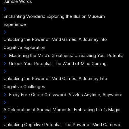
Jumble Words
Enchanting Wonders: Exploring the Illusion Museum
Experience
Unlocking the Power of Mind Games: A Journey into
Cognitive Exploration
Mastering the Mind’s Greatness: Unleashing Your Potential
Unlock Your Potential: The World of Mind Gaming
Unlocking the Power of Mind Games: A Journey Into
Cognitive Challenges
Enjoy Free Online Crossword Puzzles Anytime, Anywhere
A Celebration of Special Moments: Embracing Life’s Magic
Unlocking Cognitive Potential: The Power of Mind Games in