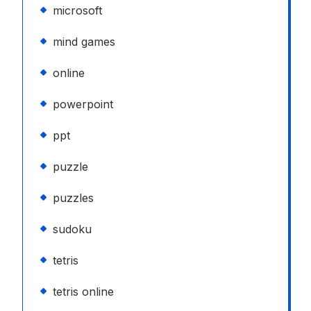
microsoft
mind games
online
powerpoint
ppt
puzzle
puzzles
sudoku
tetris
tetris online