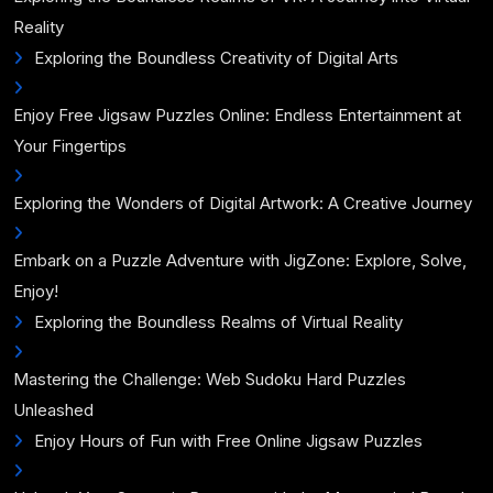
Reality
Exploring the Boundless Creativity of Digital Arts
Enjoy Free Jigsaw Puzzles Online: Endless Entertainment at
Your Fingertips
Exploring the Wonders of Digital Artwork: A Creative Journey
Embark on a Puzzle Adventure with JigZone: Explore, Solve,
Enjoy!
Exploring the Boundless Realms of Virtual Reality
Mastering the Challenge: Web Sudoku Hard Puzzles
Unleashed
Enjoy Hours of Fun with Free Online Jigsaw Puzzles