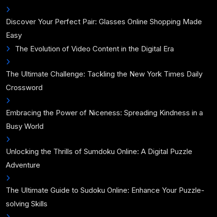
Discover Your Perfect Pair: Glasses Online Shopping Made
Easy
The Evolution of Video Content in the Digital Era
The Ultimate Challenge: Tackling the New York Times Daily
Crossword
Embracing the Power of Niceness: Spreading Kindness in a
Busy World
Unlocking the Thrills of Sumdoku Online: A Digital Puzzle
Adventure
The Ultimate Guide to Sudoku Online: Enhance Your Puzzle-
solving Skills