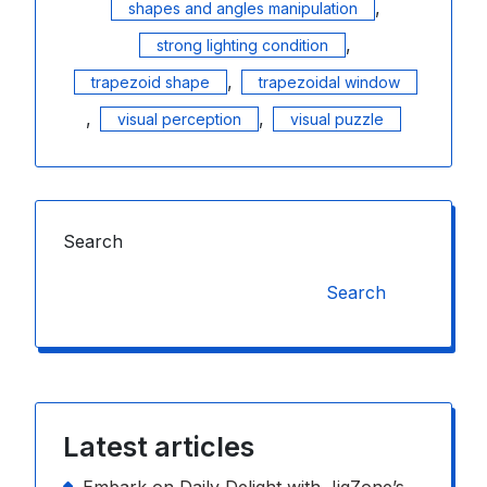
,
shapes and angles manipulation
,
strong lighting condition
,
trapezoid shape
trapezoidal window
,
,
visual perception
visual puzzle
Search
Search
Latest articles