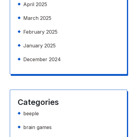
April 2025
March 2025
February 2025
January 2025
December 2024
Categories
beeple
brain games