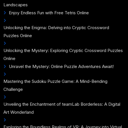
Landscapes
Enjoy Endless Fun with Free Tetris Online
Unlocking the Enigma: Delving into Cryptic Crossword
Puzzles Online
Unlocking the Mystery: Exploring Cryptic Crossword Puzzles
Online
Unravel the Mystery: Online Puzzle Adventures Await!
Mastering the Sudoku Puzzle Game: A Mind-Bending
Challenge
Unveiling the Enchantment of teamLab Borderless: A Digital
Art Wonderland
Exploring the Boundless Realms of VR: A Journey into Virtual