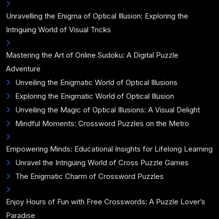
Unravelling the Enigma of Optical Illusion: Exploring the
Intriguing World of Visual Tricks
Mastering the Art of Online Sudoku: A Digital Puzzle
Adventure
Unveiling the Enigmatic World of Optical Illusions
Exploring the Enigmatic World of Optical Illusion
Unveiling the Magic of Optical Illusions: A Visual Delight
Mindful Moments: Crossword Puzzles on the Metro
Empowering Minds: Educational Insights for Lifelong Learning
Unravel the Intriguing World of Cross Puzzle Games
The Enigmatic Charm of Crossword Puzzles
Enjoy Hours of Fun with Free Crosswords: A Puzzle Lover’s
Paradise