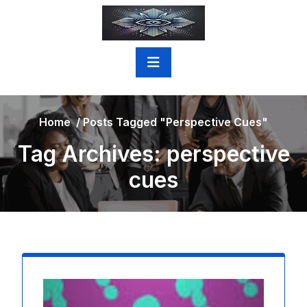
Skip
to
content
Home
/
Posts Tagged "perspective Cues"
Tag Archives: perspective
cues