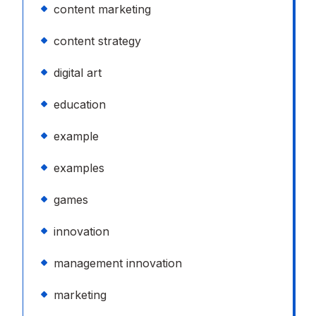
content marketing
content strategy
digital art
education
example
examples
games
innovation
management innovation
marketing