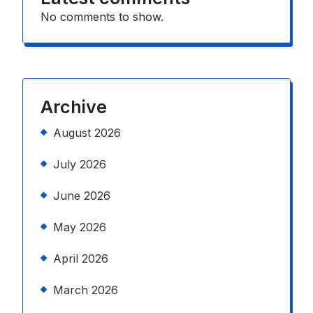
No comments to show.
Archive
August 2026
July 2026
June 2026
May 2026
April 2026
March 2026