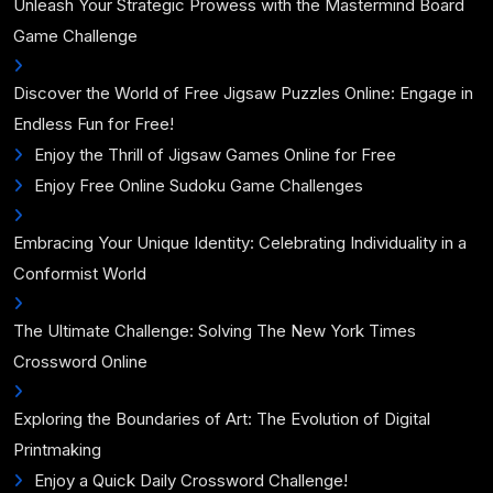
Unleash Your Strategic Prowess with the Mastermind Board
Game Challenge
Discover the World of Free Jigsaw Puzzles Online: Engage in
Endless Fun for Free!
Enjoy the Thrill of Jigsaw Games Online for Free
Enjoy Free Online Sudoku Game Challenges
Embracing Your Unique Identity: Celebrating Individuality in a
Conformist World
The Ultimate Challenge: Solving The New York Times
Crossword Online
Exploring the Boundaries of Art: The Evolution of Digital
Printmaking
Enjoy a Quick Daily Crossword Challenge!