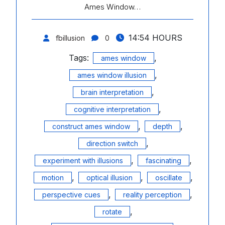
Ames Window…
14:54 HOURS
fbillusion
0
Tags:
,
ames window
,
ames window illusion
,
brain interpretation
,
cognitive interpretation
,
,
construct ames window
depth
,
direction switch
,
,
experiment with illusions
fascinating
,
,
,
motion
optical illusion
oscillate
,
,
perspective cues
reality perception
,
rotate