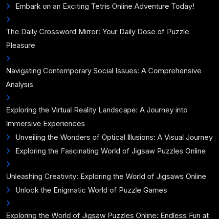
Embark on an Exciting Tetris Online Adventure Today!
The Daily Crossword Mirror: Your Daily Dose of Puzzle
Pleasure
Navigating Contemporary Social Issues: A Comprehensive
Analysis
Exploring the Virtual Reality Landscape: A Journey into
Immersive Experiences
Unveiling the Wonders of Optical Illusions: A Visual Journey
Exploring the Fascinating World of Jigsaw Puzzles Online
Unleashing Creativity: Exploring the World of Jigsaws Online
Unlock the Enigmatic World of Puzzle Games
Exploring the World of Jigsaw Puzzles Online: Endless Fun at