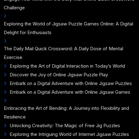
Challenge
Exploring the World of Jigsaw Puzzle Games Online: A Digital
Delight for Enthusiasts
The Daily Mail Quick Crossword: A Daily Dose of Mental
Exercise
Exploring the Art of Digital Interaction in Today’s World
Discover the Joy of Online Jigsaw Puzzle Play
Embark on a Digital Adventure with Online Jigsaw Puzzles
Embark on a Digital Adventure with Online Jigsaw Games
Embracing the Art of Bending: A Journey into Flexibility and
Resilience
Unlocking Creativity: The Magic of Free Jig Puzzles
Exploring the Intriguing World of Internet Jigsaw Puzzles