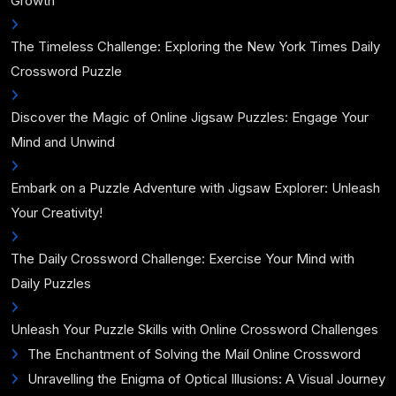
Growth
The Timeless Challenge: Exploring the New York Times Daily
Crossword Puzzle
Discover the Magic of Online Jigsaw Puzzles: Engage Your
Mind and Unwind
Embark on a Puzzle Adventure with Jigsaw Explorer: Unleash
Your Creativity!
The Daily Crossword Challenge: Exercise Your Mind with
Daily Puzzles
Unleash Your Puzzle Skills with Online Crossword Challenges
The Enchantment of Solving the Mail Online Crossword
Unravelling the Enigma of Optical Illusions: A Visual Journey