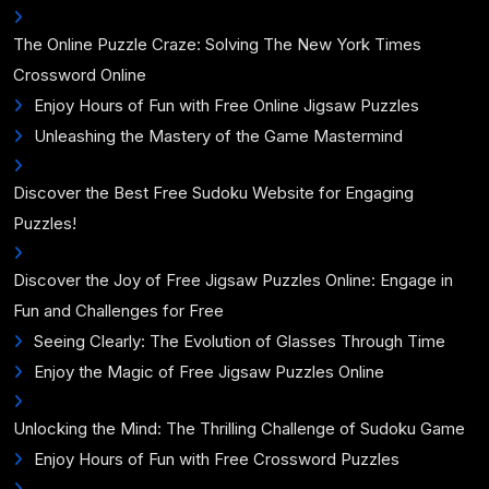
The Online Puzzle Craze: Solving The New York Times
Crossword Online
Enjoy Hours of Fun with Free Online Jigsaw Puzzles
Unleashing the Mastery of the Game Mastermind
Discover the Best Free Sudoku Website for Engaging
Puzzles!
Discover the Joy of Free Jigsaw Puzzles Online: Engage in
Fun and Challenges for Free
Seeing Clearly: The Evolution of Glasses Through Time
Enjoy the Magic of Free Jigsaw Puzzles Online
Unlocking the Mind: The Thrilling Challenge of Sudoku Game
Enjoy Hours of Fun with Free Crossword Puzzles