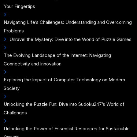
Your Fingertips
Navigating Life’s Challenges: Understanding and Overcoming
Problems
Unravel the Mystery: Dive into the World of Puzzle Games
The Evolving Landscape of the Internet: Navigating
Connectivity and Innovation
Exploring the Impact of Computer Technology on Modern
Society
Unlocking the Puzzle Fun: Dive into Sudoku247’s World of
Challenges
Unlocking the Power of Essential Resources for Sustainable