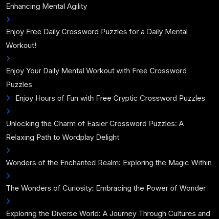
Enhancing Mental Agility
Enjoy Free Daily Crossword Puzzles for a Daily Mental
Workout!
Enjoy Your Daily Mental Workout with Free Crossword
Puzzles
Enjoy Hours of Fun with Free Cryptic Crossword Puzzles
Unlocking the Charm of Easier Crossword Puzzles: A
Relaxing Path to Wordplay Delight
Wonders of the Enchanted Realm: Exploring the Magic Within
The Wonders of Curiosity: Embracing the Power of Wonder
Exploring the Diverse World: A Journey Through Cultures and