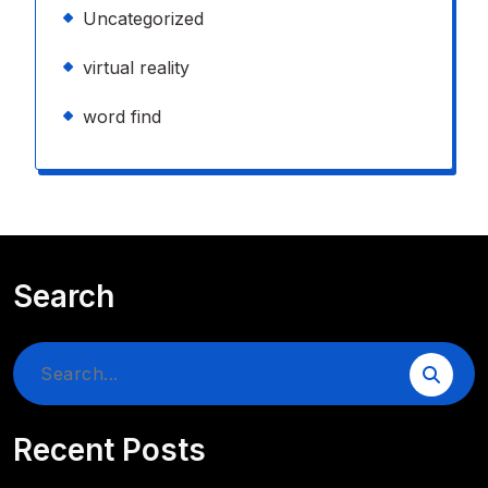
Uncategorized
virtual reality
word find
Search
Search
for:
Recent Posts