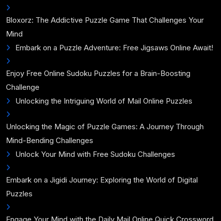
Bloxorz: The Addictive Puzzle Game That Challenges Your
Mind
Embark on a Puzzle Adventure: Free Jigsaws Online Await!
Enjoy Free Online Sudoku Puzzles for a Brain-Boosting
Challenge
Unlocking the Intriguing World of Mail Online Puzzles
Unlocking the Magic of Puzzle Games: A Journey Through
Mind-Bending Challenges
Unlock Your Mind with Free Sudoku Challenges
Embark on a Jigidi Journey: Exploring the World of Digital
Puzzles
Engage Your Mind with the Daily Mail Online Quick Crossword