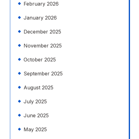
February 2026
January 2026
December 2025
November 2025
October 2025
September 2025
August 2025
July 2025
June 2025
May 2025