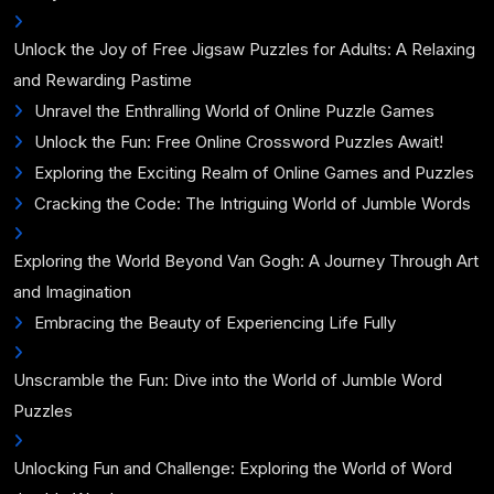
Unlock the Joy of Free Jigsaw Puzzles for Adults: A Relaxing
and Rewarding Pastime
Unravel the Enthralling World of Online Puzzle Games
Unlock the Fun: Free Online Crossword Puzzles Await!
Exploring the Exciting Realm of Online Games and Puzzles
Cracking the Code: The Intriguing World of Jumble Words
Exploring the World Beyond Van Gogh: A Journey Through Art
and Imagination
Embracing the Beauty of Experiencing Life Fully
Unscramble the Fun: Dive into the World of Jumble Word
Puzzles
Unlocking Fun and Challenge: Exploring the World of Word