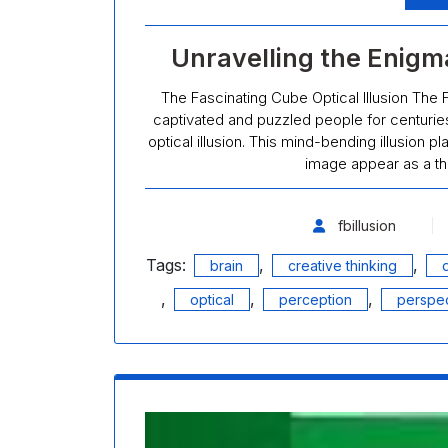
Unravelling the Enigma
The Fascinating Cube Optical Illusion The F
captivated and puzzled people for centuries
optical illusion. This mind-bending illusion 
image appear as a th
fbillusion
Tags:
,
,
brain
creative thinking
,
,
,
optical
perception
perspec