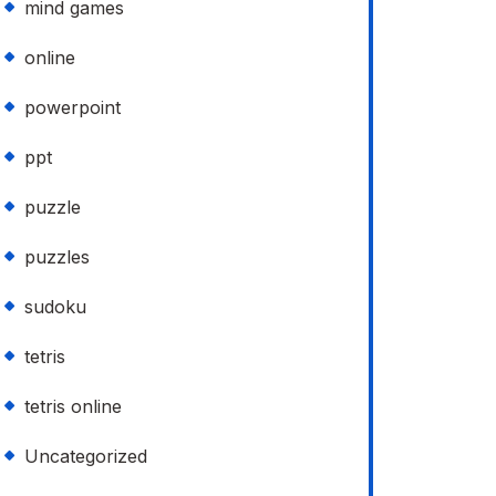
mind games
online
powerpoint
ppt
puzzle
puzzles
sudoku
tetris
tetris online
Uncategorized