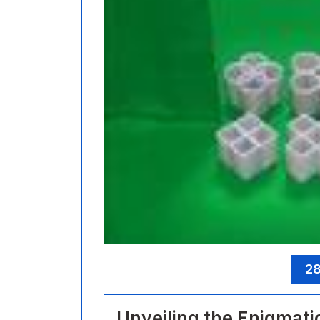
28
Unveiling the Enigmati