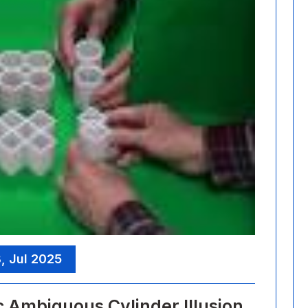
, Jul 2025
c Ambiguous Cylinder Illusion