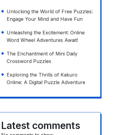
Unlocking the World of Free Puzzles:
Engage Your Mind and Have Fun
Unleashing the Excitement: Online
Word Wheel Adventures Await!
The Enchantment of Mini Daily
Crossword Puzzles
Exploring the Thrills of Kakuro
Online: A Digital Puzzle Adventure
Latest comments