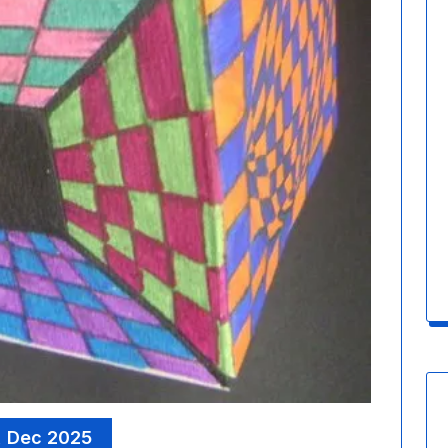
, Dec 2025