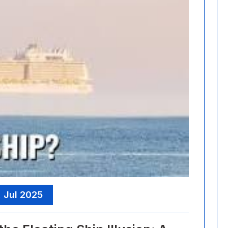
, Jul 2025