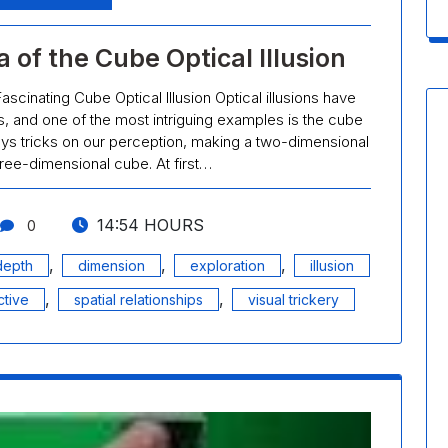
 of the Cube Optical Illusion
ascinating Cube Optical Illusion Optical illusions have
, and one of the most intriguing examples is the cube
plays tricks on our perception, making a two-dimensional
ree-dimensional cube. At first…
14:54 HOURS
0
,
,
,
depth
dimension
exploration
illusion
,
,
tive
spatial relationships
visual trickery