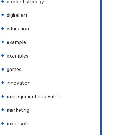
content strategy
digital art
education
example
examples
games
innovation
management innovation
marketing
microsoft