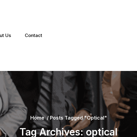
ut Us
Contact
Home
/
Posts Tagged "optical"
Tag Archives: optical