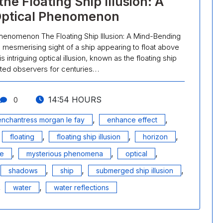
e Floating Ship Illusion: A
Optical Phenomenon
Phenomenon The Floating Ship Illusion: A Mind-Bending
esmerising sight of a ship appearing to float above
 intriguing optical illusion, known as the floating ship
vated observers for centuries…
14:54 HOURS
0
,
,
enchantress morgan le fay
enhance effect
,
,
,
,
floating
floating ship illusion
horizon
,
,
,
ge
mysterious phenomena
optical
,
,
,
shadows
ship
submerged ship illusion
,
,
water
water reflections