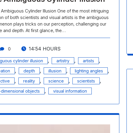
 Ambiguous Cylinder Illusion One of the most intriguing
ion of both scientists and visual artists is the ambiguous
menon plays tricks on our perception, challenging our
 and depth. At first glance, the…
14:54 HOURS
0
,
,
,
guous cylinder illusion
artistry
artists
,
,
,
,
eation
depth
illusion
lighting angles
,
,
,
,
ctive
reality
science
scientists
,
-dimensional objects
visual information