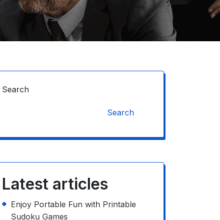
Search
Search
Latest articles
Enjoy Portable Fun with Printable
Sudoku Games