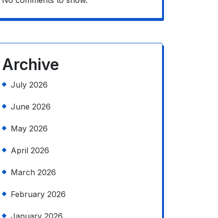
No comments to show.
Archive
July 2026
June 2026
May 2026
April 2026
March 2026
February 2026
January 2026