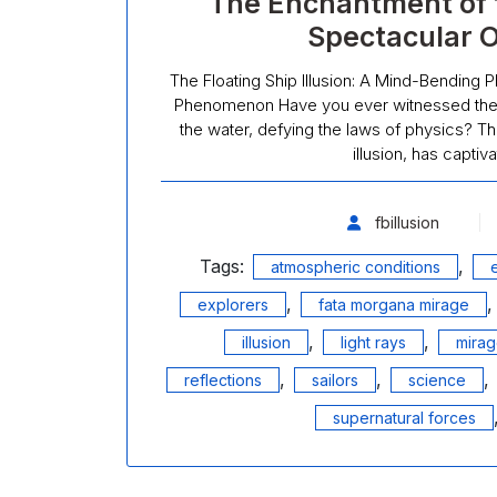
The Enchantment of th
Spectacular 
The Floating Ship Illusion: A Mind-Bending 
Phenomenon Have you ever witnessed the m
the water, defying the laws of physics? This
illusion, has capti
fbillusion
Tags:
,
atmospheric conditions
,
explorers
fata morgana mirage
,
,
illusion
light rays
mira
,
,
,
reflections
sailors
science
supernatural forces