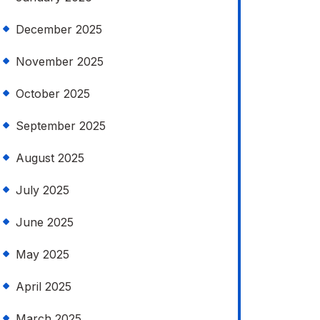
December 2025
November 2025
October 2025
September 2025
August 2025
July 2025
June 2025
May 2025
April 2025
March 2025