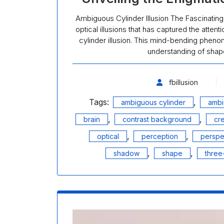
Ambiguous Cylinder Illusion The Fascinating
optical illusions that has captured the attent
cylinder illusion. This mind-bending pheno
understanding of shape
fbillusion
Tags:
,
ambiguous cylinder
ambi
,
,
brain
contrast background
cr
,
,
optical
perception
perspe
,
,
shadow
shape
three