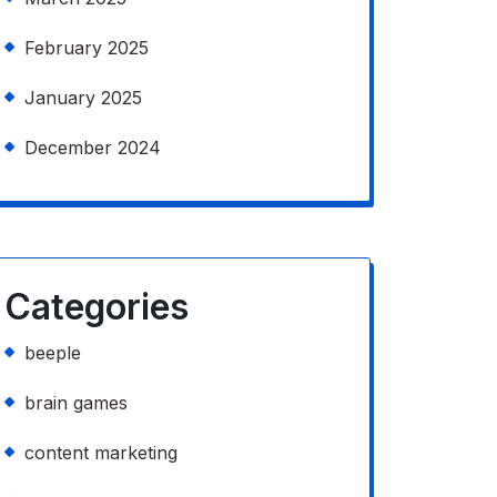
February 2025
January 2025
December 2024
Categories
beeple
brain games
content marketing