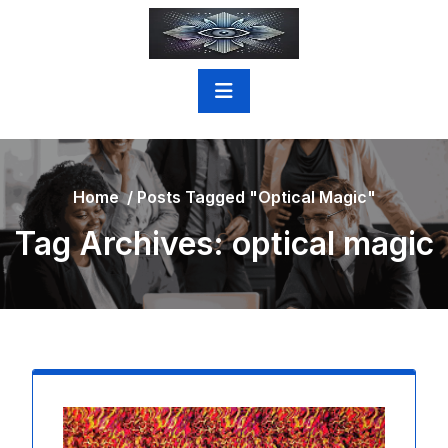
Skip
to
content
Home
/
Posts Tagged "optical Magic"
Tag Archives: optical magic