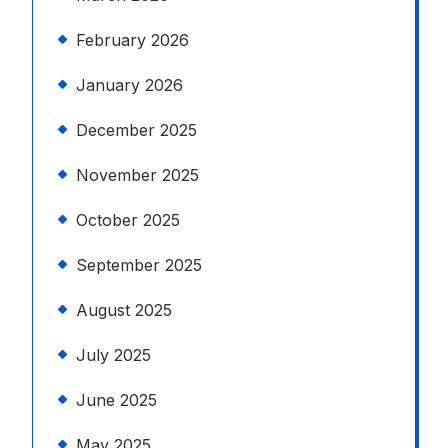
February 2026
January 2026
December 2025
November 2025
October 2025
September 2025
August 2025
July 2025
June 2025
May 2025