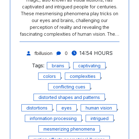
captivated and intrigued people for centuries.
These mesmerising phenomena play tricks on
our eyes and brains, challenging our
perception of reality and revealing the
fascinating complexities of human vision. The…
14:54 HOURS
fbillusion
0
Tags:
,
,
brains
captivating
,
,
colors
complexities
,
conflicting cues
,
distorted shapes and patterns
,
,
,
distortions
eyes
human vision
,
,
information processing
intrigued
,
mesmerizing phenomena