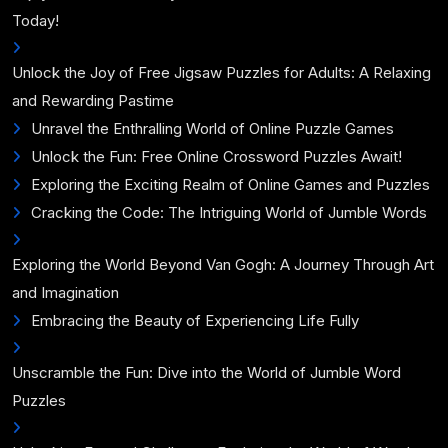
Today!
Unlock the Joy of Free Jigsaw Puzzles for Adults: A Relaxing
and Rewarding Pastime
Unravel the Enthralling World of Online Puzzle Games
Unlock the Fun: Free Online Crossword Puzzles Await!
Exploring the Exciting Realm of Online Games and Puzzles
Cracking the Code: The Intriguing World of Jumble Words
Exploring the World Beyond Van Gogh: A Journey Through Art
and Imagination
Embracing the Beauty of Experiencing Life Fully
Unscramble the Fun: Dive into the World of Jumble Word
Puzzles