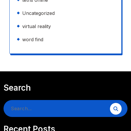
tetris online
Uncategorized
virtual reality
word find
Search
Search
for:
Recent Posts