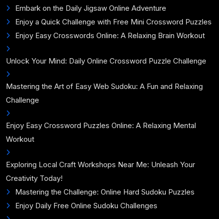
Embark on the Daily Jigsaw Online Adventure
Enjoy a Quick Challenge with Free Mini Crossword Puzzles
Enjoy Easy Crosswords Online: A Relaxing Brain Workout
Unlock Your Mind: Daily Online Crossword Puzzle Challenge
Mastering the Art of Easy Web Sudoku: A Fun and Relaxing
Challenge
Enjoy Easy Crossword Puzzles Online: A Relaxing Mental
Workout
Exploring Local Craft Workshops Near Me: Unleash Your
Creativity Today!
Mastering the Challenge: Online Hard Sudoku Puzzles
Enjoy Daily Free Online Sudoku Challenges