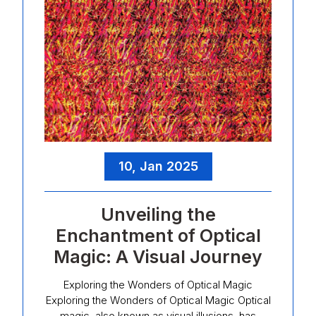
10, Jan 2025
Unveiling the
Enchantment of Optical
Magic: A Visual Journey
Exploring the Wonders of Optical Magic
Exploring the Wonders of Optical Magic Optical
magic, also known as visual illusions, has