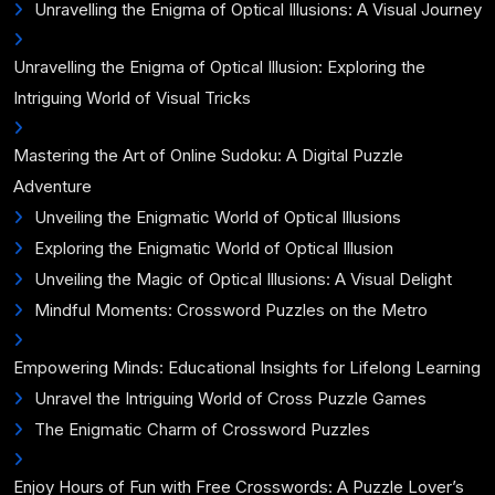
Unravelling the Enigma of Optical Illusions: A Visual Journey
Unravelling the Enigma of Optical Illusion: Exploring the
Intriguing World of Visual Tricks
Mastering the Art of Online Sudoku: A Digital Puzzle
Adventure
Unveiling the Enigmatic World of Optical Illusions
Exploring the Enigmatic World of Optical Illusion
Unveiling the Magic of Optical Illusions: A Visual Delight
Mindful Moments: Crossword Puzzles on the Metro
Empowering Minds: Educational Insights for Lifelong Learning
Unravel the Intriguing World of Cross Puzzle Games
The Enigmatic Charm of Crossword Puzzles
Enjoy Hours of Fun with Free Crosswords: A Puzzle Lover’s