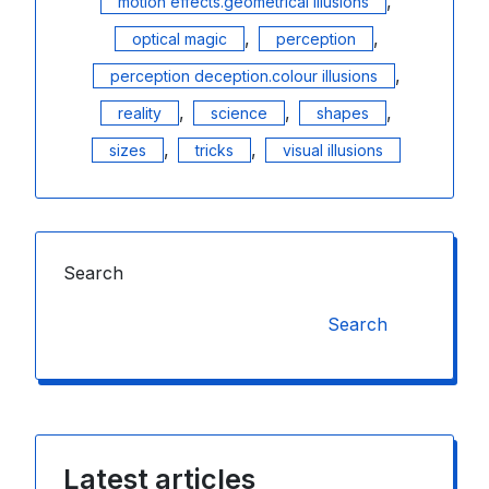
,
motion effects.geometrical illusions
,
,
optical magic
perception
,
perception deception.colour illusions
,
,
,
reality
science
shapes
,
,
sizes
tricks
visual illusions
Search
Search
Latest articles