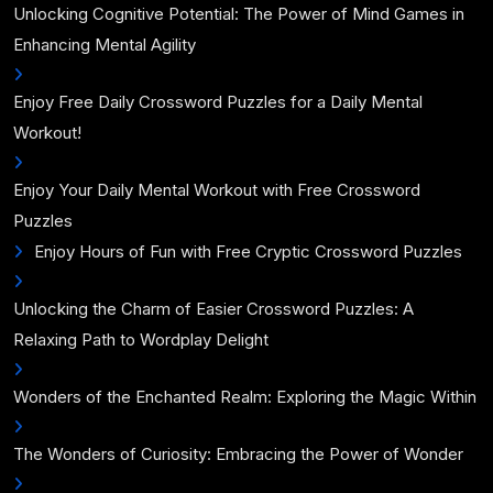
Unlocking Cognitive Potential: The Power of Mind Games in
Enhancing Mental Agility
Enjoy Free Daily Crossword Puzzles for a Daily Mental
Workout!
Enjoy Your Daily Mental Workout with Free Crossword
Puzzles
Enjoy Hours of Fun with Free Cryptic Crossword Puzzles
Unlocking the Charm of Easier Crossword Puzzles: A
Relaxing Path to Wordplay Delight
Wonders of the Enchanted Realm: Exploring the Magic Within
The Wonders of Curiosity: Embracing the Power of Wonder