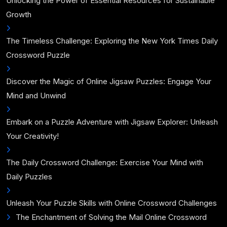
Unlocking the Power of Essential Resources for Sustainable
Growth
The Timeless Challenge: Exploring the New York Times Daily
Crossword Puzzle
Discover the Magic of Online Jigsaw Puzzles: Engage Your
Mind and Unwind
Embark on a Puzzle Adventure with Jigsaw Explorer: Unleash
Your Creativity!
The Daily Crossword Challenge: Exercise Your Mind with
Daily Puzzles
Unleash Your Puzzle Skills with Online Crossword Challenges
The Enchantment of Solving the Mail Online Crossword