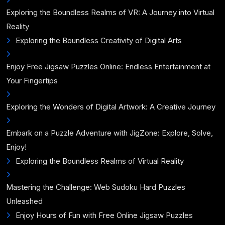
Exploring the Boundless Realms of VR: A Journey into Virtual
Reality
Exploring the Boundless Creativity of Digital Arts
Enjoy Free Jigsaw Puzzles Online: Endless Entertainment at
Your Fingertips
Exploring the Wonders of Digital Artwork: A Creative Journey
Embark on a Puzzle Adventure with JigZone: Explore, Solve,
Enjoy!
Exploring the Boundless Realms of Virtual Reality
Mastering the Challenge: Web Sudoku Hard Puzzles
Unleashed
Enjoy Hours of Fun with Free Online Jigsaw Puzzles