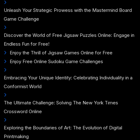
Unleash Your Strategic Prowess with the Mastermind Board
Game Challenge
Discover the World of Free Jigsaw Puzzles Online: Engage in
Endless Fun for Free!
Enjoy the Thrill of Jigsaw Games Online for Free
Enjoy Free Online Sudoku Game Challenges
Embracing Your Unique Identity: Celebrating Individuality in a
Conformist World
The Ultimate Challenge: Solving The New York Times
Crossword Online
Exploring the Boundaries of Art: The Evolution of Digital
Printmaking