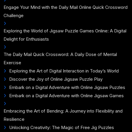
Engage Your Mind with the Daily Mail Online Quick Crossword
Challenge
Exploring the World of Jigsaw Puzzle Games Online: A Digital
Delight for Enthusiasts
The Daily Mail Quick Crossword: A Daily Dose of Mental
Exercise
Exploring the Art of Digital Interaction in Today’s World
Discover the Joy of Online Jigsaw Puzzle Play
Embark on a Digital Adventure with Online Jigsaw Puzzles
Embark on a Digital Adventure with Online Jigsaw Games
Embracing the Art of Bending: A Journey into Flexibility and
Resilience
Unlocking Creativity: The Magic of Free Jig Puzzles