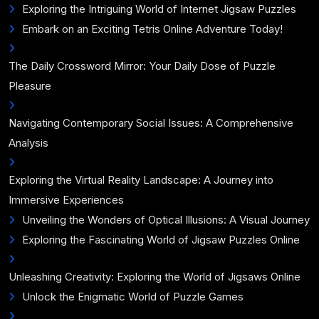
Exploring the Intriguing World of Internet Jigsaw Puzzles
Embark on an Exciting Tetris Online Adventure Today!
The Daily Crossword Mirror: Your Daily Dose of Puzzle
Pleasure
Navigating Contemporary Social Issues: A Comprehensive
Analysis
Exploring the Virtual Reality Landscape: A Journey into
Immersive Experiences
Unveiling the Wonders of Optical Illusions: A Visual Journey
Exploring the Fascinating World of Jigsaw Puzzles Online
Unleashing Creativity: Exploring the World of Jigsaws Online
Unlock the Enigmatic World of Puzzle Games