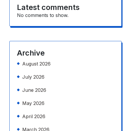
Latest comments
No comments to show.
Archive
August 2026
July 2026
June 2026
May 2026
April 2026
March 2026