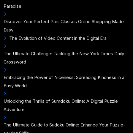
Paradise
Discover Your Perfect Pair: Glasses Online Shopping Made
Easy
The Evolution of Video Content in the Digital Era
The Ultimate Challenge: Tackling the New York Times Daily
Crossword
Embracing the Power of Niceness: Spreading Kindness in a
Busy World
Unlocking the Thrills of Sumdoku Online: A Digital Puzzle
Adventure
The Ultimate Guide to Sudoku Online: Enhance Your Puzzle-