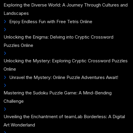
Exploring the Diverse World: A Journey Through Cultures and
Landscapes
Enjoy Endless Fun with Free Tetris Online
Unlocking the Enigma: Delving into Cryptic Crossword
Puzzles Online
Unlocking the Mystery: Exploring Cryptic Crossword Puzzles
Online
Unravel the Mystery: Online Puzzle Adventures Await!
Mastering the Sudoku Puzzle Game: A Mind-Bending
Challenge
Unveiling the Enchantment of teamLab Borderless: A Digital
Art Wonderland