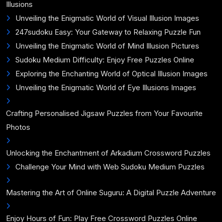
Illusions
Unveiling the Enigmatic World of Visual Illusion Images
247sudoku Easy: Your Gateway to Relaxing Puzzle Fun
Unveiling the Enigmatic World of Mind Illusion Pictures
Sudoku Medium Difficulty: Enjoy Free Puzzles Online
Exploring the Enchanting World of Optical Illusion Images
Unveiling the Enigmatic World of Eye Illusions Images
Crafting Personalised Jigsaw Puzzles from Your Favourite
Photos
Unlocking the Enchantment of Arkadium Crossword Puzzles
Challenge Your Mind with Web Sudoku Medium Puzzles
Mastering the Art of Online Suguru: A Digital Puzzle Adventure
Enjoy Hours of Fun: Play Free Crossword Puzzles Online