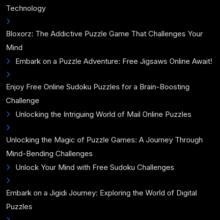
Technology
Bloxorz: The Addictive Puzzle Game That Challenges Your
Mind
Embark on a Puzzle Adventure: Free Jigsaws Online Await!
Enjoy Free Online Sudoku Puzzles for a Brain-Boosting
Challenge
Unlocking the Intriguing World of Mail Online Puzzles
Unlocking the Magic of Puzzle Games: A Journey Through
Mind-Bending Challenges
Unlock Your Mind with Free Sudoku Challenges
Embark on a Jigidi Journey: Exploring the World of Digital
Puzzles