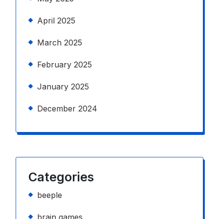
April 2025
March 2025
February 2025
January 2025
December 2024
Categories
beeple
brain games