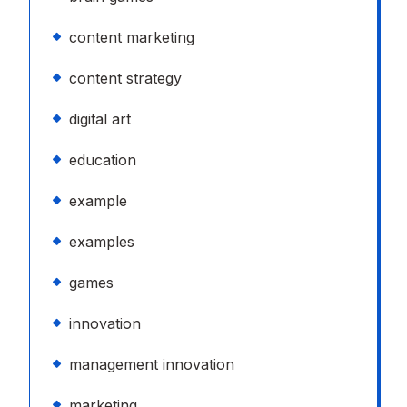
content marketing
content strategy
digital art
education
example
examples
games
innovation
management innovation
marketing