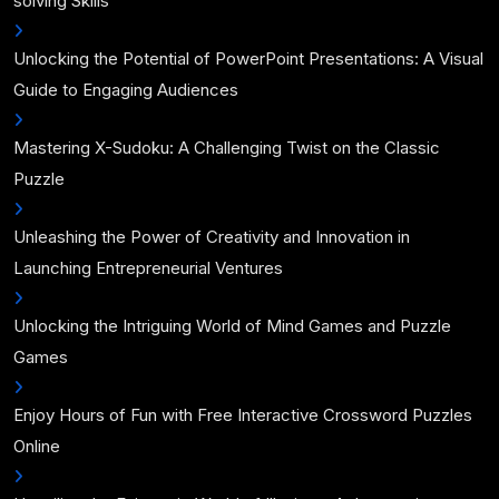
solving Skills
Unlocking the Potential of PowerPoint Presentations: A Visual
Guide to Engaging Audiences
Mastering X-Sudoku: A Challenging Twist on the Classic
Puzzle
Unleashing the Power of Creativity and Innovation in
Launching Entrepreneurial Ventures
Unlocking the Intriguing World of Mind Games and Puzzle
Games
Enjoy Hours of Fun with Free Interactive Crossword Puzzles
Online