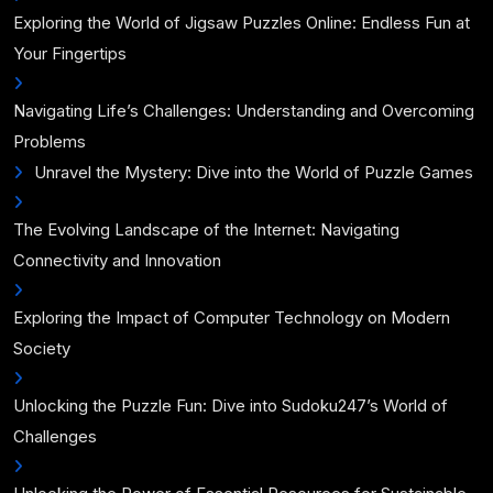
Exploring the World of Jigsaw Puzzles Online: Endless Fun at
Your Fingertips
Navigating Life’s Challenges: Understanding and Overcoming
Problems
Unravel the Mystery: Dive into the World of Puzzle Games
The Evolving Landscape of the Internet: Navigating
Connectivity and Innovation
Exploring the Impact of Computer Technology on Modern
Society
Unlocking the Puzzle Fun: Dive into Sudoku247’s World of
Challenges