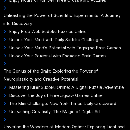
Enjoy Hours of Fun with Free Crossword Puzzles
Unleashing the Power of Scientific Experiments: A Journey
into Discovery
Enjoy Free Web Sudoku Puzzles Online
Unlock Your Mind with Daily Sudoku Challenges
Unlock Your Mind’s Potential with Engaging Brain Games
Unlock Your Potential with Engaging Brain Games
The Genius of the Brain: Exploring the Power of
Neuroplasticity and Creative Potential
Mastering Killer Sudoku Online: A Digital Puzzle Adventure
Discover the Joy of Free Jigsaw Games Online
The Mini Challenge: New York Times Daily Crossword
Unleashing Creativity: The Magic of Digital Art
Unveiling the Wonders of Modern Optics: Exploring Light and