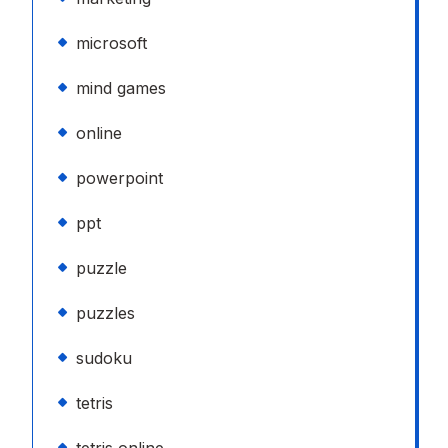
microsoft
mind games
online
powerpoint
ppt
puzzle
puzzles
sudoku
tetris