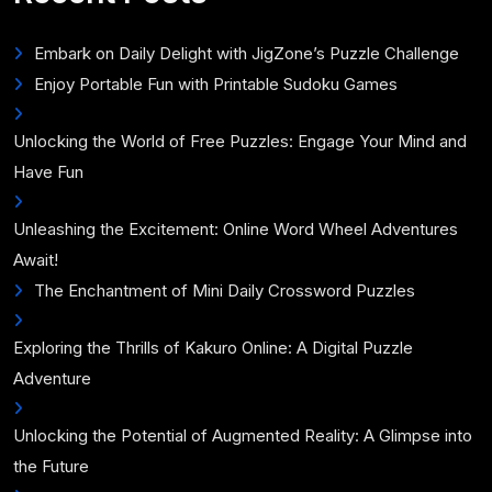
Embark on Daily Delight with JigZone’s Puzzle Challenge
Enjoy Portable Fun with Printable Sudoku Games
Unlocking the World of Free Puzzles: Engage Your Mind and
Have Fun
Unleashing the Excitement: Online Word Wheel Adventures
Await!
The Enchantment of Mini Daily Crossword Puzzles
Exploring the Thrills of Kakuro Online: A Digital Puzzle
Adventure
Unlocking the Potential of Augmented Reality: A Glimpse into
the Future