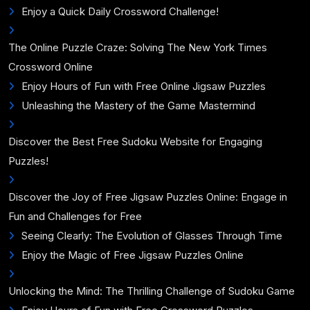
Enjoy a Quick Daily Crossword Challenge!
The Online Puzzle Craze: Solving The New York Times
Crossword Online
Enjoy Hours of Fun with Free Online Jigsaw Puzzles
Unleashing the Mastery of the Game Mastermind
Discover the Best Free Sudoku Website for Engaging
Puzzles!
Discover the Joy of Free Jigsaw Puzzles Online: Engage in
Fun and Challenges for Free
Seeing Clearly: The Evolution of Glasses Through Time
Enjoy the Magic of Free Jigsaw Puzzles Online
Unlocking the Mind: The Thrilling Challenge of Sudoku Game