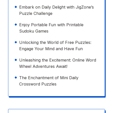
Embark on Daily Delight with JigZone’s
Puzzle Challenge
Enjoy Portable Fun with Printable
Sudoku Games
Unlocking the World of Free Puzzles:
Engage Your Mind and Have Fun
Unleashing the Excitement: Online Word
Wheel Adventures Await!
The Enchantment of Mini Daily
Crossword Puzzles