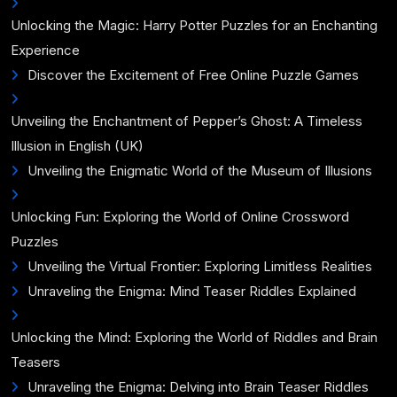
Unlocking the Magic: Harry Potter Puzzles for an Enchanting
Experience
Discover the Excitement of Free Online Puzzle Games
Unveiling the Enchantment of Pepper’s Ghost: A Timeless
Illusion in English (UK)
Unveiling the Enigmatic World of the Museum of Illusions
Unlocking Fun: Exploring the World of Online Crossword
Puzzles
Unveiling the Virtual Frontier: Exploring Limitless Realities
Unraveling the Enigma: Mind Teaser Riddles Explained
Unlocking the Mind: Exploring the World of Riddles and Brain
Teasers
Unraveling the Enigma: Delving into Brain Teaser Riddles