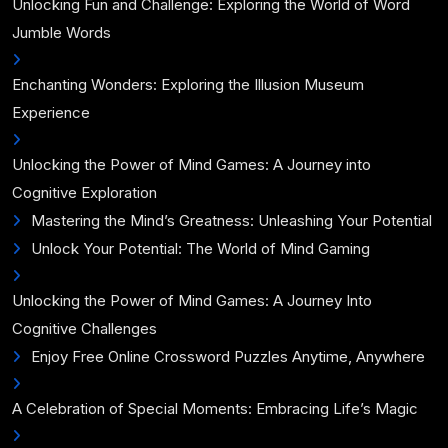
Unlocking Fun and Challenge: Exploring the World of Word
Jumble Words
Enchanting Wonders: Exploring the Illusion Museum
Experience
Unlocking the Power of Mind Games: A Journey into
Cognitive Exploration
Mastering the Mind’s Greatness: Unleashing Your Potential
Unlock Your Potential: The World of Mind Gaming
Unlocking the Power of Mind Games: A Journey Into
Cognitive Challenges
Enjoy Free Online Crossword Puzzles Anytime, Anywhere
A Celebration of Special Moments: Embracing Life’s Magic