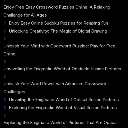
Enjoy Free Easy Crossword Puzzles Online: A Relaxing
Challenge for All Ages
Enjoy Easy Online Sudoku Puzzles for Relaxing Fun
Unlocking Creativity: The Magic of Digital Drawing
Unleash Your Mind with Codeword Puzzles: Play for Free
Online!
Unravelling the Enigmatic World of Obstacle Illusion Pictures
Unleash Your Word Power with Arkadium Crossword
Challenges
Unveiling the Enigmatic World of Optical Illusion Pictures
Exploring the Enigmatic World of Visual Illusion Pictures
Exploring the Enigmatic World of Pictures That Are Optical