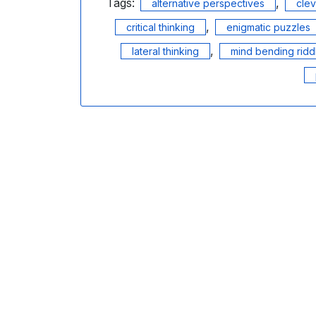
Tags:
,
alternative perspectives
cle
,
critical thinking
enigmatic puzzles
,
lateral thinking
mind bending ridd