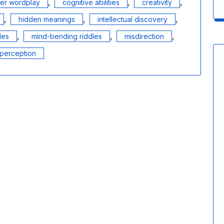
,
,
,
ver wordplay
cognitive abilities
creativity
,
,
,
hidden meanings
intellectual discovery
,
,
,
les
mind-bending riddles
misdirection
perception