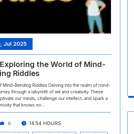
, Jul 2025
Exploring the World of Mind-
ing Riddles
f Mind-Bending Riddles Delving into the realm of mind-
rney through a labyrinth of wit and creativity. These
ivate our minds, challenge our intellect, and spark a
riosity that knows no…
14:54 HOURS
0