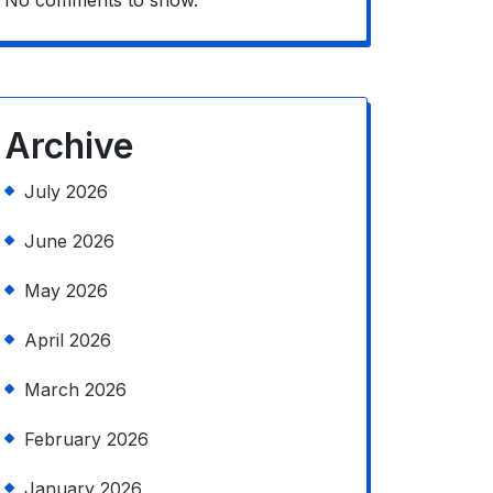
No comments to show.
Archive
July 2026
June 2026
May 2026
April 2026
March 2026
February 2026
January 2026