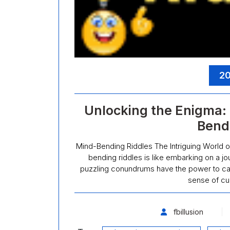
20
Unlocking the Enigma: 
Bend
Mind-Bending Riddles The Intriguing World o
bending riddles is like embarking on a jou
puzzling conundrums have the power to capt
sense of cu
fbillusion