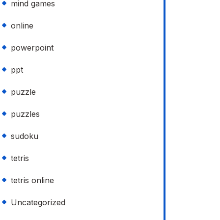
mind games
online
powerpoint
ppt
puzzle
puzzles
sudoku
tetris
tetris online
Uncategorized