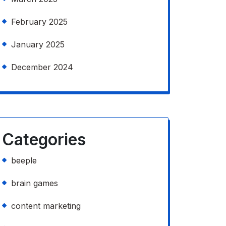
February 2025
January 2025
December 2024
Categories
beeple
brain games
content marketing