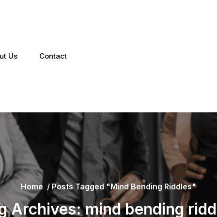
ut Us
Contact
Home
/
Posts Tagged "mind Bending Riddles"
g Archives: mind bending ridd