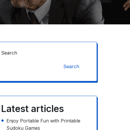
Search
Search
Latest articles
Enjoy Portable Fun with Printable
Sudoku Games