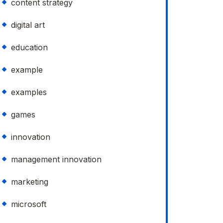
content strategy
digital art
education
example
examples
games
innovation
management innovation
marketing
microsoft