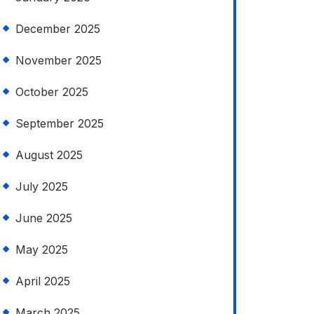
December 2025
November 2025
October 2025
September 2025
August 2025
July 2025
June 2025
May 2025
April 2025
March 2025