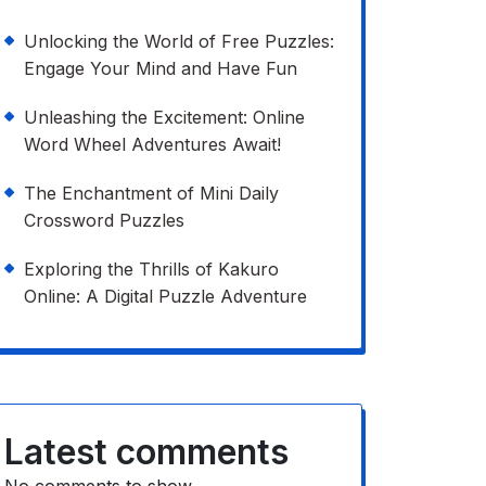
Unlocking the World of Free Puzzles:
Engage Your Mind and Have Fun
Unleashing the Excitement: Online
Word Wheel Adventures Await!
The Enchantment of Mini Daily
Crossword Puzzles
Exploring the Thrills of Kakuro
Online: A Digital Puzzle Adventure
Latest comments