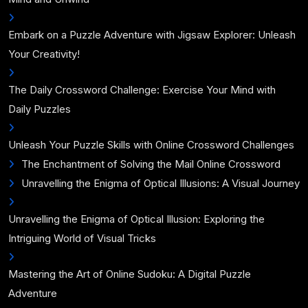
Embark on a Puzzle Adventure with Jigsaw Explorer: Unleash
Your Creativity!
The Daily Crossword Challenge: Exercise Your Mind with
Daily Puzzles
Unleash Your Puzzle Skills with Online Crossword Challenges
The Enchantment of Solving the Mail Online Crossword
Unravelling the Enigma of Optical Illusions: A Visual Journey
Unravelling the Enigma of Optical Illusion: Exploring the
Intriguing World of Visual Tricks
Mastering the Art of Online Sudoku: A Digital Puzzle
Adventure