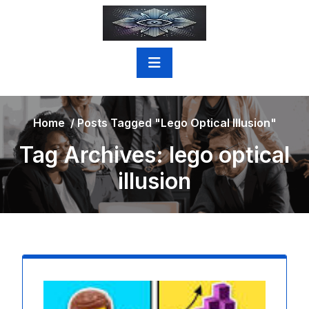
Skip
to
content
Home
/
Posts Tagged "lego Optical Illusion"
Tag Archives: lego optical
illusion