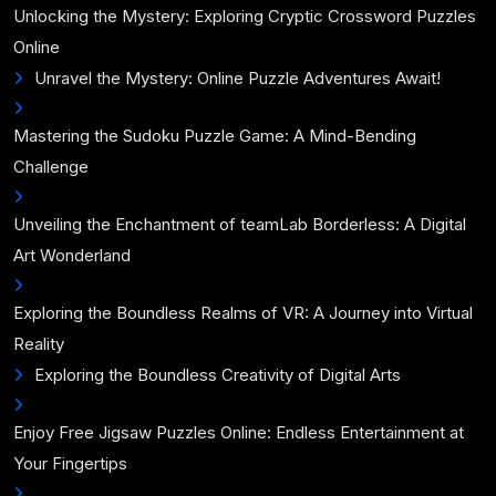
Unlocking the Mystery: Exploring Cryptic Crossword Puzzles
Online
Unravel the Mystery: Online Puzzle Adventures Await!
Mastering the Sudoku Puzzle Game: A Mind-Bending
Challenge
Unveiling the Enchantment of teamLab Borderless: A Digital
Art Wonderland
Exploring the Boundless Realms of VR: A Journey into Virtual
Reality
Exploring the Boundless Creativity of Digital Arts
Enjoy Free Jigsaw Puzzles Online: Endless Entertainment at
Your Fingertips