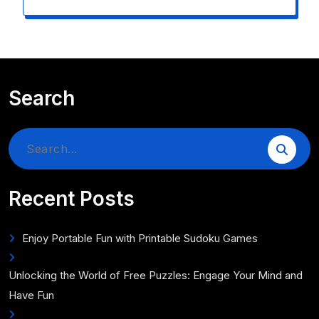
Search
Search
for:
Recent Posts
Enjoy Portable Fun with Printable Sudoku Games
Unlocking the World of Free Puzzles: Engage Your Mind and
Have Fun