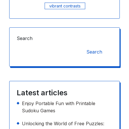
vibrant contrasts
Search
Search
Latest articles
Enjoy Portable Fun with Printable
Sudoku Games
Unlocking the World of Free Puzzles: