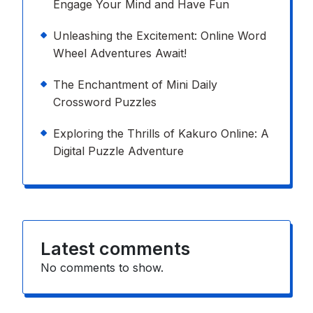
Engage Your Mind and Have Fun
Unleashing the Excitement: Online Word
Wheel Adventures Await!
The Enchantment of Mini Daily
Crossword Puzzles
Exploring the Thrills of Kakuro Online: A
Digital Puzzle Adventure
Latest comments
No comments to show.