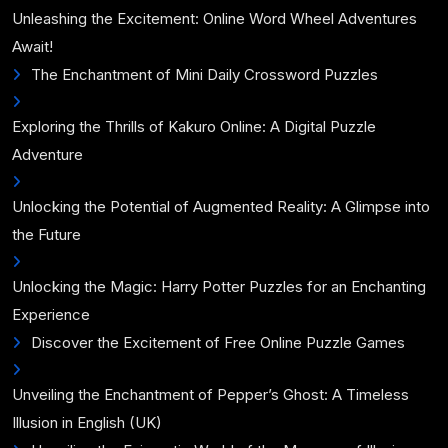
Unleashing the Excitement: Online Word Wheel Adventures
Await!
The Enchantment of Mini Daily Crossword Puzzles
Exploring the Thrills of Kakuro Online: A Digital Puzzle
Adventure
Unlocking the Potential of Augmented Reality: A Glimpse into
the Future
Unlocking the Magic: Harry Potter Puzzles for an Enchanting
Experience
Discover the Excitement of Free Online Puzzle Games
Unveiling the Enchantment of Pepper’s Ghost: A Timeless
Illusion in English (UK)