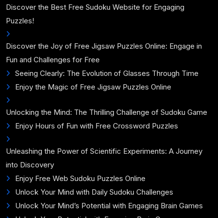
Discover the Best Free Sudoku Website for Engaging
Puzzles!
Discover the Joy of Free Jigsaw Puzzles Online: Engage in
Fun and Challenges for Free
Seeing Clearly: The Evolution of Glasses Through Time
Enjoy the Magic of Free Jigsaw Puzzles Online
Unlocking the Mind: The Thrilling Challenge of Sudoku Game
Enjoy Hours of Fun with Free Crossword Puzzles
Unleashing the Power of Scientific Experiments: A Journey
into Discovery
Enjoy Free Web Sudoku Puzzles Online
Unlock Your Mind with Daily Sudoku Challenges
Unlock Your Mind’s Potential with Engaging Brain Games