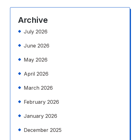
Archive
July 2026
June 2026
May 2026
April 2026
March 2026
February 2026
January 2026
December 2025