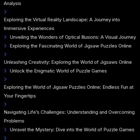
Analysis
Exploring the Virtual Reality Landscape: A Journey into
Immersive Experiences
Unveiling the Wonders of Optical Illusions: A Visual Journey
Exploring the Fascinating World of Jigsaw Puzzles Online
Unleashing Creativity: Exploring the World of Jigsaws Online
Unlock the Enigmatic World of Puzzle Games
Exploring the World of Jigsaw Puzzles Online: Endless Fun at
Your Fingertips
Navigating Life’s Challenges: Understanding and Overcoming
Problems
Unravel the Mystery: Dive into the World of Puzzle Games