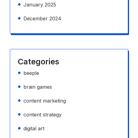
January 2025
December 2024
Categories
beeple
brain games
content marketing
content strategy
digital art