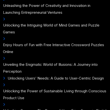
Unleashing the Power of Creativity and Innovation in
Launching Entrepreneurial Ventures
Unlocking the Intriguing World of Mind Games and Puzzle
Games
Enjoy Hours of Fun with Free Interactive Crossword Puzzles
Online
Unveiling the Enigmatic World of Illusions: A Journey into
Perception
Unlocking Users’ Needs: A Guide to User-Centric Design
Unlocking the Power of Sustainable Living through Conscious
Product Use