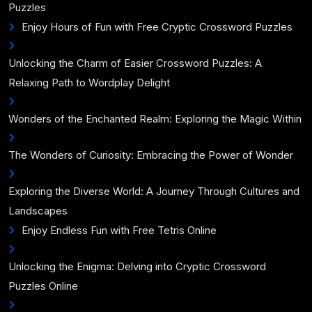
Puzzles
Enjoy Hours of Fun with Free Cryptic Crossword Puzzles
Unlocking the Charm of Easier Crossword Puzzles: A
Relaxing Path to Wordplay Delight
Wonders of the Enchanted Realm: Exploring the Magic Within
The Wonders of Curiosity: Embracing the Power of Wonder
Exploring the Diverse World: A Journey Through Cultures and
Landscapes
Enjoy Endless Fun with Free Tetris Online
Unlocking the Enigma: Delving into Cryptic Crossword
Puzzles Online