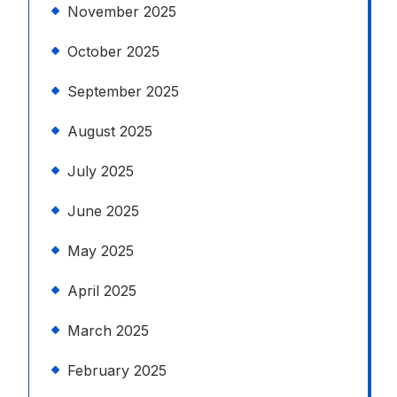
November 2025
October 2025
September 2025
August 2025
July 2025
June 2025
May 2025
April 2025
March 2025
February 2025