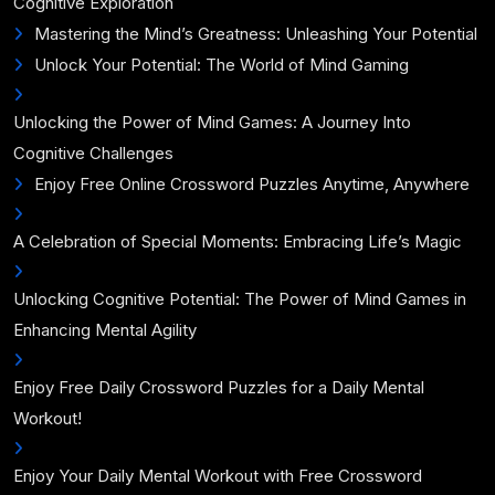
Cognitive Exploration
Mastering the Mind’s Greatness: Unleashing Your Potential
Unlock Your Potential: The World of Mind Gaming
Unlocking the Power of Mind Games: A Journey Into
Cognitive Challenges
Enjoy Free Online Crossword Puzzles Anytime, Anywhere
A Celebration of Special Moments: Embracing Life’s Magic
Unlocking Cognitive Potential: The Power of Mind Games in
Enhancing Mental Agility
Enjoy Free Daily Crossword Puzzles for a Daily Mental
Workout!
Enjoy Your Daily Mental Workout with Free Crossword