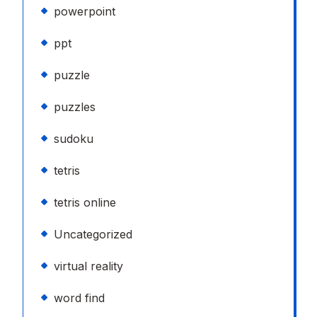
powerpoint
ppt
puzzle
puzzles
sudoku
tetris
tetris online
Uncategorized
virtual reality
word find