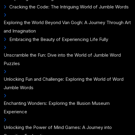
Cracking the Code: The Intriguing World of Jumble Words
Exploring the World Beyond Van Gogh: A Journey Through Art
and Imagination
Embracing the Beauty of Experiencing Life Fully
Unscramble the Fun: Dive into the World of Jumble Word
Puzzles
Unlocking Fun and Challenge: Exploring the World of Word
Jumble Words
Enchanting Wonders: Exploring the Illusion Museum
Experience
Unlocking the Power of Mind Games: A Journey into