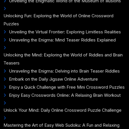
Unveiling the Enigmatic World of the Museum of Illusions
Unlocking Fun: Exploring the World of Online Crossword
Puzzles
Unveiling the Virtual Frontier: Exploring Limitless Realities
Unraveling the Enigma: Mind Teaser Riddles Explained
Unlocking the Mind: Exploring the World of Riddles and Brain
Teasers
Unraveling the Enigma: Delving into Brain Teaser Riddles
Embark on the Daily Jigsaw Online Adventure
Enjoy a Quick Challenge with Free Mini Crossword Puzzles
Enjoy Easy Crosswords Online: A Relaxing Brain Workout
Unlock Your Mind: Daily Online Crossword Puzzle Challenge
Mastering the Art of Easy Web Sudoku: A Fun and Relaxing