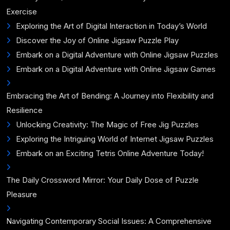
Exercise
Exploring the Art of Digital Interaction in Today’s World
Discover the Joy of Online Jigsaw Puzzle Play
Embark on a Digital Adventure with Online Jigsaw Puzzles
Embark on a Digital Adventure with Online Jigsaw Games
Embracing the Art of Bending: A Journey into Flexibility and
Resilience
Unlocking Creativity: The Magic of Free Jig Puzzles
Exploring the Intriguing World of Internet Jigsaw Puzzles
Embark on an Exciting Tetris Online Adventure Today!
The Daily Crossword Mirror: Your Daily Dose of Puzzle
Pleasure
Navigating Contemporary Social Issues: A Comprehensive