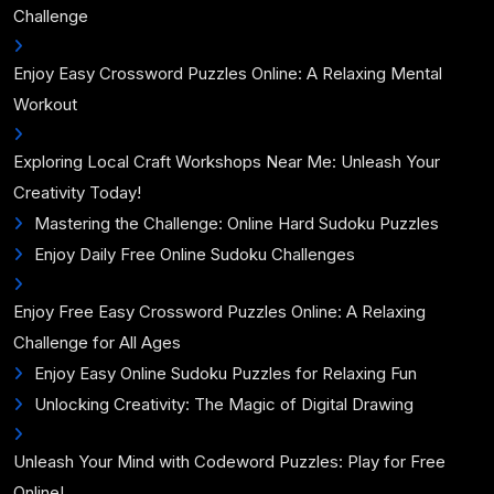
Challenge
Enjoy Easy Crossword Puzzles Online: A Relaxing Mental
Workout
Exploring Local Craft Workshops Near Me: Unleash Your
Creativity Today!
Mastering the Challenge: Online Hard Sudoku Puzzles
Enjoy Daily Free Online Sudoku Challenges
Enjoy Free Easy Crossword Puzzles Online: A Relaxing
Challenge for All Ages
Enjoy Easy Online Sudoku Puzzles for Relaxing Fun
Unlocking Creativity: The Magic of Digital Drawing
Unleash Your Mind with Codeword Puzzles: Play for Free
Online!