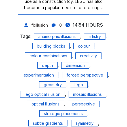
use as a construction toy, LEGO has also
become a popular medium for creating…
14:54 HOURS
fbillusion
0
Tags:
,
,
anamorphic illusions
artistry
,
,
building blocks
colour
,
,
colour combinations
creativity
,
,
depth
dimension
,
,
experimentation
forced perspective
,
,
geometry
lego
,
,
lego optical illusion
mosaic illusions
,
,
optical illusions
perspective
,
strategic placements
,
,
subtle gradients
symmetry