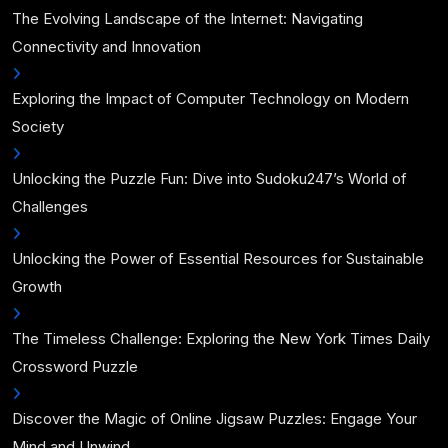
The Evolving Landscape of the Internet: Navigating
Connectivity and Innovation
Exploring the Impact of Computer Technology on Modern
Society
Unlocking the Puzzle Fun: Dive into Sudoku247’s World of
Challenges
Unlocking the Power of Essential Resources for Sustainable
Growth
The Timeless Challenge: Exploring the New York Times Daily
Crossword Puzzle
Discover the Magic of Online Jigsaw Puzzles: Engage Your
Mind and Unwind