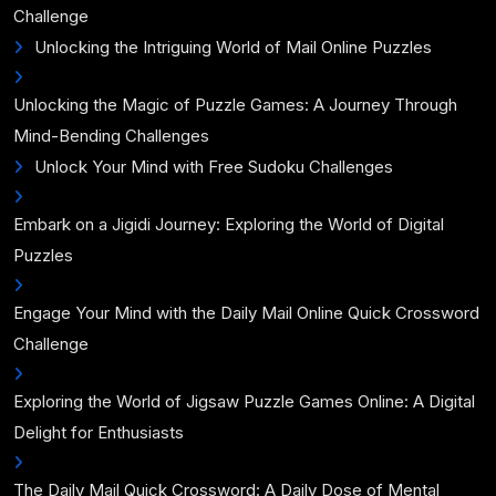
Challenge
Unlocking the Intriguing World of Mail Online Puzzles
Unlocking the Magic of Puzzle Games: A Journey Through
Mind-Bending Challenges
Unlock Your Mind with Free Sudoku Challenges
Embark on a Jigidi Journey: Exploring the World of Digital
Puzzles
Engage Your Mind with the Daily Mail Online Quick Crossword
Challenge
Exploring the World of Jigsaw Puzzle Games Online: A Digital
Delight for Enthusiasts
The Daily Mail Quick Crossword: A Daily Dose of Mental