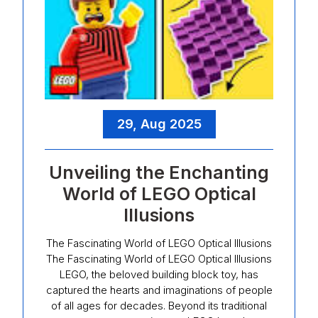
29, Aug 2025
Unveiling the Enchanting
World of LEGO Optical
Illusions
The Fascinating World of LEGO Optical Illusions
The Fascinating World of LEGO Optical Illusions
LEGO, the beloved building block toy, has
captured the hearts and imaginations of people
of all ages for decades. Beyond its traditional