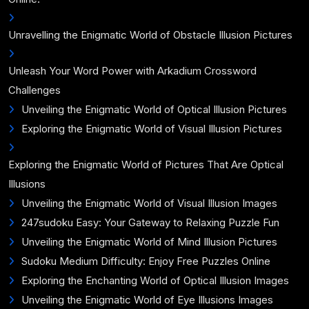
Unravelling the Enigmatic World of Obstacle Illusion Pictures
Unleash Your Word Power with Arkadium Crossword
Challenges
Unveiling the Enigmatic World of Optical Illusion Pictures
Exploring the Enigmatic World of Visual Illusion Pictures
Exploring the Enigmatic World of Pictures That Are Optical
Illusions
Unveiling the Enigmatic World of Visual Illusion Images
247sudoku Easy: Your Gateway to Relaxing Puzzle Fun
Unveiling the Enigmatic World of Mind Illusion Pictures
Sudoku Medium Difficulty: Enjoy Free Puzzles Online
Exploring the Enchanting World of Optical Illusion Images
Unveiling the Enigmatic World of Eye Illusions Images