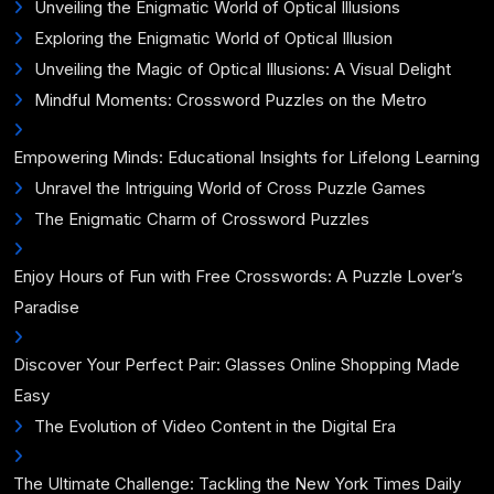
Unveiling the Enigmatic World of Optical Illusions
Exploring the Enigmatic World of Optical Illusion
Unveiling the Magic of Optical Illusions: A Visual Delight
Mindful Moments: Crossword Puzzles on the Metro
Empowering Minds: Educational Insights for Lifelong Learning
Unravel the Intriguing World of Cross Puzzle Games
The Enigmatic Charm of Crossword Puzzles
Enjoy Hours of Fun with Free Crosswords: A Puzzle Lover’s
Paradise
Discover Your Perfect Pair: Glasses Online Shopping Made
Easy
The Evolution of Video Content in the Digital Era
The Ultimate Challenge: Tackling the New York Times Daily