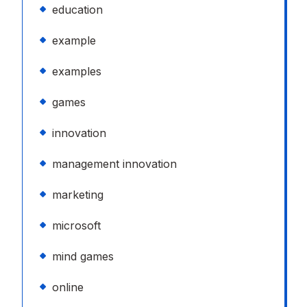
education
example
examples
games
innovation
management innovation
marketing
microsoft
mind games
online