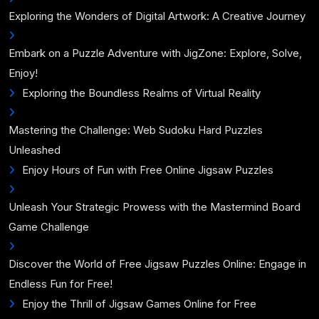
Exploring the Wonders of Digital Artwork: A Creative Journey
Embark on a Puzzle Adventure with JigZone: Explore, Solve,
Enjoy!
Exploring the Boundless Realms of Virtual Reality
Mastering the Challenge: Web Sudoku Hard Puzzles
Unleashed
Enjoy Hours of Fun with Free Online Jigsaw Puzzles
Unleash Your Strategic Prowess with the Mastermind Board
Game Challenge
Discover the World of Free Jigsaw Puzzles Online: Engage in
Endless Fun for Free!
Enjoy the Thrill of Jigsaw Games Online for Free