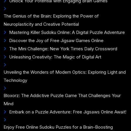
Unlock Your Potential with Engaging Brain Games
The Genius of the Brain: Exploring the Power of
Neuroplasticity and Creative Potential
Mastering Killer Sudoku Online: A Digital Puzzle Adventure
Discover the Joy of Free Jigsaw Games Online
The Mini Challenge: New York Times Daily Crossword
Unleashing Creativity: The Magic of Digital Art
Unveiling the Wonders of Modern Optics: Exploring Light and
Technology
Bloxorz: The Addictive Puzzle Game That Challenges Your
Mind
Embark on a Puzzle Adventure: Free Jigsaws Online Await!
Enjoy Free Online Sudoku Puzzles for a Brain-Boosting