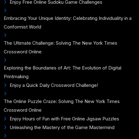
Enjoy Free Online Sudoku Game Challenges
Embracing Your Unique Identity: Celebrating Individuality in a
Conformist World
The Ultimate Challenge: Solving The New York Times
Crossword Online
Exploring the Boundaries of Art: The Evolution of Digital
Printmaking
Enjoy a Quick Daily Crossword Challenge!
The Online Puzzle Craze: Solving The New York Times
Crossword Online
Enjoy Hours of Fun with Free Online Jigsaw Puzzles
Unleashing the Mastery of the Game Mastermind