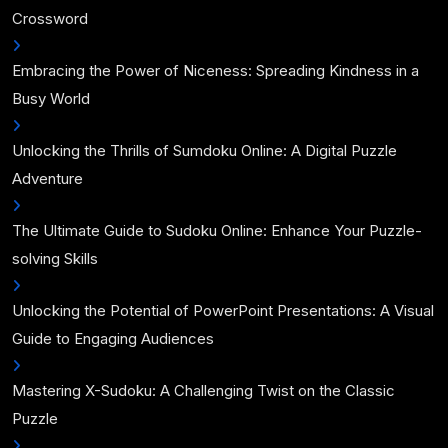
Crossword
Embracing the Power of Niceness: Spreading Kindness in a
Busy World
Unlocking the Thrills of Sumdoku Online: A Digital Puzzle
Adventure
The Ultimate Guide to Sudoku Online: Enhance Your Puzzle-
solving Skills
Unlocking the Potential of PowerPoint Presentations: A Visual
Guide to Engaging Audiences
Mastering X-Sudoku: A Challenging Twist on the Classic
Puzzle