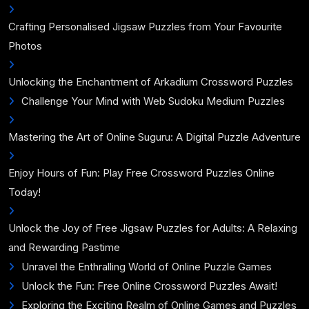
Crafting Personalised Jigsaw Puzzles from Your Favourite
Photos
Unlocking the Enchantment of Arkadium Crossword Puzzles
Challenge Your Mind with Web Sudoku Medium Puzzles
Mastering the Art of Online Suguru: A Digital Puzzle Adventure
Enjoy Hours of Fun: Play Free Crossword Puzzles Online
Today!
Unlock the Joy of Free Jigsaw Puzzles for Adults: A Relaxing
and Rewarding Pastime
Unravel the Enthralling World of Online Puzzle Games
Unlock the Fun: Free Online Crossword Puzzles Await!
Exploring the Exciting Realm of Online Games and Puzzles