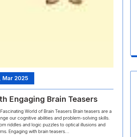
, Mar 2025
th Engaging Brain Teasers
Fascinating World of Brain Teasers Brain teasers are a
nge our cognitive abilities and problem-solving skills.
m riddles and logic puzzles to optical illusions and
ms. Engaging with brain teasers…