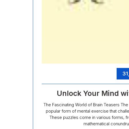
31
Unlock Your Mind wi
The Fascinating World of Brain Teasers The 
popular form of mental exercise that challe
These puzzles come in various forms, fro
mathematical conundru