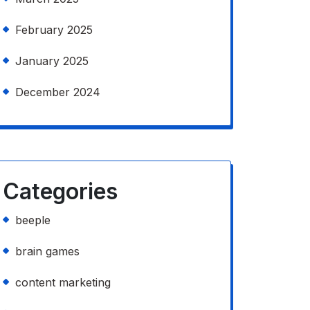
February 2025
January 2025
December 2024
Categories
beeple
brain games
content marketing