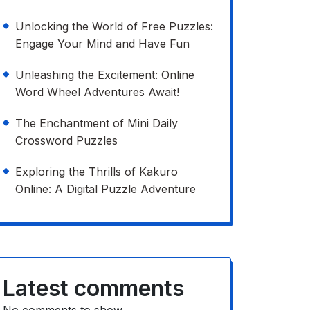
Unlocking the World of Free Puzzles:
Engage Your Mind and Have Fun
Unleashing the Excitement: Online
Word Wheel Adventures Await!
The Enchantment of Mini Daily
Crossword Puzzles
Exploring the Thrills of Kakuro
Online: A Digital Puzzle Adventure
Latest comments