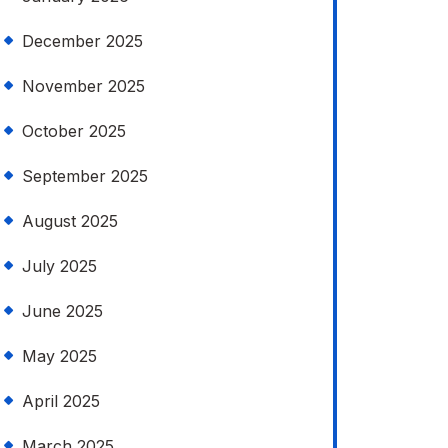
December 2025
November 2025
October 2025
September 2025
August 2025
July 2025
June 2025
May 2025
April 2025
March 2025