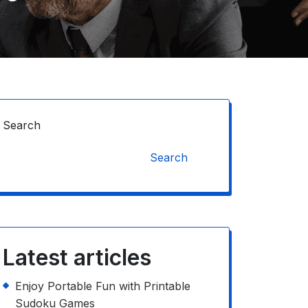
Search
Search
Latest articles
Enjoy Portable Fun with Printable
Sudoku Games