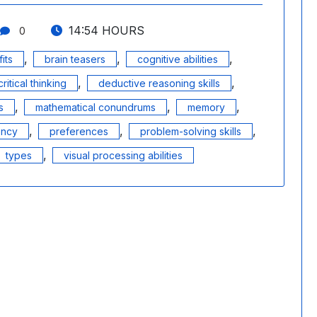
14:54 HOURS
0
,
,
,
its
brain teasers
cognitive abilities
,
,
critical thinking
deductive reasoning skills
,
,
,
s
mathematical conundrums
memory
,
,
,
ency
preferences
problem-solving skills
,
types
visual processing abilities