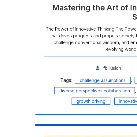
Mastering the Art of I
S
The Power of Innovative Thinking The Power 
that drives progress and propels society fo
challenge conventional wisdom, and emb
evolving world
fbillusion
Tags:
,
challenge assumptions
diverse perspectives collaboration
,
growth driving
innovati