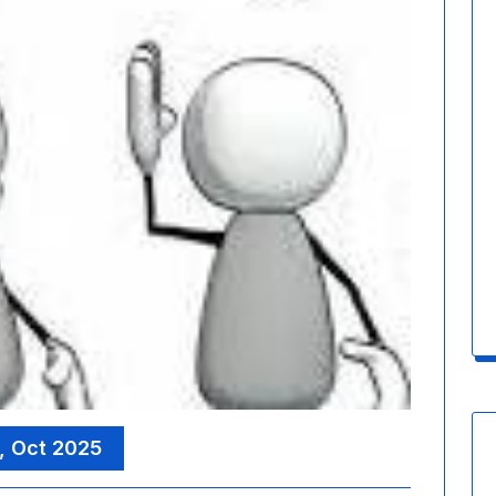
, Oct 2025