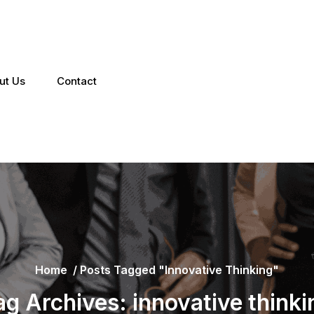
ut Us
Contact
Home
/
Posts Tagged "innovative Thinking"
ag Archives: innovative thinki