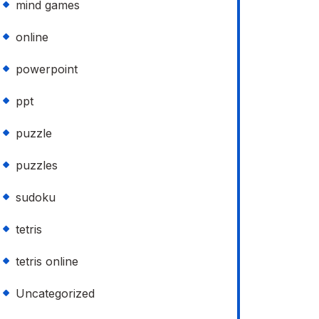
mind games
online
powerpoint
ppt
puzzle
puzzles
sudoku
tetris
tetris online
Uncategorized