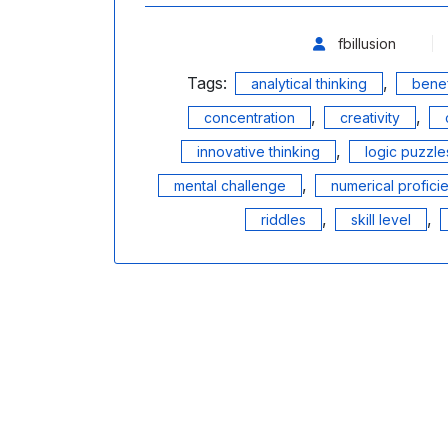
fbillusion
Tags:
,
analytical thinking
benef
,
,
concentration
creativity
,
innovative thinking
logic puzzle
,
mental challenge
numerical profici
,
,
riddles
skill level