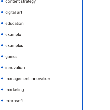
content strategy
digital art
education
example
examples
games
innovation
management innovation
marketing
microsoft