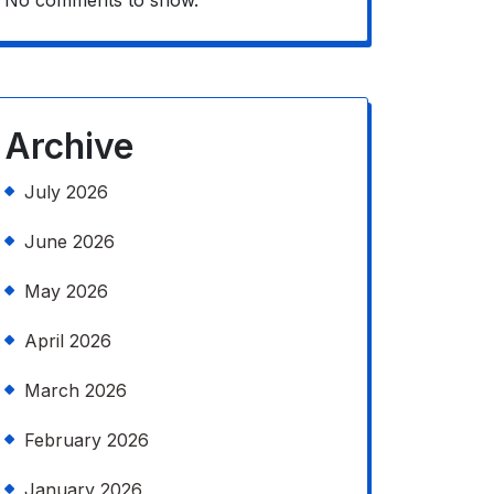
No comments to show.
Archive
July 2026
June 2026
May 2026
April 2026
March 2026
February 2026
January 2026