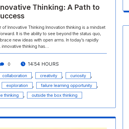
nnovative Thinking: A Path to
uccess
of Innovative Thinking Innovation thinking is a mindset
rward. It is the ability to see beyond the status quo,
race new ideas with open arms. In today’s rapidly
, innovative thinking has…
14:54 HOURS
0
,
,
,
collaboration
creativity
curiosity
,
,
,
exploration
failure learning opportunity
,
ve thinking
outside the box thinking