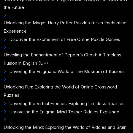
the Future
Unlocking the Magic: Harry Potter Puzzles for an Enchanting
Experience
Discover the Excitement of Free Online Puzzle Games
Unveiling the Enchantment of Pepper’s Ghost: A Timeless
Illusion in English (UK)
Unveiling the Enigmatic World of the Museum of Illusions
Unlocking Fun: Exploring the World of Online Crossword
Puzzles
Unveiling the Virtual Frontier: Exploring Limitless Realities
Unraveling the Enigma: Mind Teaser Riddles Explained
Unlocking the Mind: Exploring the World of Riddles and Brain