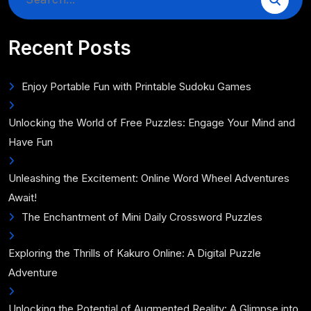
for:
Recent Posts
Enjoy Portable Fun with Printable Sudoku Games
Unlocking the World of Free Puzzles: Engage Your Mind and
Have Fun
Unleashing the Excitement: Online Word Wheel Adventures
Await!
The Enchantment of Mini Daily Crossword Puzzles
Exploring the Thrills of Kakuro Online: A Digital Puzzle
Adventure
Unlocking the Potential of Augmented Reality: A Glimpse into