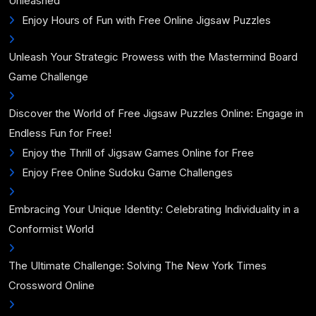
Unleashed
Enjoy Hours of Fun with Free Online Jigsaw Puzzles
Unleash Your Strategic Prowess with the Mastermind Board
Game Challenge
Discover the World of Free Jigsaw Puzzles Online: Engage in
Endless Fun for Free!
Enjoy the Thrill of Jigsaw Games Online for Free
Enjoy Free Online Sudoku Game Challenges
Embracing Your Unique Identity: Celebrating Individuality in a
Conformist World
The Ultimate Challenge: Solving The New York Times
Crossword Online