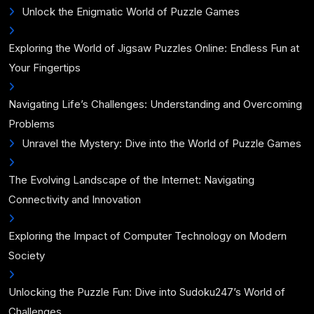
Unlock the Enigmatic World of Puzzle Games
Exploring the World of Jigsaw Puzzles Online: Endless Fun at
Your Fingertips
Navigating Life’s Challenges: Understanding and Overcoming
Problems
Unravel the Mystery: Dive into the World of Puzzle Games
The Evolving Landscape of the Internet: Navigating
Connectivity and Innovation
Exploring the Impact of Computer Technology on Modern
Society
Unlocking the Puzzle Fun: Dive into Sudoku247’s World of
Challenges