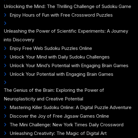
Unlocking the Mind: The Thrilling Challenge of Sudoku Game
Enjoy Hours of Fun with Free Crossword Puzzles
Unleashing the Power of Scientific Experiments: A Journey
into Discovery
Enjoy Free Web Sudoku Puzzles Online
Unlock Your Mind with Daily Sudoku Challenges
Unlock Your Mind’s Potential with Engaging Brain Games
Unlock Your Potential with Engaging Brain Games
The Genius of the Brain: Exploring the Power of
Neuroplasticity and Creative Potential
Mastering Killer Sudoku Online: A Digital Puzzle Adventure
Discover the Joy of Free Jigsaw Games Online
The Mini Challenge: New York Times Daily Crossword
Unleashing Creativity: The Magic of Digital Art