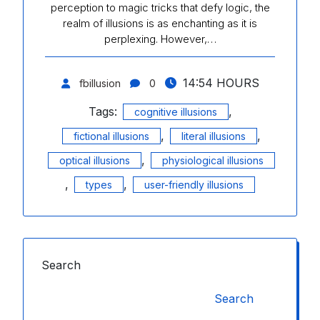
perception to magic tricks that defy logic, the
realm of illusions is as enchanting as it is
perplexing. However,…
14:54 HOURS
fbillusion
0
Tags:
,
cognitive illusions
,
,
fictional illusions
literal illusions
,
optical illusions
physiological illusions
,
,
types
user-friendly illusions
Search
Search