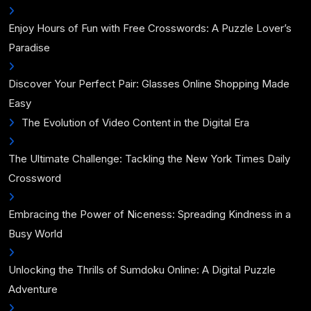
Enjoy Hours of Fun with Free Crosswords: A Puzzle Lover’s
Paradise
Discover Your Perfect Pair: Glasses Online Shopping Made
Easy
The Evolution of Video Content in the Digital Era
The Ultimate Challenge: Tackling the New York Times Daily
Crossword
Embracing the Power of Niceness: Spreading Kindness in a
Busy World
Unlocking the Thrills of Sumdoku Online: A Digital Puzzle
Adventure