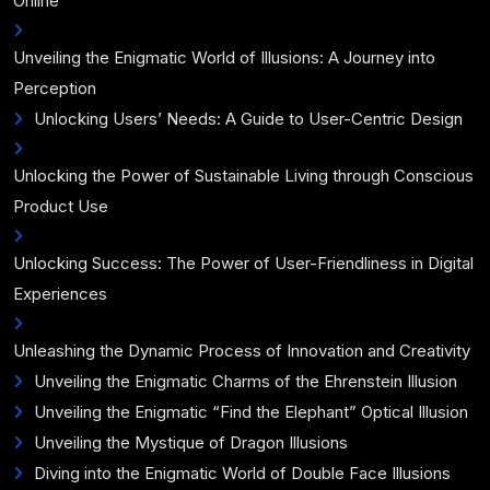
Online
Unveiling the Enigmatic World of Illusions: A Journey into
Perception
Unlocking Users’ Needs: A Guide to User-Centric Design
Unlocking the Power of Sustainable Living through Conscious
Product Use
Unlocking Success: The Power of User-Friendliness in Digital
Experiences
Unleashing the Dynamic Process of Innovation and Creativity
Unveiling the Enigmatic Charms of the Ehrenstein Illusion
Unveiling the Enigmatic “Find the Elephant” Optical Illusion
Unveiling the Mystique of Dragon Illusions
Diving into the Enigmatic World of Double Face Illusions