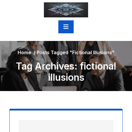
Skip
to
content
Home
/
Posts Tagged "fictional Illusions"
Tag Archives: fictional
illusions