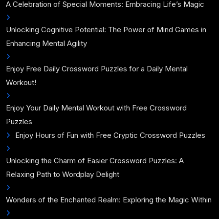
A Celebration of Special Moments: Embracing Life’s Magic
Unlocking Cognitive Potential: The Power of Mind Games in
Enhancing Mental Agility
Enjoy Free Daily Crossword Puzzles for a Daily Mental
Workout!
Enjoy Your Daily Mental Workout with Free Crossword
Puzzles
Enjoy Hours of Fun with Free Cryptic Crossword Puzzles
Unlocking the Charm of Easier Crossword Puzzles: A
Relaxing Path to Wordplay Delight
Wonders of the Enchanted Realm: Exploring the Magic Within