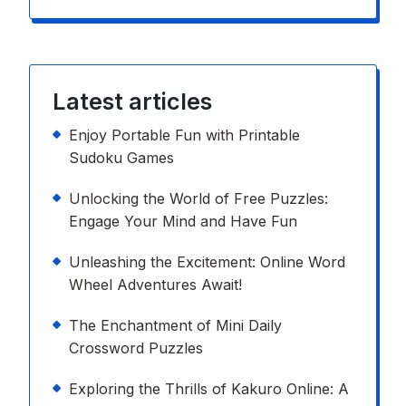
Latest articles
Enjoy Portable Fun with Printable
Sudoku Games
Unlocking the World of Free Puzzles:
Engage Your Mind and Have Fun
Unleashing the Excitement: Online Word
Wheel Adventures Await!
The Enchantment of Mini Daily
Crossword Puzzles
Exploring the Thrills of Kakuro Online: A