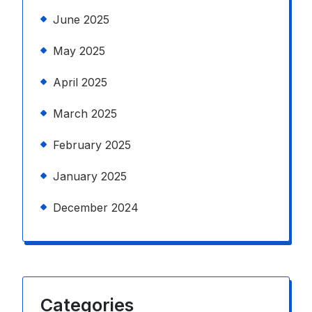
June 2025
May 2025
April 2025
March 2025
February 2025
January 2025
December 2024
Categories