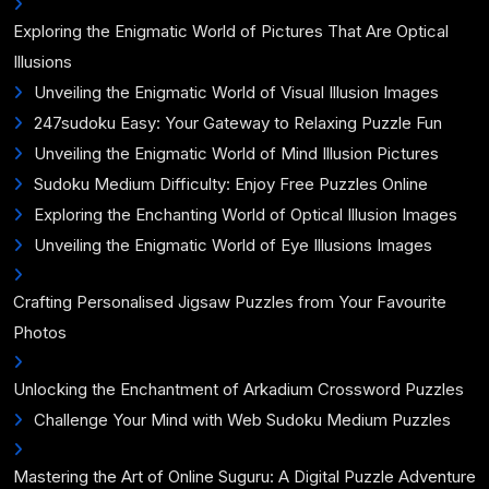
Exploring the Enigmatic World of Pictures That Are Optical
Illusions
Unveiling the Enigmatic World of Visual Illusion Images
247sudoku Easy: Your Gateway to Relaxing Puzzle Fun
Unveiling the Enigmatic World of Mind Illusion Pictures
Sudoku Medium Difficulty: Enjoy Free Puzzles Online
Exploring the Enchanting World of Optical Illusion Images
Unveiling the Enigmatic World of Eye Illusions Images
Crafting Personalised Jigsaw Puzzles from Your Favourite
Photos
Unlocking the Enchantment of Arkadium Crossword Puzzles
Challenge Your Mind with Web Sudoku Medium Puzzles
Mastering the Art of Online Suguru: A Digital Puzzle Adventure