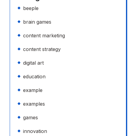
beeple
brain games
content marketing
content strategy
digital art
education
example
examples
games
innovation