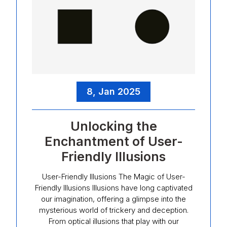
8, Jan 2025
Unlocking the
Enchantment of User-
Friendly Illusions
User-Friendly Illusions The Magic of User-
Friendly Illusions Illusions have long captivated
our imagination, offering a glimpse into the
mysterious world of trickery and deception.
From optical illusions that play with our