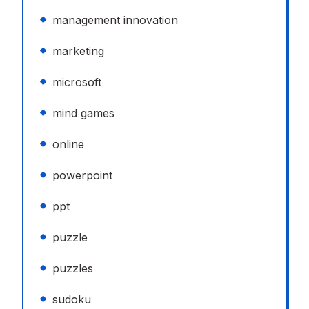
management innovation
marketing
microsoft
mind games
online
powerpoint
ppt
puzzle
puzzles
sudoku