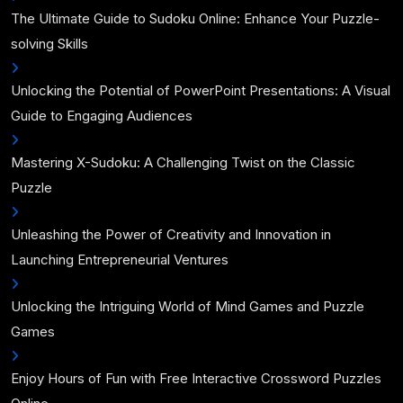
The Ultimate Guide to Sudoku Online: Enhance Your Puzzle-
solving Skills
Unlocking the Potential of PowerPoint Presentations: A Visual
Guide to Engaging Audiences
Mastering X-Sudoku: A Challenging Twist on the Classic
Puzzle
Unleashing the Power of Creativity and Innovation in
Launching Entrepreneurial Ventures
Unlocking the Intriguing World of Mind Games and Puzzle
Games
Enjoy Hours of Fun with Free Interactive Crossword Puzzles