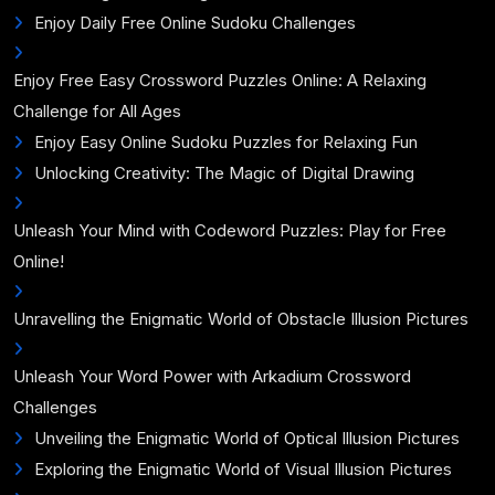
Enjoy Daily Free Online Sudoku Challenges
Enjoy Free Easy Crossword Puzzles Online: A Relaxing
Challenge for All Ages
Enjoy Easy Online Sudoku Puzzles for Relaxing Fun
Unlocking Creativity: The Magic of Digital Drawing
Unleash Your Mind with Codeword Puzzles: Play for Free
Online!
Unravelling the Enigmatic World of Obstacle Illusion Pictures
Unleash Your Word Power with Arkadium Crossword
Challenges
Unveiling the Enigmatic World of Optical Illusion Pictures
Exploring the Enigmatic World of Visual Illusion Pictures