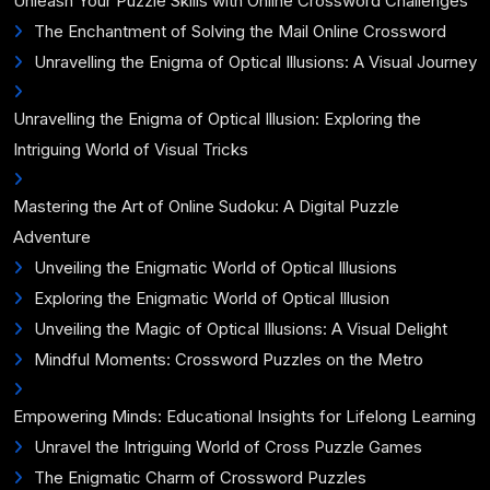
Unleash Your Puzzle Skills with Online Crossword Challenges
The Enchantment of Solving the Mail Online Crossword
Unravelling the Enigma of Optical Illusions: A Visual Journey
Unravelling the Enigma of Optical Illusion: Exploring the
Intriguing World of Visual Tricks
Mastering the Art of Online Sudoku: A Digital Puzzle
Adventure
Unveiling the Enigmatic World of Optical Illusions
Exploring the Enigmatic World of Optical Illusion
Unveiling the Magic of Optical Illusions: A Visual Delight
Mindful Moments: Crossword Puzzles on the Metro
Empowering Minds: Educational Insights for Lifelong Learning
Unravel the Intriguing World of Cross Puzzle Games
The Enigmatic Charm of Crossword Puzzles