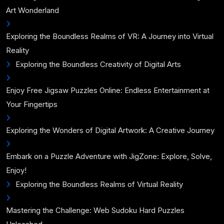
Art Wonderland
Exploring the Boundless Realms of VR: A Journey into Virtual
Reality
Exploring the Boundless Creativity of Digital Arts
Enjoy Free Jigsaw Puzzles Online: Endless Entertainment at
Your Fingertips
Exploring the Wonders of Digital Artwork: A Creative Journey
Embark on a Puzzle Adventure with JigZone: Explore, Solve,
Enjoy!
Exploring the Boundless Realms of Virtual Reality
Mastering the Challenge: Web Sudoku Hard Puzzles