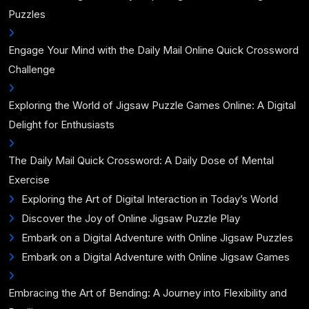
Puzzles
Engage Your Mind with the Daily Mail Online Quick Crossword
Challenge
Exploring the World of Jigsaw Puzzle Games Online: A Digital
Delight for Enthusiasts
The Daily Mail Quick Crossword: A Daily Dose of Mental
Exercise
Exploring the Art of Digital Interaction in Today’s World
Discover the Joy of Online Jigsaw Puzzle Play
Embark on a Digital Adventure with Online Jigsaw Puzzles
Embark on a Digital Adventure with Online Jigsaw Games
Embracing the Art of Bending: A Journey into Flexibility and