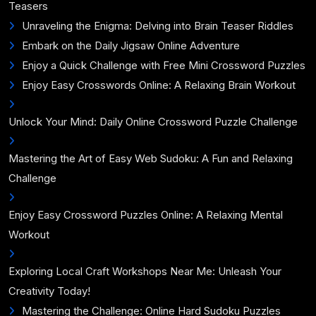
Teasers
Unraveling the Enigma: Delving into Brain Teaser Riddles
Embark on the Daily Jigsaw Online Adventure
Enjoy a Quick Challenge with Free Mini Crossword Puzzles
Enjoy Easy Crosswords Online: A Relaxing Brain Workout
Unlock Your Mind: Daily Online Crossword Puzzle Challenge
Mastering the Art of Easy Web Sudoku: A Fun and Relaxing
Challenge
Enjoy Easy Crossword Puzzles Online: A Relaxing Mental
Workout
Exploring Local Craft Workshops Near Me: Unleash Your
Creativity Today!
Mastering the Challenge: Online Hard Sudoku Puzzles