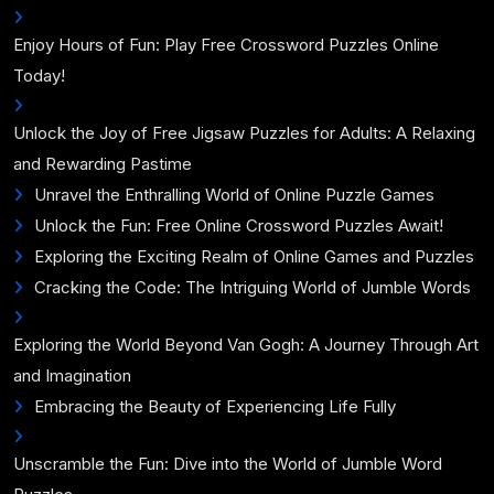
Enjoy Hours of Fun: Play Free Crossword Puzzles Online
Today!
Unlock the Joy of Free Jigsaw Puzzles for Adults: A Relaxing
and Rewarding Pastime
Unravel the Enthralling World of Online Puzzle Games
Unlock the Fun: Free Online Crossword Puzzles Await!
Exploring the Exciting Realm of Online Games and Puzzles
Cracking the Code: The Intriguing World of Jumble Words
Exploring the World Beyond Van Gogh: A Journey Through Art
and Imagination
Embracing the Beauty of Experiencing Life Fully
Unscramble the Fun: Dive into the World of Jumble Word