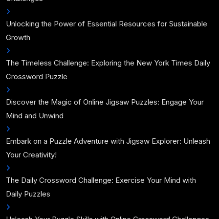
Unlocking the Power of Essential Resources for Sustainable
Growth
The Timeless Challenge: Exploring the New York Times Daily
Crossword Puzzle
Discover the Magic of Online Jigsaw Puzzles: Engage Your
Mind and Unwind
Embark on a Puzzle Adventure with Jigsaw Explorer: Unleash
Your Creativity!
The Daily Crossword Challenge: Exercise Your Mind with
Daily Puzzles