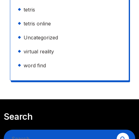
tetris
tetris online
Uncategorized
virtual reality
word find
Search
Search