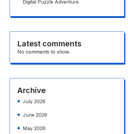
Digital Puzzle Adventure
Latest comments
No comments to show.
Archive
July 2026
June 2026
May 2026