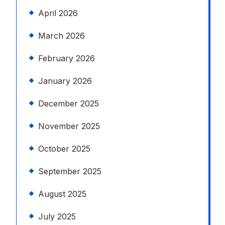
April 2026
March 2026
February 2026
January 2026
December 2025
November 2025
October 2025
September 2025
August 2025
July 2025