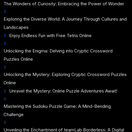
The Wonders of Curiosity: Embracing the Power of Wonder
Exploring the Diverse World: A Journey Through Cultures and
Landscapes
Enjoy Endless Fun with Free Tetris Online
Unlocking the Enigma: Delving into Cryptic Crossword
Puzzles Online
Unlocking the Mystery: Exploring Cryptic Crossword Puzzles
Online
Unravel the Mystery: Online Puzzle Adventures Await!
Mastering the Sudoku Puzzle Game: A Mind-Bending
Challenge
Unveiling the Enchantment of teamLab Borderless: A Digital