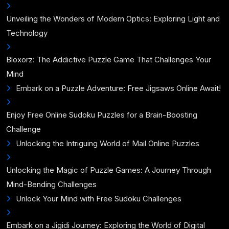
Unveiling the Wonders of Modern Optics: Exploring Light and
Technology
Bloxorz: The Addictive Puzzle Game That Challenges Your
Mind
Embark on a Puzzle Adventure: Free Jigsaws Online Await!
Enjoy Free Online Sudoku Puzzles for a Brain-Boosting
Challenge
Unlocking the Intriguing World of Mail Online Puzzles
Unlocking the Magic of Puzzle Games: A Journey Through
Mind-Bending Challenges
Unlock Your Mind with Free Sudoku Challenges
Embark on a Jigidi Journey: Exploring the World of Digital