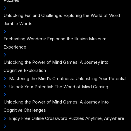
Puzzles
Unlocking Fun and Challenge: Exploring the World of Word
Jumble Words
Enchanting Wonders: Exploring the Illusion Museum
Experience
Unlocking the Power of Mind Games: A Journey into
Cognitive Exploration
Mastering the Mind’s Greatness: Unleashing Your Potential
Unlock Your Potential: The World of Mind Gaming
Unlocking the Power of Mind Games: A Journey Into
Cognitive Challenges
Enjoy Free Online Crossword Puzzles Anytime, Anywhere