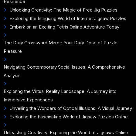
Resilience
Unlocking Creativity: The Magic of Free Jig Puzzles
Exploring the Intriguing World of Internet Jigsaw Puzzles
Embark on an Exciting Tetris Online Adventure Today!
The Daily Crossword Mirror: Your Daily Dose of Puzzle
Pleasure
Navigating Contemporary Social Issues: A Comprehensive
Analysis
Exploring the Virtual Reality Landscape: A Journey into
Immersive Experiences
Unveiling the Wonders of Optical Illusions: A Visual Journey
Exploring the Fascinating World of Jigsaw Puzzles Online
Unleashing Creativity: Exploring the World of Jigsaws Online