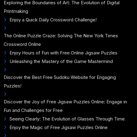
Exploring the Boundaries of Art: The Evolution of Digital
Printmaking
Enjoy a Quick Daily Crossword Challenge!
The Online Puzzle Craze: Solving The New York Times
Crossword Online
Enjoy Hours of Fun with Free Online Jigsaw Puzzles
Unleashing the Mastery of the Game Mastermind
Discover the Best Free Sudoku Website for Engaging
Puzzles!
Discover the Joy of Free Jigsaw Puzzles Online: Engage in
Fun and Challenges for Free
Seeing Clearly: The Evolution of Glasses Through Time
Enjoy the Magic of Free Jigsaw Puzzles Online