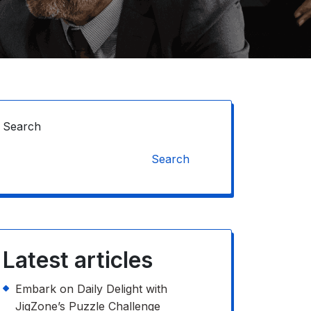
Search
Search
Latest articles
Embark on Daily Delight with
JigZone’s Puzzle Challenge