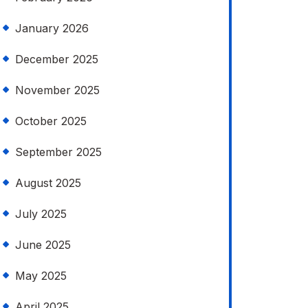
January 2026
December 2025
November 2025
October 2025
September 2025
August 2025
July 2025
June 2025
May 2025
April 2025