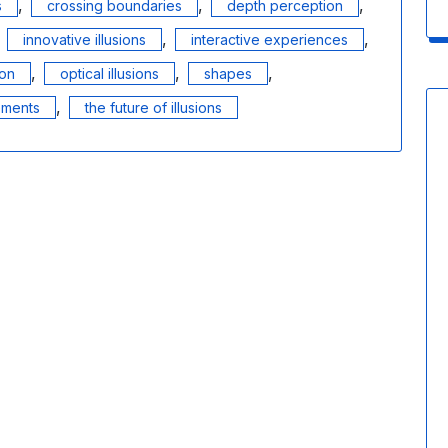
,
,
,
s
crossing boundaries
depth perception
,
,
,
innovative illusions
interactive experiences
,
,
,
ion
optical illusions
shapes
,
ements
the future of illusions