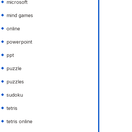
microsoft
mind games
online
powerpoint
ppt
puzzle
puzzles
sudoku
tetris
tetris online