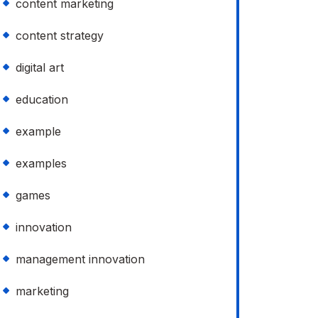
content marketing
content strategy
digital art
education
example
examples
games
innovation
management innovation
marketing