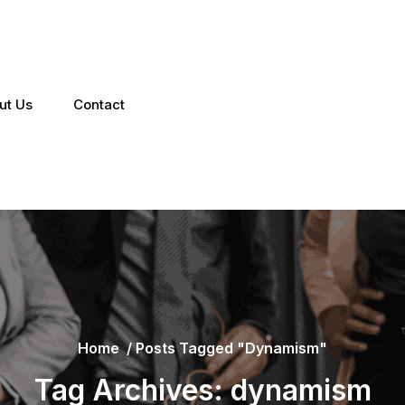
ut Us
Contact
Home
/
Posts Tagged "dynamism"
Tag Archives: dynamism