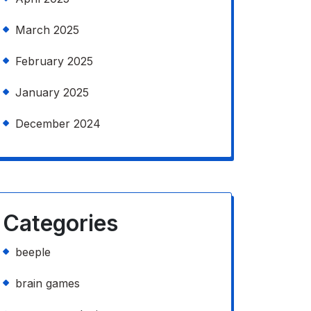
March 2025
February 2025
January 2025
December 2024
Categories
beeple
brain games