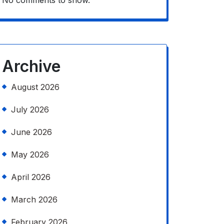
No comments to show.
Archive
August 2026
July 2026
June 2026
May 2026
April 2026
March 2026
February 2026