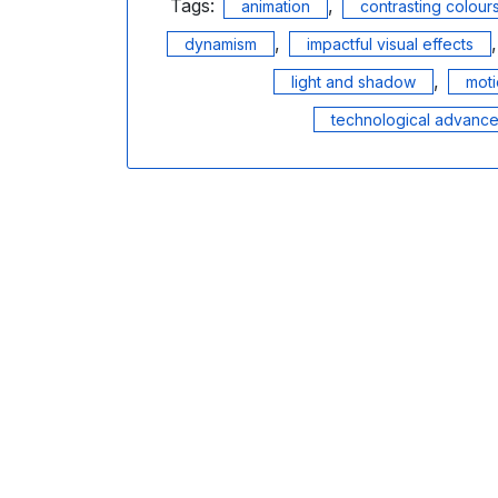
Tags:
,
animation
contrasting colour
,
dynamism
impactful visual effects
,
light and shadow
mot
technological advanc