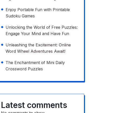
Enjoy Portable Fun with Printable
Sudoku Games
Unlocking the World of Free Puzzles:
Engage Your Mind and Have Fun
Unleashing the Excitement: Online
Word Wheel Adventures Await!
The Enchantment of Mini Daily
Crossword Puzzles
Latest comments