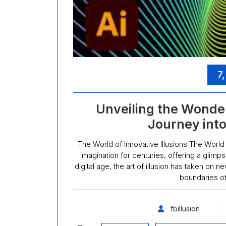
7
Unveiling the Wonders
Journey into
The World of Innovative Illusions The World 
imagination for centuries, offering a glimps
digital age, the art of illusion has taken on
boundaries o
fbillusion