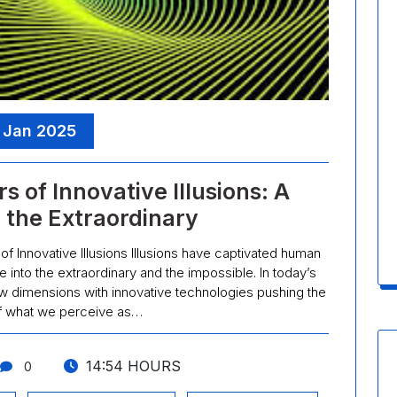
, Jan 2025
 of Innovative Illusions: A
 the Extraordinary
of Innovative Illusions Illusions have captivated human
e into the extraordinary and the impossible. In today’s
 new dimensions with innovative technologies pushing the
f what we perceive as…
14:54 HOURS
0