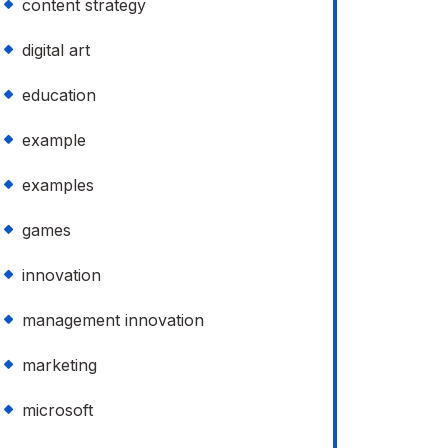
content strategy
digital art
education
example
examples
games
innovation
management innovation
marketing
microsoft