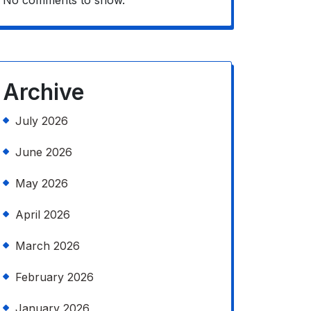
No comments to show.
Archive
July 2026
June 2026
May 2026
April 2026
March 2026
February 2026
January 2026