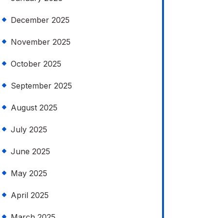
December 2025
November 2025
October 2025
September 2025
August 2025
July 2025
June 2025
May 2025
April 2025
March 2025