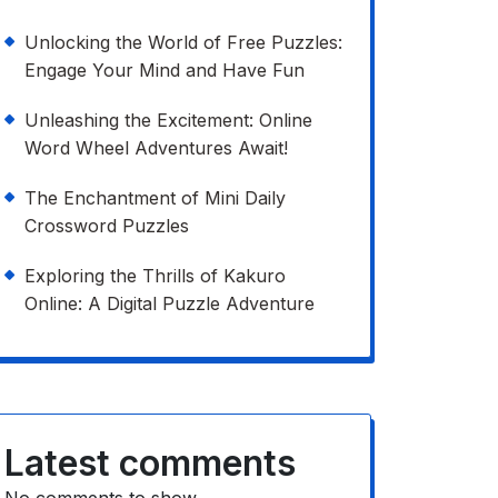
Unlocking the World of Free Puzzles:
Engage Your Mind and Have Fun
Unleashing the Excitement: Online
Word Wheel Adventures Await!
The Enchantment of Mini Daily
Crossword Puzzles
Exploring the Thrills of Kakuro
Online: A Digital Puzzle Adventure
Latest comments