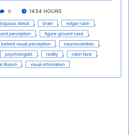
14:54 HOURS
0
,
,
,
biguous stimuli
brain
edgar rubin
,
,
ound perception
figure-ground vase
,
,
behind visual perception
neuroscientists
,
,
,
psychologists
reality
rubin face
,
l illusion
visual information