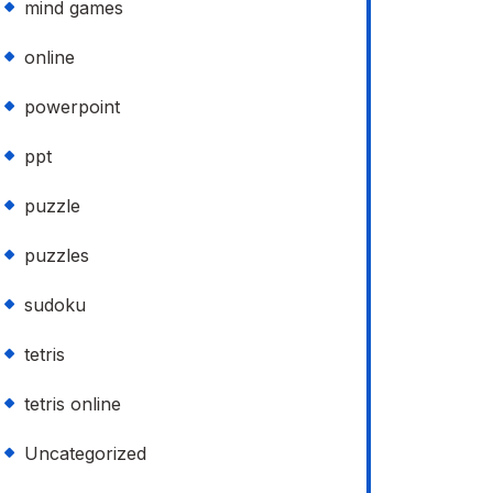
mind games
online
powerpoint
ppt
puzzle
puzzles
sudoku
tetris
tetris online
Uncategorized