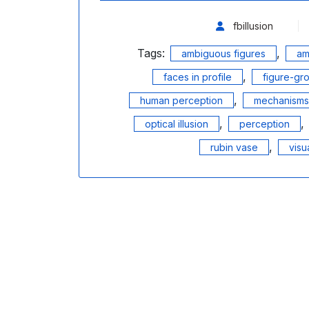
fbillusion
Tags:
,
ambiguous figures
am
,
faces in profile
figure-gr
,
human perception
mechanisms 
,
,
optical illusion
perception
,
rubin vase
visua