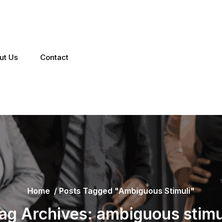
ut Us
Contact
Home
/
Posts Tagged "ambiguous Stimuli"
ag Archives: ambiguous stimu