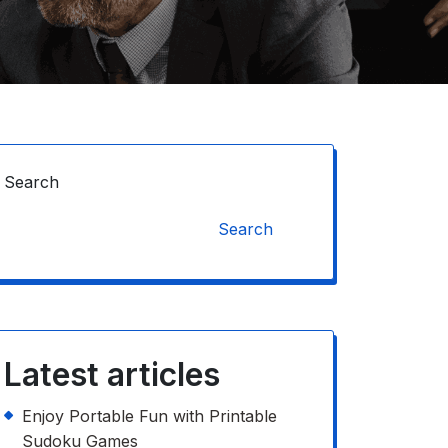
Search
Search
Latest articles
Enjoy Portable Fun with Printable
Sudoku Games