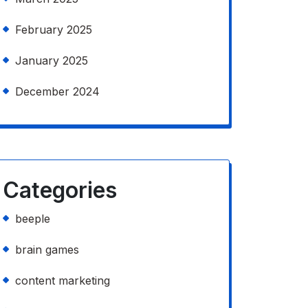
February 2025
January 2025
December 2024
Categories
beeple
brain games
content marketing