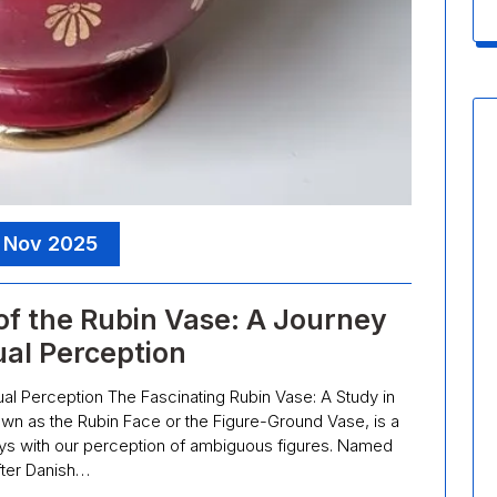
 Nov 2025
of the Rubin Vase: A Journey
ual Perception
ual Perception The Fascinating Rubin Vase: A Study in
wn as the Rubin Face or the Figure-Ground Vase, is a
plays with our perception of ambiguous figures. Named
fter Danish…