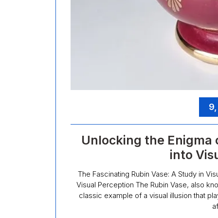
9,
Unlocking the Enigma 
into Vis
The Fascinating Rubin Vase: A Study in Vis
Visual Perception The Rubin Vase, also kno
classic example of a visual illusion that 
a