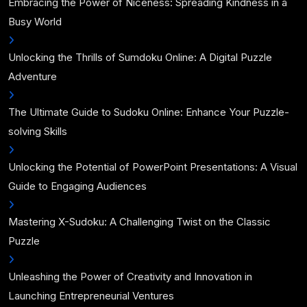
Embracing the Power of Niceness: Spreading Kindness in a
Busy World
Unlocking the Thrills of Sumdoku Online: A Digital Puzzle
Adventure
The Ultimate Guide to Sudoku Online: Enhance Your Puzzle-
solving Skills
Unlocking the Potential of PowerPoint Presentations: A Visual
Guide to Engaging Audiences
Mastering X-Sudoku: A Challenging Twist on the Classic
Puzzle
Unleashing the Power of Creativity and Innovation in
Launching Entrepreneurial Ventures