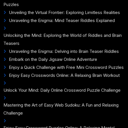
Puzzles
Unveiling the Virtual Frontier: Exploring Limitless Realities
Unraveling the Enigma: Mind Teaser Riddles Explained
Unlocking the Mind: Exploring the World of Riddles and Brain
Teasers
Unraveling the Enigma: Delving into Brain Teaser Riddles
Embark on the Daily Jigsaw Online Adventure
Enjoy a Quick Challenge with Free Mini Crossword Puzzles
Enjoy Easy Crosswords Online: A Relaxing Brain Workout
Unlock Your Mind: Daily Online Crossword Puzzle Challenge
Mastering the Art of Easy Web Sudoku: A Fun and Relaxing
Challenge
Enjoy Easy Crossword Puzzles Online: A Relaxing Mental