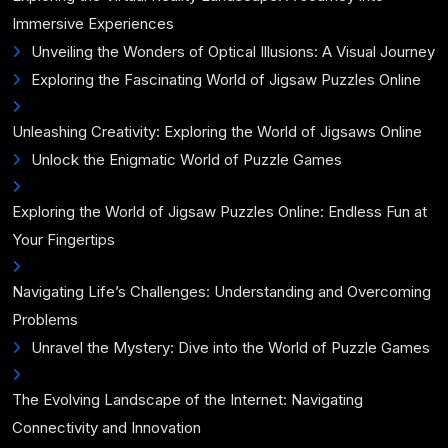
Immersive Experiences
Unveiling the Wonders of Optical Illusions: A Visual Journey
Exploring the Fascinating World of Jigsaw Puzzles Online
Unleashing Creativity: Exploring the World of Jigsaws Online
Unlock the Enigmatic World of Puzzle Games
Exploring the World of Jigsaw Puzzles Online: Endless Fun at
Your Fingertips
Navigating Life’s Challenges: Understanding and Overcoming
Problems
Unravel the Mystery: Dive into the World of Puzzle Games
The Evolving Landscape of the Internet: Navigating
Connectivity and Innovation