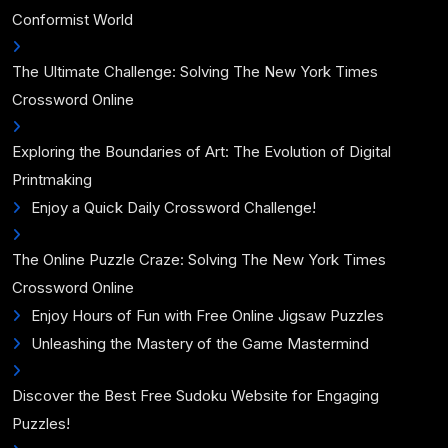
Conformist World
The Ultimate Challenge: Solving The New York Times
Crossword Online
Exploring the Boundaries of Art: The Evolution of Digital
Printmaking
Enjoy a Quick Daily Crossword Challenge!
The Online Puzzle Craze: Solving The New York Times
Crossword Online
Enjoy Hours of Fun with Free Online Jigsaw Puzzles
Unleashing the Mastery of the Game Mastermind
Discover the Best Free Sudoku Website for Engaging
Puzzles!