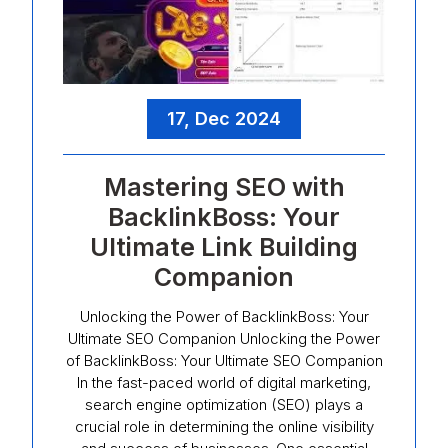
17, Dec 2024
Mastering SEO with
BacklinkBoss: Your
Ultimate Link Building
Companion
Unlocking the Power of BacklinkBoss: Your
Ultimate SEO Companion Unlocking the Power
of BacklinkBoss: Your Ultimate SEO Companion
In the fast-paced world of digital marketing,
search engine optimization (SEO) plays a
crucial role in determining the online visibility