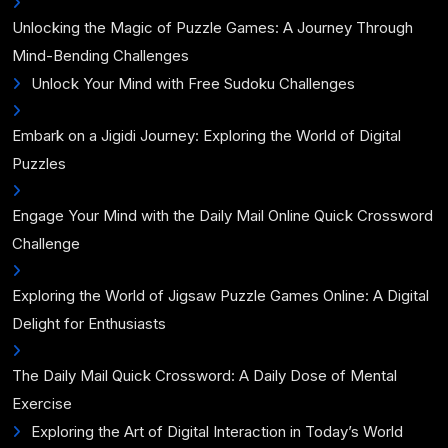
Unlocking the Magic of Puzzle Games: A Journey Through
Mind-Bending Challenges
Unlock Your Mind with Free Sudoku Challenges
Embark on a Jigidi Journey: Exploring the World of Digital
Puzzles
Engage Your Mind with the Daily Mail Online Quick Crossword
Challenge
Exploring the World of Jigsaw Puzzle Games Online: A Digital
Delight for Enthusiasts
The Daily Mail Quick Crossword: A Daily Dose of Mental
Exercise
Exploring the Art of Digital Interaction in Today’s World