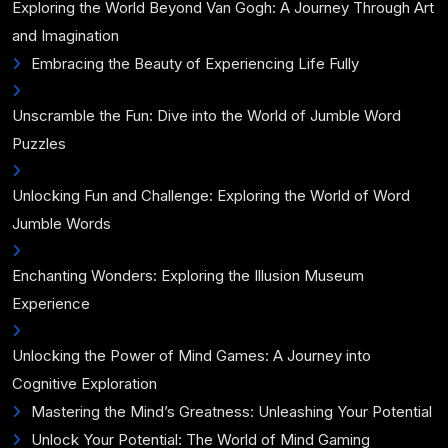
Exploring the World Beyond Van Gogh: A Journey Through Art
and Imagination
Embracing the Beauty of Experiencing Life Fully
Unscramble the Fun: Dive into the World of Jumble Word
Puzzles
Unlocking Fun and Challenge: Exploring the World of Word
Jumble Words
Enchanting Wonders: Exploring the Illusion Museum
Experience
Unlocking the Power of Mind Games: A Journey into
Cognitive Exploration
Mastering the Mind’s Greatness: Unleashing Your Potential
Unlock Your Potential: The World of Mind Gaming