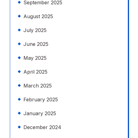
September 2025
August 2025
July 2025
June 2025
May 2025
April 2025
March 2025
February 2025
January 2025
December 2024