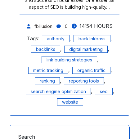
and success of businesses. One essential
aspect of SEO is building high-quality…
14:54 HOURS
fbillusion
0
Tags:
,
,
authority
backlinkboss
,
,
backlinks
digital marketing
,
link building strategies
,
,
metric tracking
organic traffic
,
,
ranking
reporting tools
,
,
search engine optimization
seo
website
Search