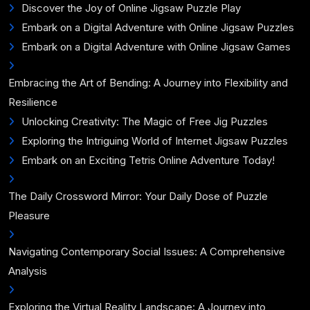
Discover the Joy of Online Jigsaw Puzzle Play
Embark on a Digital Adventure with Online Jigsaw Puzzles
Embark on a Digital Adventure with Online Jigsaw Games
Embracing the Art of Bending: A Journey into Flexibility and
Resilience
Unlocking Creativity: The Magic of Free Jig Puzzles
Exploring the Intriguing World of Internet Jigsaw Puzzles
Embark on an Exciting Tetris Online Adventure Today!
The Daily Crossword Mirror: Your Daily Dose of Puzzle
Pleasure
Navigating Contemporary Social Issues: A Comprehensive
Analysis
Exploring the Virtual Reality Landscape: A Journey into