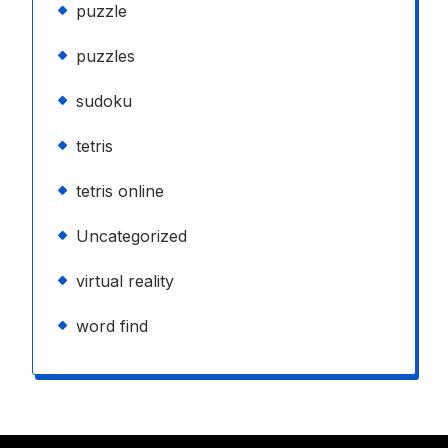
puzzle
puzzles
sudoku
tetris
tetris online
Uncategorized
virtual reality
word find