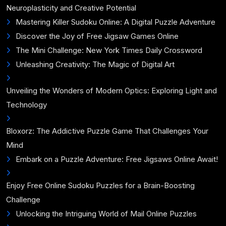
Neuroplasticity and Creative Potential
Mastering Killer Sudoku Online: A Digital Puzzle Adventure
Discover the Joy of Free Jigsaw Games Online
The Mini Challenge: New York Times Daily Crossword
Unleashing Creativity: The Magic of Digital Art
Unveiling the Wonders of Modern Optics: Exploring Light and
Technology
Bloxorz: The Addictive Puzzle Game That Challenges Your
Mind
Embark on a Puzzle Adventure: Free Jigsaws Online Await!
Enjoy Free Online Sudoku Puzzles for a Brain-Boosting
Challenge
Unlocking the Intriguing World of Mail Online Puzzles