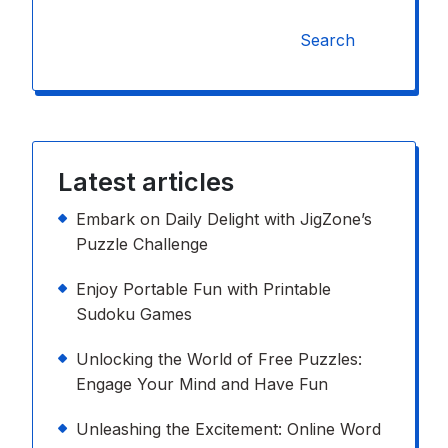
Search
Latest articles
Embark on Daily Delight with JigZone’s
Puzzle Challenge
Enjoy Portable Fun with Printable
Sudoku Games
Unlocking the World of Free Puzzles:
Engage Your Mind and Have Fun
Unleashing the Excitement: Online Word