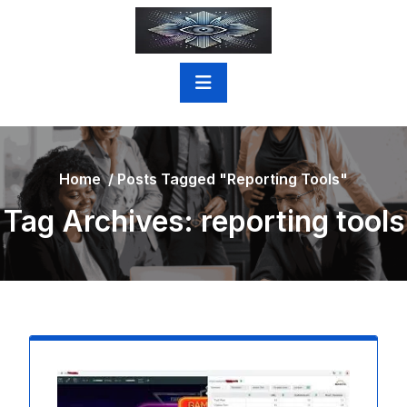
Skip
to
content
Home
/
Posts Tagged "reporting Tools"
Tag Archives: reporting tools