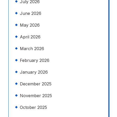
July 2026
June 2026
May 2026
April 2026
March 2026
February 2026
January 2026
December 2025
November 2025
October 2025