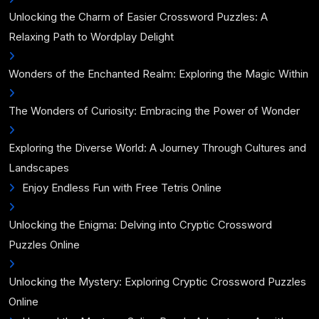
Unlocking the Charm of Easier Crossword Puzzles: A
Relaxing Path to Wordplay Delight
Wonders of the Enchanted Realm: Exploring the Magic Within
The Wonders of Curiosity: Embracing the Power of Wonder
Exploring the Diverse World: A Journey Through Cultures and
Landscapes
Enjoy Endless Fun with Free Tetris Online
Unlocking the Enigma: Delving into Cryptic Crossword
Puzzles Online
Unlocking the Mystery: Exploring Cryptic Crossword Puzzles
Online