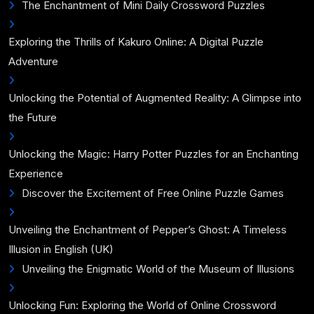
The Enchantment of Mini Daily Crossword Puzzles
Exploring the Thrills of Kakuro Online: A Digital Puzzle
Adventure
Unlocking the Potential of Augmented Reality: A Glimpse into
the Future
Unlocking the Magic: Harry Potter Puzzles for an Enchanting
Experience
Discover the Excitement of Free Online Puzzle Games
Unveiling the Enchantment of Pepper’s Ghost: A Timeless
Illusion in English (UK)
Unveiling the Enigmatic World of the Museum of Illusions
Unlocking Fun: Exploring the World of Online Crossword