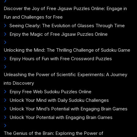
Discover the Joy of Free Jigsaw Puzzles Online: Engage in
Fun and Challenges for Free
Seeing Clearly: The Evolution of Glasses Through Time
Enjoy the Magic of Free Jigsaw Puzzles Online
Unlocking the Mind: The Thrilling Challenge of Sudoku Game
Enjoy Hours of Fun with Free Crossword Puzzles
Unleashing the Power of Scientific Experiments: A Journey
into Discovery
Enjoy Free Web Sudoku Puzzles Online
Unlock Your Mind with Daily Sudoku Challenges
Unlock Your Mind’s Potential with Engaging Brain Games
Unlock Your Potential with Engaging Brain Games
The Genius of the Brain: Exploring the Power of