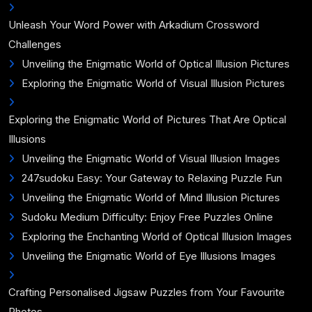
Unleash Your Word Power with Arkadium Crossword
Challenges
Unveiling the Enigmatic World of Optical Illusion Pictures
Exploring the Enigmatic World of Visual Illusion Pictures
Exploring the Enigmatic World of Pictures That Are Optical
Illusions
Unveiling the Enigmatic World of Visual Illusion Images
247sudoku Easy: Your Gateway to Relaxing Puzzle Fun
Unveiling the Enigmatic World of Mind Illusion Pictures
Sudoku Medium Difficulty: Enjoy Free Puzzles Online
Exploring the Enchanting World of Optical Illusion Images
Unveiling the Enigmatic World of Eye Illusions Images
Crafting Personalised Jigsaw Puzzles from Your Favourite
Photos