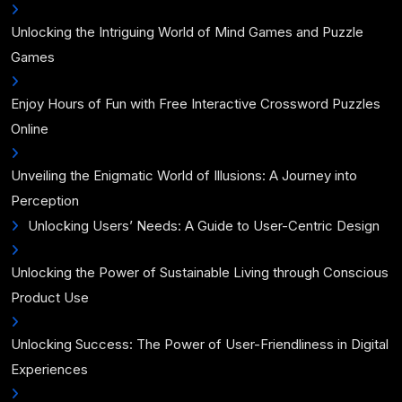
Unlocking the Intriguing World of Mind Games and Puzzle
Games
Enjoy Hours of Fun with Free Interactive Crossword Puzzles
Online
Unveiling the Enigmatic World of Illusions: A Journey into
Perception
Unlocking Users’ Needs: A Guide to User-Centric Design
Unlocking the Power of Sustainable Living through Conscious
Product Use
Unlocking Success: The Power of User-Friendliness in Digital
Experiences