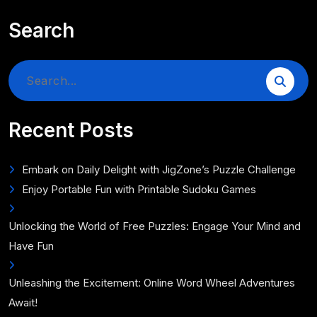
Search
Search
for:
Recent Posts
Embark on Daily Delight with JigZone’s Puzzle Challenge
Enjoy Portable Fun with Printable Sudoku Games
Unlocking the World of Free Puzzles: Engage Your Mind and
Have Fun
Unleashing the Excitement: Online Word Wheel Adventures
Await!