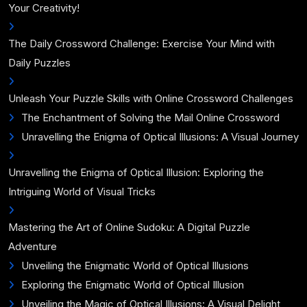
Your Creativity!
The Daily Crossword Challenge: Exercise Your Mind with
Daily Puzzles
Unleash Your Puzzle Skills with Online Crossword Challenges
The Enchantment of Solving the Mail Online Crossword
Unravelling the Enigma of Optical Illusions: A Visual Journey
Unravelling the Enigma of Optical Illusion: Exploring the
Intriguing World of Visual Tricks
Mastering the Art of Online Sudoku: A Digital Puzzle
Adventure
Unveiling the Enigmatic World of Optical Illusions
Exploring the Enigmatic World of Optical Illusion
Unveiling the Magic of Optical Illusions: A Visual Delight