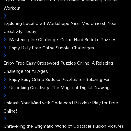
Workout
Exploring Local Craft Workshops Near Me: Unleash Your
Creativity Today!
Mastering the Challenge: Online Hard Sudoku Puzzles
Enjoy Daily Free Online Sudoku Challenges
Enjoy Free Easy Crossword Puzzles Online: A Relaxing
Challenge for All Ages
Enjoy Easy Online Sudoku Puzzles for Relaxing Fun
Unlocking Creativity: The Magic of Digital Drawing
Unleash Your Mind with Codeword Puzzles: Play for Free
Online!
Unravelling the Enigmatic World of Obstacle Illusion Pictures