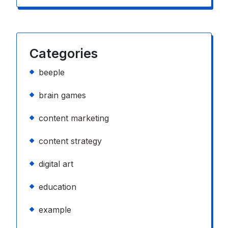
Categories
beeple
brain games
content marketing
content strategy
digital art
education
example