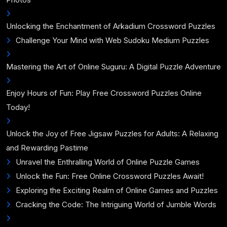
Unlocking the Enchantment of Arkadium Crossword Puzzles
Challenge Your Mind with Web Sudoku Medium Puzzles
Mastering the Art of Online Suguru: A Digital Puzzle Adventure
Enjoy Hours of Fun: Play Free Crossword Puzzles Online
Today!
Unlock the Joy of Free Jigsaw Puzzles for Adults: A Relaxing
and Rewarding Pastime
Unravel the Enthralling World of Online Puzzle Games
Unlock the Fun: Free Online Crossword Puzzles Await!
Exploring the Exciting Realm of Online Games and Puzzles
Cracking the Code: The Intriguing World of Jumble Words