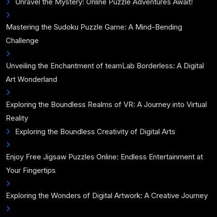
Unravel the Mystery: Online Puzzle Adventures Await!
Mastering the Sudoku Puzzle Game: A Mind-Bending
Challenge
Unveiling the Enchantment of teamLab Borderless: A Digital
Art Wonderland
Exploring the Boundless Realms of VR: A Journey into Virtual
Reality
Exploring the Boundless Creativity of Digital Arts
Enjoy Free Jigsaw Puzzles Online: Endless Entertainment at
Your Fingertips
Exploring the Wonders of Digital Artwork: A Creative Journey