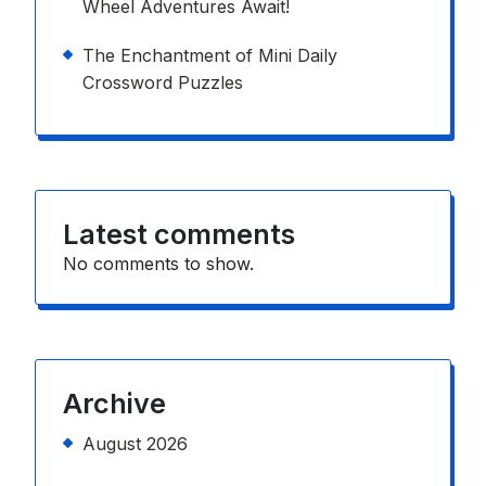
Wheel Adventures Await!
The Enchantment of Mini Daily
Crossword Puzzles
Latest comments
No comments to show.
Archive
August 2026