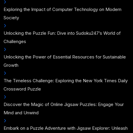
Exploring the Impact of Computer Technology on Modern
Society
Unlocking the Puzzle Fun: Dive into Sudoku247’s World of
Challenges
Unlocking the Power of Essential Resources for Sustainable
Growth
The Timeless Challenge: Exploring the New York Times Daily
Crossword Puzzle
Discover the Magic of Online Jigsaw Puzzles: Engage Your
Mind and Unwind
Embark on a Puzzle Adventure with Jigsaw Explorer: Unleash