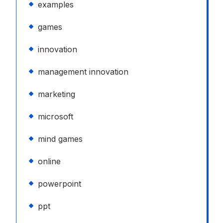
examples
games
innovation
management innovation
marketing
microsoft
mind games
online
powerpoint
ppt