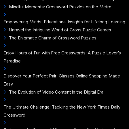
Mindful Moments: Crossword Puzzles on the Metro
Empowering Minds: Educational Insights for Lifelong Learning
Unravel the Intriguing World of Cross Puzzle Games
The Enigmatic Charm of Crossword Puzzles
Enjoy Hours of Fun with Free Crosswords: A Puzzle Lover’s
Paradise
Discover Your Perfect Pair: Glasses Online Shopping Made
Easy
The Evolution of Video Content in the Digital Era
The Ultimate Challenge: Tackling the New York Times Daily
Crossword