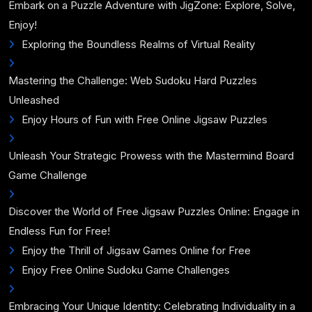
Embark on a Puzzle Adventure with JigZone: Explore, Solve,
Enjoy!
Exploring the Boundless Realms of Virtual Reality
Mastering the Challenge: Web Sudoku Hard Puzzles
Unleashed
Enjoy Hours of Fun with Free Online Jigsaw Puzzles
Unleash Your Strategic Prowess with the Mastermind Board
Game Challenge
Discover the World of Free Jigsaw Puzzles Online: Engage in
Endless Fun for Free!
Enjoy the Thrill of Jigsaw Games Online for Free
Enjoy Free Online Sudoku Game Challenges
Embracing Your Unique Identity: Celebrating Individuality in a