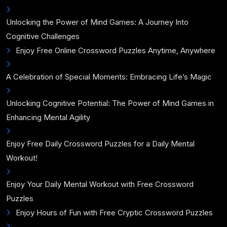
Unlocking the Power of Mind Games: A Journey Into
Cognitive Challenges
Enjoy Free Online Crossword Puzzles Anytime, Anywhere
A Celebration of Special Moments: Embracing Life’s Magic
Unlocking Cognitive Potential: The Power of Mind Games in
Enhancing Mental Agility
Enjoy Free Daily Crossword Puzzles for a Daily Mental
Workout!
Enjoy Your Daily Mental Workout with Free Crossword
Puzzles
Enjoy Hours of Fun with Free Cryptic Crossword Puzzles