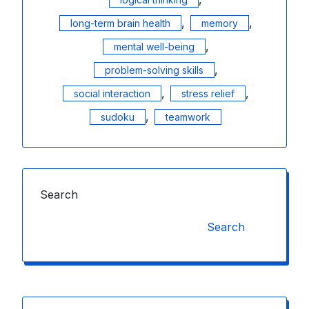
,
,
long-term brain health
memory
,
mental well-being
,
problem-solving skills
,
,
social interaction
stress relief
,
sudoku
teamwork
Search
Search