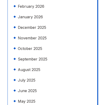
February 2026
January 2026
December 2025
November 2025
October 2025
September 2025
August 2025
July 2025
June 2025
May 2025