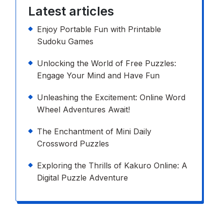
Latest articles
Enjoy Portable Fun with Printable
Sudoku Games
Unlocking the World of Free Puzzles:
Engage Your Mind and Have Fun
Unleashing the Excitement: Online Word
Wheel Adventures Await!
The Enchantment of Mini Daily
Crossword Puzzles
Exploring the Thrills of Kakuro Online: A
Digital Puzzle Adventure