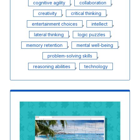
,
,
cognitive agility
collaboration
,
,
creativity
critical thinking
,
,
entertainment choices
intellect
,
,
lateral thinking
logic puzzles
,
,
memory retention
mental well-being
,
problem-solving skills
,
reasoning abilities
technology