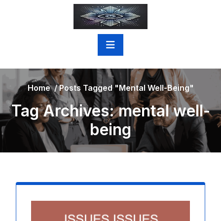
Skip
to
content
Home
/
Posts Tagged "mental Well-Being"
Tag Archives: mental well-
being