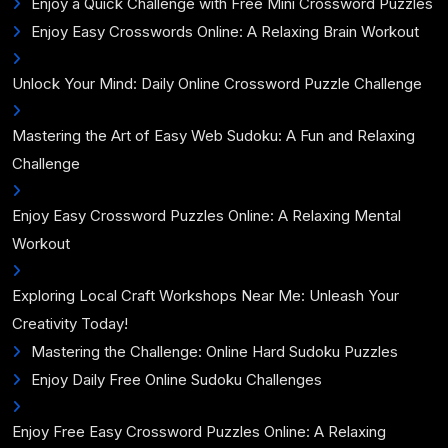
Enjoy a Quick Challenge with Free Mini Crossword Puzzles
Enjoy Easy Crosswords Online: A Relaxing Brain Workout
Unlock Your Mind: Daily Online Crossword Puzzle Challenge
Mastering the Art of Easy Web Sudoku: A Fun and Relaxing
Challenge
Enjoy Easy Crossword Puzzles Online: A Relaxing Mental
Workout
Exploring Local Craft Workshops Near Me: Unleash Your
Creativity Today!
Mastering the Challenge: Online Hard Sudoku Puzzles
Enjoy Daily Free Online Sudoku Challenges
Enjoy Free Easy Crossword Puzzles Online: A Relaxing