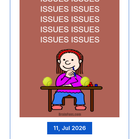
11, Jul 2026