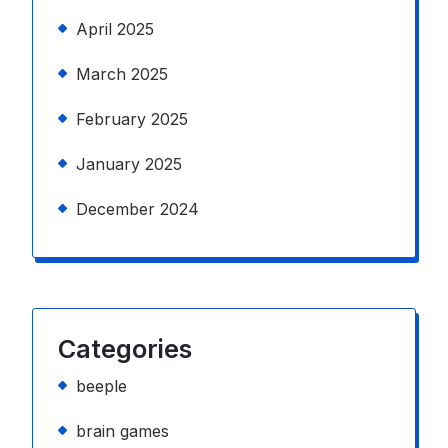
April 2025
March 2025
February 2025
January 2025
December 2024
Categories
beeple
brain games