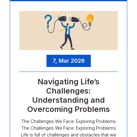
7, Mar 2026
Navigating Life’s
Challenges:
Understanding and
Overcoming Problems
The Challenges We Face: Exploring Problems
The Challenges We Face: Exploring Problems
Life is full of challenges and obstacles that we