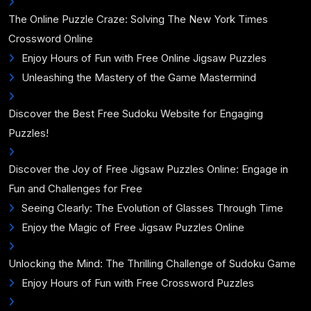
The Online Puzzle Craze: Solving The New York Times
Crossword Online
Enjoy Hours of Fun with Free Online Jigsaw Puzzles
Unleashing the Mastery of the Game Mastermind
Discover the Best Free Sudoku Website for Engaging
Puzzles!
Discover the Joy of Free Jigsaw Puzzles Online: Engage in
Fun and Challenges for Free
Seeing Clearly: The Evolution of Glasses Through Time
Enjoy the Magic of Free Jigsaw Puzzles Online
Unlocking the Mind: The Thrilling Challenge of Sudoku Game
Enjoy Hours of Fun with Free Crossword Puzzles