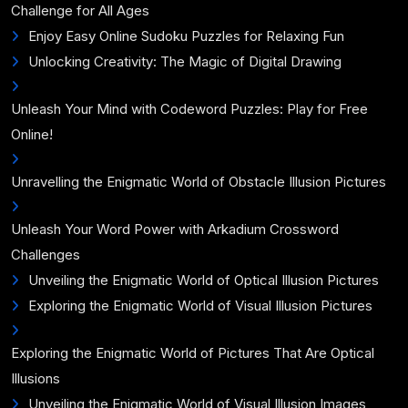
Challenge for All Ages
Enjoy Easy Online Sudoku Puzzles for Relaxing Fun
Unlocking Creativity: The Magic of Digital Drawing
Unleash Your Mind with Codeword Puzzles: Play for Free
Online!
Unravelling the Enigmatic World of Obstacle Illusion Pictures
Unleash Your Word Power with Arkadium Crossword
Challenges
Unveiling the Enigmatic World of Optical Illusion Pictures
Exploring the Enigmatic World of Visual Illusion Pictures
Exploring the Enigmatic World of Pictures That Are Optical
Illusions
Unveiling the Enigmatic World of Visual Illusion Images