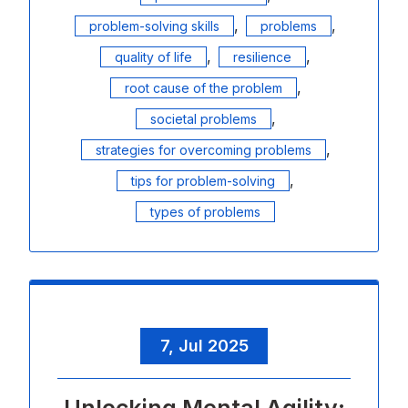
,
,
problem-solving skills
problems
,
,
quality of life
resilience
,
root cause of the problem
,
societal problems
,
strategies for overcoming problems
,
tips for problem-solving
types of problems
7, Jul 2025