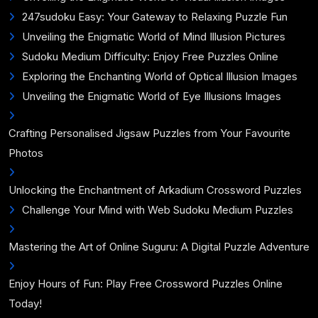
247sudoku Easy: Your Gateway to Relaxing Puzzle Fun
Unveiling the Enigmatic World of Mind Illusion Pictures
Sudoku Medium Difficulty: Enjoy Free Puzzles Online
Exploring the Enchanting World of Optical Illusion Images
Unveiling the Enigmatic World of Eye Illusions Images
Crafting Personalised Jigsaw Puzzles from Your Favourite
Photos
Unlocking the Enchantment of Arkadium Crossword Puzzles
Challenge Your Mind with Web Sudoku Medium Puzzles
Mastering the Art of Online Suguru: A Digital Puzzle Adventure
Enjoy Hours of Fun: Play Free Crossword Puzzles Online
Today!