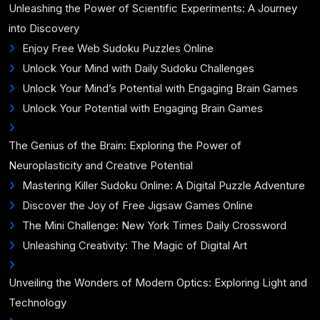
Unleashing the Power of Scientific Experiments: A Journey
into Discovery
Enjoy Free Web Sudoku Puzzles Online
Unlock Your Mind with Daily Sudoku Challenges
Unlock Your Mind’s Potential with Engaging Brain Games
Unlock Your Potential with Engaging Brain Games
The Genius of the Brain: Exploring the Power of
Neuroplasticity and Creative Potential
Mastering Killer Sudoku Online: A Digital Puzzle Adventure
Discover the Joy of Free Jigsaw Games Online
The Mini Challenge: New York Times Daily Crossword
Unleashing Creativity: The Magic of Digital Art
Unveiling the Wonders of Modern Optics: Exploring Light and
Technology