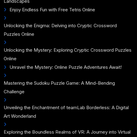
Landscapes
Enjoy Endless Fun with Free Tetris Online
Unlocking the Enigma: Delving into Cryptic Crossword
Puzzles Online
Unlocking the Mystery: Exploring Cryptic Crossword Puzzles
Online
Unravel the Mystery: Online Puzzle Adventures Await!
Mastering the Sudoku Puzzle Game: A Mind-Bending
Challenge
Unveiling the Enchantment of teamLab Borderless: A Digital
Art Wonderland
Exploring the Boundless Realms of VR: A Journey into Virtual