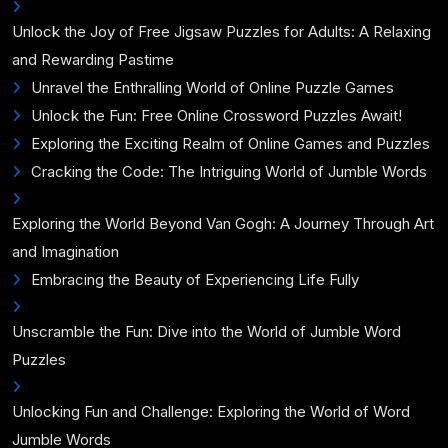
Unlock the Joy of Free Jigsaw Puzzles for Adults: A Relaxing
and Rewarding Pastime
Unravel the Enthralling World of Online Puzzle Games
Unlock the Fun: Free Online Crossword Puzzles Await!
Exploring the Exciting Realm of Online Games and Puzzles
Cracking the Code: The Intriguing World of Jumble Words
Exploring the World Beyond Van Gogh: A Journey Through Art
and Imagination
Embracing the Beauty of Experiencing Life Fully
Unscramble the Fun: Dive into the World of Jumble Word
Puzzles
Unlocking Fun and Challenge: Exploring the World of Word
Jumble Words