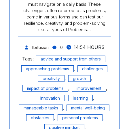
must navigate on a daily basis. These
challenges, often referred to as problems,
come in various forms and can test our
resilience, creativity, and problem-solving
skills. Types of Problems…
14:54 HOURS
fbillusion
0
Tags:
,
advice and support from others
,
,
approaching problems
challenges
,
,
creativity
growth
,
,
impact of problems
improvement
,
,
innovation
learning
,
,
manageable tasks
mental well-being
,
,
obstacles
personal problems
,
positive mindset