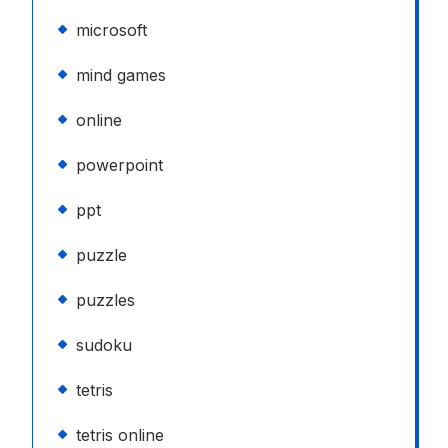
microsoft
mind games
online
powerpoint
ppt
puzzle
puzzles
sudoku
tetris
tetris online