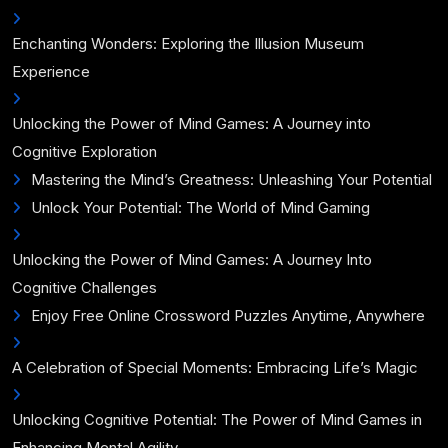
Enchanting Wonders: Exploring the Illusion Museum
Experience
Unlocking the Power of Mind Games: A Journey into
Cognitive Exploration
Mastering the Mind’s Greatness: Unleashing Your Potential
Unlock Your Potential: The World of Mind Gaming
Unlocking the Power of Mind Games: A Journey Into
Cognitive Challenges
Enjoy Free Online Crossword Puzzles Anytime, Anywhere
A Celebration of Special Moments: Embracing Life’s Magic
Unlocking Cognitive Potential: The Power of Mind Games in
Enhancing Mental Agility