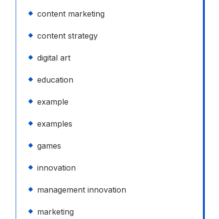
content marketing
content strategy
digital art
education
example
examples
games
innovation
management innovation
marketing