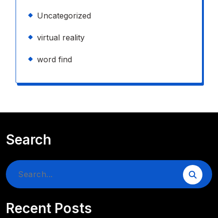
Uncategorized
virtual reality
word find
Search
Search
for:
Recent Posts