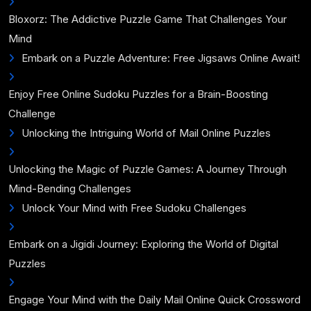
Bloxorz: The Addictive Puzzle Game That Challenges Your
Mind
Embark on a Puzzle Adventure: Free Jigsaws Online Await!
Enjoy Free Online Sudoku Puzzles for a Brain-Boosting
Challenge
Unlocking the Intriguing World of Mail Online Puzzles
Unlocking the Magic of Puzzle Games: A Journey Through
Mind-Bending Challenges
Unlock Your Mind with Free Sudoku Challenges
Embark on a Jigidi Journey: Exploring the World of Digital
Puzzles
Engage Your Mind with the Daily Mail Online Quick Crossword