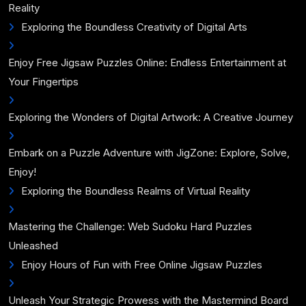
Reality
Exploring the Boundless Creativity of Digital Arts
Enjoy Free Jigsaw Puzzles Online: Endless Entertainment at
Your Fingertips
Exploring the Wonders of Digital Artwork: A Creative Journey
Embark on a Puzzle Adventure with JigZone: Explore, Solve,
Enjoy!
Exploring the Boundless Realms of Virtual Reality
Mastering the Challenge: Web Sudoku Hard Puzzles
Unleashed
Enjoy Hours of Fun with Free Online Jigsaw Puzzles
Unleash Your Strategic Prowess with the Mastermind Board