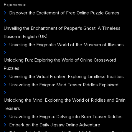
Experience
Discover the Excitement of Free Online Puzzle Games
Unveiling the Enchantment of Pepper’s Ghost: A Timeless
Illusion in English (UK)
Unveiling the Enigmatic World of the Museum of Illusions
Unlocking Fun: Exploring the World of Online Crossword
Puzzles
Unveiling the Virtual Frontier: Exploring Limitless Realities
Unraveling the Enigma: Mind Teaser Riddles Explained
Unlocking the Mind: Exploring the World of Riddles and Brain
Teasers
Unraveling the Enigma: Delving into Brain Teaser Riddles
Embark on the Daily Jigsaw Online Adventure