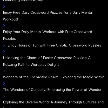
Enjoy Free Daily Crossword Puzzles for a Daily Mental
Workout!
Enjoy Your Daily Mental Workout with Free Crossword
Puzzles
Enjoy Hours of Fun with Free Cryptic Crossword Puzzles
Unlocking the Charm of Easier Crossword Puzzles: A
Relaxing Path to Wordplay Delight
Wonders of the Enchanted Realm: Exploring the Magic Within
The Wonders of Curiosity: Embracing the Power of Wonder
Exploring the Diverse World: A Journey Through Cultures and