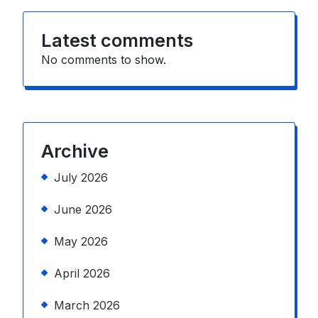
Latest comments
No comments to show.
Archive
July 2026
June 2026
May 2026
April 2026
March 2026