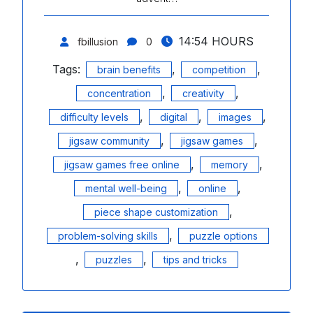
14:54 HOURS
fbillusion
0
Tags:
,
,
brain benefits
competition
,
,
concentration
creativity
,
,
,
difficulty levels
digital
images
,
,
jigsaw community
jigsaw games
,
,
jigsaw games free online
memory
,
,
mental well-being
online
,
piece shape customization
,
problem-solving skills
puzzle options
,
,
puzzles
tips and tricks