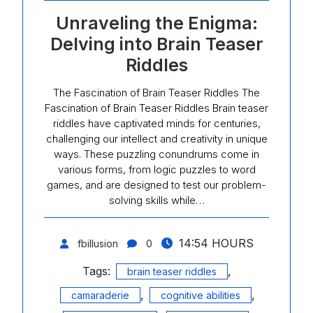
Unraveling the Enigma:
Delving into Brain Teaser
Riddles
The Fascination of Brain Teaser Riddles The
Fascination of Brain Teaser Riddles Brain teaser
riddles have captivated minds for centuries,
challenging our intellect and creativity in unique
ways. These puzzling conundrums come in
various forms, from logic puzzles to word
games, and are designed to test our problem-
solving skills while…
14:54 HOURS
fbillusion
0
Tags:
,
brain teaser riddles
,
,
camaraderie
cognitive abilities