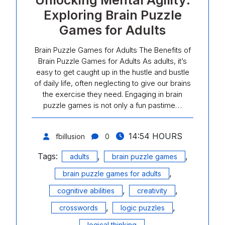
Unlocking Mental Agility:
Exploring Brain Puzzle
Games for Adults
Brain Puzzle Games for Adults The Benefits of
Brain Puzzle Games for Adults As adults, it’s
easy to get caught up in the hustle and bustle
of daily life, often neglecting to give our brains
the exercise they need. Engaging in brain
puzzle games is not only a fun pastime…
14:54 HOURS
fbillusion
0
Tags:
,
,
adults
brain puzzle games
,
brain puzzle games for adults
,
,
cognitive abilities
creativity
,
,
crosswords
logic puzzles
,
logical thinking