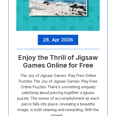
28, Apr 2026
Enjoy the Thrill of Jigsaw
Games Online for Free
The Joy of Jigsaw Games: Play Free Online
Puzzles The Joy of Jigsaw Games: Play Free
Online Puzzles There’s something uniquely
satisfying about piecing together a jigsaw
puzzle. The sense of accomplishment as each
piece falls into place, revealing a beautiful
image, is both relaxing and rewarding. With the
advent…