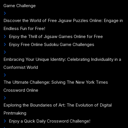
Game Challenge
Discover the World of Free Jigsaw Puzzles Online: Engage in
Endless Fun for Free!
Enjoy the Thrill of Jigsaw Games Online for Free
Enjoy Free Online Sudoku Game Challenges
Embracing Your Unique Identity: Celebrating Individuality in a
Conformist World
The Ultimate Challenge: Solving The New York Times
Crossword Online
Exploring the Boundaries of Art: The Evolution of Digital
Printmaking
Enjoy a Quick Daily Crossword Challenge!