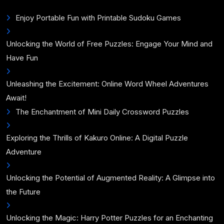
Enjoy Portable Fun with Printable Sudoku Games
Unlocking the World of Free Puzzles: Engage Your Mind and
Have Fun
Unleashing the Excitement: Online Word Wheel Adventures
Await!
The Enchantment of Mini Daily Crossword Puzzles
Exploring the Thrills of Kakuro Online: A Digital Puzzle
Adventure
Unlocking the Potential of Augmented Reality: A Glimpse into
the Future
Unlocking the Magic: Harry Potter Puzzles for an Enchanting