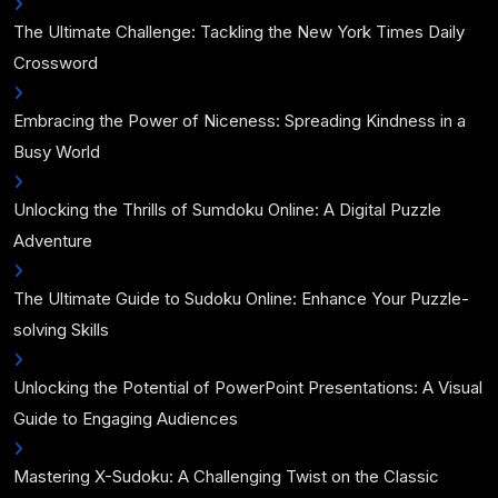
The Ultimate Challenge: Tackling the New York Times Daily
Crossword
Embracing the Power of Niceness: Spreading Kindness in a
Busy World
Unlocking the Thrills of Sumdoku Online: A Digital Puzzle
Adventure
The Ultimate Guide to Sudoku Online: Enhance Your Puzzle-
solving Skills
Unlocking the Potential of PowerPoint Presentations: A Visual
Guide to Engaging Audiences
Mastering X-Sudoku: A Challenging Twist on the Classic