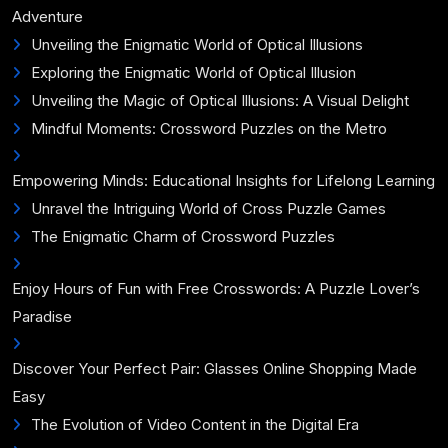
Adventure
Unveiling the Enigmatic World of Optical Illusions
Exploring the Enigmatic World of Optical Illusion
Unveiling the Magic of Optical Illusions: A Visual Delight
Mindful Moments: Crossword Puzzles on the Metro
Empowering Minds: Educational Insights for Lifelong Learning
Unravel the Intriguing World of Cross Puzzle Games
The Enigmatic Charm of Crossword Puzzles
Enjoy Hours of Fun with Free Crosswords: A Puzzle Lover’s
Paradise
Discover Your Perfect Pair: Glasses Online Shopping Made
Easy
The Evolution of Video Content in the Digital Era