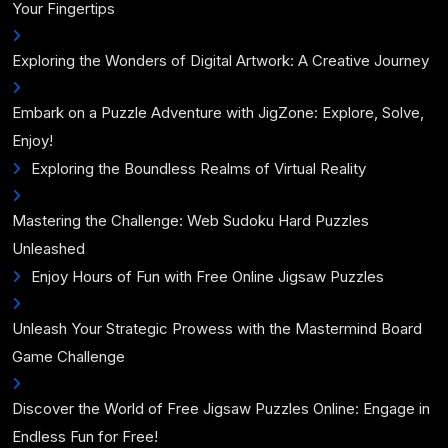
Your Fingertips
Exploring the Wonders of Digital Artwork: A Creative Journey
Embark on a Puzzle Adventure with JigZone: Explore, Solve,
Enjoy!
Exploring the Boundless Realms of Virtual Reality
Mastering the Challenge: Web Sudoku Hard Puzzles
Unleashed
Enjoy Hours of Fun with Free Online Jigsaw Puzzles
Unleash Your Strategic Prowess with the Mastermind Board
Game Challenge
Discover the World of Free Jigsaw Puzzles Online: Engage in
Endless Fun for Free!