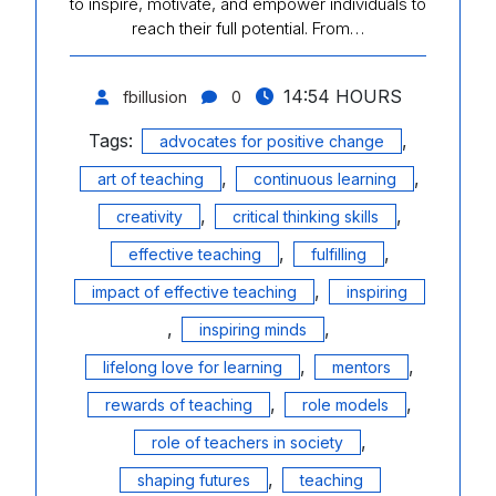
to inspire, motivate, and empower individuals to
reach their full potential. From…
14:54 HOURS
fbillusion
0
Tags:
,
advocates for positive change
,
,
art of teaching
continuous learning
,
,
creativity
critical thinking skills
,
,
effective teaching
fulfilling
,
impact of effective teaching
inspiring
,
,
inspiring minds
,
,
lifelong love for learning
mentors
,
,
rewards of teaching
role models
,
role of teachers in society
,
shaping futures
teaching