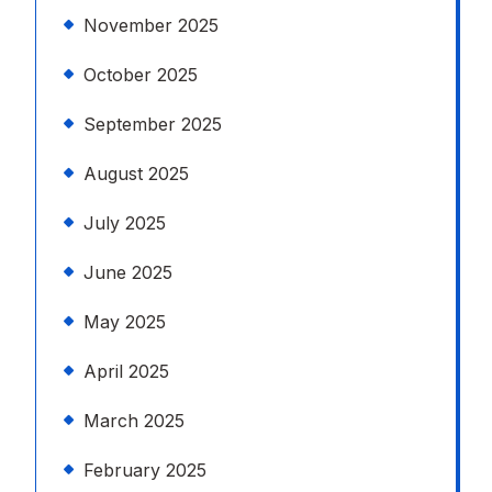
November 2025
October 2025
September 2025
August 2025
July 2025
June 2025
May 2025
April 2025
March 2025
February 2025