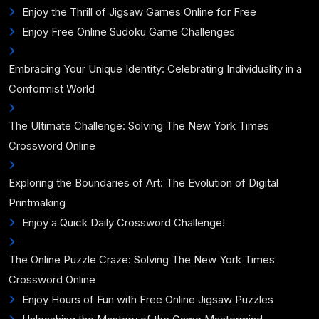
Enjoy the Thrill of Jigsaw Games Online for Free
Enjoy Free Online Sudoku Game Challenges
Embracing Your Unique Identity: Celebrating Individuality in a
Conformist World
The Ultimate Challenge: Solving The New York Times
Crossword Online
Exploring the Boundaries of Art: The Evolution of Digital
Printmaking
Enjoy a Quick Daily Crossword Challenge!
The Online Puzzle Craze: Solving The New York Times
Crossword Online
Enjoy Hours of Fun with Free Online Jigsaw Puzzles