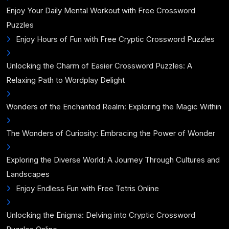
Enjoy Your Daily Mental Workout with Free Crossword
Puzzles
Enjoy Hours of Fun with Free Cryptic Crossword Puzzles
Unlocking the Charm of Easier Crossword Puzzles: A
Relaxing Path to Wordplay Delight
Wonders of the Enchanted Realm: Exploring the Magic Within
The Wonders of Curiosity: Embracing the Power of Wonder
Exploring the Diverse World: A Journey Through Cultures and
Landscapes
Enjoy Endless Fun with Free Tetris Online
Unlocking the Enigma: Delving into Cryptic Crossword