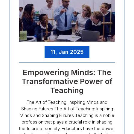
11, Jan 2025
Empowering Minds: The
Transformative Power of
Teaching
The Art of Teaching: Inspiring Minds and
Shaping Futures The Art of Teaching: Inspiring
Minds and Shaping Futures Teaching is a noble
profession that plays a crucial role in shaping
the future of society. Educators have the power