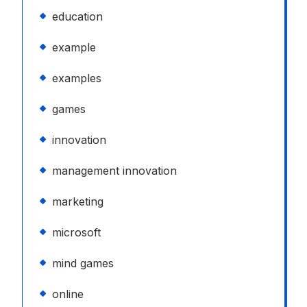
education
example
examples
games
innovation
management innovation
marketing
microsoft
mind games
online