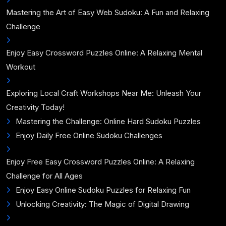
Mastering the Art of Easy Web Sudoku: A Fun and Relaxing
Challenge
Enjoy Easy Crossword Puzzles Online: A Relaxing Mental
Workout
Exploring Local Craft Workshops Near Me: Unleash Your
Creativity Today!
Mastering the Challenge: Online Hard Sudoku Puzzles
Enjoy Daily Free Online Sudoku Challenges
Enjoy Free Easy Crossword Puzzles Online: A Relaxing
Challenge for All Ages
Enjoy Easy Online Sudoku Puzzles for Relaxing Fun
Unlocking Creativity: The Magic of Digital Drawing