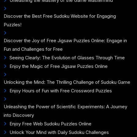
Unleashing the Mastery of the Game Mastermind
Discover the Best Free Sudoku Website for Engaging
Puzzles!
Discover the Joy of Free Jigsaw Puzzles Online: Engage in
Fun and Challenges for Free
Seeing Clearly: The Evolution of Glasses Through Time
Enjoy the Magic of Free Jigsaw Puzzles Online
Unlocking the Mind: The Thrilling Challenge of Sudoku Game
Enjoy Hours of Fun with Free Crossword Puzzles
Unleashing the Power of Scientific Experiments: A Journey
into Discovery
Enjoy Free Web Sudoku Puzzles Online
Unlock Your Mind with Daily Sudoku Challenges