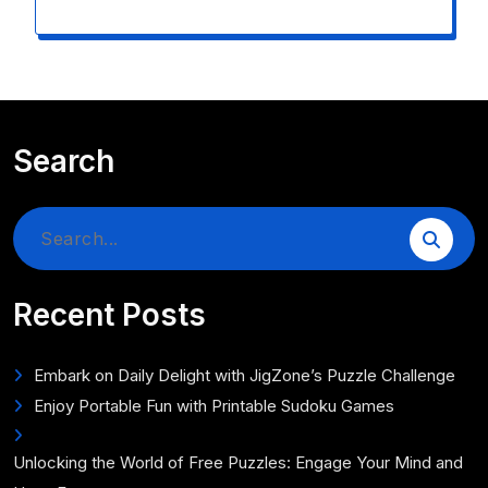
Search
Search
for:
Recent Posts
Embark on Daily Delight with JigZone’s Puzzle Challenge
Enjoy Portable Fun with Printable Sudoku Games
Unlocking the World of Free Puzzles: Engage Your Mind and