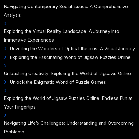
Navigating Contemporary Social Issues: A Comprehensive
Analysis
Exploring the Virtual Reality Landscape: A Journey into
Immersive Experiences
Unveiling the Wonders of Optical Illusions: A Visual Journey
Exploring the Fascinating World of Jigsaw Puzzles Online
Unleashing Creativity: Exploring the World of Jigsaws Online
Unlock the Enigmatic World of Puzzle Games
Exploring the World of Jigsaw Puzzles Online: Endless Fun at
Your Fingertips
Navigating Life’s Challenges: Understanding and Overcoming
Problems