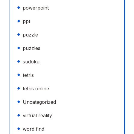
powerpoint
ppt
puzzle
puzzles
sudoku
tetris
tetris online
Uncategorized
virtual reality
word find