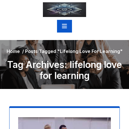
Skip
to
content
Home
/
Posts Tagged "lifelong Love For Learning"
Tag Archives: lifelong love
for learning