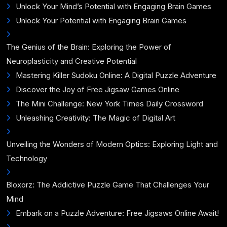
Unlock Your Mind’s Potential with Engaging Brain Games
Unlock Your Potential with Engaging Brain Games
The Genius of the Brain: Exploring the Power of
Neuroplasticity and Creative Potential
Mastering Killer Sudoku Online: A Digital Puzzle Adventure
Discover the Joy of Free Jigsaw Games Online
The Mini Challenge: New York Times Daily Crossword
Unleashing Creativity: The Magic of Digital Art
Unveiling the Wonders of Modern Optics: Exploring Light and
Technology
Bloxorz: The Addictive Puzzle Game That Challenges Your
Mind
Embark on a Puzzle Adventure: Free Jigsaws Online Await!