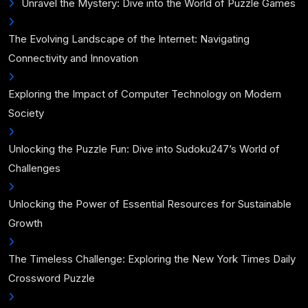
Unravel the Mystery: Dive into the World of Puzzle Games
The Evolving Landscape of the Internet: Navigating
Connectivity and Innovation
Exploring the Impact of Computer Technology on Modern
Society
Unlocking the Puzzle Fun: Dive into Sudoku247’s World of
Challenges
Unlocking the Power of Essential Resources for Sustainable
Growth
The Timeless Challenge: Exploring the New York Times Daily
Crossword Puzzle