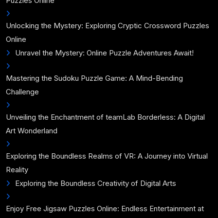
Puzzles Online
Unlocking the Mystery: Exploring Cryptic Crossword Puzzles
Online
Unravel the Mystery: Online Puzzle Adventures Await!
Mastering the Sudoku Puzzle Game: A Mind-Bending
Challenge
Unveiling the Enchantment of teamLab Borderless: A Digital
Art Wonderland
Exploring the Boundless Realms of VR: A Journey into Virtual
Reality
Exploring the Boundless Creativity of Digital Arts
Enjoy Free Jigsaw Puzzles Online: Endless Entertainment at