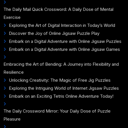
The Daily Mail Quick Crossword: A Daily Dose of Mental
Exercise
Exploring the Art of Digital Interaction in Today’s World
Discover the Joy of Online Jigsaw Puzzle Play
Embark on a Digital Adventure with Online Jigsaw Puzzles
Embark on a Digital Adventure with Online Jigsaw Games
Embracing the Art of Bending: A Journey into Flexibility and
Resilience
Unlocking Creativity: The Magic of Free Jig Puzzles
Exploring the Intriguing World of Internet Jigsaw Puzzles
Embark on an Exciting Tetris Online Adventure Today!
The Daily Crossword Mirror: Your Daily Dose of Puzzle
Pleasure