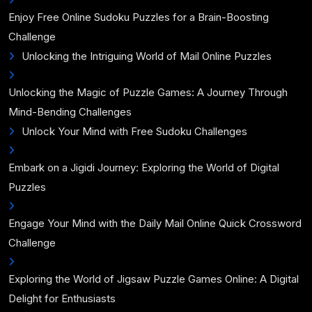
Enjoy Free Online Sudoku Puzzles for a Brain-Boosting
Challenge
Unlocking the Intriguing World of Mail Online Puzzles
Unlocking the Magic of Puzzle Games: A Journey Through
Mind-Bending Challenges
Unlock Your Mind with Free Sudoku Challenges
Embark on a Jigidi Journey: Exploring the World of Digital
Puzzles
Engage Your Mind with the Daily Mail Online Quick Crossword
Challenge
Exploring the World of Jigsaw Puzzle Games Online: A Digital
Delight for Enthusiasts