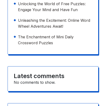
Unlocking the World of Free Puzzles:
Engage Your Mind and Have Fun
Unleashing the Excitement: Online Word
Wheel Adventures Await!
The Enchantment of Mini Daily
Crossword Puzzles
Latest comments
No comments to show.