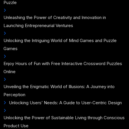
Puzzle
Unleashing the Power of Creativity and Innovation in
Launching Entrepreneurial Ventures
Unlocking the Intriguing World of Mind Games and Puzzle
Games
Enjoy Hours of Fun with Free Interactive Crossword Puzzles
Online
Unveiling the Enigmatic World of Illusions: A Journey into
Perception
Unlocking Users’ Needs: A Guide to User-Centric Design
Unlocking the Power of Sustainable Living through Conscious
Product Use