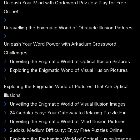
Unleash Your Mind with Codeword Puzzles: Play for Free
Online!
Unravelling the Enigmatic World of Obstacle Illusion Pictures
Unleash Your Word Power with Arkadium Crossword
Challenges
Unveiling the Enigmatic World of Optical Illusion Pictures
Exploring the Enigmatic World of Visual Illusion Pictures
Exploring the Enigmatic World of Pictures That Are Optical
Illusions
Unveiling the Enigmatic World of Visual Illusion Images
247sudoku Easy: Your Gateway to Relaxing Puzzle Fun
Unveiling the Enigmatic World of Mind Illusion Pictures
Sudoku Medium Difficulty: Enjoy Free Puzzles Online
Exploring the Enchanting World of Optical Illusion Images