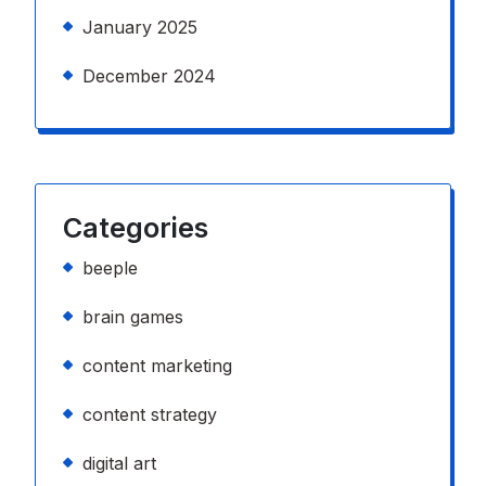
January 2025
December 2024
Categories
beeple
brain games
content marketing
content strategy
digital art