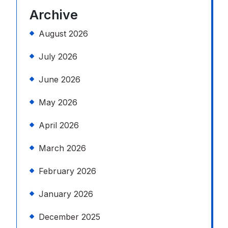
Archive
August 2026
July 2026
June 2026
May 2026
April 2026
March 2026
February 2026
January 2026
December 2025