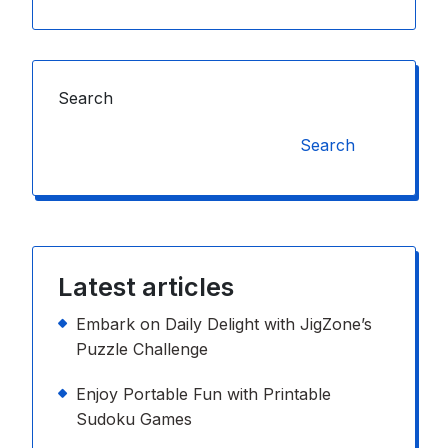
Search
Search
Latest articles
Embark on Daily Delight with JigZone’s
Puzzle Challenge
Enjoy Portable Fun with Printable
Sudoku Games