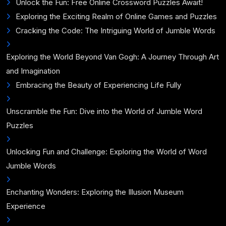
Unlock the Fun: Free Online Crossword Puzzles Await!
Exploring the Exciting Realm of Online Games and Puzzles
Cracking the Code: The Intriguing World of Jumble Words
Exploring the World Beyond Van Gogh: A Journey Through Art
and Imagination
Embracing the Beauty of Experiencing Life Fully
Unscramble the Fun: Dive into the World of Jumble Word
Puzzles
Unlocking Fun and Challenge: Exploring the World of Word
Jumble Words
Enchanting Wonders: Exploring the Illusion Museum
Experience