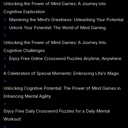
Unlocking the Power of Mind Games: A Journey into
Cognitive Exploration
Mastering the Mind’s Greatness: Unleashing Your Potential
Unlock Your Potential: The World of Mind Gaming
Unlocking the Power of Mind Games: A Journey Into
Cognitive Challenges
Enjoy Free Online Crossword Puzzles Anytime, Anywhere
A Celebration of Special Moments: Embracing Life’s Magic
Unlocking Cognitive Potential: The Power of Mind Games in
Enhancing Mental Agility
Enjoy Free Daily Crossword Puzzles for a Daily Mental
Workout!