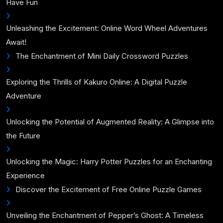
Have Fun
Unleashing the Excitement: Online Word Wheel Adventures
Await!
The Enchantment of Mini Daily Crossword Puzzles
Exploring the Thrills of Kakuro Online: A Digital Puzzle
Adventure
Unlocking the Potential of Augmented Reality: A Glimpse into
the Future
Unlocking the Magic: Harry Potter Puzzles for an Enchanting
Experience
Discover the Excitement of Free Online Puzzle Games
Unveiling the Enchantment of Pepper’s Ghost: A Timeless