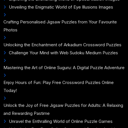
Unveiling the Enigmatic World of Eye Illusions Images
Crafting Personalised Jigsaw Puzzles from Your Favourite
Photos
Unlocking the Enchantment of Arkadium Crossword Puzzles
Challenge Your Mind with Web Sudoku Medium Puzzles
Mastering the Art of Online Suguru: A Digital Puzzle Adventure
Enjoy Hours of Fun: Play Free Crossword Puzzles Online
Today!
Unlock the Joy of Free Jigsaw Puzzles for Adults: A Relaxing
and Rewarding Pastime
Unravel the Enthralling World of Online Puzzle Games