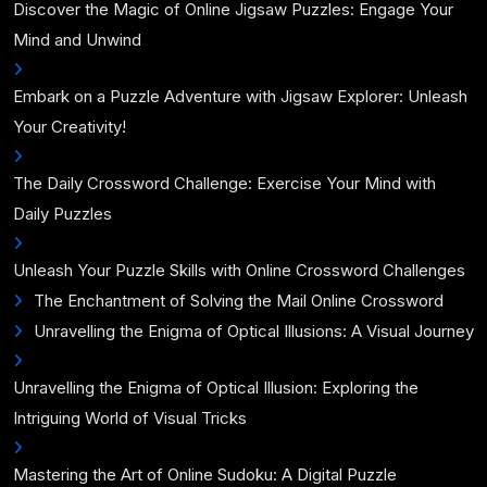
Discover the Magic of Online Jigsaw Puzzles: Engage Your
Mind and Unwind
Embark on a Puzzle Adventure with Jigsaw Explorer: Unleash
Your Creativity!
The Daily Crossword Challenge: Exercise Your Mind with
Daily Puzzles
Unleash Your Puzzle Skills with Online Crossword Challenges
The Enchantment of Solving the Mail Online Crossword
Unravelling the Enigma of Optical Illusions: A Visual Journey
Unravelling the Enigma of Optical Illusion: Exploring the
Intriguing World of Visual Tricks
Mastering the Art of Online Sudoku: A Digital Puzzle