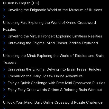
Illusion in English (UK)
Unveiling the Enigmatic World of the Museum of Illusions
Unlocking Fun: Exploring the World of Online Crossword
Puzzles
Unveiling the Virtual Frontier: Exploring Limitless Realities
Unraveling the Enigma: Mind Teaser Riddles Explained
Unlocking the Mind: Exploring the World of Riddles and Brain
Teasers
Unraveling the Enigma: Delving into Brain Teaser Riddles
Embark on the Daily Jigsaw Online Adventure
Enjoy a Quick Challenge with Free Mini Crossword Puzzles
Enjoy Easy Crosswords Online: A Relaxing Brain Workout
Unlock Your Mind: Daily Online Crossword Puzzle Challenge