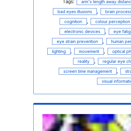
Tags:
arm's length away dista
,
bad eyes illusions
brain proces
,
cognition
colour perception
,
electronic devices
eye fati
,
eye strain prevention
human per
,
,
lighting
movement
optical 
,
reality
regular eye c
,
screen time management
str
visual informat