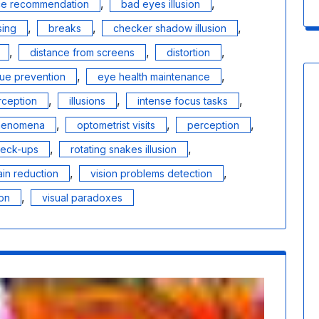
,
,
nce recommendation
bad eyes illusion
,
,
,
sing
breaks
checker shadow illusion
,
,
,
distance from screens
distortion
,
,
gue prevention
eye health maintenance
,
,
,
ception
illusions
intense focus tasks
,
,
,
phenomena
optometrist visits
perception
,
,
heck-ups
rotating snakes illusion
,
,
ain reduction
vision problems detection
,
ion
visual paradoxes