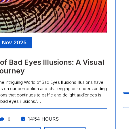
, Nov 2025
f Bad Eyes Illusions: A Visual
ourney
he Intriguing World of Bad Eyes Illusions Illusions have
ks on our perception and challenging our understanding
sions that continues to baffle and delight audiences is
bad eyes illusions.”…
14:54 HOURS
0