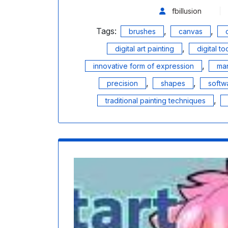
fbillusion
Tags:
,
,
brushes
canvas
,
digital art painting
digital to
,
innovative form of expression
man
,
,
precision
shapes
softw
,
traditional painting techniques