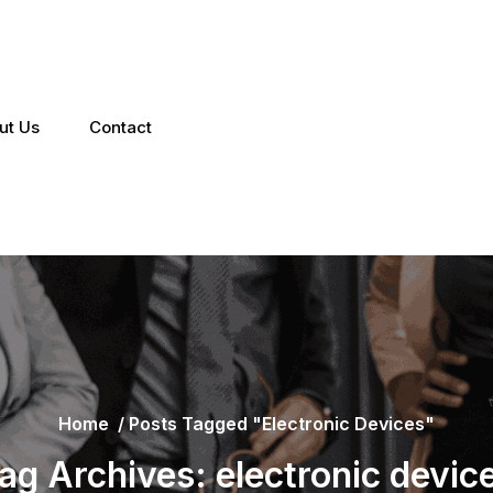
ut Us
Contact
Home
/
Posts Tagged "electronic Devices"
ag Archives: electronic devic