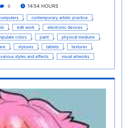
14:54 HOURS
0
,
,
computers
contemporary artistic practice
,
,
,
ols
edit work
electronic devices
,
,
,
ipulate colors
paint
physical mediums
,
,
,
,
are
styluses
tablets
textures
,
various styles and effects
visual artworks