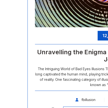
12
Unravelling the Enigma o
J
The Intriguing World of Bad Eyes Illusions T
long captivated the human mind, playing tric
of reality. One fascinating category of illu
known as “
fbillusion