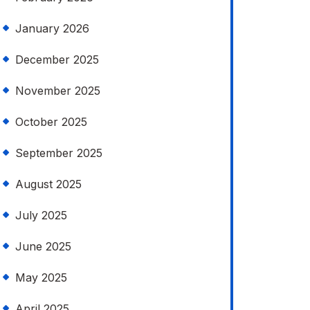
January 2026
December 2025
November 2025
October 2025
September 2025
August 2025
July 2025
June 2025
May 2025
April 2025