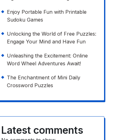
Enjoy Portable Fun with Printable
Sudoku Games
Unlocking the World of Free Puzzles:
Engage Your Mind and Have Fun
Unleashing the Excitement: Online
Word Wheel Adventures Await!
The Enchantment of Mini Daily
Crossword Puzzles
Latest comments