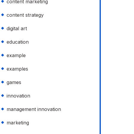
content marketing
content strategy
digital art
education
example
examples
games
innovation
management innovation
marketing