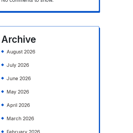
No comments to show.
Archive
August 2026
July 2026
June 2026
May 2026
April 2026
March 2026
February 2026