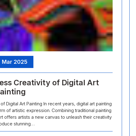
, Mar 2025
ss Creativity of Digital Art
ainting
 Digital Art Painting In recent years, digital art painting
 of artistic expression. Combining traditional painting
t offers artists a new canvas to unleash their creativity
oduce stunning…