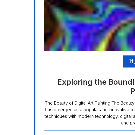
11
Exploring the Boundle
P
The Beauty of Digital Art Painting The Beauty of
has emerged as a popular and innovative form
techniques with modern technology, digital ar
and pr