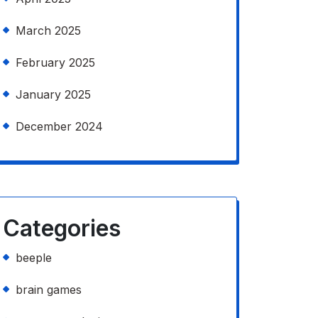
March 2025
February 2025
January 2025
December 2024
Categories
beeple
brain games