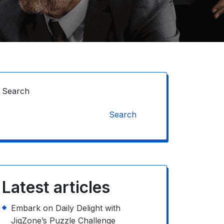
Search
Search
Latest articles
Embark on Daily Delight with
JigZone’s Puzzle Challenge