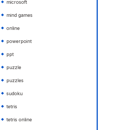
microsoft
mind games
online
powerpoint
ppt
puzzle
puzzles
sudoku
tetris
tetris online