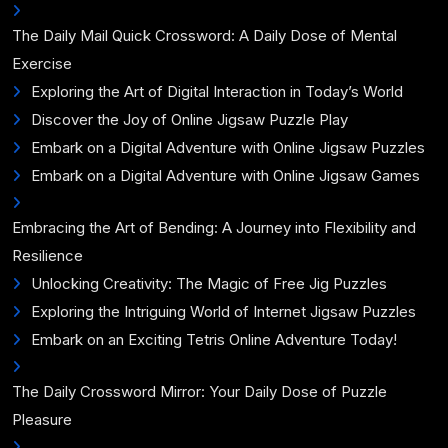
The Daily Mail Quick Crossword: A Daily Dose of Mental
Exercise
Exploring the Art of Digital Interaction in Today’s World
Discover the Joy of Online Jigsaw Puzzle Play
Embark on a Digital Adventure with Online Jigsaw Puzzles
Embark on a Digital Adventure with Online Jigsaw Games
Embracing the Art of Bending: A Journey into Flexibility and
Resilience
Unlocking Creativity: The Magic of Free Jig Puzzles
Exploring the Intriguing World of Internet Jigsaw Puzzles
Embark on an Exciting Tetris Online Adventure Today!
The Daily Crossword Mirror: Your Daily Dose of Puzzle
Pleasure