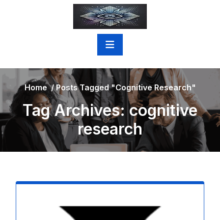
Skip
to
content
Home
/
Posts Tagged "cognitive Research"
Tag Archives: cognitive
research