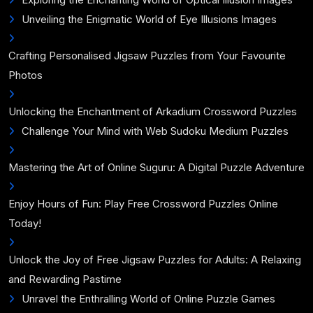
Unveiling the Enigmatic World of Eye Illusions Images
Crafting Personalised Jigsaw Puzzles from Your Favourite
Photos
Unlocking the Enchantment of Arkadium Crossword Puzzles
Challenge Your Mind with Web Sudoku Medium Puzzles
Mastering the Art of Online Suguru: A Digital Puzzle Adventure
Enjoy Hours of Fun: Play Free Crossword Puzzles Online
Today!
Unlock the Joy of Free Jigsaw Puzzles for Adults: A Relaxing
and Rewarding Pastime
Unravel the Enthralling World of Online Puzzle Games