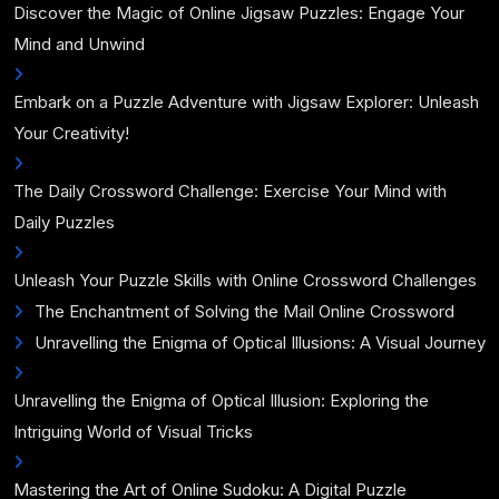
Discover the Magic of Online Jigsaw Puzzles: Engage Your
Mind and Unwind
Embark on a Puzzle Adventure with Jigsaw Explorer: Unleash
Your Creativity!
The Daily Crossword Challenge: Exercise Your Mind with
Daily Puzzles
Unleash Your Puzzle Skills with Online Crossword Challenges
The Enchantment of Solving the Mail Online Crossword
Unravelling the Enigma of Optical Illusions: A Visual Journey
Unravelling the Enigma of Optical Illusion: Exploring the
Intriguing World of Visual Tricks
Mastering the Art of Online Sudoku: A Digital Puzzle