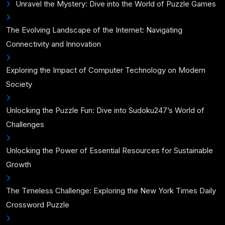
Unravel the Mystery: Dive into the World of Puzzle Games
The Evolving Landscape of the Internet: Navigating
Connectivity and Innovation
Exploring the Impact of Computer Technology on Modern
Society
Unlocking the Puzzle Fun: Dive into Sudoku247’s World of
Challenges
Unlocking the Power of Essential Resources for Sustainable
Growth
The Timeless Challenge: Exploring the New York Times Daily
Crossword Puzzle