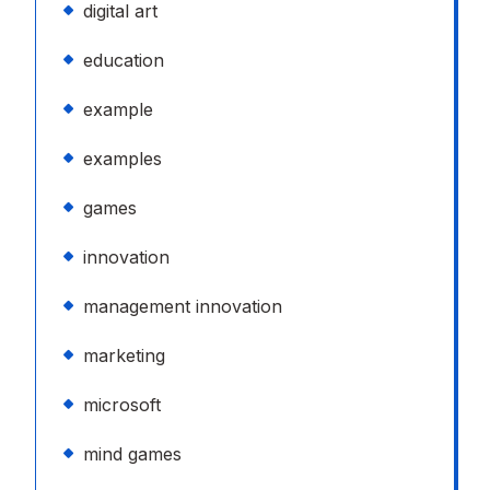
digital art
education
example
examples
games
innovation
management innovation
marketing
microsoft
mind games