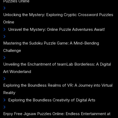
Puzzles Online
Unlocking the Mystery: Exploring Cryptic Crossword Puzzles
Online
Unravel the Mystery: Online Puzzle Adventures Await!
Mastering the Sudoku Puzzle Game: A Mind-Bending
Challenge
Unveiling the Enchantment of teamLab Borderless: A Digital
Art Wonderland
Exploring the Boundless Realms of VR: A Journey into Virtual
Reality
Exploring the Boundless Creativity of Digital Arts
Enjoy Free Jigsaw Puzzles Online: Endless Entertainment at