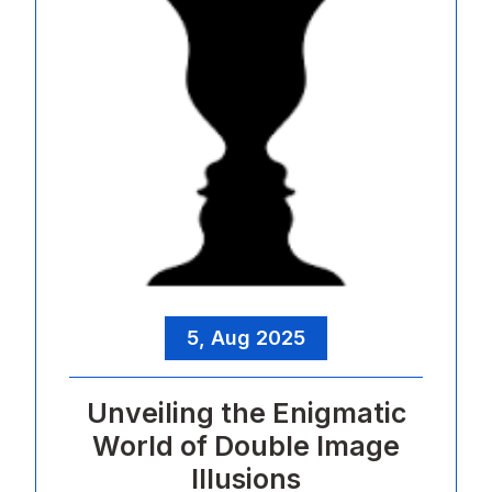
5, Aug 2025
Unveiling the Enigmatic
World of Double Image
Illusions