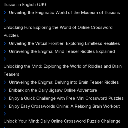
Illusion in English (UK)
Unveiling the Enigmatic World of the Museum of Illusions
Unlocking Fun: Exploring the World of Online Crossword
Puzzles
Unveiling the Virtual Frontier: Exploring Limitless Realities
Unraveling the Enigma: Mind Teaser Riddles Explained
Unlocking the Mind: Exploring the World of Riddles and Brain
Teasers
Unraveling the Enigma: Delving into Brain Teaser Riddles
Embark on the Daily Jigsaw Online Adventure
Enjoy a Quick Challenge with Free Mini Crossword Puzzles
Enjoy Easy Crosswords Online: A Relaxing Brain Workout
Unlock Your Mind: Daily Online Crossword Puzzle Challenge