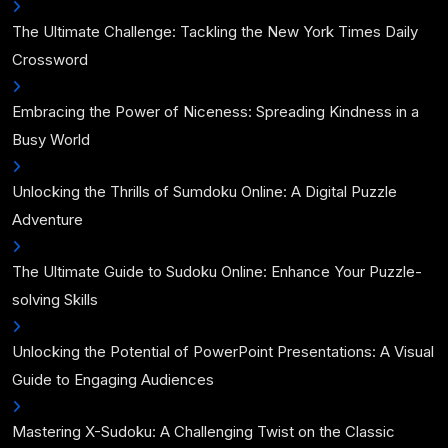
The Ultimate Challenge: Tackling the New York Times Daily
Crossword
Embracing the Power of Niceness: Spreading Kindness in a
Busy World
Unlocking the Thrills of Sumdoku Online: A Digital Puzzle
Adventure
The Ultimate Guide to Sudoku Online: Enhance Your Puzzle-
solving Skills
Unlocking the Potential of PowerPoint Presentations: A Visual
Guide to Engaging Audiences
Mastering X-Sudoku: A Challenging Twist on the Classic