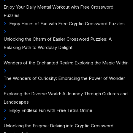
Enjoy Your Daily Mental Workout with Free Crossword
Puzzles
Enjoy Hours of Fun with Free Cryptic Crossword Puzzles
Unlocking the Charm of Easier Crossword Puzzles: A
Relaxing Path to Wordplay Delight
Wonders of the Enchanted Realm: Exploring the Magic Within
The Wonders of Curiosity: Embracing the Power of Wonder
Exploring the Diverse World: A Journey Through Cultures and
Landscapes
Enjoy Endless Fun with Free Tetris Online
Unlocking the Enigma: Delving into Cryptic Crossword