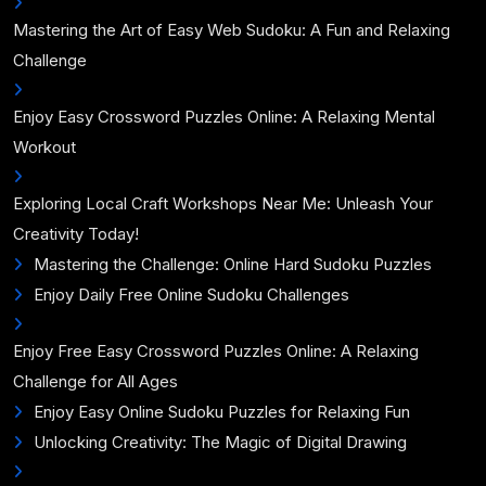
Mastering the Art of Easy Web Sudoku: A Fun and Relaxing
Challenge
Enjoy Easy Crossword Puzzles Online: A Relaxing Mental
Workout
Exploring Local Craft Workshops Near Me: Unleash Your
Creativity Today!
Mastering the Challenge: Online Hard Sudoku Puzzles
Enjoy Daily Free Online Sudoku Challenges
Enjoy Free Easy Crossword Puzzles Online: A Relaxing
Challenge for All Ages
Enjoy Easy Online Sudoku Puzzles for Relaxing Fun
Unlocking Creativity: The Magic of Digital Drawing