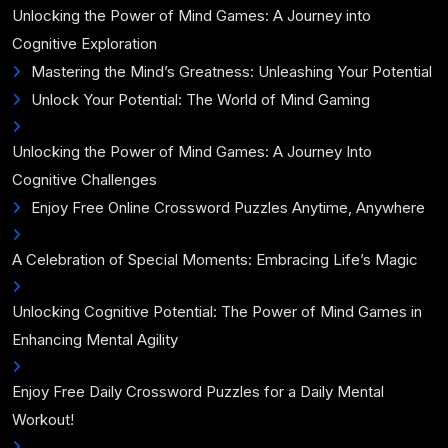
Unlocking the Power of Mind Games: A Journey into
Cognitive Exploration
Mastering the Mind’s Greatness: Unleashing Your Potential
Unlock Your Potential: The World of Mind Gaming
Unlocking the Power of Mind Games: A Journey Into
Cognitive Challenges
Enjoy Free Online Crossword Puzzles Anytime, Anywhere
A Celebration of Special Moments: Embracing Life’s Magic
Unlocking Cognitive Potential: The Power of Mind Games in
Enhancing Mental Agility
Enjoy Free Daily Crossword Puzzles for a Daily Mental
Workout!