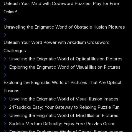
Unleash Your Mind with Codeword Puzzles: Play for Free
Online!
Unravelling the Enigmatic World of Obstacle Illusion Pictures
Unleash Your Word Power with Arkadium Crossword
Challenges
Unveiling the Enigmatic World of Optical Illusion Pictures
Exploring the Enigmatic World of Visual Illusion Pictures
Exploring the Enigmatic World of Pictures That Are Optical
Illusions
Unveiling the Enigmatic World of Visual Illusion Images
247sudoku Easy: Your Gateway to Relaxing Puzzle Fun
Unveiling the Enigmatic World of Mind Illusion Pictures
Sudoku Medium Difficulty: Enjoy Free Puzzles Online
Exploring the Enchanting World of Optical Illusion Images