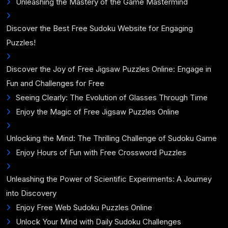
Unleashing the Mastery of the Game Mastermind
Discover the Best Free Sudoku Website for Engaging
Puzzles!
Discover the Joy of Free Jigsaw Puzzles Online: Engage in
Fun and Challenges for Free
Seeing Clearly: The Evolution of Glasses Through Time
Enjoy the Magic of Free Jigsaw Puzzles Online
Unlocking the Mind: The Thrilling Challenge of Sudoku Game
Enjoy Hours of Fun with Free Crossword Puzzles
Unleashing the Power of Scientific Experiments: A Journey
into Discovery
Enjoy Free Web Sudoku Puzzles Online
Unlock Your Mind with Daily Sudoku Challenges