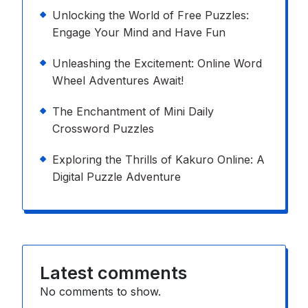
Unlocking the World of Free Puzzles:
Engage Your Mind and Have Fun
Unleashing the Excitement: Online Word
Wheel Adventures Await!
The Enchantment of Mini Daily
Crossword Puzzles
Exploring the Thrills of Kakuro Online: A
Digital Puzzle Adventure
Latest comments
No comments to show.