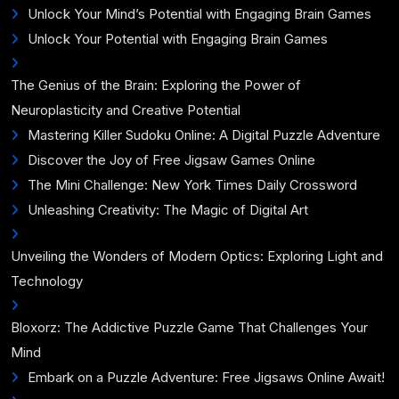
Unlock Your Mind’s Potential with Engaging Brain Games
Unlock Your Potential with Engaging Brain Games
The Genius of the Brain: Exploring the Power of
Neuroplasticity and Creative Potential
Mastering Killer Sudoku Online: A Digital Puzzle Adventure
Discover the Joy of Free Jigsaw Games Online
The Mini Challenge: New York Times Daily Crossword
Unleashing Creativity: The Magic of Digital Art
Unveiling the Wonders of Modern Optics: Exploring Light and
Technology
Bloxorz: The Addictive Puzzle Game That Challenges Your
Mind
Embark on a Puzzle Adventure: Free Jigsaws Online Await!