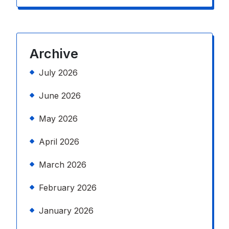
Archive
July 2026
June 2026
May 2026
April 2026
March 2026
February 2026
January 2026