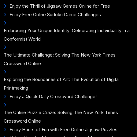
Enjoy the Thrill of Jigsaw Games Online for Free
Enjoy Free Online Sudoku Game Challenges
Embracing Your Unique Identity: Celebrating Individuality in a
Conformist World
The Ultimate Challenge: Solving The New York Times
Crossword Online
Exploring the Boundaries of Art: The Evolution of Digital
Printmaking
Enjoy a Quick Daily Crossword Challenge!
The Online Puzzle Craze: Solving The New York Times
Crossword Online
Enjoy Hours of Fun with Free Online Jigsaw Puzzles