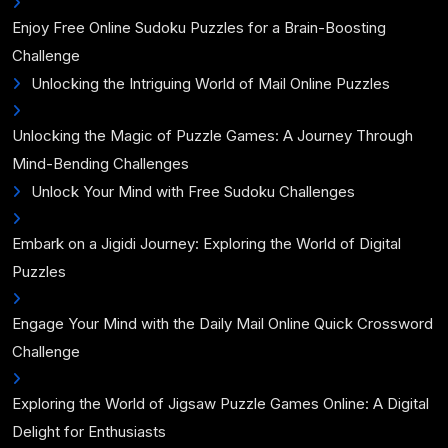
Enjoy Free Online Sudoku Puzzles for a Brain-Boosting
Challenge
Unlocking the Intriguing World of Mail Online Puzzles
Unlocking the Magic of Puzzle Games: A Journey Through
Mind-Bending Challenges
Unlock Your Mind with Free Sudoku Challenges
Embark on a Jigidi Journey: Exploring the World of Digital
Puzzles
Engage Your Mind with the Daily Mail Online Quick Crossword
Challenge
Exploring the World of Jigsaw Puzzle Games Online: A Digital
Delight for Enthusiasts