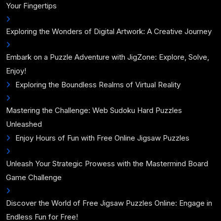
Your Fingertips
Exploring the Wonders of Digital Artwork: A Creative Journey
Embark on a Puzzle Adventure with JigZone: Explore, Solve,
Enjoy!
Exploring the Boundless Realms of Virtual Reality
Mastering the Challenge: Web Sudoku Hard Puzzles
Unleashed
Enjoy Hours of Fun with Free Online Jigsaw Puzzles
Unleash Your Strategic Prowess with the Mastermind Board
Game Challenge
Discover the World of Free Jigsaw Puzzles Online: Engage in
Endless Fun for Free!