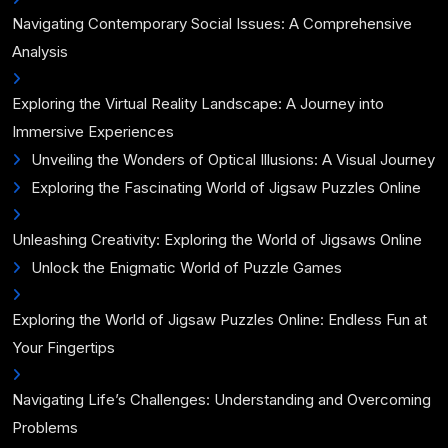
Navigating Contemporary Social Issues: A Comprehensive
Analysis
Exploring the Virtual Reality Landscape: A Journey into
Immersive Experiences
Unveiling the Wonders of Optical Illusions: A Visual Journey
Exploring the Fascinating World of Jigsaw Puzzles Online
Unleashing Creativity: Exploring the World of Jigsaws Online
Unlock the Enigmatic World of Puzzle Games
Exploring the World of Jigsaw Puzzles Online: Endless Fun at
Your Fingertips
Navigating Life’s Challenges: Understanding and Overcoming
Problems