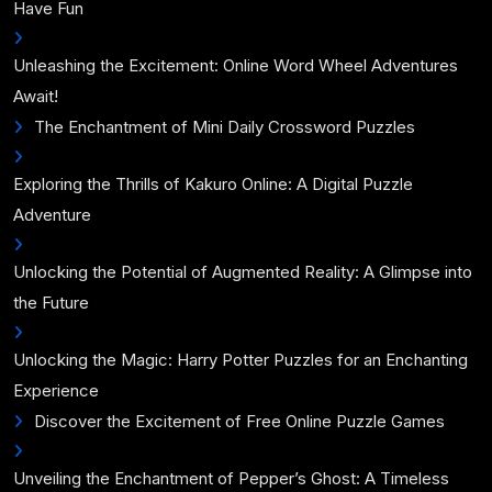
Have Fun
Unleashing the Excitement: Online Word Wheel Adventures
Await!
The Enchantment of Mini Daily Crossword Puzzles
Exploring the Thrills of Kakuro Online: A Digital Puzzle
Adventure
Unlocking the Potential of Augmented Reality: A Glimpse into
the Future
Unlocking the Magic: Harry Potter Puzzles for an Enchanting
Experience
Discover the Excitement of Free Online Puzzle Games
Unveiling the Enchantment of Pepper’s Ghost: A Timeless