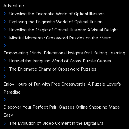
Adventure
Unveiling the Enigmatic World of Optical Illusions
Exploring the Enigmatic World of Optical Illusion
Unveiling the Magic of Optical Illusions: A Visual Delight
Mindful Moments: Crossword Puzzles on the Metro
Empowering Minds: Educational Insights for Lifelong Learning
Unravel the Intriguing World of Cross Puzzle Games
The Enigmatic Charm of Crossword Puzzles
Enjoy Hours of Fun with Free Crosswords: A Puzzle Lover’s
Paradise
Discover Your Perfect Pair: Glasses Online Shopping Made
Easy
The Evolution of Video Content in the Digital Era