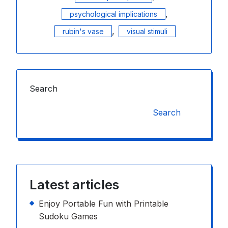
,
psychological implications
,
rubin's vase
visual stimuli
Search
Search
Latest articles
Enjoy Portable Fun with Printable
Sudoku Games