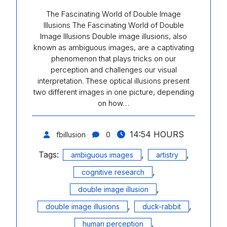
The Fascinating World of Double Image
Illusions The Fascinating World of Double
Image Illusions Double image illusions, also
known as ambiguous images, are a captivating
phenomenon that plays tricks on our
perception and challenges our visual
interpretation. These optical illusions present
two different images in one picture, depending
on how…
14:54 HOURS
fbillusion
0
Tags:
,
,
ambiguous images
artistry
,
cognitive research
,
double image illusion
,
,
double image illusions
duck-rabbit
,
human perception