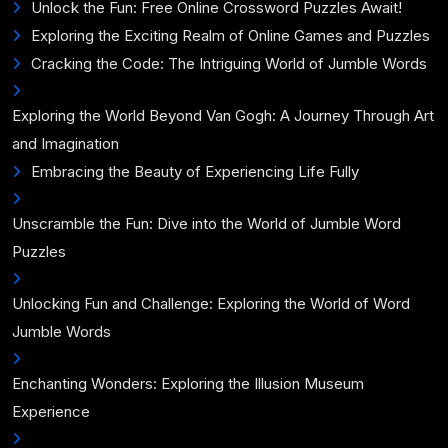
Unlock the Fun: Free Online Crossword Puzzles Await!
Exploring the Exciting Realm of Online Games and Puzzles
Cracking the Code: The Intriguing World of Jumble Words
Exploring the World Beyond Van Gogh: A Journey Through Art
and Imagination
Embracing the Beauty of Experiencing Life Fully
Unscramble the Fun: Dive into the World of Jumble Word
Puzzles
Unlocking Fun and Challenge: Exploring the World of Word
Jumble Words
Enchanting Wonders: Exploring the Illusion Museum
Experience