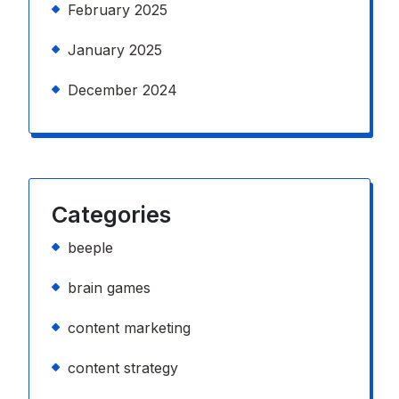
February 2025
January 2025
December 2024
Categories
beeple
brain games
content marketing
content strategy