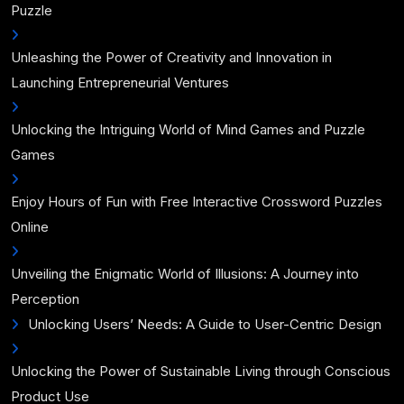
Puzzle
Unleashing the Power of Creativity and Innovation in
Launching Entrepreneurial Ventures
Unlocking the Intriguing World of Mind Games and Puzzle
Games
Enjoy Hours of Fun with Free Interactive Crossword Puzzles
Online
Unveiling the Enigmatic World of Illusions: A Journey into
Perception
Unlocking Users’ Needs: A Guide to User-Centric Design
Unlocking the Power of Sustainable Living through Conscious
Product Use