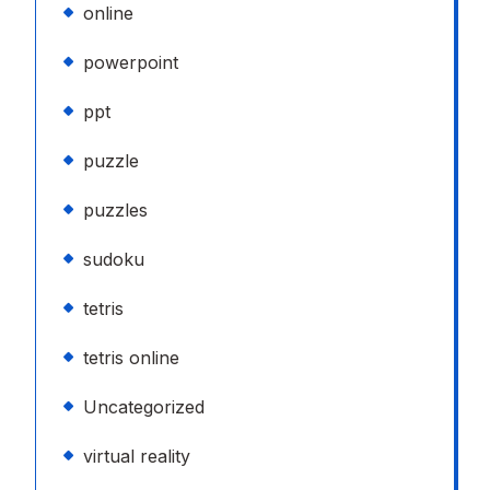
online
powerpoint
ppt
puzzle
puzzles
sudoku
tetris
tetris online
Uncategorized
virtual reality