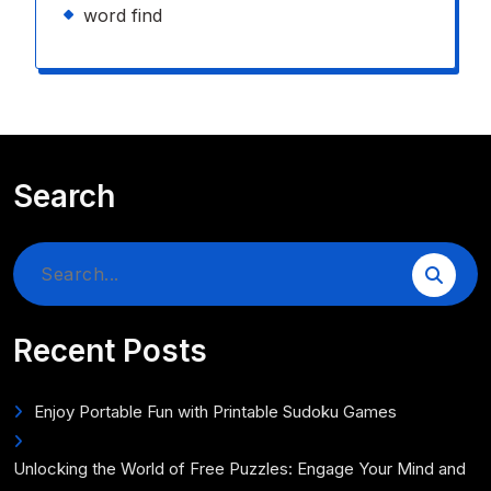
word find
Search
Search
for:
Recent Posts
Enjoy Portable Fun with Printable Sudoku Games
Unlocking the World of Free Puzzles: Engage Your Mind and