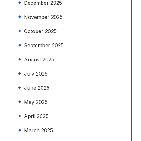
December 2025
November 2025
October 2025
September 2025
August 2025
July 2025
June 2025
May 2025
April 2025
March 2025