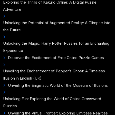
Exploring the Thrills of Kakuro Online: A Digital Puzzle
Adventure
Unlocking the Potential of Augmented Reality: A Glimpse into
the Future
Unlocking the Magic: Harry Potter Puzzles for an Enchanting
Experience
Discover the Excitement of Free Online Puzzle Games
Unveiling the Enchantment of Pepper’s Ghost: A Timeless
Illusion in English (UK)
Unveiling the Enigmatic World of the Museum of Illusions
Unlocking Fun: Exploring the World of Online Crossword
Puzzles
Unveiling the Virtual Frontier: Exploring Limitless Realities