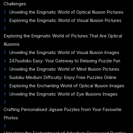
Challenges
Unveiling the Enigmatic World of Optical Illusion Pictures
Exploring the Enigmatic World of Visual Illusion Pictures
Exploring the Enigmatic World of Pictures That Are Optical
Illusions
Unveiling the Enigmatic World of Visual Illusion Images
247sudoku Easy: Your Gateway to Relaxing Puzzle Fun
Unveiling the Enigmatic World of Mind Illusion Pictures
Sudoku Medium Difficulty: Enjoy Free Puzzles Online
Exploring the Enchanting World of Optical Illusion Images
Unveiling the Enigmatic World of Eye Illusions Images
Crafting Personalised Jigsaw Puzzles from Your Favourite
Photos