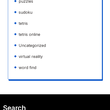
puzzles
sudoku
tetris
tetris online
Uncategorized
virtual reality
word find
Search