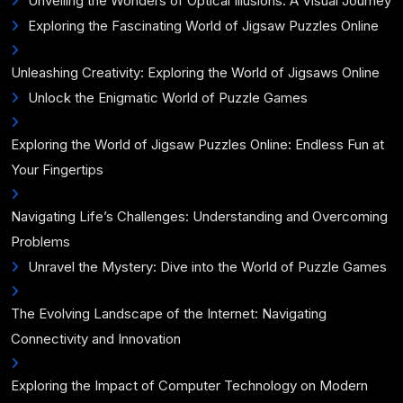
Unveiling the Wonders of Optical Illusions: A Visual Journey
Exploring the Fascinating World of Jigsaw Puzzles Online
Unleashing Creativity: Exploring the World of Jigsaws Online
Unlock the Enigmatic World of Puzzle Games
Exploring the World of Jigsaw Puzzles Online: Endless Fun at
Your Fingertips
Navigating Life’s Challenges: Understanding and Overcoming
Problems
Unravel the Mystery: Dive into the World of Puzzle Games
The Evolving Landscape of the Internet: Navigating
Connectivity and Innovation
Exploring the Impact of Computer Technology on Modern