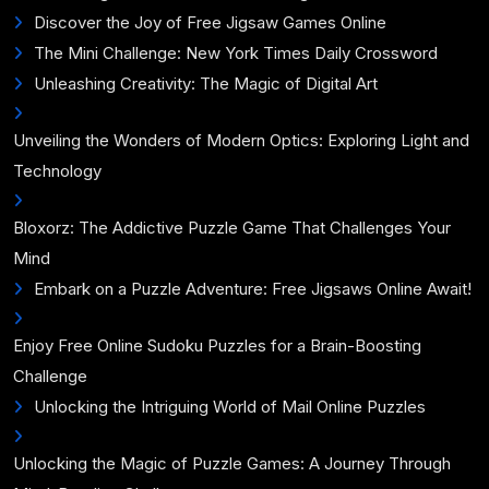
Discover the Joy of Free Jigsaw Games Online
The Mini Challenge: New York Times Daily Crossword
Unleashing Creativity: The Magic of Digital Art
Unveiling the Wonders of Modern Optics: Exploring Light and
Technology
Bloxorz: The Addictive Puzzle Game That Challenges Your
Mind
Embark on a Puzzle Adventure: Free Jigsaws Online Await!
Enjoy Free Online Sudoku Puzzles for a Brain-Boosting
Challenge
Unlocking the Intriguing World of Mail Online Puzzles
Unlocking the Magic of Puzzle Games: A Journey Through