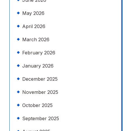
June 2026
May 2026
April 2026
March 2026
February 2026
January 2026
December 2025
November 2025
October 2025
September 2025