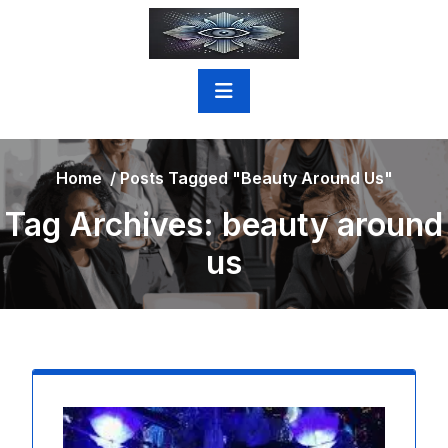
Skip
to
content
Home
/
Posts Tagged "beauty Around Us"
Tag Archives: beauty around
us