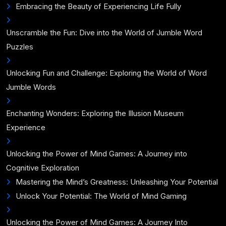
Embracing the Beauty of Experiencing Life Fully
Unscramble the Fun: Dive into the World of Jumble Word
Puzzles
Unlocking Fun and Challenge: Exploring the World of Word
Jumble Words
Enchanting Wonders: Exploring the Illusion Museum
Experience
Unlocking the Power of Mind Games: A Journey into
Cognitive Exploration
Mastering the Mind’s Greatness: Unleashing Your Potential
Unlock Your Potential: The World of Mind Gaming
Unlocking the Power of Mind Games: A Journey Into