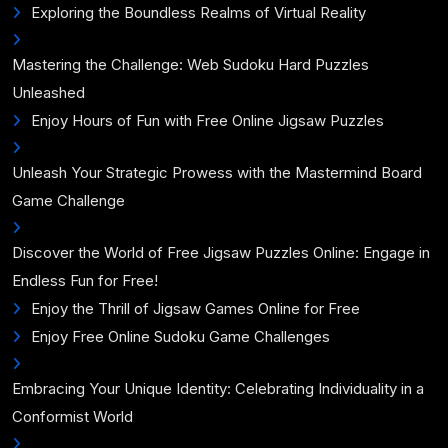
Exploring the Boundless Realms of Virtual Reality
Mastering the Challenge: Web Sudoku Hard Puzzles
Unleashed
Enjoy Hours of Fun with Free Online Jigsaw Puzzles
Unleash Your Strategic Prowess with the Mastermind Board
Game Challenge
Discover the World of Free Jigsaw Puzzles Online: Engage in
Endless Fun for Free!
Enjoy the Thrill of Jigsaw Games Online for Free
Enjoy Free Online Sudoku Game Challenges
Embracing Your Unique Identity: Celebrating Individuality in a
Conformist World