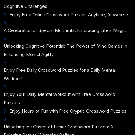
Cognitive Challenges
Enjoy Free Online Crossword Puzzles Anytime, Anywhere
A Celebration of Special Moments: Embracing Life’s Magic
Unlocking Cognitive Potential: The Power of Mind Games in
Enhancing Mental Agility
Enjoy Free Daily Crossword Puzzles for a Daily Mental
Workout!
Enjoy Your Daily Mental Workout with Free Crossword
Puzzles
Enjoy Hours of Fun with Free Cryptic Crossword Puzzles
Unlocking the Charm of Easier Crossword Puzzles: A