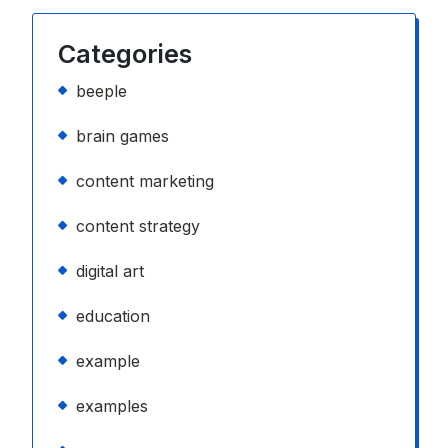
Categories
beeple
brain games
content marketing
content strategy
digital art
education
example
examples