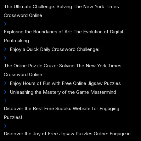
The Ultimate Challenge: Solving The New York Times
Crossword Online
Exploring the Boundaries of Art: The Evolution of Digital
Printmaking
Enjoy a Quick Daily Crossword Challenge!
The Online Puzzle Craze: Solving The New York Times
Crossword Online
Enjoy Hours of Fun with Free Online Jigsaw Puzzles
Unleashing the Mastery of the Game Mastermind
Discover the Best Free Sudoku Website for Engaging
Puzzles!
Discover the Joy of Free Jigsaw Puzzles Online: Engage in