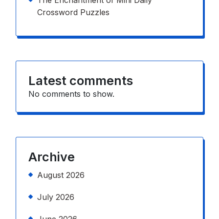
The Enchantment of Mini Daily
Crossword Puzzles
Latest comments
No comments to show.
Archive
August 2026
July 2026