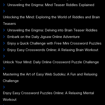
Unraveling the Enigma: Mind Teaser Riddles Explained
Unlocking the Mind: Exploring the World of Riddles and Brain
Teasers
Unraveling the Enigma: Delving into Brain Teaser Riddles
Embark on the Daily Jigsaw Online Adventure
Enjoy a Quick Challenge with Free Mini Crossword Puzzles
Enjoy Easy Crosswords Online: A Relaxing Brain Workout
Unlock Your Mind: Daily Online Crossword Puzzle Challenge
Mastering the Art of Easy Web Sudoku: A Fun and Relaxing
Challenge
Enjoy Easy Crossword Puzzles Online: A Relaxing Mental
Workout