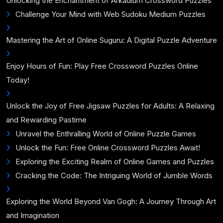
Unlocking the Enchantment of Arkadium Crossword Puzzles
Challenge Your Mind with Web Sudoku Medium Puzzles
Mastering the Art of Online Suguru: A Digital Puzzle Adventure
Enjoy Hours of Fun: Play Free Crossword Puzzles Online
Today!
Unlock the Joy of Free Jigsaw Puzzles for Adults: A Relaxing
and Rewarding Pastime
Unravel the Enthralling World of Online Puzzle Games
Unlock the Fun: Free Online Crossword Puzzles Await!
Exploring the Exciting Realm of Online Games and Puzzles
Cracking the Code: The Intriguing World of Jumble Words
Exploring the World Beyond Van Gogh: A Journey Through Art
and Imagination