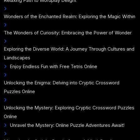
Relaxing Path to Wordplay Delight
Wonders of the Enchanted Realm: Exploring the Magic Within
The Wonders of Curiosity: Embracing the Power of Wonder
Exploring the Diverse World: A Journey Through Cultures and
Landscapes
Enjoy Endless Fun with Free Tetris Online
Unlocking the Enigma: Delving into Cryptic Crossword
Puzzles Online
Unlocking the Mystery: Exploring Cryptic Crossword Puzzles
Online
Unravel the Mystery: Online Puzzle Adventures Await!