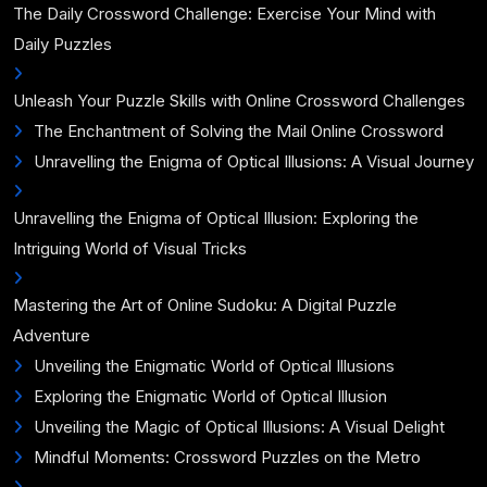
The Daily Crossword Challenge: Exercise Your Mind with
Daily Puzzles
Unleash Your Puzzle Skills with Online Crossword Challenges
The Enchantment of Solving the Mail Online Crossword
Unravelling the Enigma of Optical Illusions: A Visual Journey
Unravelling the Enigma of Optical Illusion: Exploring the
Intriguing World of Visual Tricks
Mastering the Art of Online Sudoku: A Digital Puzzle
Adventure
Unveiling the Enigmatic World of Optical Illusions
Exploring the Enigmatic World of Optical Illusion
Unveiling the Magic of Optical Illusions: A Visual Delight
Mindful Moments: Crossword Puzzles on the Metro