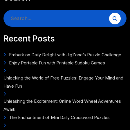
Search
for:
Recent Posts
Embark on Daily Delight with JigZone’s Puzzle Challenge
Enjoy Portable Fun with Printable Sudoku Games
Unlocking the World of Free Puzzles: Engage Your Mind and
Have Fun
Unleashing the Excitement: Online Word Wheel Adventures
Await!
The Enchantment of Mini Daily Crossword Puzzles