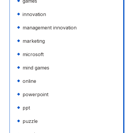
games
innovation
management innovation
marketing
microsoft
mind games
online
powerpoint
ppt
puzzle