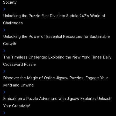
Society
Unlocking the Puzzle Fun: Dive into Sudoku247’s World of
Challenges
Unlocking the Power of Essential Resources for Sustainable
Growth
The Timeless Challenge: Exploring the New York Times Daily
Crossword Puzzle
Discover the Magic of Online Jigsaw Puzzles: Engage Your
Mind and Unwind
Embark on a Puzzle Adventure with Jigsaw Explorer: Unleash
Your Creativity!