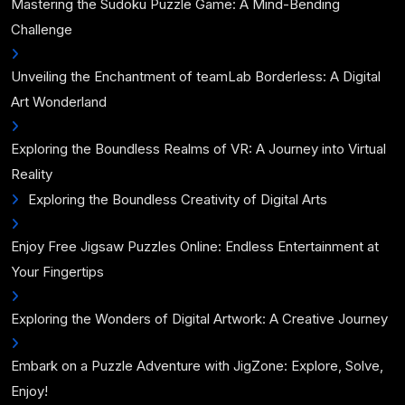
Mastering the Sudoku Puzzle Game: A Mind-Bending
Challenge
Unveiling the Enchantment of teamLab Borderless: A Digital
Art Wonderland
Exploring the Boundless Realms of VR: A Journey into Virtual
Reality
Exploring the Boundless Creativity of Digital Arts
Enjoy Free Jigsaw Puzzles Online: Endless Entertainment at
Your Fingertips
Exploring the Wonders of Digital Artwork: A Creative Journey
Embark on a Puzzle Adventure with JigZone: Explore, Solve,
Enjoy!