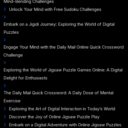
Mind-Bending Challenges
Unlock Your Mind with Free Sudoku Challenges
Embark on a Jigidi Journey: Exploring the World of Digital
Puzzles
Engage Your Mind with the Daily Mail Online Quick Crossword
Challenge
Exploring the World of Jigsaw Puzzle Games Online: A Digital
Delight for Enthusiasts
The Daily Mail Quick Crossword: A Daily Dose of Mental
Exercise
Exploring the Art of Digital Interaction in Today’s World
Discover the Joy of Online Jigsaw Puzzle Play
Embark on a Digital Adventure with Online Jigsaw Puzzles