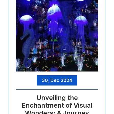
30, Dec 2024
Unveiling the
Enchantment of Visual
Wonders: A Journey