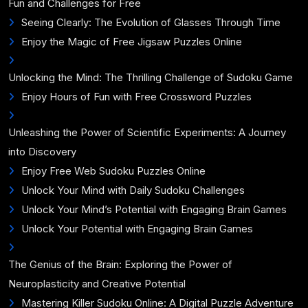
Fun and Challenges for Free
Seeing Clearly: The Evolution of Glasses Through Time
Enjoy the Magic of Free Jigsaw Puzzles Online
Unlocking the Mind: The Thrilling Challenge of Sudoku Game
Enjoy Hours of Fun with Free Crossword Puzzles
Unleashing the Power of Scientific Experiments: A Journey
into Discovery
Enjoy Free Web Sudoku Puzzles Online
Unlock Your Mind with Daily Sudoku Challenges
Unlock Your Mind’s Potential with Engaging Brain Games
Unlock Your Potential with Engaging Brain Games
The Genius of the Brain: Exploring the Power of
Neuroplasticity and Creative Potential
Mastering Killer Sudoku Online: A Digital Puzzle Adventure