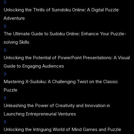
Unlocking the Thrills of Sumdoku Online: A Digital Puzzle
Adventure
The Ultimate Guide to Sudoku Online: Enhance Your Puzzle-
solving Skills
Unlocking the Potential of PowerPoint Presentations: A Visual
Guide to Engaging Audiences
Mastering X-Sudoku: A Challenging Twist on the Classic
Puzzle
Unleashing the Power of Creativity and Innovation in
Launching Entrepreneurial Ventures
Unlocking the Intriguing World of Mind Games and Puzzle