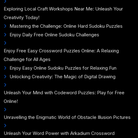
Exploring Local Craft Workshops Near Me: Unleash Your
Creativity Today!
Mastering the Challenge: Online Hard Sudoku Puzzles
Enjoy Daily Free Online Sudoku Challenges
Enjoy Free Easy Crossword Puzzles Online: A Relaxing
Challenge for All Ages
Enjoy Easy Online Sudoku Puzzles for Relaxing Fun
Unlocking Creativity: The Magic of Digital Drawing
Unleash Your Mind with Codeword Puzzles: Play for Free
Online!
Unravelling the Enigmatic World of Obstacle Illusion Pictures
Unleash Your Word Power with Arkadium Crossword