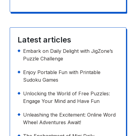
Latest articles
Embark on Daily Delight with JigZone’s
Puzzle Challenge
Enjoy Portable Fun with Printable
Sudoku Games
Unlocking the World of Free Puzzles:
Engage Your Mind and Have Fun
Unleashing the Excitement: Online Word
Wheel Adventures Await!