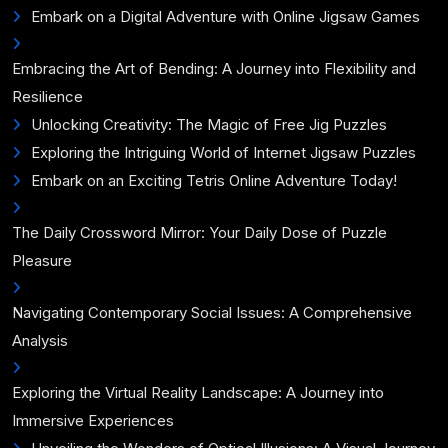
Embark on a Digital Adventure with Online Jigsaw Games
Embracing the Art of Bending: A Journey into Flexibility and
Resilience
Unlocking Creativity: The Magic of Free Jig Puzzles
Exploring the Intriguing World of Internet Jigsaw Puzzles
Embark on an Exciting Tetris Online Adventure Today!
The Daily Crossword Mirror: Your Daily Dose of Puzzle
Pleasure
Navigating Contemporary Social Issues: A Comprehensive
Analysis
Exploring the Virtual Reality Landscape: A Journey into
Immersive Experiences