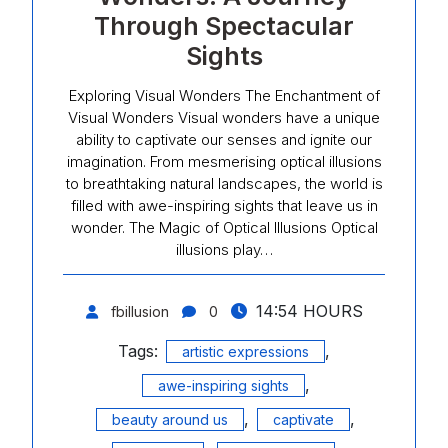
Through Spectacular
Sights
Exploring Visual Wonders The Enchantment of
Visual Wonders Visual wonders have a unique
ability to captivate our senses and ignite our
imagination. From mesmerising optical illusions
to breathtaking natural landscapes, the world is
filled with awe-inspiring sights that leave us in
wonder. The Magic of Optical Illusions Optical
illusions play…
14:54 HOURS
fbillusion
0
Tags:
,
artistic expressions
,
awe-inspiring sights
,
,
beauty around us
captivate