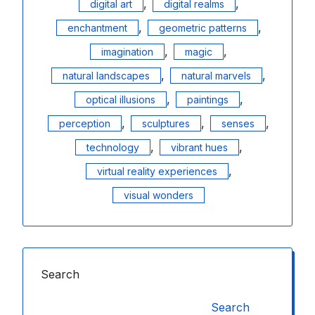
,
,
digital art
digital realms
,
,
enchantment
geometric patterns
,
,
imagination
magic
,
,
natural landscapes
natural marvels
,
,
optical illusions
paintings
,
,
,
perception
sculptures
senses
,
,
technology
vibrant hues
,
virtual reality experiences
visual wonders
Search
Search