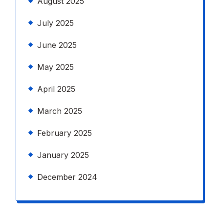
August 2025
July 2025
June 2025
May 2025
April 2025
March 2025
February 2025
January 2025
December 2024