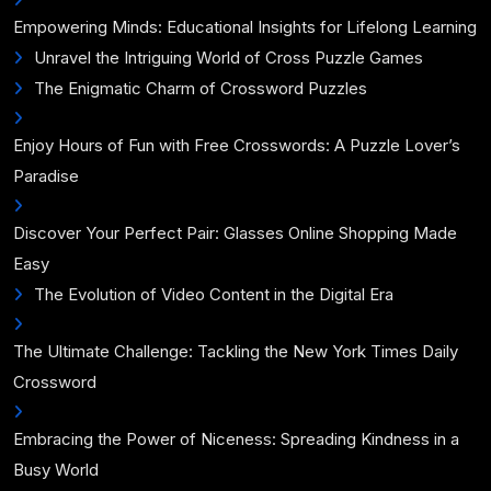
Empowering Minds: Educational Insights for Lifelong Learning
Unravel the Intriguing World of Cross Puzzle Games
The Enigmatic Charm of Crossword Puzzles
Enjoy Hours of Fun with Free Crosswords: A Puzzle Lover’s
Paradise
Discover Your Perfect Pair: Glasses Online Shopping Made
Easy
The Evolution of Video Content in the Digital Era
The Ultimate Challenge: Tackling the New York Times Daily
Crossword
Embracing the Power of Niceness: Spreading Kindness in a
Busy World